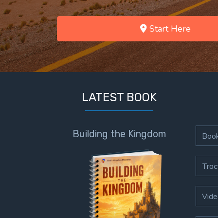
Start Here
LATEST BOOK
Building the Kingdom
Boo
Trac
Vide