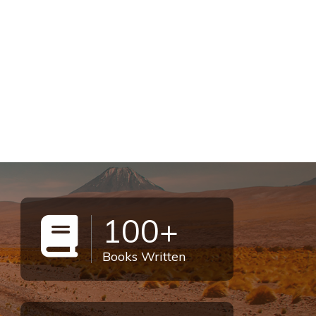
100+
Books Written