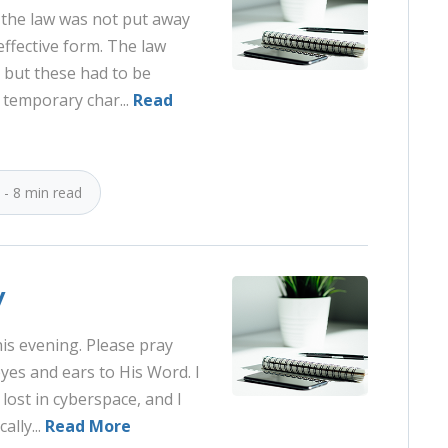
n the law was not put away
ffective form. The law
 but these had to be
 temporary char...
Read
 - 8 min read
y
is evening. Please pray
eyes and ears to His Word. I
 lost in cyberspace, and I
ally...
Read More