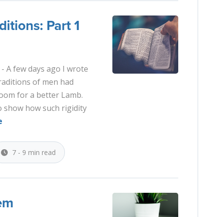
itions: Part 1
- A few days ago I wrote
traditions of men had
o room for a better Lamb.
to show how such rigidity
e
7 - 9 min read
lem