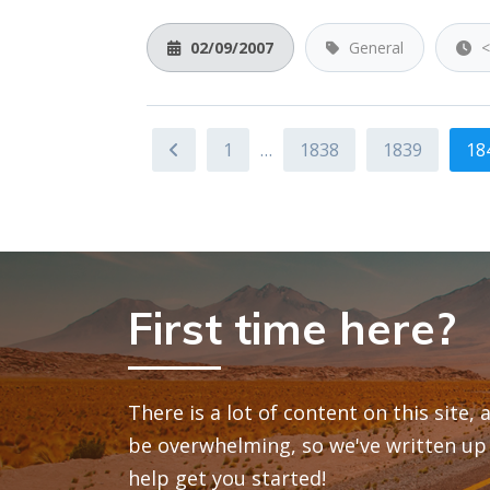
02/09/2007
General
<
1
…
1838
1839
18
First time here?
There is a lot of content on this site,
be overwhelming, so we've written up 
help get you started!