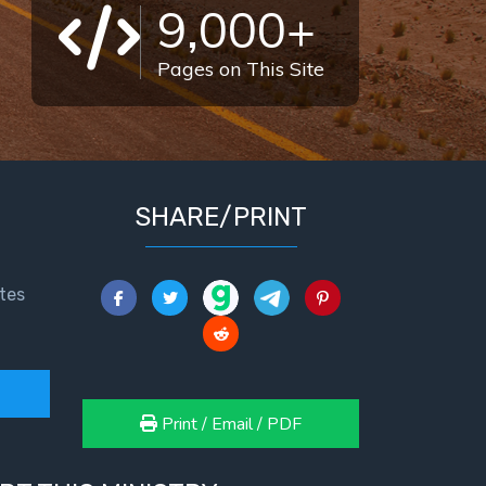
9,000+
Pages on This Site
SHARE/PRINT
tes
Print / Email / PDF