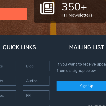
350+
FFI Newsletters
QUICK LINKS
MAILING LIST
If you want to receive upda
ks
Blog
from us, signup below.
ts
Audios
Sign Up
os
FFI