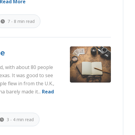
Read More
7 - 8 min read
ce
d, with about 80 people
Texas. It was good to see
le flew in from the U.K.,
 barely made it...
Read
3 - 4 min read