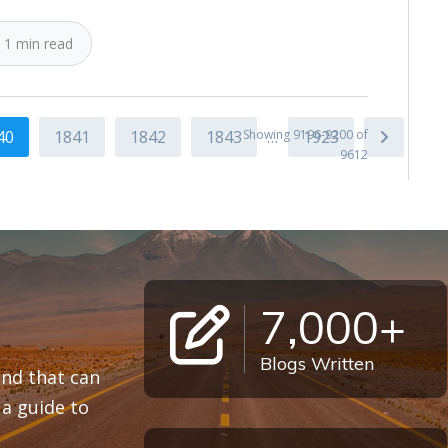
 1 min read
40
1841
1842
1843
Showing 9196-9200 of
…
1923
9612
7,000+
Blogs Written
 and that can
a guide to