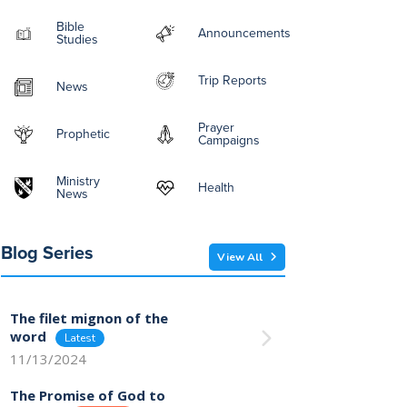
Bible
Announcements
Studies
Trip Reports
News
Prayer
Prophetic
Campaigns
Ministry
Health
News
Blog Series
View All
The filet mignon of the
word
11/13/2024
The Promise of God to