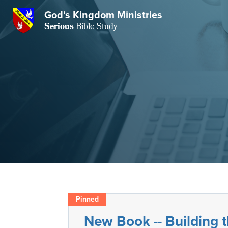
GKM
God's Kingdom Ministries
Serious
Bible Study
S
E
Email
 Posts
ar
 Us
t Us
eries
ence Center
ent of Beliefs
ctions
rchive
tream
onials
rt
Close
Subscribe
Window
wsletter
s
New Book -- Building
s