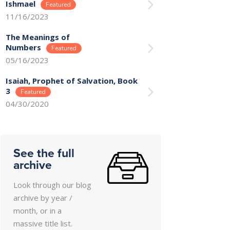
Ishmael
11/16/2023
The Meanings of
Numbers
05/16/2023
Isaiah, Prophet of Salvation, Book
3
04/30/2020
See the full
archive
Look through our blog
archive by year /
month, or in a
massive title list.