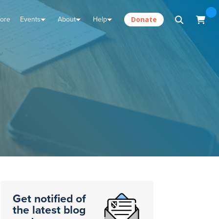
tore
Events
About
Help
Donate
Get notified of
the latest blog