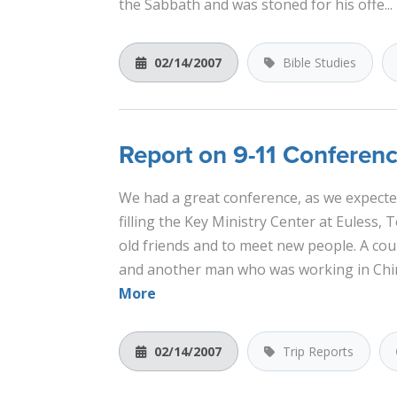
the Sabbath and was stoned for his offe...
02/14/2007
Bible Studies
Report on 9-11 Conferen
We had a great conference, as we expecte
filling the Key Ministry Center at Euless, 
old friends and to meet new people. A coup
and another man who was working in China
More
02/14/2007
Trip Reports