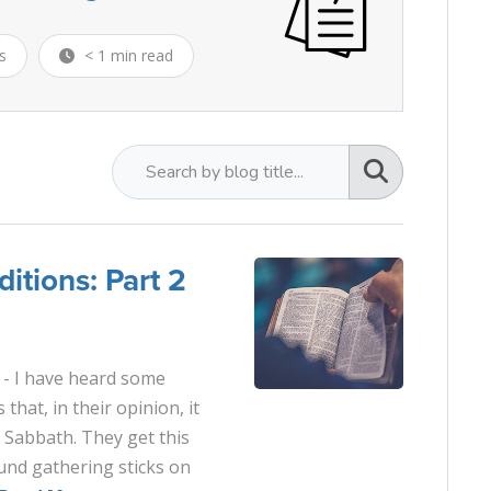
s
< 1 min read
itions: Part 2
- I have heard some
that, in their opinion, it
e Sabbath. They get this
und gathering sticks on