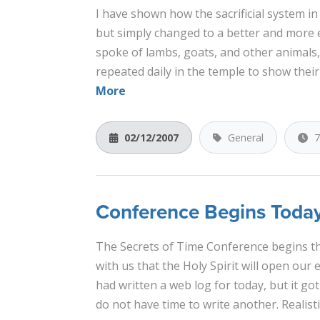
I have shown how the sacrificial system i
but simply changed to a better and more e
spoke of lambs, goats, and other animals,
repeated daily in the temple to show their
More
02/12/2007
General
7
Conference Begins Toda
The Secrets of Time Conference begins th
with us that the Holy Spirit will open our 
had written a web log for today, but it got
do not have time to write another. Realistic