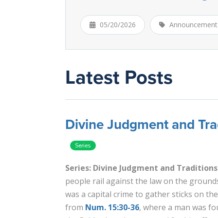
05/20/2026
Announcement
Latest Posts
Divine Judgment and Trad
Series: Divine Judgment and Traditions
people rail against the law on the grounds 
was a capital crime to gather sticks on th
from
Num. 15:30-36
, where a man was fo