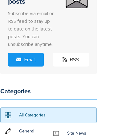
posts
Subscribe via email or
RSS feed to stay up
to date on the latest
posts. You can
unsubscribe anytime.
Email
RSS
Categories
All Categories
General
Site News