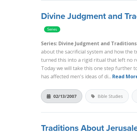
Divine Judgment and Trad
Series: Divine Judgment and Traditions
about the sacrificial system and how the 
turned this into a rigid ritual that left n
Today we will take this one step further 
has affected men's ideas of di...
Read Mor
02/13/2007
Bible Studies
Traditions About Jerusa