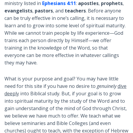
ministry listed in
Ephesians 4:11
:
apostles
,
prophets
,
evangelists
,
pastors
, and
teachers
. Before anyone
can be truly effective in one’s calling, it is necessary to
learn and to grow into some level of spiritual maturity.
While we cannot train people by life experience—God
trains each person directly by Himself—we offer
training in the knowledge of the Word, so that
everyone can be more effective in whatever callings
they may have.
What is your purpose and goal? You may have little
need for this site if you have no desire to
genuinely
dive
deeply
into Biblical study. But, if your goal is to grow
into spiritual maturity by the study of the Word and to
gain understanding of the mind of God through Christ,
we believe we have much to offer. We teach what we
believe seminaries and Bible Colleges (and even
churches) ought to teach, with the exception of Hebrew