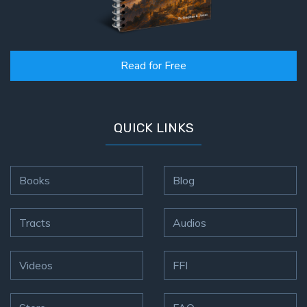
Read for Free
QUICK LINKS
Books
Blog
Tracts
Audios
Videos
FFI