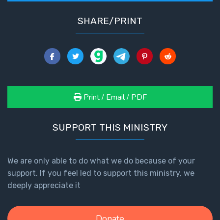
SHARE/PRINT
Print / Email / PDF
SUPPORT THIS MINISTRY
We are only able to do what we do because of your
support. If you feel led to support this ministry, we
deeply appreciate it
Donate