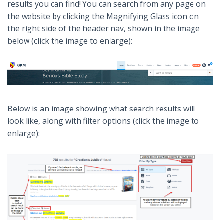
results you can find! You can search from any page on
the website by clicking the Magnifying Glass icon on
the right side of the header nav, shown in the image
below (click the image to enlarge):
Below is an image showing what search results will
look like, along with filter options (click the image to
enlarge):