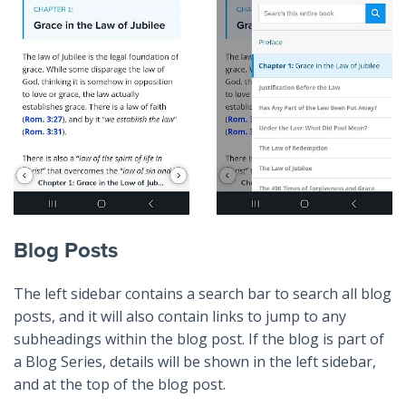
Blog Posts
The left sidebar contains a search bar to search all blog
posts, and it will also contain links to jump to any
subheadings within the blog post. If the blog is part of
a Blog Series, details will be shown in the left sidebar,
and at the top of the blog post.