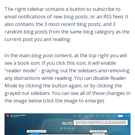
The right sidebar contains a button to subscribe to
email notifications of new blog posts, or an RSS feed. It
also contains the 3 most recent blog posts, and 3
random blog posts from the same blog category as the
current post you are reading.
In the main blog post content, at the top right you will
see a book icon. If you click this icon, it will enable
"reader mode" - graying out the sidebars and removing
any distractions while reading. You can disable Reader
Mode by clicking the button again, or by clicking the
grayed out sidebars. You can see all of these changes in
the image below (click the image to enlarge):