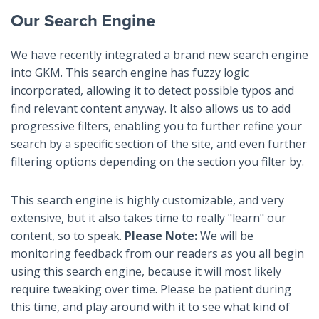
Our Search Engine
We have recently integrated a brand new search engine
into GKM. This search engine has fuzzy logic
incorporated, allowing it to detect possible typos and
find relevant content anyway. It also allows us to add
progressive filters, enabling you to further refine your
search by a specific section of the site, and even further
filtering options depending on the section you filter by.
This search engine is highly customizable, and very
extensive, but it also takes time to really "learn" our
content, so to speak.
Please Note:
We will be
monitoring feedback from our readers as you all begin
using this search engine, because it will most likely
require tweaking over time. Please be patient during
this time, and play around with it to see what kind of