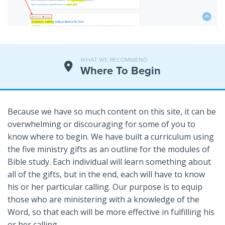
WHAT WE RECOMMEND
Where To Begin
Because we have so much content on this site, it can be
overwhelming or discouraging for some of you to
know where to begin. We have built a curriculum using
the five ministry gifts as an outline for the modules of
Bible study. Each individual will learn something about
all of the gifts, but in the end, each will have to know
his or her particular calling. Our purpose is to equip
those who are ministering with a knowledge of the
Word, so that each will be more effective in fulfilling his
or her calling.