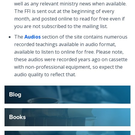
well as any relevant ministry news when available.
The FFI is sent out at the beginning of every
month, and posted online to read for free even if
you are not subscribed to the mailing list.
The
Audios
section of the site contains numerous
recorded teachings available in audio format,
available to listen to online for free. Please note,
these audios were recorded years ago on cassette
with non-professional equipment, so expect the
audio quality to reflect that.
Blog
Books