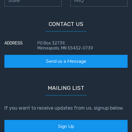
Store
FAQ
CONTACT US
ADDRESS
PO Box 32739,
Minneapolis, MN 55432-0739
Send us a Message
MAILING LIST
If you want to receive updates from us, signup below.
Sign Up