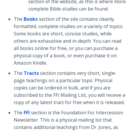
section of the website, as this is where more
complete Bible studies can be found.
The
Books
section of the site contains cleanly
formatted, complete studies on a variety of topics.
Some books are short, concise studies, while
others are exhaustive and in-depth. You can read
all books online for free, or you can purchase a
physical copy of a book, or even purchase it on
Amazon Kindle.
The
Tracts
section contains very short, single-
page teachings on a particular topic. Physical
copies can be ordered in bulk, and if you are
subscribed to the FFI Mailing List, you will receive a
copy of any latest tract for free when it is released.
The
FFI
section is the Foundation For Intercession
Newsletter. This is a physical mailing list that
contains additional teachings from Dr. Jones, as