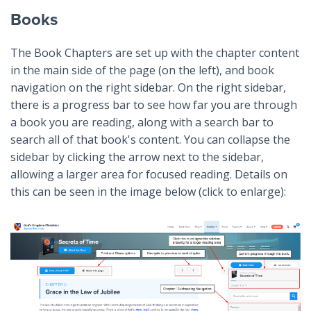
Books
The Book Chapters are set up with the chapter content
in the main side of the page (on the left), and book
navigation on the right sidebar. On the right sidebar,
there is a progress bar to see how far you are through
a book you are reading, along with a search bar to
search all of that book's content. You can collapse the
sidebar by clicking the arrow next to the sidebar,
allowing a larger area for focused reading. Details on
this can be seen in the image below (click to enlarge):