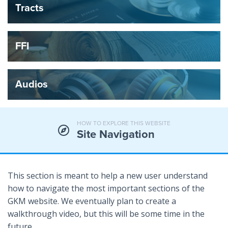
Tracts
FFI
Audios
HOW TO EXPLORE THIS WEBSITE
Site Navigation
This section is meant to help a new user understand
how to navigate the most important sections of the
GKM website. We eventually plan to create a
walkthrough video, but this will be some time in the
future.