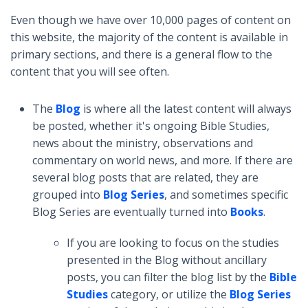
Even though we have over 10,000 pages of content on
this website, the majority of the content is available in
primary sections, and there is a general flow to the
content that you will see often.
The
Blog
is where all the latest content will always
be posted, whether it's ongoing Bible Studies,
news about the ministry, observations and
commentary on world news, and more. If there are
several blog posts that are related, they are
grouped into
Blog Series
, and sometimes specific
Blog Series are eventually turned into
Books
.
If you are looking to focus on the studies
presented in the Blog without ancillary
posts, you can filter the blog list by the
Bible
Studies
category, or utilize the
Blog Series