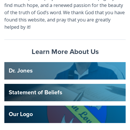
find much hope, and a renewed passion for the beauty
of the truth of God’s word. We thank God that you have
found this website, and pray that you are greatly
helped by it!
Learn More About Us
Dr. Jones
Statement of Beliefs
Our Logo