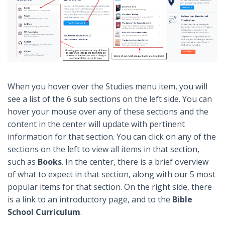
When you hover over the Studies menu item, you will
see a list of the 6 sub sections on the left side. You can
hover your mouse over any of these sections and the
content in the center will update with pertinent
information for that section. You can click on any of the
sections on the left to view all items in that section,
such as
Books
. In the center, there is a brief overview
of what to expect in that section, along with our 5 most
popular items for that section. On the right side, there
is a link to an introductory page, and to the
Bible
School Curriculum
.