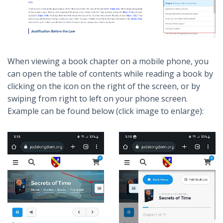
When viewing a book chapter on a mobile phone, you
can open the table of contents while reading a book by
clicking on the icon on the right of the screen, or by
swiping from right to left on your phone screen.
Example can be found below (click image to enlarge):