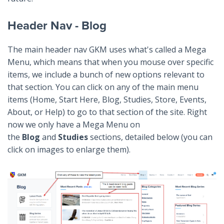
Header Nav - Blog
The main header nav GKM uses what's called a Mega
Menu, which means that when you mouse over specific
items, we include a bunch of new options relevant to
that section. You can click on any of the main menu
items (Home, Start Here, Blog, Studies, Store, Events,
About, or Help) to go to that section of the site. Right
now we only have a Mega Menu on
the
Blog
and
Studies
sections, detailed below (you can
click on images to enlarge them).