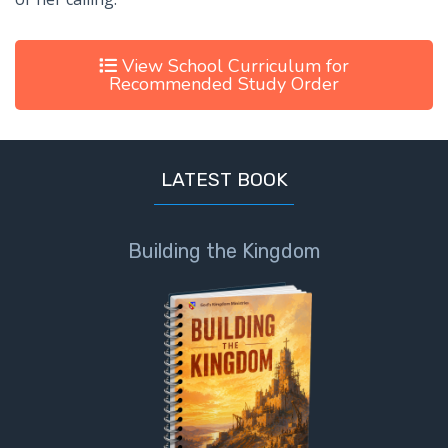
View School Curriculum for
Recommended Study Order
LATEST BOOK
Building the Kingdom