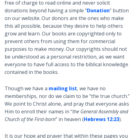
free of charge to read online and never solicit
donations beyond having a simple “
Donation
” button
on our website. Our donors are the ones who make
this all possible, because they desire to help others
grow and learn. Our books are copyrighted only to
prevent others from using them for commercial
purposes to make money. Our copyrights should not
be understood as a personal restriction, as we want
everyone to have full access to the biblical knowledge
contained in the books.
Though we have a
mailing list
, we have no
memberships, nor do we claim to be “the true church.”
We point to Christ alone, and pray that everyone asks
Him to enroll their names in “
the General Assembly and
Church of the First-born
” in heaven (
Hebrews 12:23
).
It is our hope and prayer that within these pages you