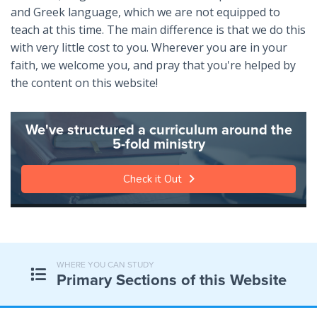
and Greek language, which we are not equipped to
teach at this time. The main difference is that we do this
with very little cost to you. Wherever you are in your
faith, we welcome you, and pray that you're helped by
the content on this website!
We've structured a curriculum around the
5-fold ministry
Check it Out
WHERE YOU CAN STUDY
Primary Sections of this Website