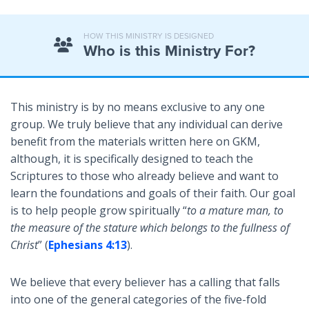
HOW THIS MINISTRY IS DESIGNED
Who is this Ministry For?
This ministry is by no means exclusive to any one
group. We truly believe that any individual can derive
benefit from the materials written here on GKM,
although, it is specifically designed to teach the
Scriptures to those who already believe and want to
learn the foundations and goals of their faith. Our goal
is to help people grow spiritually “
to a mature man, to
the measure of the stature which belongs to the fullness of
Christ
” (
Ephesians 4:13
).
We believe that every believer has a calling that falls
into one of the general categories of the five-fold