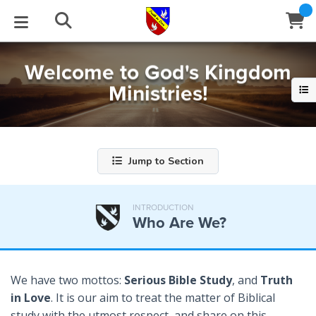
Welcome to God's Kingdom
STUDIES
EVENTS
ABOUT
BLOG
HELP
Ministries!
Email
Latest Posts
Books
Calendar
About Us
Contact Us
Blog Series
Tracts
Conference Center
Statement of Beliefs
Instructions
Jump to Section
Blog Archive
Videos
Live Stream
Testimonials
Support
INTRODUCTION
Who Are We?
Audios
Gallery
Close
Subscribe
Window
FFI Newsletter
Friends
We have two mottos:
Serious Bible Study
, and
Truth
in Love
. It is our aim to treat the matter of Biblical
rticles
study with the utmost respect, and share on this