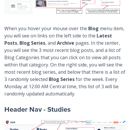
When you hover your mouse over the
Blog
menu item,
you will see on links on the left side to the
Latest
Posts
,
Blog Series
, and
Archive
pages. In the center,
you will see the 3 most recent blog posts, and a list of
Blog Categories that you can click on to view all posts
within that category. On the right side, you will see the
most recent blog series, and below that there is a list of
3 randomly selected
Blog Series
for the week. Every
Monday at 12:00 AM Central time, this list of 3 will be
randomly updated automatically.
Header Nav - Studies