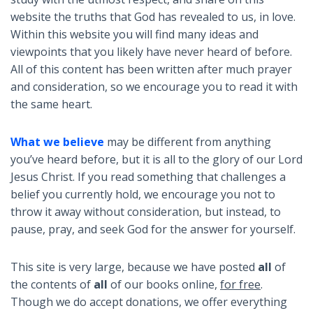
website the truths that God has revealed to us, in love.
Within this website you will find many ideas and
viewpoints that you likely have never heard of before.
All of this content has been written after much prayer
and consideration, so we encourage you to read it with
the same heart.
What we believe
may be different from anything
you’ve heard before, but it is all to the glory of our Lord
Jesus Christ. If you read something that challenges a
belief you currently hold, we encourage you not to
throw it away without consideration, but instead, to
pause, pray, and seek God for the answer for yourself.
This site is very large, because we have posted
all
of
the contents of
all
of our books online,
for free
.
Though we do accept donations, we offer everything