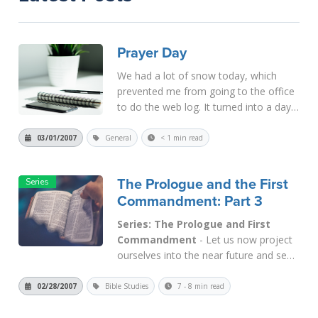
Prayer Day
We had a lot of snow today, which
prevented me from going to the office
to do the web log. It turned into a day
of prayer and discernment for us. The
snow will continue tonight, so I hope I'll
03/01/2007
General
< 1 min read
be able to get to the office tomorrow.
If not, please unde...
Read More
The Prologue and the First
Commandment: Part 3
Series: The Prologue and First
Commandment
- Let us now project
ourselves into the near future and see
how the First Commandment will be
applied in the Kingdom of God. At
02/28/2007
Bible Studies
7 - 8 min read
present, even in Saul's Kingdom (i.e.,
Pentecost), this Commandment is