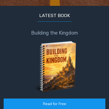
LATEST BOOK
Building the Kingdom
Read for Free