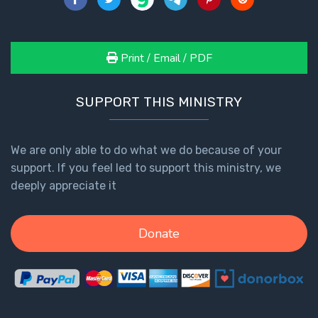
Print / Email / PDF
SUPPORT THIS MINISTRY
We are only able to do what we do because of your
support. If you feel led to support this ministry, we
deeply appreciate it
Donate