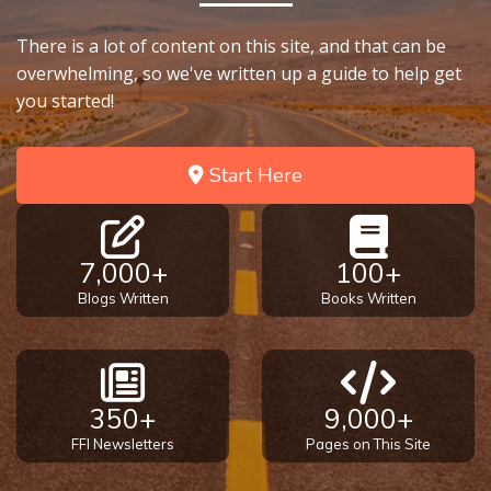
There is a lot of content on this site, and that can be
overwhelming, so we've written up a guide to help get
you started!
Start Here
7,000+
100+
Blogs Written
Books Written
350+
9,000+
FFI Newsletters
Pages on This Site