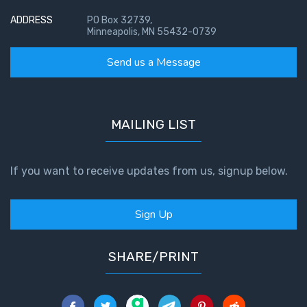
ADDRESS
PO Box 32739,
Minneapolis, MN 55432-0739
Send us a Message
MAILING LIST
If you want to receive updates from us, signup below.
Sign Up
SHARE/PRINT