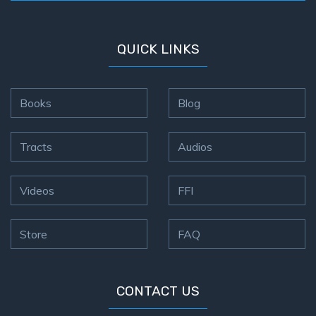
QUICK LINKS
Books
Blog
Tracts
Audios
Videos
FFI
Store
FAQ
CONTACT US