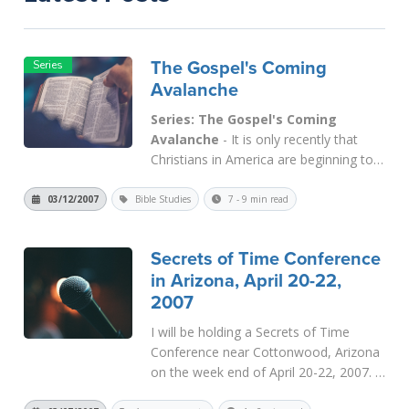
The Gospel's Coming
Avalanche
Series: The Gospel's Coming
Avalanche
- It is only recently that
Christians in America are beginning to
understand that Christianity's epicenter
has shifted from North America to
03/12/2007
Bible Studies
7 - 9 min read
Africa and Asia. This is a natural result
of the democratic ideal of recognizing
Secrets of Time Conference
many gods as equal to Yahweh. It...
in Arizona, April 20-22,
Read More
2007
I will be holding a Secrets of Time
Conference near Cottonwood, Arizona
on the week end of April 20-22, 2007. It
will be a full three days of meetings