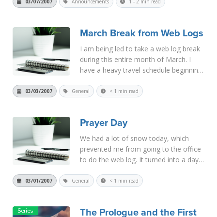
from 10:00 a.m.-12:00 noon, then from
03/07/2007
Announcements
1 - 2 min read
2:30 - 4:30 p.m., and then from 7:00 -
9:00 p.m. Th...
Read More
March Break from Web Logs
I am being led to take a web log break
during this entire month of March. I
have a heavy travel schedule beginning
in April, and I need to catch up on my
other work this month. I suggest that
03/03/2007
General
< 1 min read
you take this time to read the books or
articles online, o...
Read More
Prayer Day
We had a lot of snow today, which
prevented me from going to the office
to do the web log. It turned into a day
of prayer and discernment for us. The
snow will continue tonight, so I hope I'll
03/01/2007
General
< 1 min read
be able to get to the office tomorrow.
If not, please unde...
Read More
The Prologue and the First