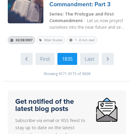
Commandment: Part 3
Series: The Prologue and First
Commandment
- Let us now project
ourselves into the near future and see
how the First Commandment will be
applied in the Kingdom of God. At
02/28/2007
Bible Studies
7 - 8 min read
present, even in Saul's Kingdom (i.e.,
Pentecost), this Commandment is
1835
applicable. In Saul's Kingdom, the only
way to be...
Read More
Showing 9171-9175 of 9609
Get notified of the
latest blog posts
Subscribe via email or RSS feed to
stay up to date on the latest