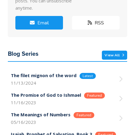
posts. You can unsubscribe
anytime.
Email
RSS
Blog Series
View All
The filet mignon of the word
11/13/2024
The Promise of God to Ishmael
11/16/2023
The Meanings of Numbers
05/16/2023
Isaiah, Prophet of Salvation, Book 3