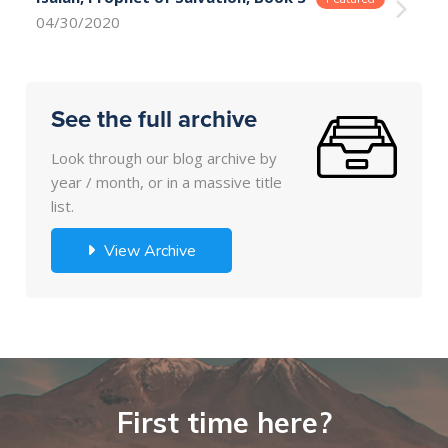
04/30/2020
See the full archive
Look through our blog archive by
year / month, or in a massive title
list.
View Archive
First time here?