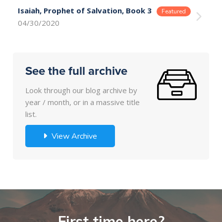
Isaiah, Prophet of Salvation, Book 3
04/30/2020
See the full archive
Look through our blog archive by
year / month, or in a massive title
list.
View Archive
First time here?