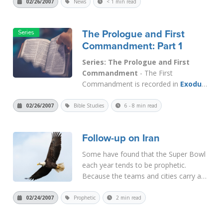
violations in impeachment proceedings
02/26/2007
News
< 1 min read
against President Bush and Vice
President Cheney. If you want to...
The Prologue and First
Read More
Commandment: Part 1
Series: The Prologue and First
Commandment
- The First
Commandment is recorded in
Exodus
20:2
and
3
, " (2) I am the Lord your
God, who brought you out of the land
02/26/2007
Bible Studies
6 - 8 min read
of Egypt out of the house of
slavery. (3) You shall have no other
Follow-up on Iran
gods before Me." Verse 2 is the
prologue...
Read More
Some have found that the Super Bowl
each year tends to be prophetic.
Because the teams and cities carry a
lot of symbolism it has been fun and
interesting to try to predict the
02/24/2007
Prophetic
2 min read
outcomes ahead of time. Certainly,
over the years there have been too