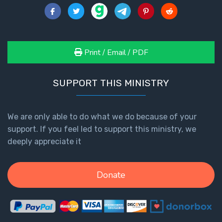
Print / Email / PDF
SUPPORT THIS MINISTRY
We are only able to do what we do because of your
support. If you feel led to support this ministry, we
deeply appreciate it
Donate