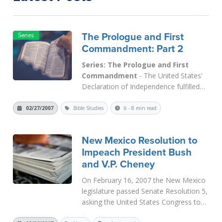
The Prologue and First
Commandment: Part 2
Series: The Prologue and First
Commandment
- The United States'
Declaration of Independence fulfilled
the First Commandment, "Thou shalt
have no other gods before Me" when it
02/27/2007
Bible Studies
6 - 8 min read
declared that God is the Author of all
human rights. That is how the Supreme
New Mexico Resolution to
Court has interpreted its statement...
Impeach President Bush
Read More
and V.P. Cheney
On February 16, 2007 the New Mexico
legislature passed Senate Resolution 5,
asking the United States Congress to
look into allegations of Constitutional