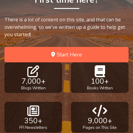
There is a lot of content on this site, and that can be
overwhelming, so we've written up a guide to help get
you started!
Start Here
7,000+
100+
Blogs Written
Books Written
350+
9,000+
FFI Newsletters
Pages on This Site