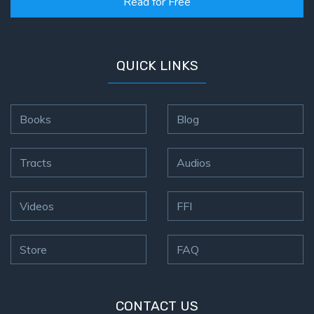
Read for Free
QUICK LINKS
Books
Blog
Tracts
Audios
Videos
FFI
Store
FAQ
CONTACT US