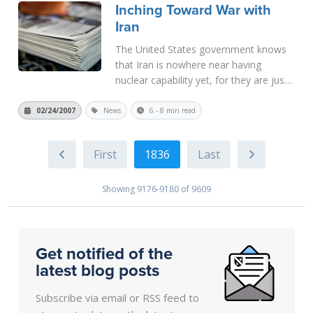
Inching Toward War with
many &quo...
Read More
Iran
The United States government knows
that Iran is nowhere near having
nuclear capability yet, for they are just
now building centrifuges that would
produce nuclear fuel for peaceful
02/24/2007
News
6 - 8 min read
purposes. They would have to further
enrich that fuel in order to have the g...
1836
Read More
Showing 9176-9180 of 9609
Get notified of the
latest blog posts
Subscribe via email or RSS feed to