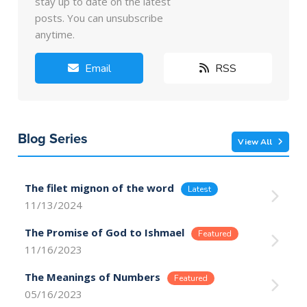
stay up to date on the latest
posts. You can unsubscribe
anytime.
Email
RSS
Blog Series
View All
The filet mignon of the word
11/13/2024
The Promise of God to Ishmael
11/16/2023
The Meanings of Numbers
05/16/2023