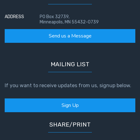
ADDRESS
PO Box 32739,
Minneapolis, MN 55432-0739
Send us a Message
MAILING LIST
If you want to receive updates from us, signup below.
Sign Up
SHARE/PRINT