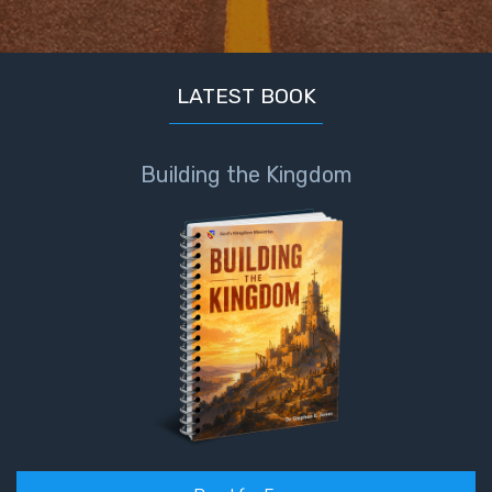
LATEST BOOK
Building the Kingdom