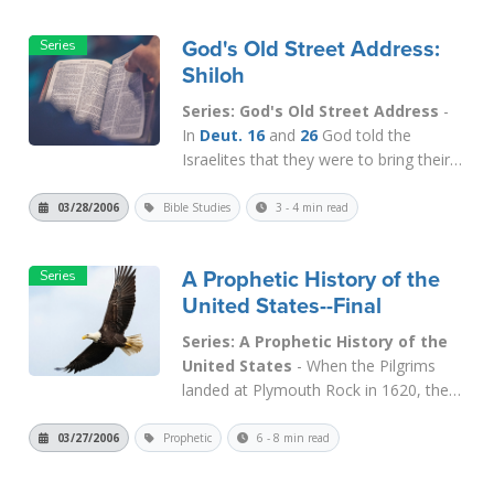
named Ichabod, which means "the
glory has departed" (
1 Sam. 4:21
).
God's Old Street Address:
When God departs, He never goes
Shiloh
back....
Read More
Series: God's Old Street Address
-
In
Deut. 16
and
26
God told the
Israelites that they were to bring their
first fruits offerings and to keep their
feast days in the place where He has
03/28/2006
Bible Studies
3 - 4 min read
put His name. In other words, they
were to gather at His house. This was
A Prophetic History of the
the only lawful place where they...
Read
United States--Final
More
Series: A Prophetic History of the
United States
- When the Pilgrims
landed at Plymouth Rock in 1620, they
established a Colony based upon
Christian ideals. They had come
03/27/2006
Prophetic
6 - 8 min read
primarily to enjoy freedom of
conscience so that they could worship