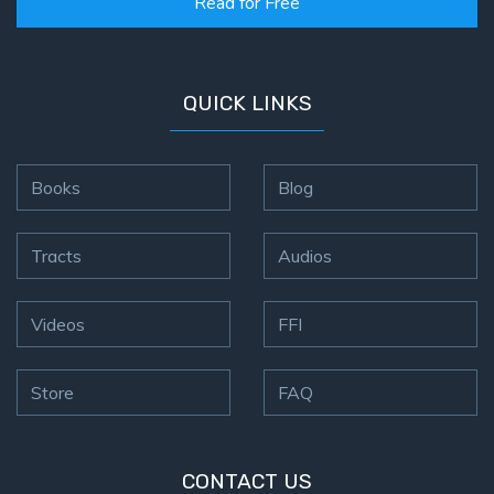
Read for Free
QUICK LINKS
Books
Blog
Tracts
Audios
Videos
FFI
Store
FAQ
CONTACT US