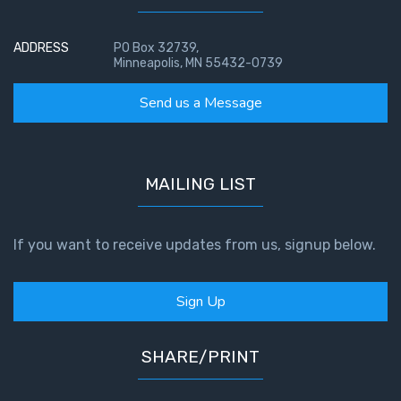
ADDRESS
PO Box 32739,
Minneapolis, MN 55432-0739
Send us a Message
MAILING LIST
If you want to receive updates from us, signup below.
Sign Up
SHARE/PRINT