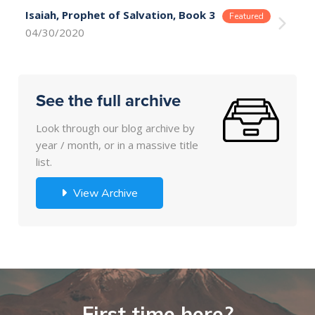
Isaiah, Prophet of Salvation, Book 3
04/30/2020
See the full archive
Look through our blog archive by
year / month, or in a massive title
list.
View Archive
First time here?