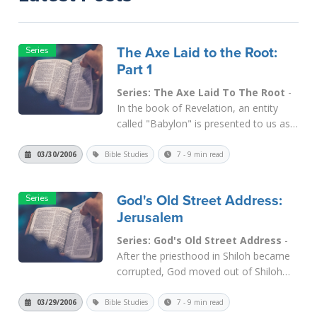
The Axe Laid to the Root:
Part 1
Series: The Axe Laid To The Root
-
In the book of Revelation, an entity
called "Babylon" is presented to us as
the great world-wide, man-made
counterfeit to the Kingdom of God.
03/30/2006
Bible Studies
7 - 9 min read
This "Babylon" is also presented in
chapter 17 as a great harlot, which is
God's Old Street Address:
the counterfeit Bri...
Read More
Jerusalem
Series: God's Old Street Address
-
After the priesthood in Shiloh became
corrupted, God moved out of Shiloh
and never looked back. A child was
born at the time, and he was
03/29/2006
Bible Studies
7 - 9 min read