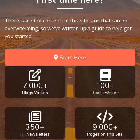
There is a lot of content on this site, and that can be
overwhelming, so we've written up a guide to help get
you started!
Start Here
7,000+
100+
Blogs Written
Books Written
350+
9,000+
FFI Newsletters
Pages on This Site