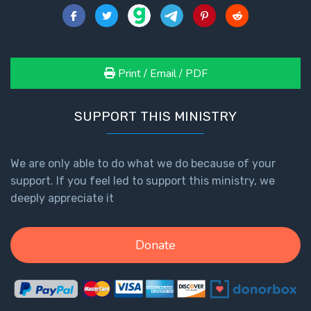
Print / Email / PDF
SUPPORT THIS MINISTRY
We are only able to do what we do because of your
support. If you feel led to support this ministry, we
deeply appreciate it
Donate