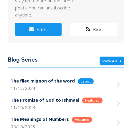
stay up to date on the latest
posts. You can unsubscribe
anytime.
Email
RSS
Blog Series
View All
The filet mignon of the word
11/13/2024
The Promise of God to Ishmael
11/16/2023
The Meanings of Numbers
05/16/2023