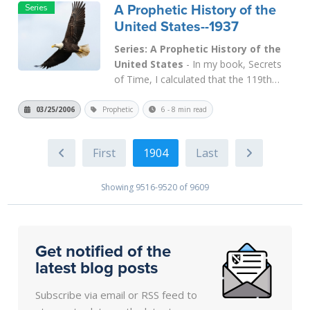
A Prophetic History of the
God according to the biblical principles
United States--1937
that they had learned throu...
Read
More
Series: A Prophetic History of the
United States
- In my book, Secrets
of Time, I calculated that the 119th
Jubilee from Adam occurred on the Day
of Atonement of 1937, while the 120th
03/25/2006
Prophetic
6 - 8 min read
Jubilee occurred in 1986. Today we will
deal with the importance of 1937 and
1904
the Jubilee year (1937-1938), not only
in...
Read More
Showing 9516-9520 of 9609
Get notified of the
latest blog posts
Subscribe via email or RSS feed to