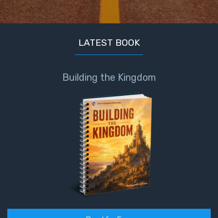
LATEST BOOK
Building the Kingdom