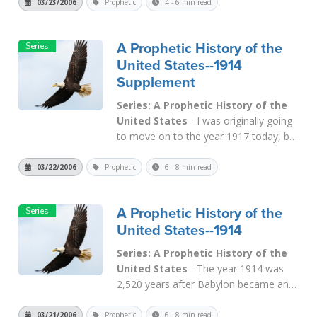
Now we will see that 1917 was 2,520
03/23/2006
Prophetic
4 - 6 min read
years after Babylon conquered
Jerusalem in 604 B.C. As we showed
A Prophetic History of the
earlier, 2,520 is the long-term judgment
United States--1914
period of "seven t...
Read More
Supplement
Series: A Prophetic History of the
United States
- I was originally going
to move on to the year 1917 today, but
a news event happened yesterday that
changed things. I have written in the
03/22/2006
Prophetic
6 - 8 min read
past about the Silver sign, in that the
Medo-Persian empire was called "the
A Prophetic History of the
arms of silver" in
Daniel 2:32
. M...
United States--1914
Read More
Series: A Prophetic History of the
United States
- The year 1914 was
2,520 years after Babylon became an
empire (607 B.C.) On Dec. 23, 1913 the
Federal Reserve Act was passed, and it
03/21/2006
Prophetic
6 - 8 min read