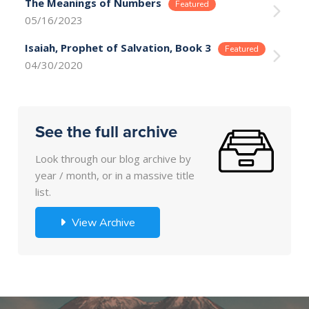
The Meanings of Numbers
05/16/2023
Isaiah, Prophet of Salvation, Book 3
04/30/2020
See the full archive
Look through our blog archive by
year / month, or in a massive title
list.
View Archive