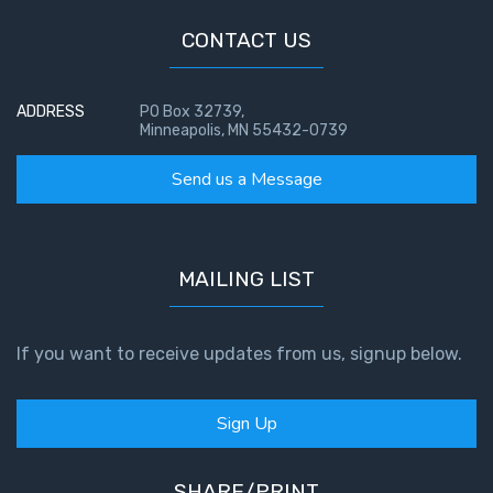
CONTACT US
ADDRESS
PO Box 32739,
Minneapolis, MN 55432-0739
Send us a Message
MAILING LIST
If you want to receive updates from us, signup below.
Sign Up
SHARE/PRINT