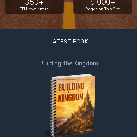
350+
9,000+
FFI Newsletters
Pages on This Site
LATEST BOOK
Building the Kingdom