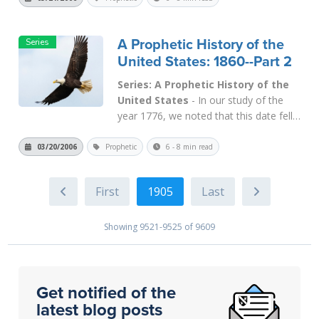
was signed into law in February 1914.
This Act created a neo-Babylonian
A Prophetic History of the
Empire in the modern world and put us
United States: 1860--Part 2
into financia...
Read More
Series: A Prophetic History of the
United States
- In our study of the
year 1776, we noted that this date fell
2,520 years after the beginning of
Israel's captivity in 745 B.C. We also
03/20/2006
Prophetic
6 - 8 min read
noted that Samaria was the capital city
of Israel, which fell in 721 B.C., and
1905
2,520 years later Washington D.C.
was...
Read More
Showing 9521-9525 of 9609
Get notified of the
latest blog posts