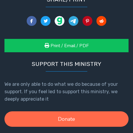
Print / Email / PDF
SUPPORT THIS MINISTRY
We are only able to do what we do because of your
support. If you feel led to support this ministry, we
deeply appreciate it
Donate