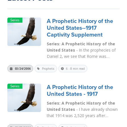
A Prophetic History of the
United States--1917
Captivity Supplement
Series: A Prophetic History of the
United States
- In the prophecies of
Daniel 2
, we see that Rome was
described in terms of IRON. Thus, we
call this fourth beast (
Dan. 7
) "the iron
03/24/2006
Prophetic
6 - 8 min read
kingdom." When Constantine (and
Licinius) conquered Rome in the early
A Prophetic History of the
fourth century, it was not long be...
United States - 1917
Read More
Series: A Prophetic History of the
United States
- I have already shown
that 1914 was 2,520 years after
Babylon became an Empire in 607 B.C.