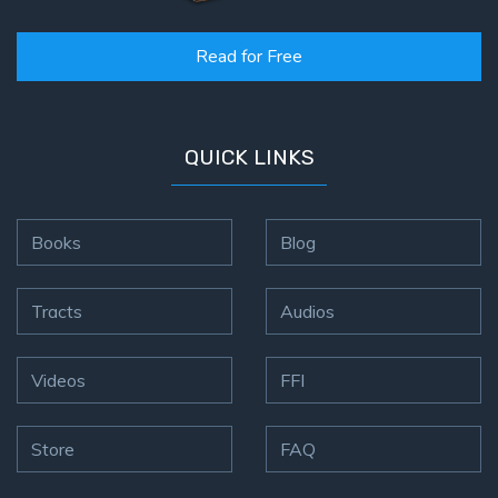
Read for Free
QUICK LINKS
Books
Blog
Tracts
Audios
Videos
FFI
Store
FAQ