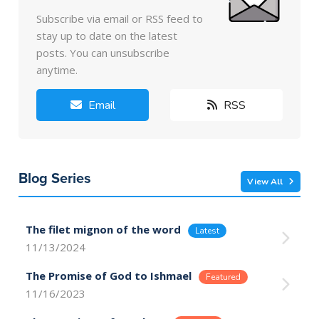
Subscribe via email or RSS feed to
stay up to date on the latest
posts. You can unsubscribe
anytime.
Email
RSS
Blog Series
View All
The filet mignon of the word
11/13/2024
The Promise of God to Ishmael
11/16/2023