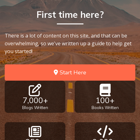
First time here?
There is a lot of content on this site, and that can be
overwhelming, so we've written up a guide to help get
you started!
Start Here
7,000+
100+
Blogs Written
Books Written