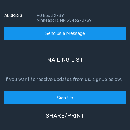
ADDRESS
PO Box 32739,
Minneapolis, MN 55432-0739
Send us a Message
MAILING LIST
If you want to receive updates from us, signup below.
Sign Up
SHARE/PRINT