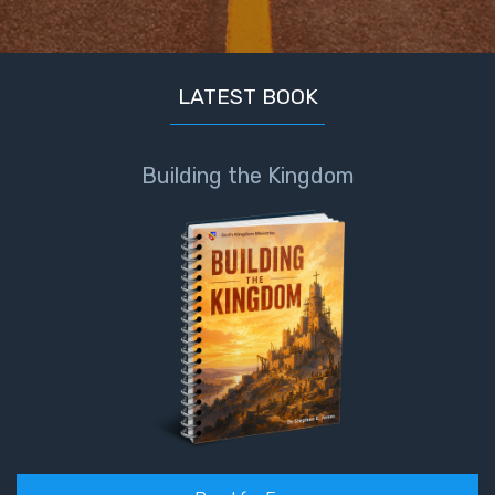
LATEST BOOK
Building the Kingdom