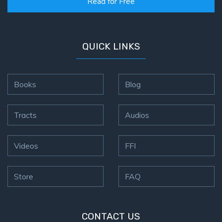
Read for Free
QUICK LINKS
Books
Blog
Tracts
Audios
Videos
FFI
Store
FAQ
CONTACT US