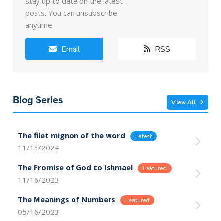
stay up to date on the latest
posts. You can unsubscribe
anytime.
Email
RSS
Blog Series
View All
The filet mignon of the word
11/13/2024
The Promise of God to Ishmael
11/16/2023
The Meanings of Numbers
05/16/2023