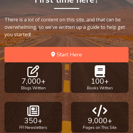
There is a lot of content on this site, and that can be
overwhelming, so we've written up a guide to help get
you started!
Start Here
7,000+
100+
Blogs Written
Books Written
350+
9,000+
FFI Newsletters
Pages on This Site