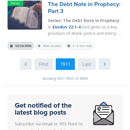
The Debt Note in Prophecy:
tribulation (
Deut. 28:48
)...
Read More
Part 3
Series: The Debt Note in Prophecy
-
In
Exodus 22:1-4
God gives us a key
provision of divine justice and mercy. It
says that if a man is guilty of theft, he
is NOT to be executed, but is required
02/24/2006
Bible Studies
4 - 6 min read
to work in order to pay back his victim
at least double. This law teaches the
1911
thief to take respo...
Read More
Showing 9551-9555 of 9609
Get notified of the
latest blog posts
Subscribe via email or RSS feed to