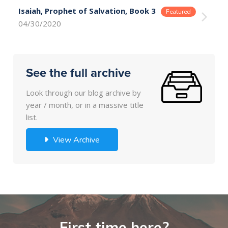
Isaiah, Prophet of Salvation, Book 3
04/30/2020
See the full archive
Look through our blog archive by
year / month, or in a massive title
list.
View Archive
First time here?