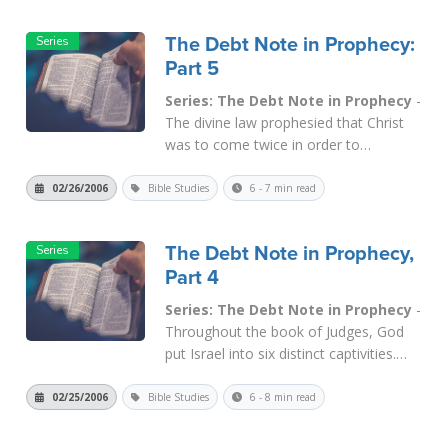
time cycle, of course, is that March 25
is 4 x 414 days from 9-1...
Read More
The Debt Note in Prophecy:
Part 5
Series: The Debt Note in Prophecy
-
The divine law prophesied that Christ
was to come twice in order to
accomplish His purpose. The law
regarding leprosy in
Lev. 14
said that it
02/26/2006
Bible Studies
6 - 7 min read
took TWO doves to cleanse lepers. The
animals or birds sacrificed in the law
The Debt Note in Prophecy,
were prophetic of Jesus Christ, who g...
Part 4
Read More
Series: The Debt Note in Prophecy
-
Throughout the book of Judges, God
put Israel into six distinct captivities.
None of them involved displacement
and deportation to a foreign land,
02/25/2006
Bible Studies
6 - 8 min read
which would have constituted a "yoke
of iron" as described in the laws of