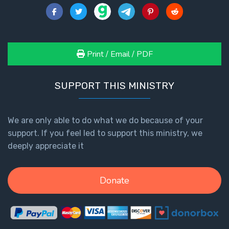
Print / Email / PDF
SUPPORT THIS MINISTRY
We are only able to do what we do because of your
support. If you feel led to support this ministry, we
deeply appreciate it
Donate