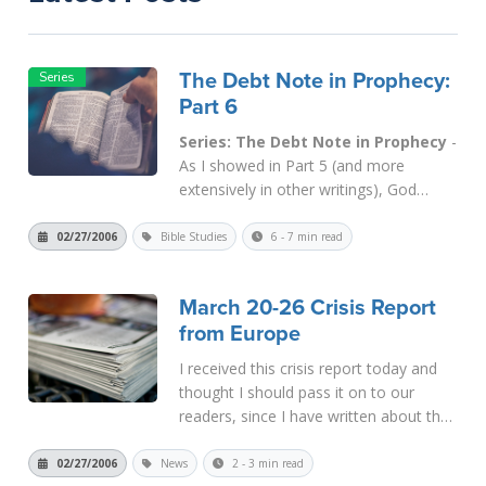
The Debt Note in Prophecy:
Part 6
Series: The Debt Note in Prophecy
-
As I showed in Part 5 (and more
extensively in other writings), God
allowed the Zionists to return to the
old land in order to right an ancient
02/27/2006
Bible Studies
6 - 7 min read
wrong. In
Gen. 27
, Jacob pretended to
be Esau in order to trick his blind father,
March 20-26 Crisis Report
Isaac, into giving him the bir...
Read
from Europe
More
I received this crisis report today and
thought I should pass it on to our
readers, since I have written about the
time cycles that all come together at
the end of March. The most significant
02/27/2006
News
2 - 3 min read