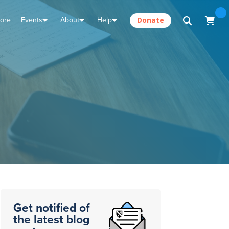
tore
Events
About
Help
Donate
Get notified of
the latest blog