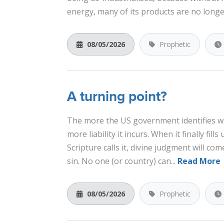
energy, many of its products are no longe
08/05/2026
Prophetic
A turning point?
The more the US government identifies w
more liability it incurs. When it finally fills 
Scripture calls it, divine judgment will com
sin. No one (or country) can...
Read More
08/05/2026
Prophetic