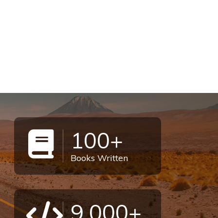
100+
Books Written
9,000+