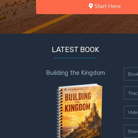
Start Here
LATEST BOOK
Building the Kingdom
Boo
Trac
Vide
Stor