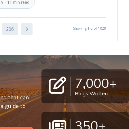
9 - 11 min read
206
Showing 1-5 of 1029
7,000+
Blogs Written
 and that can
a guide to
350+