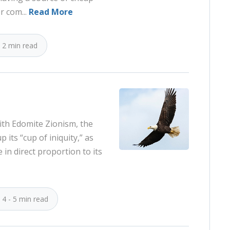
r com...
Read More
2 min read
ith Edomite Zionism, the
up its “cup of iniquity,” as
e in direct proportion to its
4 - 5 min read