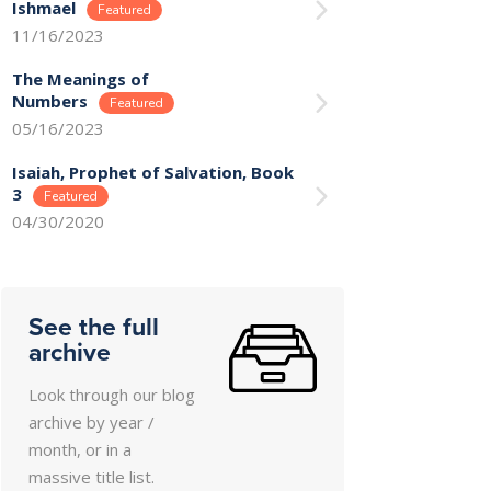
Ishmael
11/16/2023
The Meanings of
Numbers
05/16/2023
Isaiah, Prophet of Salvation, Book
3
04/30/2020
See the full
archive
Look through our blog
archive by year /
month, or in a
massive title list.