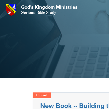
GKM
God's Kingdom Ministries
Serious
Bible Study
S
E
Email
 Posts
ar
 Us
t Us
eries
ence Center
ent of Beliefs
ctions
rchive
tream
onials
rt
Close
Subscribe
Window
wsletter
s
New Book -- Building
s