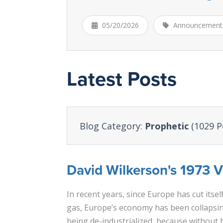
05/20/2026
Announcement
Latest Posts
Blog Category:
Prophetic
(1029 P
David Wilkerson's 1973 V
In recent years, since Europe has cut itsel
gas, Europe’s economy has been collapsing
being de-industrialized, because without 