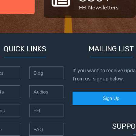
FFI Newsletters
QUICK LINKS
MAILING LIST
If you want to receive upda
ks
Blog
from us, signup below.
ts
Audios
Sign Up
os
FFI
SUPPO
e
FAQ