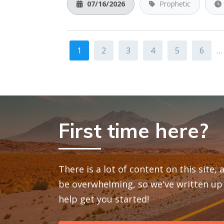
07/16/2026
Prophetic
1
2
3
4
5
6
…
First time here?
There is a lot of content on this site,
be overwhelming, so we've written up 
help get you started!