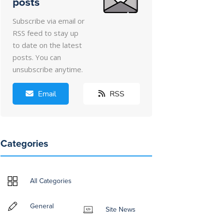
posts
Subscribe via email or
RSS feed to stay up
to date on the latest
posts. You can
unsubscribe anytime.
Email
RSS
Categories
All Categories
General
Site News