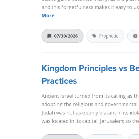
and this forgetfulness makes it easy to u
More
07/30/2026
Prophetic
Kingdom Principles vs B
Practices
Ancient Israel turned from its calling as 
adopting the religious and governmental p
Judah was not as openly blatant in its ido
was located in its capital, Jerusalem; so th