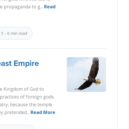
se propaganda to g...
Read
5 - 6 min read
east Empire
the Kingdom of God to
ractices of foreign gods.
latry, because the temple
ey pretended...
Read More