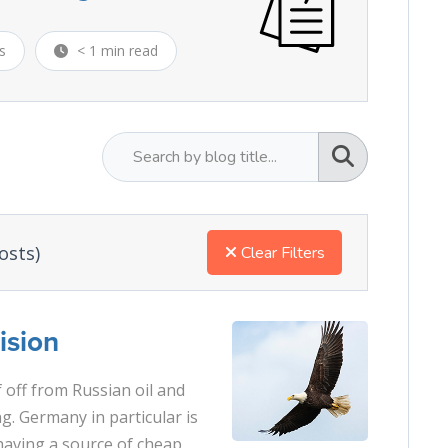
s
< 1 min read
osts)
Clear Filters
ision
f off from Russian oil and
. Germany in particular is
having a source of cheap