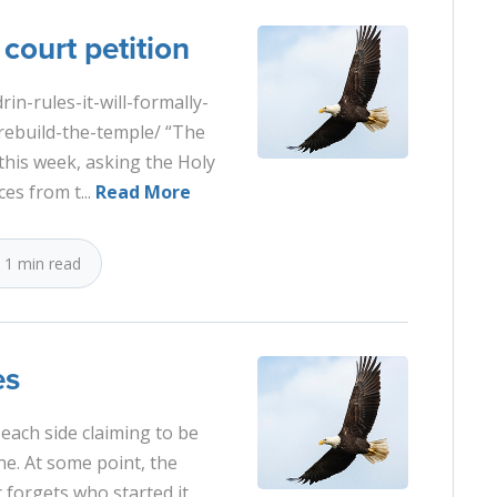
court petition
n-rules-it-will-formally-
rebuild-the-temple/ “The
this week, asking the Holy
es from t...
Read More
1 min read
es
 each side claiming to be
ne. At some point, the
forgets who started it,