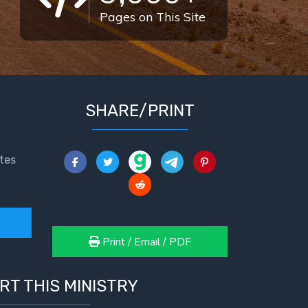
Pages on This Site
SHARE/PRINT
tes
Print / Email / PDF
RT THIS MINISTRY