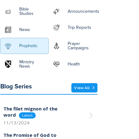
Bible
Announcements
Studies
Trip Reports
News
Prayer
Prophetic
Campaigns
Ministry
Health
News
Blog Series
View All
The filet mignon of the
word
11/13/2024
The Promise of God to