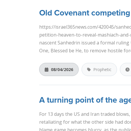
Old Covenant competing 
https://israel365news.com/420045/sanhedri
petition-heaven-to-reveal-mashiach-and-
nascent Sanhedrin issued a formal ruling 
One, Blessed be He, to remove hostile forc
08/04/2026
Prophetic
A turning point of the ag
For 13 days the US and Iran traded blows,
retaliating for what the other side had do
blame game becomes blurry, as the public 