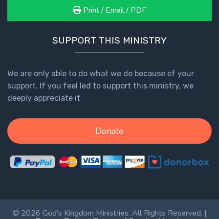
Print / Email / PDF
SUPPORT THIS MINISTRY
We are only able to do what we do because of your
support. If you feel led to support this ministry, we
deeply appreciate it
Donate
© 2026 God's Kingdom Ministries. All Rights Reserved. |