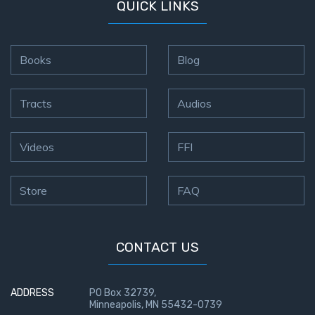
QUICK LINKS
Books
Blog
Tracts
Audios
Videos
FFI
Store
FAQ
CONTACT US
ADDRESS
PO Box 32739,
Minneapolis, MN 55432-0739