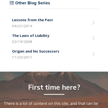
Other Blog Series
Lessons from the Past
04/21/2014
The Laws of Liability
02/19/2008
Origen and his Successors
11/25/2011
First time here?
There is a lot of content on this site, and that can be