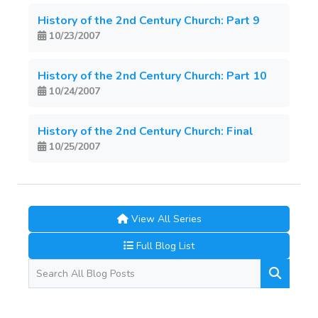
History of the 2nd Century Church: Part 9
10/23/2007
History of the 2nd Century Church: Part 10
10/24/2007
History of the 2nd Century Church: Final
10/25/2007
View All Series
Full Blog List