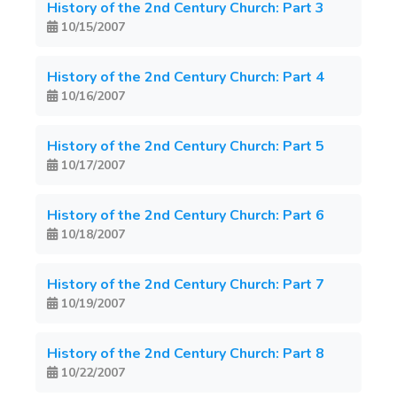
History of the 2nd Century Church: Part 3
10/15/2007
History of the 2nd Century Church: Part 4
10/16/2007
History of the 2nd Century Church: Part 5
10/17/2007
History of the 2nd Century Church: Part 6
10/18/2007
History of the 2nd Century Church: Part 7
10/19/2007
History of the 2nd Century Church: Part 8
10/22/2007