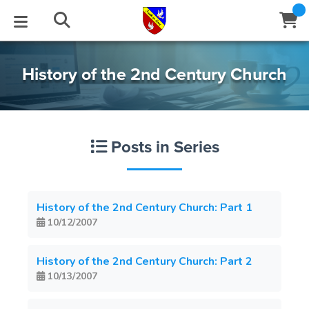
STUDIES
EVENTS
ABOUT
BLOG
HELP
History of the 2nd Century Church
Email
Latest Posts
Books
Calendar
About Us
Contact Us
Posts in Series
Blog Series
Tracts
Conference Center
Statement of Beliefs
Instructions
Blog Archive
Videos
Live Stream
Testimonials
Support
History of the 2nd Century Church: Part 1
10/12/2007
Audios
Gallery
Close
Subscribe
History of the 2nd Century Church: Part 2
Window
FFI Newsletter
Friends
10/13/2007
rticles