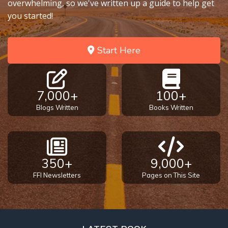
overwhelming, so we've written up a guide to help get
you started!
Start Here
7,000+
100+
Blogs Written
Books Written
350+
9,000+
FFI Newsletters
Pages on This Site