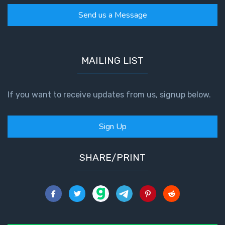
Send us a Message
MAILING LIST
If you want to receive updates from us, signup below.
Sign Up
SHARE/PRINT