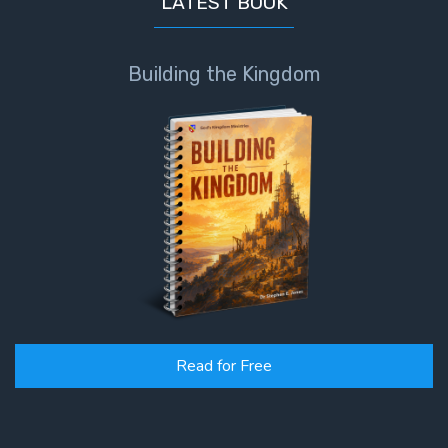
LATEST BOOK
Building the Kingdom
Read for Free