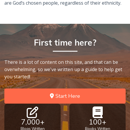
are God’s chosen people, regardless of their ethnicity.
First time here?
There is a lot of content on this site, and that can be
overwhelming, so we've written up a guide to help get
you started!
Start Here
7,000+
100+
Blogs Written
Books Written