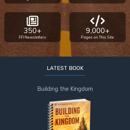
350+
9,000+
FFI Newsletters
Pages on This Site
LATEST BOOK
Building the Kingdom