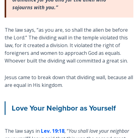
sojourns with you.”
The law says, “as you are, so shall the alien be before
the Lord.” The dividing wall in the temple violated this
law, for it created a division. It violated the right of
foreigners and women to approach God as equals.
Whoever built the dividing wall committed a great sin.
Jesus came to break down that dividing wall, because all
are equal in His kingdom.
Love Your Neighbor as Yourself
The law says in
Lev. 19:18
, “
You shall love your neighbor