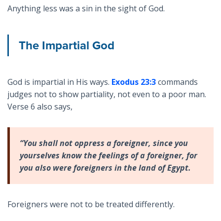
Anything less was a sin in the sight of God.
The Impartial God
God is impartial in His ways.
Exodus 23:3
commands
judges not to show partiality, not even to a poor man.
Verse 6 also says,
“You shall not oppress a foreigner, since you
yourselves know the feelings of a foreigner, for
you also were foreigners in the land of Egypt.
Foreigners were not to be treated differently.