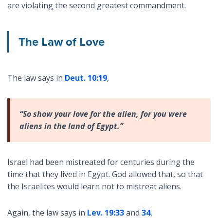
are violating the second greatest commandment.
The Law of Love
The law says in
Deut. 10:19
,
“So show your love for the alien, for you were
aliens in the land of Egypt.”
Israel had been mistreated for centuries during the
time that they lived in Egypt. God allowed that, so that
the Israelites would learn not to mistreat aliens.
Again, the law says in
Lev. 19:33
and
34
,