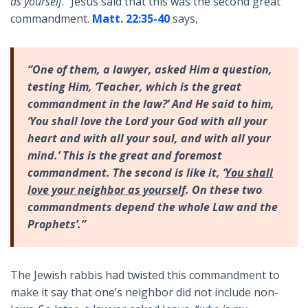
as yourself
.” Jesus said that this was the second great
commandment.
Matt. 22:35-40
says,
“One of them, a lawyer, asked Him a question,
testing Him, ‘Teacher, which is the great
commandment in the law?’ And He said to him,
‘You shall love the Lord your God with all your
heart and with all your soul, and with all your
mind.’ This is the great and foremost
commandment. The second is like it, ‘
You shall
love your neighbor as yourself
. On these two
commandments depend the whole Law and the
Prophets’.”
The Jewish rabbis had twisted this commandment to
make it say that one’s neighbor did not include non-