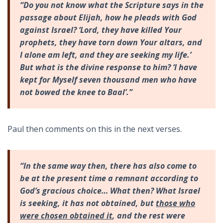
“Do you not know what the Scripture says in the
passage about Elijah, how he pleads with God
against Israel? ‘Lord, they have killed Your
prophets, they have torn down Your altars, and
I alone am left, and they are seeking my life.’
But what is the divine response to him? ‘I have
kept for Myself seven thousand men who have
not bowed the knee to Baal’.”
Paul then comments on this in the next verses.
“In the same way then, there has also come to
be at the present time a remnant according to
God’s gracious choice… What then? What Israel
is seeking, it has not obtained, but
those who
were chosen obtained it
, and the rest were