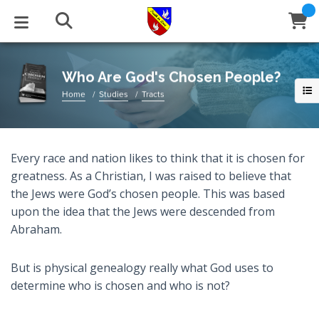
STUDIES
EVENTS
ABOUT
BLOG
HELP
Who Are God's Chosen People?
Email
Home
Studies
Tracts
Latest Posts
Books
Calendar
About Us
Contact Us
Every race and nation likes to think that it is chosen for
Blog Series
Tracts
Conference Center
Statement of Beliefs
Instructions
greatness. As a Christian, I was raised to believe that
the Jews were God’s chosen people. This was based
Blog Archive
Videos
Live Stream
Testimonials
Support
upon the idea that the Jews were descended from
Abraham.
Audios
Gallery
Close
Subscribe
But is physical genealogy really what God uses to
Window
FFI Newsletter
Friends
determine who is chosen and who is not?
rticles