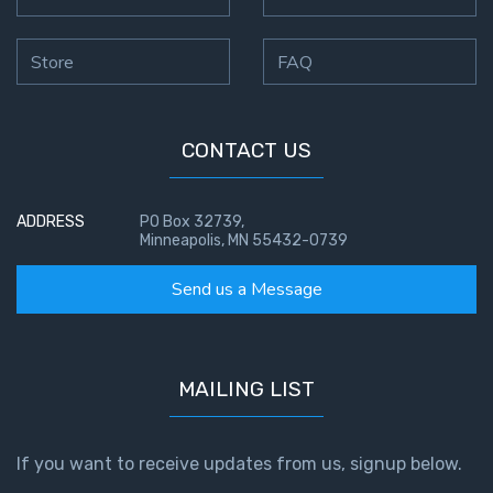
Store
FAQ
CONTACT US
ADDRESS
PO Box 32739,
Minneapolis, MN 55432-0739
Send us a Message
MAILING LIST
If you want to receive updates from us, signup below.