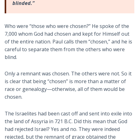
blinded.”
Who were “those who were chosen?” He spoke of the
7,000 whom God had chosen and kept for Himself out
of the entire nation. Paul calls them “chosen,” and he is
careful to separate them from the others who were
blind.
Only a remnant was chosen. The others were not. So it
is clear that being “chosen” is more than a matter of
race or genealogy—otherwise, all of them would be
chosen.
The Israelites had been cast off and sent into exile into
the land of Assyria in 721 B.C. Did this mean that God
had rejected Israel? Yes and no. They were indeed
rejected, but the remnant of grace obtained the