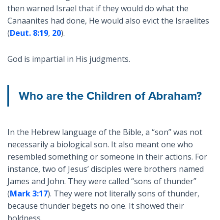
then warned Israel that if they would do what the
Canaanites had done, He would also evict the Israelites
(
Deut. 8:19
,
20
).
God is impartial in His judgments.
Who are the Children of Abraham?
In the Hebrew language of the Bible, a “son” was not
necessarily a biological son. It also meant one who
resembled something or someone in their actions. For
instance, two of Jesus’ disciples were brothers named
James and John. They were called “sons of thunder”
(
Mark 3:17
). They were not literally sons of thunder,
because thunder begets no one. It showed their
boldness.