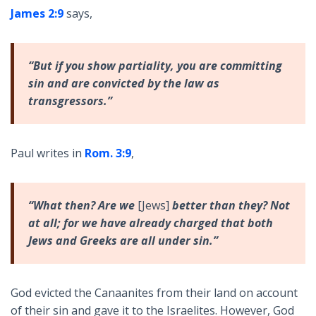
James 2:9
says,
“But if you show partiality, you are committing
sin and are convicted by the law as
transgressors.”
Paul writes in
Rom. 3:9
,
“What then? Are we
[Jews]
better than they? Not
at all; for we have already charged that both
Jews and Greeks are all under sin.”
God evicted the Canaanites from their land on account
of their sin and gave it to the Israelites. However, God