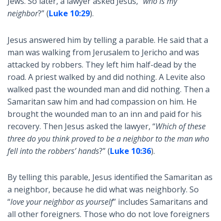
Jews. So later, a lawyer asked Jesus, “
who is my
neighbor
?” (
Luke 10:29
).
Jesus answered him by telling a parable. He said that a
man was walking from Jerusalem to Jericho and was
attacked by robbers. They left him half-dead by the
road. A priest walked by and did nothing. A Levite also
walked past the wounded man and did nothing. Then a
Samaritan saw him and had compassion on him. He
brought the wounded man to an inn and paid for his
recovery. Then Jesus asked the lawyer, “
Which of these
three do you think proved to be a neighbor to the man who
fell into the robbers’ hands
?” (
Luke 10:36
).
By telling this parable, Jesus identified the Samaritan as
a neighbor, because he did what was neighborly. So
“
love your neighbor as yourself
” includes Samaritans and
all other foreigners. Those who do not love foreigners