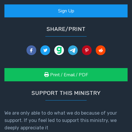
Sign Up
SHARE/PRINT
Print / Email / PDF
SUPPORT THIS MINISTRY
We are only able to do what we do because of your
support. If you feel led to support this ministry, we
deeply appreciate it