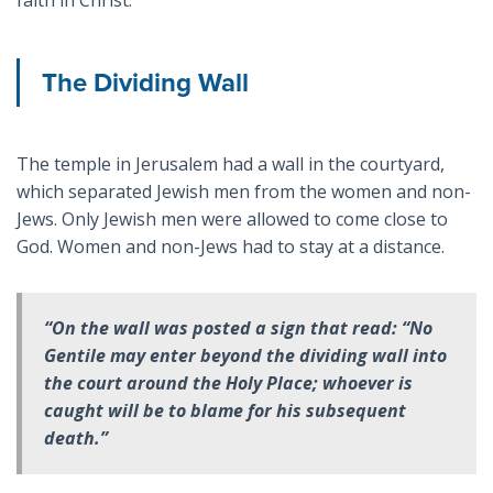
The Dividing Wall
The temple in Jerusalem had a wall in the courtyard,
which separated Jewish men from the women and non-
Jews. Only Jewish men were allowed to come close to
God. Women and non-Jews had to stay at a distance.
“On the wall was posted a sign that read: “No
Gentile may enter beyond the dividing wall into
the court around the Holy Place; whoever is
caught will be to blame for his subsequent
death.”