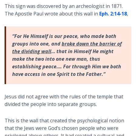
This sign was discovered by an archeologist in 1871.
The Apostle Paul wrote about this wall in
Eph. 2:14-18
,
“For He Himself is our peace, who made both
groups into one, and
broke down the barrier of
the dividing wall
… that in Himself He might
make the two into one new man, thus
establishing peace…. For through Him we both
have access in one Spirit to the Father.”
Jesus did not agree with the rules of the temple that
divided the people into separate groups.
This is the wall that created the psychological notion
that the Jews were God’s chosen people who were
privileged above others. It had created a cultural and