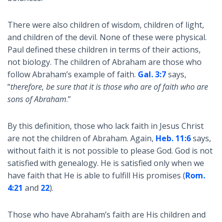
There were also children of wisdom, children of light,
and children of the devil. None of these were physical.
Paul defined these children in terms of their actions,
not biology. The children of Abraham are those who
follow Abraham’s example of faith.
Gal. 3:7
says,
“
therefore, be sure that it is those who are of faith who are
sons of Abraham
.”
By this definition, those who lack faith in Jesus Christ
are not the children of Abraham. Again,
Heb. 11:6
says,
without faith it is not possible to please God. God is not
satisfied with genealogy. He is satisfied only when we
have faith that He is able to fulfill His promises (
Rom.
4:21
and
22
).
Those who have Abraham’s faith are His children and