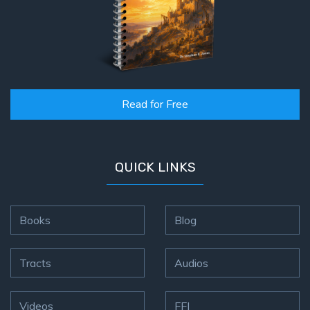
Read for Free
QUICK LINKS
Books
Blog
Tracts
Audios
Videos
FFI