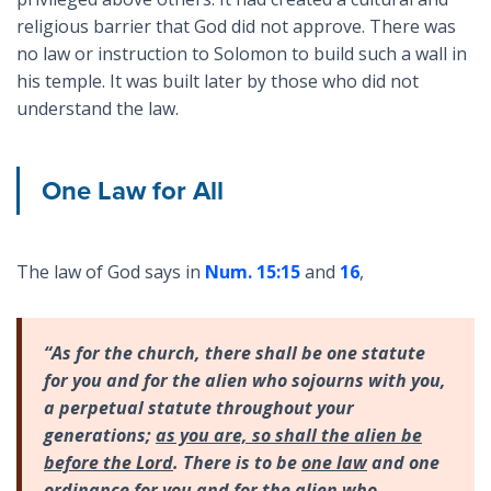
religious barrier that God did not approve. There was
no law or instruction to Solomon to build such a wall in
his temple. It was built later by those who did not
understand the law.
One Law for All
The law of God says in
Num. 15:15
and
16
,
“As for the church, there shall be one statute
for you and for the alien who sojourns with you,
a perpetual statute throughout your
generations;
as you are, so shall the alien be
before the Lord
. There is to be
one law
and one
ordinance for you and for the alien who