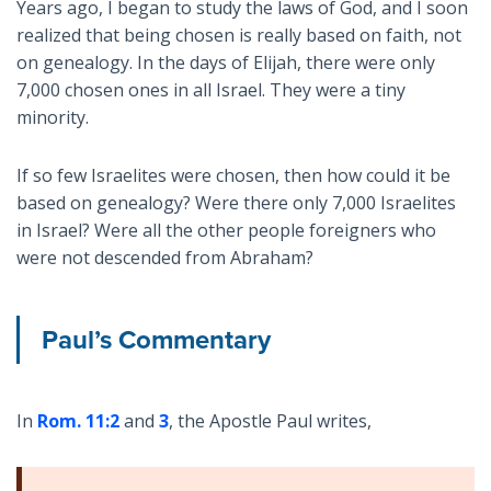
Years ago, I began to study the laws of God, and I soon
realized that being chosen is really based on faith, not
on genealogy. In the days of Elijah, there were only
7,000 chosen ones in all Israel. They were a tiny
minority.
If so few Israelites were chosen, then how could it be
based on genealogy? Were there only 7,000 Israelites
in Israel? Were all the other people foreigners who
were not descended from Abraham?
Paul’s Commentary
In
Rom. 11:2
and
3
, the Apostle Paul writes,