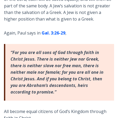
part of the same body. A Jew’s salvation is not greater
than the salvation of a Greek. A Jew is not given a
higher position than what is given to a Greek.
Again, Paul says in
Gal. 3:26-29
,
“For you are all sons of God through faith in
Christ Jesus. There is neither Jew nor Greek,
there is neither slave nor free man, there is
neither male nor female; for you are all one in
Christ Jesus. And if you belong to Christ, then
you are Abraham’s descendants, heirs
according to promise.”
All become equal citizens of God’s Kingdom through
faith in Christ.