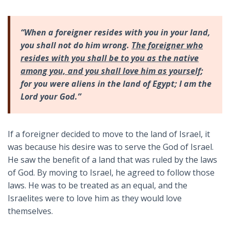
“When a foreigner resides with you in your land,
you shall not do him wrong.
The foreigner who
resides with you shall be to you as the native
among you, and you shall love him as yourself
;
for you were aliens in the land of Egypt; I am the
Lord your God.”
If a foreigner decided to move to the land of Israel, it
was because his desire was to serve the God of Israel.
He saw the benefit of a land that was ruled by the laws
of God. By moving to Israel, he agreed to follow those
laws. He was to be treated as an equal, and the
Israelites were to love him as they would love
themselves.