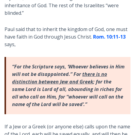
inheritance of God. The rest of the Israelites “were
blinded.”
Paul said that to inherit the kingdom of God, one must
have faith in God through Jesus Christ.
Rom. 10:11-13
says,
“For the Scripture says, ‘Whoever believes in Him
will not be disappointed.” For
there is no
distinction between Jew and Greek
; for the
same Lord is Lord of all, abounding in riches for
all who call on Him, for “whoever will call on the
name of the Lord will be saved’.”
If a Jew or a Greek (or anyone else) calls upon the name
of the Lord, each will be saved equally, and will then be