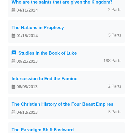
Who are the saints that are given the Kingdom?
2 Parts
04/11/2014
The Nations in Prophecy
5 Parts
01/15/2014
Studies in the Book of Luke
198 Parts
09/21/2013
Intercession to End the Famine
2 Parts
08/05/2013
The Christian History of the Four Beast Empires
5 Parts
04/12/2013
The Paradigm Shift Eastward