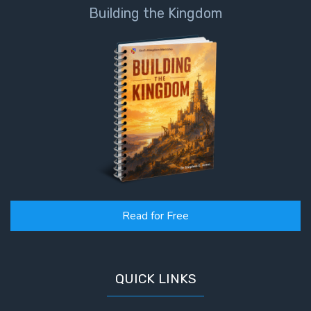
Building the Kingdom
Read for Free
QUICK LINKS