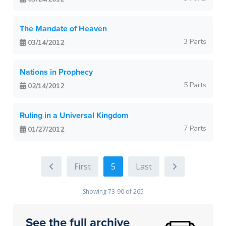
The Mandate of Heaven
3 Parts
03/14/2012
Nations in Prophecy
5 Parts
02/14/2012
Ruling in a Universal Kingdom
7 Parts
01/27/2012
5
Showing 73-90 of 265
See the full archive