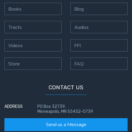
Books
Blog
Tracts
Audios
Videos
FFI
Store
FAQ
CONTACT US
ADDRESS
PO Box 32739,
Minneapolis, MN 55432-0739
Send us a Message