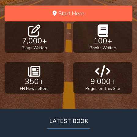
Start Here
7,000+
100+
Blogs Written
Books Written
350+
9,000+
FFI Newsletters
Pages on This Site
LATEST BOOK