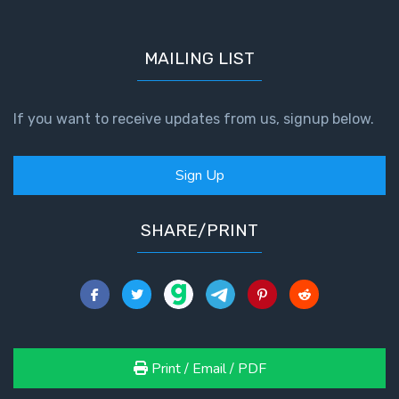
MAILING LIST
If you want to receive updates from us, signup below.
Sign Up
SHARE/PRINT
Print / Email / PDF