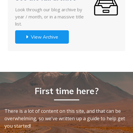
Look through our blog archive by
year / month, or in a massive title
list.
View Archive
First time here?
There is a lot of content on this site, and that can be
overwhelming, so we've written up a guide to help get
you started!