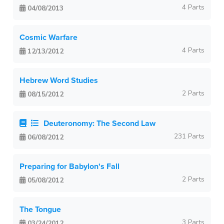
4 Parts
04/08/2013
Cosmic Warfare
4 Parts
12/13/2012
Hebrew Word Studies
2 Parts
08/15/2012
Deuteronomy: The Second Law
231 Parts
06/08/2012
Preparing for Babylon's Fall
2 Parts
05/08/2012
The Tongue
3 Parts
03/24/2012