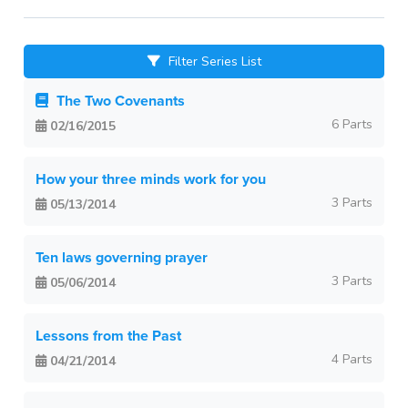
Filter Series List
The Two Covenants
6 Parts
02/16/2015
How your three minds work for you
3 Parts
05/13/2014
Ten laws governing prayer
3 Parts
05/06/2014
Lessons from the Past
4 Parts
04/21/2014