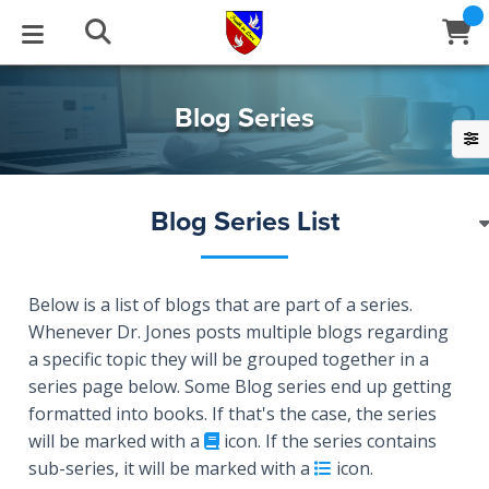
STUDIES
EVENTS
ABOUT
BLOG
HELP
Blog Series
Email
Latest Posts
Books
Calendar
About Us
Contact Us
Blog Series List
Blog Series
Tracts
Conference Center
Statement of Beliefs
Instructions
Blog Archive
Videos
Live Stream
Testimonials
Support
Below is a list of blogs that are part of a series.
Whenever Dr. Jones posts multiple blogs regarding
a specific topic they will be grouped together in a
Audios
Gallery
series page below. Some Blog series end up getting
Close
Subscribe
formatted into books. If that's the case, the series
Window
FFI Newsletter
Friends
will be marked with a
icon. If the series contains
sub-series, it will be marked with a
icon.
rticles