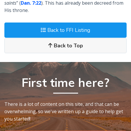
saints
” (
Dan. 7:22
). This has already been decreed from
His throne.
Back to FFI Listing
Back to Top
First time here?
There is a lot of content on this site, and that can be
overwhelming, so we've written up a guide to help get
you started!