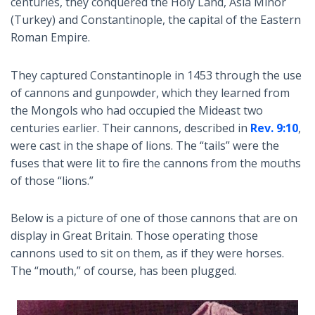
centuries, they conquered the Holy Land, Asia Minor
(Turkey) and Constantinople, the capital of the Eastern
Roman Empire.
They captured Constantinople in 1453 through the use
of cannons and gunpowder, which they learned from
the Mongols who had occupied the Mideast two
centuries earlier. Their cannons, described in
Rev. 9:10
,
were cast in the shape of lions. The “tails” were the
fuses that were lit to fire the cannons from the mouths
of those “lions.”
Below is a picture of one of those cannons that are on
display in Great Britain. Those operating those
cannons used to sit on them, as if they were horses.
The “mouth,” of course, has been plugged.