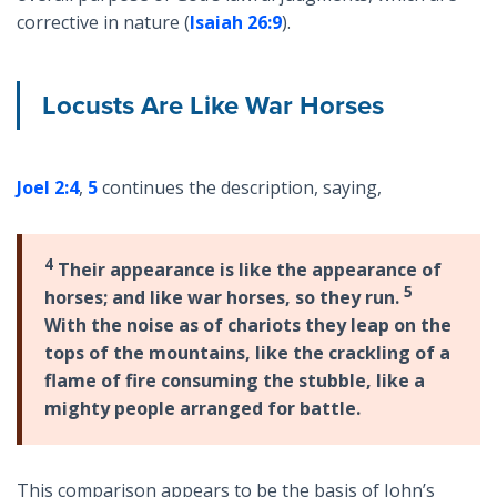
corrective in nature (
Isaiah 26:9
).
Locusts Are Like War Horses
Joel 2:4
,
5
continues the description, saying,
4
Their appearance is like the appearance of
5
horses; and like war horses, so they run.
With the noise as of chariots they leap on the
tops of the mountains, like the crackling of a
flame of fire consuming the stubble, like a
mighty people arranged for battle.
This comparison appears to be the basis of John’s