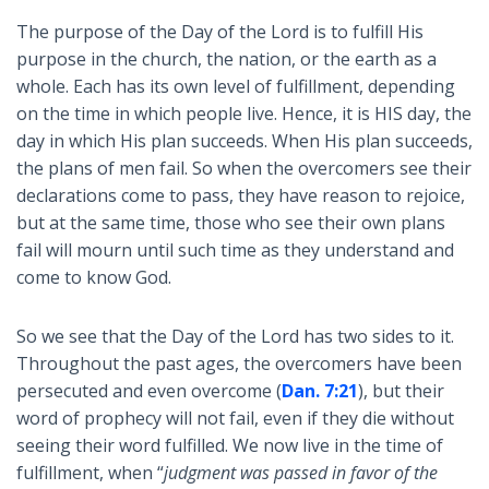
The purpose of the Day of the Lord is to fulfill His
purpose in the church, the nation, or the earth as a
whole. Each has its own level of fulfillment, depending
on the time in which people live. Hence, it is HIS day, the
day in which His plan succeeds. When His plan succeeds,
the plans of men fail. So when the overcomers see their
declarations come to pass, they have reason to rejoice,
but at the same time, those who see their own plans
fail will mourn until such time as they understand and
come to know God.
So we see that the Day of the Lord has two sides to it.
Throughout the past ages, the overcomers have been
persecuted and even overcome (
Dan. 7:21
), but their
word of prophecy will not fail, even if they die without
seeing their word fulfilled. We now live in the time of
fulfillment, when “
judgment was passed in favor of the