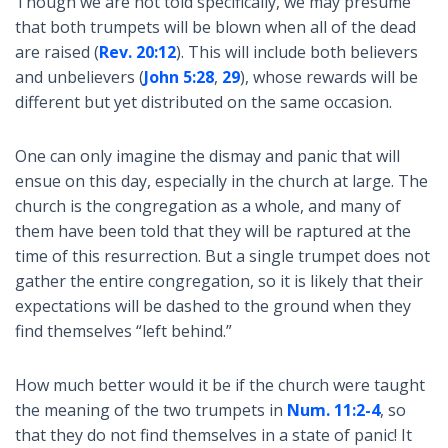
Though we are not told specifically, we may presume
that both trumpets will be blown when all of the dead
are raised (
Rev. 20:12
). This will include both believers
and unbelievers (
John 5:28
,
29
), whose rewards will be
different but yet distributed on the same occasion.
One can only imagine the dismay and panic that will
ensue on this day, especially in the church at large. The
church is the congregation as a whole, and many of
them have been told that they will be raptured at the
time of this resurrection. But a single trumpet does not
gather the entire congregation, so it is likely that their
expectations will be dashed to the ground when they
find themselves “left behind.”
How much better would it be if the church were taught
the meaning of the two trumpets in
Num. 11:2-4
, so
that they do not find themselves in a state of panic! It