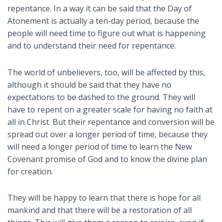
repentance. In a way it can be said that the Day of
Atonement is actually a ten-day period, because the
people will need time to figure out what is happening
and to understand their need for repentance.
The world of unbelievers, too, will be affected by this,
although it should be said that they have no
expectations to be dashed to the ground. They will
have to repent on a greater scale for having no faith at
all in Christ. But their repentance and conversion will be
spread out over a longer period of time, because they
will need a longer period of time to learn the New
Covenant promise of God and to know the divine plan
for creation.
They will be happy to learn that there is hope for all
mankind and that there will be a restoration of all