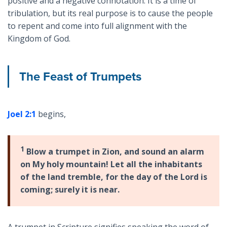
positive and a negative connotation. It is a time of
tribulation, but its real purpose is to cause the people
to repent and come into full alignment with the
Kingdom of God.
The Feast of Trumpets
Joel 2:1
begins,
1
Blow a trumpet in Zion, and sound an alarm
on My holy mountain! Let all the inhabitants
of the land tremble, for the day of the Lord is
coming; surely it is near.
A trumpet in Scripture signifies speaking the word of