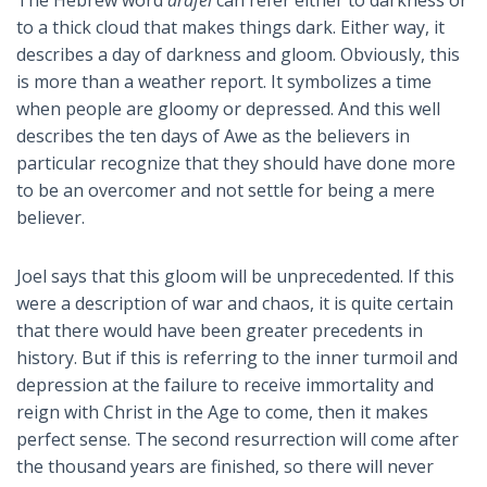
The Hebrew word
arafel
can refer either to darkness or
to a thick cloud that makes things dark. Either way, it
describes a day of darkness and gloom. Obviously, this
is more than a weather report. It symbolizes a time
when people are gloomy or depressed. And this well
describes the ten days of Awe as the believers in
particular recognize that they should have done more
to be an overcomer and not settle for being a mere
believer.
Joel says that this gloom will be unprecedented. If this
were a description of war and chaos, it is quite certain
that there would have been greater precedents in
history. But if this is referring to the inner turmoil and
depression at the failure to receive immortality and
reign with Christ in the Age to come, then it makes
perfect sense. The second resurrection will come after
the thousand years are finished, so there will never