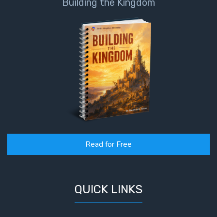
Building the Kingdom
Read for Free
QUICK LINKS