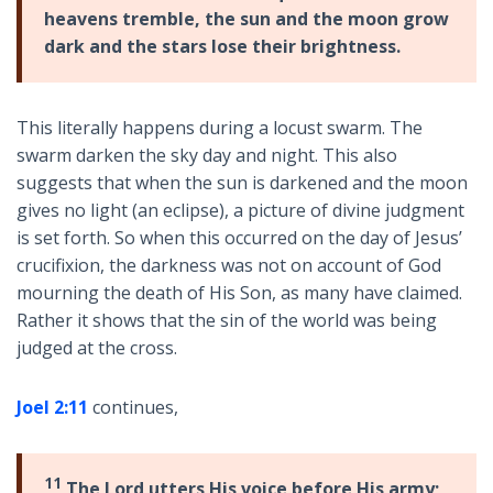
heavens tremble, the sun and the moon grow
dark and the stars lose their brightness.
This literally happens during a locust swarm. The
swarm darken the sky day and night. This also
suggests that when the sun is darkened and the moon
gives no light (an eclipse), a picture of divine judgment
is set forth. So when this occurred on the day of Jesus’
crucifixion, the darkness was not on account of God
mourning the death of His Son, as many have claimed.
Rather it shows that the sin of the world was being
judged at the cross.
Joel 2:11
continues,
11
The Lord utters His voice before His army;