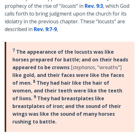
prophecy of the rise of “
locusts
” in
Rev. 9:3
, which God
calls forth to bring judgment upon the church for its
idolatry in the previous chapter. These “locusts” are
described in
Rev. 9:7-9
,
7
The appearance of the locusts was like
horses prepared for battle; and on their heads
appeared to be crowns
[
stephanos
, “wreaths”]
like gold, and their faces were like the faces
8
of men.
They had hair like the hair of
women, and their teeth were like the teeth
9
of lions.
They had breastplates like
breastplates of iron; and the sound of their
wings was like the sound of many horses
rushing to battle.