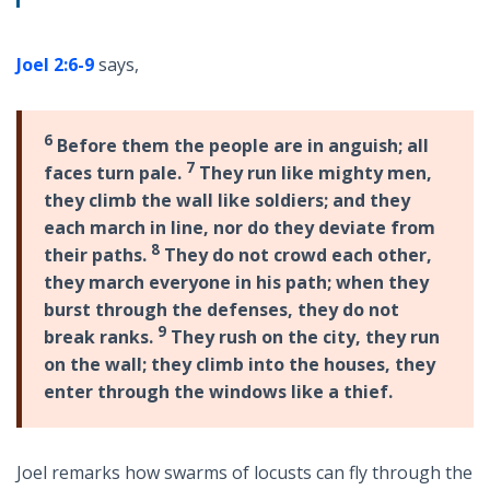
Joel 2:6-9
says,
6
Before them the people are in anguish; all
7
faces turn pale.
They run like mighty men,
they climb the wall like soldiers; and they
each march in line, nor do they deviate from
8
their paths.
They do not crowd each other,
they march everyone in his path; when they
burst through the defenses, they do not
9
break ranks.
They rush on the city, they run
on the wall; they climb into the houses, they
enter through the windows like a thief.
Joel remarks how swarms of locusts can fly through the