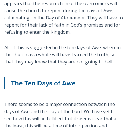
appears that the resurrection of the overcomers will
cause the church to repent during the days of Awe,
culminating on the Day of Atonement. They will have to
repent for their lack of faith in God’s promises and for
refusing to enter the Kingdom.
All of this is suggested in the ten days of Awe, wherein
the church as a whole will have learned the truth, so
that they may know that they are not going to hell.
The Ten Days of Awe
There seems to be a major connection between the
days of Awe and the Day of the Lord. We have yet to
see how this will be fulfilled, but it seems clear that at
the least, this will be a time of introspection and