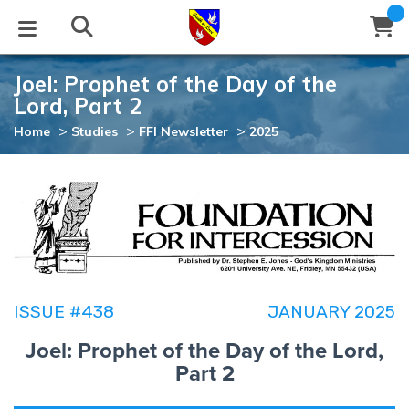
Joel: Prophet of the Day of the
STUDIES
EVENTS
ABOUT
BLOG
HELP
Lord, Part 2
Email
>
>
>
Home
Studies
FFI Newsletter
2025
Latest Posts
Books
Calendar
About Us
Contact Us
Blog Series
Tracts
Conference Center
Statement of Beliefs
Instructions
Blog Archive
Videos
Live Stream
Testimonials
Support
Audios
Gallery
ISSUE #438
JANUARY 2025
Close
Subscribe
Joel: Prophet of the Day of the Lord,
Window
FFI Newsletter
Friends
Part 2
rticles