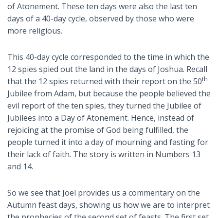
of Atonement. These ten days were also the last ten
days of a 40-day cycle, observed by those who were
more religious.
This 40-day cycle corresponded to the time in which the
12 spies spied out the land in the days of Joshua. Recall
th
that the 12 spies returned with their report on the 50
Jubilee from Adam, but because the people believed the
evil report of the ten spies, they turned the Jubilee of
Jubilees into a Day of Atonement. Hence, instead of
rejoicing at the promise of God being fulfilled, the
people turned it into a day of mourning and fasting for
their lack of faith. The story is written in Numbers 13
and 14.
So we see that Joel provides us a commentary on the
Autumn feast days, showing us how we are to interpret
the prophecies of the second set of feasts. The first set