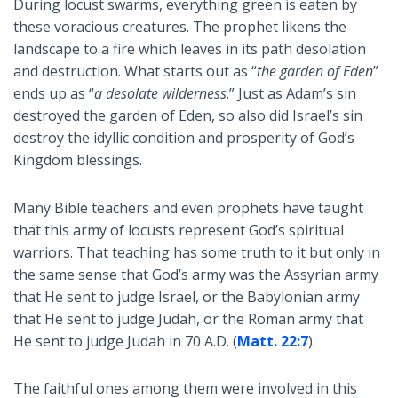
During locust swarms, everything green is eaten by
these voracious creatures. The prophet likens the
landscape to a fire which leaves in its path desolation
and destruction. What starts out as “
the garden of Eden
”
ends up as “
a desolate wilderness
.” Just as Adam’s sin
destroyed the garden of Eden, so also did Israel’s sin
destroy the idyllic condition and prosperity of God’s
Kingdom blessings.
Many Bible teachers and even prophets have taught
that this army of locusts represent God’s spiritual
warriors. That teaching has some truth to it but only in
the same sense that God’s army was the Assyrian army
that He sent to judge Israel, or the Babylonian army
that He sent to judge Judah, or the Roman army that
He sent to judge Judah in 70 A.D. (
Matt. 22:7
).
The faithful ones among them were involved in this