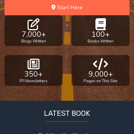
Start Here
7,000+
100+
Blogs Written
Books Written
350+
9,000+
FFI Newsletters
Pages on This Site
LATEST BOOK