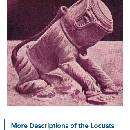
More Descriptions of the Locusts