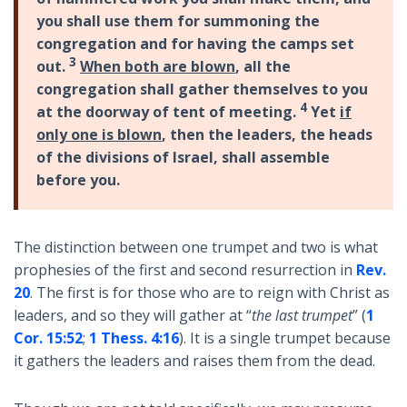
you shall use them for summoning the
congregation and for having the camps set
3
out.
When both are blown
, all the
congregation shall gather themselves to you
4
at the doorway of tent of meeting.
Yet
if
only one is blown
, then the leaders, the heads
of the divisions of Israel, shall assemble
before you.
The distinction between one trumpet and two is what
prophesies of the first and second resurrection in
Rev.
20
. The first is for those who are to reign with Christ as
leaders, and so they will gather at “
the last trumpet
” (
1
Cor. 15:52
;
1 Thess. 4:16
). It is a single trumpet because
it gathers the leaders and raises them from the dead.