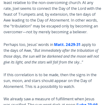
least relative to the non-overcoming church. At any
rate, Joel seems to connect the Day of the Lord with the
feast of Trumpets and, by extension, the ten days of
Awe leading to the Day of Atonement. In other words,
the “tribulation” may be escaped only by becoming an
overcomer—not by merely becoming a believer.
Perhaps too, Jesus’ words in
Matt. 24:29-31
apply to
the days of Awe, “
But immediately after the tribulation of
those days, the sun will be darkened and the moon will not
give its light, and the stars will fall from the sky
…”
If this correlation is to be made, then the signs in the
sun, moon, and stars should appear on the Day of
Atonement. This is a possibility to watch.
We already saw a measure of fulfillment when Jesus
was crucified. The sun went dark at noon (
Luke 23:44
),