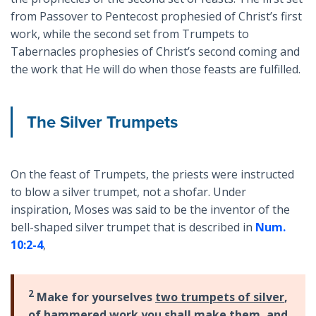
from Passover to Pentecost prophesied of Christ’s first
work, while the second set from Trumpets to
Tabernacles prophesies of Christ’s second coming and
the work that He will do when those feasts are fulfilled.
The Silver Trumpets
On the feast of Trumpets, the priests were instructed
to blow a silver trumpet, not a shofar. Under
inspiration, Moses was said to be the inventor of the
bell-shaped silver trumpet that is described in
Num.
10:2-4
,
2
Make for yourselves
two trumpets of silver
,
of hammered work you shall make them, and