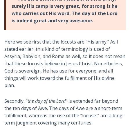
surely His camp is very great, for strong is he
who carries out His word. The day of the Lord
is indeed great and very awesome.
Here we see first that the locusts are “His army.” As I
stated earlier, this kind of terminology is used of
Assyria, Babylon, and Rome as well, so it does not mean
that these locusts believe in Jesus Christ. Nonetheless,
God is sovereign, He has use for everyone, and all
things will work toward the fulfillment of His divine
plan.
Secondly, “
the day of the Lord
” is extended far beyond
the ten days of Awe. The days of Awe are a short-term
fulfillment, whereas the rise of the “locusts” are a long-
term judgment covering many centuries.