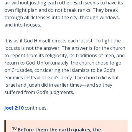
air without jostling each other. Each seems to have its
own flight plan and do not break ranks. They break
through all defenses into the city, through windows,
and into houses.
It is as if God Himself directs each locust. To fight the
locusts is not the answer. The answer is for the church
to repent from its religiosity, its traditions of men, and
return to God. Unfortunately, the church chose to go
on Crusades, considering the Islamists to be God’s
enemies instead of God’s army. The church did what
Israel and Judah did in earlier times—and so they
suffered from God’s judgments.
Joel 2:10
continues,
10
Before them the earth quakes, the