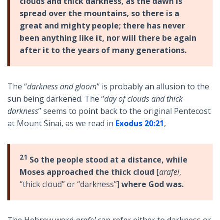
clouds and thick darkness, as the dawn is
spread over the mountains, so there is a
great and mighty people; there has never
been anything like it, nor will there be again
after it to the years of many generations.
The “
darkness and gloom
” is probably an allusion to the
sun being darkened. The “
day of clouds and thick
darkness
” seems to point back to the original Pentecost
at Mount Sinai, as we read in
Exodus 20:21
,
21
So the people stood at a distance, while
Moses approached the thick cloud
[
arafel
,
“thick cloud” or “darkness”]
where God was.