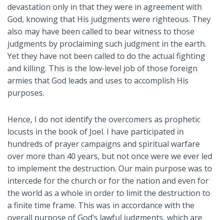
devastation only in that they were in agreement with
God, knowing that His judgments were righteous. They
also may have been called to bear witness to those
judgments by proclaiming such judgment in the earth.
Yet they have not been called to do the actual fighting
and killing. This is the low-level job of those foreign
armies that God leads and uses to accomplish His
purposes.
Hence, I do not identify the overcomers as prophetic
locusts in the book of Joel. I have participated in
hundreds of prayer campaigns and spiritual warfare
over more than 40 years, but not once were we ever led
to implement the destruction. Our main purpose was to
intercede for the church or for the nation and even for
the world as a whole in order to limit the destruction to
a finite time frame. This was in accordance with the
overall purpose of God’s lawful judgments, which are