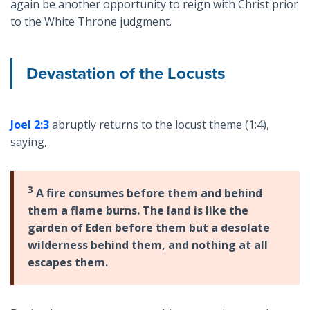
again be another opportunity to reign with Christ prior
to the White Throne judgment.
Devastation of the Locusts
Joel 2:3
abruptly returns to the locust theme (1:4),
saying,
3
A fire consumes before them and behind
them a flame burns. The land is like the
garden of Eden before them but a desolate
wilderness behind them, and nothing at all
escapes them.