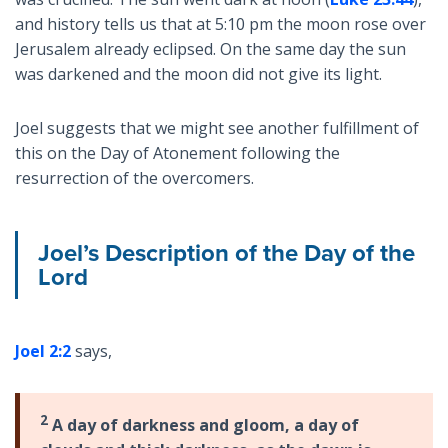
and history tells us that at 5:10 pm the moon rose over
Jerusalem already eclipsed. On the same day the sun
was darkened and the moon did not give its light.
Joel suggests that we might see another fulfillment of
this on the Day of Atonement following the
resurrection of the overcomers.
Joel’s Description of the Day of the
Lord
Joel 2:2
says,
2
A day of darkness and gloom, a day of