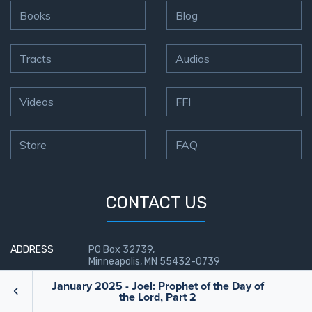
Books
Blog
Tracts
Audios
Videos
FFI
Store
FAQ
CONTACT US
ADDRESS
PO Box 32739,
Minneapolis, MN 55432-0739
January 2025 - Joel: Prophet of the Day of
Send us a Message
the Lord, Part 2