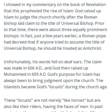
I showed in my commentary on the book of Revelation
that this prophesied the rise of Islam. God raised up
Islam to judge the church shortly after the Roman
bishop laid claim to the title of Universal Bishop. Prior
to that time, there were about three equally prominent
bishops. In fact, just a few years earlier, a Roman pope
had decreed that if anyone tried to assume the title of
Universal Bishop, he should be treated as Antichrist.
Unfortunately, his words fell on deaf ears. The claim
was made in 606 A.D., and God then raised up
Mohammed in 609 A.D. God’s purpose for Islam has
always been to bring judgment upon the church. The
Islamists became God’s “locusts” during the church age.
These “locusts” are not merely “like horses” but are
also like their riders, having the faces of men. In past