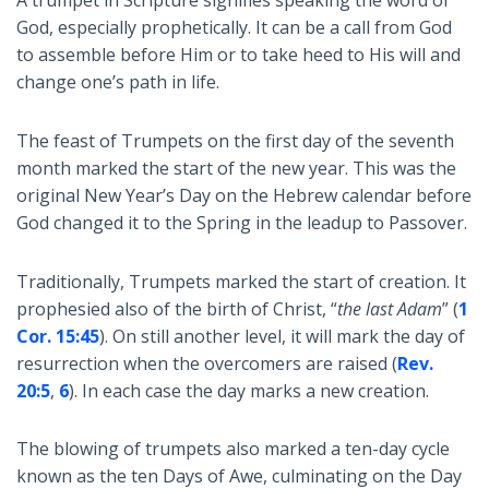
God, especially prophetically. It can be a call from God
to assemble before Him or to take heed to His will and
change one’s path in life.
The feast of Trumpets on the first day of the seventh
month marked the start of the new year. This was the
original New Year’s Day on the Hebrew calendar before
God changed it to the Spring in the leadup to Passover.
Traditionally, Trumpets marked the start of creation. It
prophesied also of the birth of Christ, “
the last Adam
” (
1
Cor. 15:45
). On still another level, it will mark the day of
resurrection when the overcomers are raised (
Rev.
20:5
,
6
). In each case the day marks a new creation.
The blowing of trumpets also marked a ten-day cycle
known as the ten Days of Awe, culminating on the Day