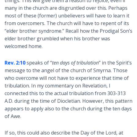
things. This will give them a reason to rejoice, even if
many in the church are disgruntled over this. Perhaps
most of these (former) unbelievers will have to learn it
from overcomers. The church will have to repent of its
“elder brother syndrome.” Recall how the Prodigal Son’s
elder brother grumbled when his brother was
welcomed home.
Rev. 2:10
speaks of “
ten days of tribulation
” in the Spirit’s
message to the angel of the church of Smyrna. Those
who overcome will not have to experience that time of
tribulation. In my commentary on Revelation, I
connected this to the actual tribulation from 303-313
A.D. during the time of Diocletian. However, this pattern
appears to apply also to the church during the ten days
of Awe.
If so, this could also describe the Day of the Lord, at