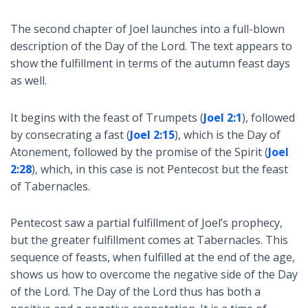
The second chapter of Joel launches into a full-blown
description of the Day of the Lord. The text appears to
show the fulfillment in terms of the autumn feast days
as well.
It begins with the feast of Trumpets (
Joel 2:1
), followed
by consecrating a fast (
Joel 2:15
), which is the Day of
Atonement, followed by the promise of the Spirit (
Joel
2:28
), which, in this case is not Pentecost but the feast
of Tabernacles.
Pentecost saw a partial fulfillment of Joel’s prophecy,
but the greater fulfillment comes at Tabernacles. This
sequence of feasts, when fulfilled at the end of the age,
shows us how to overcome the negative side of the Day
of the Lord. The Day of the Lord thus has both a