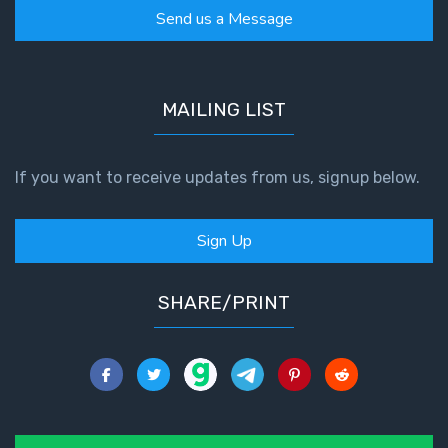
Send us a Message
MAILING LIST
If you want to receive updates from us, signup below.
Sign Up
SHARE/PRINT