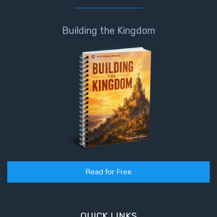
Building the Kingdom
Read for Free
QUICK LINKS