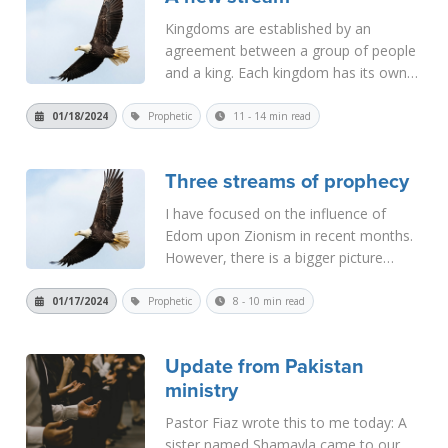
Kingdoms are established by an
agreement between a group of people
and a king. Each kingdom has its own
basis for its existence. When God
establishes a nation, it is done by a
01/18/2024
Prophetic
11 - 14 min read
covenant, which is an agreement
between God and men. The first such
Three streams of prophecy
covenant nat...
Read More
I have focused on the influence of
Edom upon Zionism in recent months.
However, there is a bigger picture
involved in this. Edom is not the only
factor driving world events today.
01/17/2024
Prophetic
8 - 10 min read
There are actually three main factors
that are involved, and if we do not un...
Update from Pakistan
Read More
ministry
Pastor Fiaz wrote this to me today: A
sister named Shamayla came to our