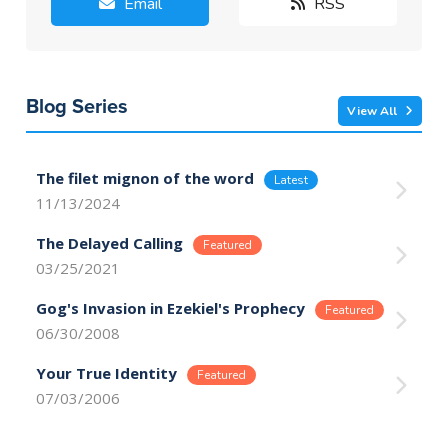
Email
RSS
Blog Series
View All
The filet mignon of the word
11/13/2024
The Delayed Calling
03/25/2021
Gog's Invasion in Ezekiel's Prophecy
06/30/2008
Your True Identity
07/03/2006