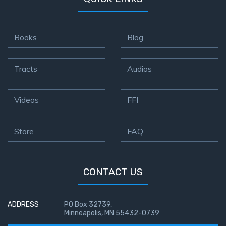
Books
Blog
Tracts
Audios
Videos
FFI
Store
FAQ
CONTACT US
ADDRESS
PO Box 32739,
Minneapolis, MN 55432-0739