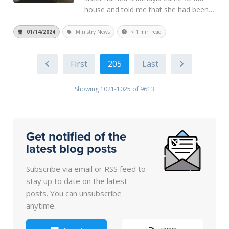
house and told me that she had been
praying for the past several months
about which minister to call to minister
01/14/2024
Ministry News
< 1 min read
the word in her area. He told me that
God put my name in her heart. It...
205
Read More
Showing 1021-1025 of 9613
Get notified of the
latest blog posts
Subscribe via email or RSS feed to
stay up to date on the latest
posts. You can unsubscribe
anytime.