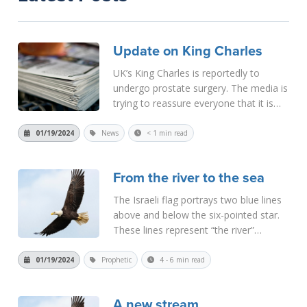
Update on King Charles
UK’s King Charles is reportedly to
undergo prostate surgery. The media is
trying to reassure everyone that it is
non-malignant and that there is nothing
to worry about. However, I get the
01/19/2024
News
< 1 min read
feeling that the situation is much more
serious than they are...
Read More
From the river to the sea
The Israeli flag portrays two blue lines
above and below the six-pointed star.
These lines represent “the river”
(Euphrates) and “the sea”
(Mediterranean). It depicts the Israeli
01/19/2024
Prophetic
4 - 6 min read
claim to this territory. Israeli Prime
Minister Netan...
Read More
A new stream