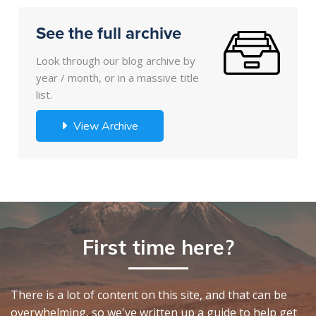
See the full archive
Look through our blog archive by
year / month, or in a massive title
list.
View Archive
First time here?
There is a lot of content on this site, and that can be
overwhelming, so we've written up a guide to help get