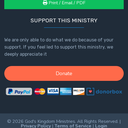
Print / Email / PDF
SUPPORT THIS MINISTRY
We are only able to do what we do because of your
support. If you feel led to support this ministry, we
deeply appreciate it
Donate
© 2026 God's Kingdom Ministries. All Rights Reserved. |
Privacy Policy
|
Terms of Service
|
Login