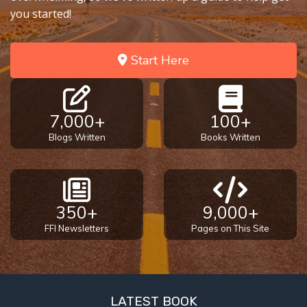
you started!
Start Here
7,000+
100+
Blogs Written
Books Written
350+
9,000+
FFI Newsletters
Pages on This Site
LATEST BOOK