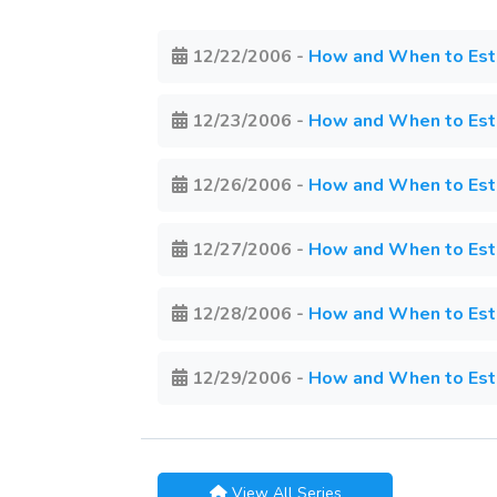
12/22/2006
-
How and When to Estab
12/23/2006
-
How and When to Estab
12/26/2006
-
How and When to Estab
12/27/2006
-
How and When to Estab
12/28/2006
-
How and When to Estab
12/29/2006
-
How and When to Estab
View All Series