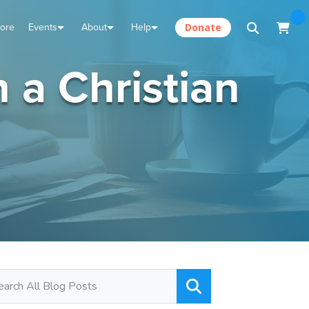
tore
Events
About
Help
Donate
 a Christian