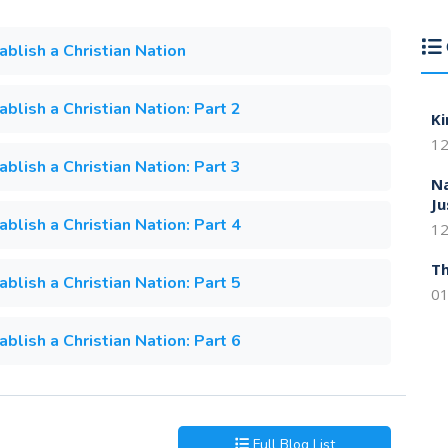
lish a Christian Nation
lish a Christian Nation: Part 2
Ki
12
lish a Christian Nation: Part 3
Na
Ju
lish a Christian Nation: Part 4
12
Th
lish a Christian Nation: Part 5
01
lish a Christian Nation: Part 6
Full Blog List