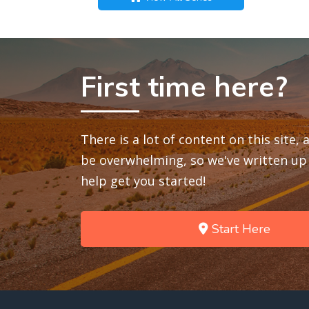
First time here?
There is a lot of content on this site,
be overwhelming, so we've written up 
help get you started!
Start Here