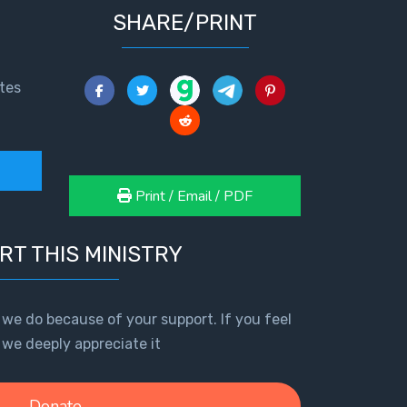
SHARE/PRINT
tes
Print / Email / PDF
RT THIS MINISTRY
 we do because of your support. If you feel
, we deeply appreciate it
Donate