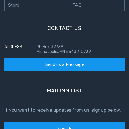
Store
FAQ
CONTACT US
ADDRESS
PO Box 32739,
Minneapolis, MN 55432-0739
Send us a Message
MAILING LIST
If you want to receive updates from us, signup below.
Sign Up