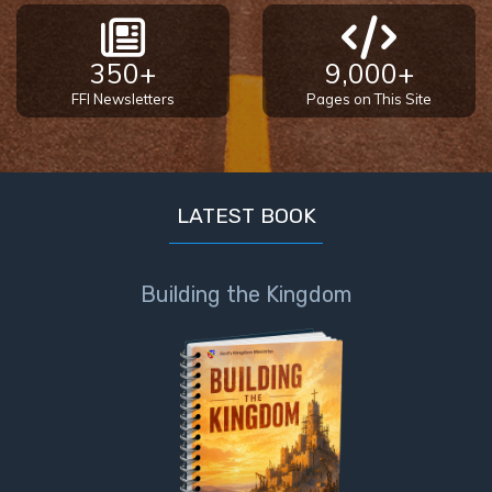
350+
9,000+
FFI Newsletters
Pages on This Site
LATEST BOOK
Building the Kingdom