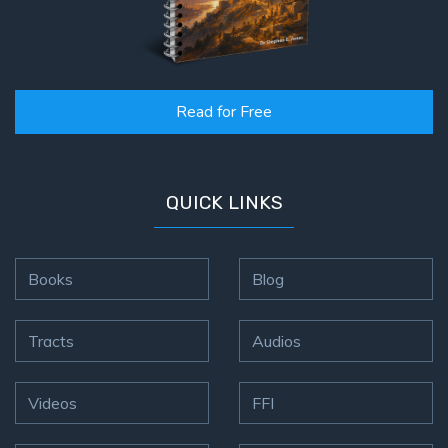
Read for Free
QUICK LINKS
Books
Blog
Tracts
Audios
Videos
FFI