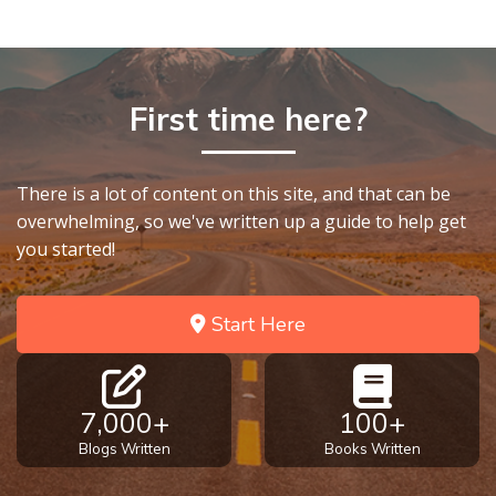
First time here?
There is a lot of content on this site, and that can be
overwhelming, so we've written up a guide to help get
you started!
Start Here
7,000+
100+
Blogs Written
Books Written