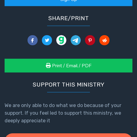
SHARE/PRINT
Print / Email / PDF
SUPPORT THIS MINISTRY
We are only able to do what we do because of your
support. If you feel led to support this ministry, we
deeply appreciate it