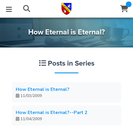
STUDIES
EVENTS
ABOUT
BLOG
HELP
How Eternal is Eternal?
Email
Latest Posts
Books
Calendar
About Us
Contact Us
Posts in Series
Blog Series
Tracts
Conference Center
Statement of Beliefs
Instructions
Blog Archive
Videos
Live Stream
Testimonials
Support
How Eternal is Eternal?
11/03/2009
Audios
Gallery
Close
Subscribe
How Eternal is Eternal?--Part 2
Window
FFI Newsletter
Friends
11/04/2009
rticles