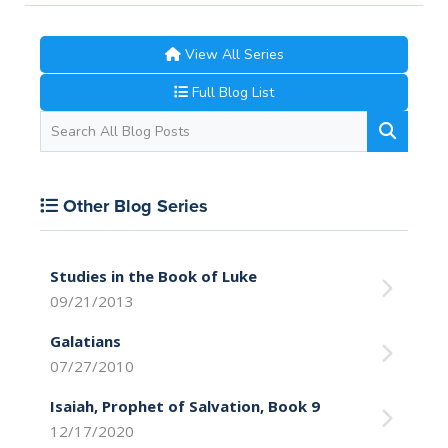
View All Series
Full Blog List
Other Blog Series
Studies in the Book of Luke
09/21/2013
Galatians
07/27/2010
Isaiah, Prophet of Salvation, Book 9
12/17/2020