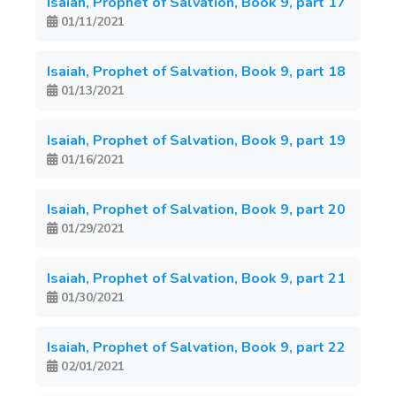
Isaiah, Prophet of Salvation, Book 9, part 17
01/11/2021
Isaiah, Prophet of Salvation, Book 9, part 18
01/13/2021
Isaiah, Prophet of Salvation, Book 9, part 19
01/16/2021
Isaiah, Prophet of Salvation, Book 9, part 20
01/29/2021
Isaiah, Prophet of Salvation, Book 9, part 21
01/30/2021
Isaiah, Prophet of Salvation, Book 9, part 22
02/01/2021