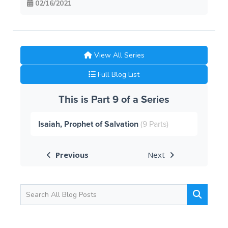
02/16/2021
View All Series
Full Blog List
This is Part 9 of a Series
Isaiah, Prophet of Salvation
(9 Parts)
Previous
Next