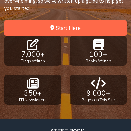
overwhelming, so we've written up a guide to help get
you started!
Start Here
7,000+
100+
Blogs Written
Books Written
350+
9,000+
FFI Newsletters
Pages on This Site
LATEST BOOK