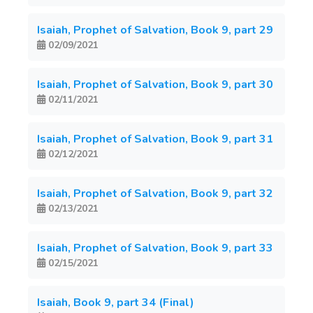
Isaiah, Prophet of Salvation, Book 9, part 29
02/09/2021
Isaiah, Prophet of Salvation, Book 9, part 30
02/11/2021
Isaiah, Prophet of Salvation, Book 9, part 31
02/12/2021
Isaiah, Prophet of Salvation, Book 9, part 32
02/13/2021
Isaiah, Prophet of Salvation, Book 9, part 33
02/15/2021
Isaiah, Book 9, part 34 (Final)