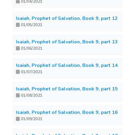
01/04/2021
Isaiah, Prophet of Salvation, Book 9, part 12
01/05/2021
Isaiah, Prophet of Salvation, Book 9, part 13
01/06/2021
Isaiah, Prophet of Salvation, Book 9, part 14
01/07/2021
Isaiah, Prophet of Salvation, Book 9, part 15
01/08/2021
Isaiah, Prophet of Salvation, Book 9, part 16
01/09/2021