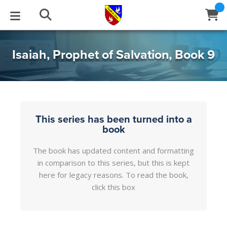
STUDIES
EVENTS
ABOUT
BLOG
HELP
Isaiah, Prophet of Salvation, Book 9
Email
Latest Posts
Books
Calendar
About Us
Contact Us
Blog Series
Tracts
Conference Center
Statement of Beliefs
Instructions
This series has been turned into a
book
Blog Archive
Videos
Live Stream
Testimonials
Support
The book has updated content and formatting
in comparison to this series, but this is kept
Audios
Gallery
here for legacy reasons. To read the book,
Close
click this box
Subscribe
Window
FFI Newsletter
Friends
rticles