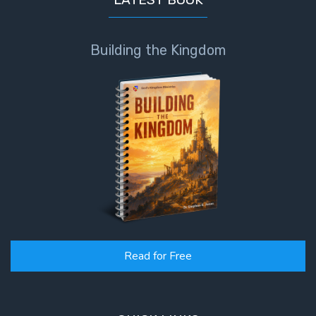
Building the Kingdom
Read for Free