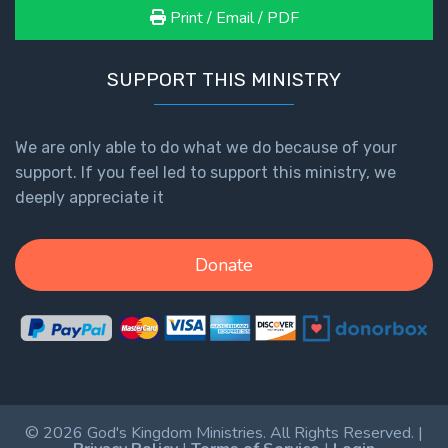
Print / Email / PDF
SUPPORT THIS MINISTRY
We are only able to do what we do because of your
support. If you feel led to support this ministry, we
deeply appreciate it
Donate
© 2026 God's Kingdom Ministries. All Rights Reserved. |