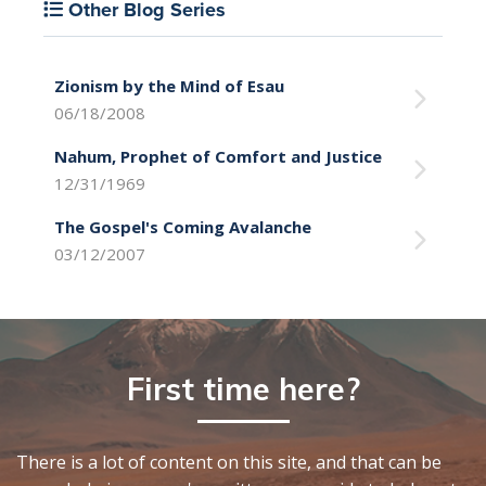
Other Blog Series
Zionism by the Mind of Esau
06/18/2008
Nahum, Prophet of Comfort and Justice
12/31/1969
The Gospel's Coming Avalanche
03/12/2007
First time here?
There is a lot of content on this site, and that can be