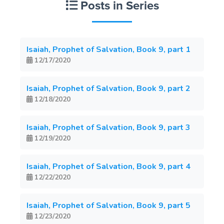
Posts in Series
Isaiah, Prophet of Salvation, Book 9, part 1
12/17/2020
Isaiah, Prophet of Salvation, Book 9, part 2
12/18/2020
Isaiah, Prophet of Salvation, Book 9, part 3
12/19/2020
Isaiah, Prophet of Salvation, Book 9, part 4
12/22/2020
Isaiah, Prophet of Salvation, Book 9, part 5
12/23/2020