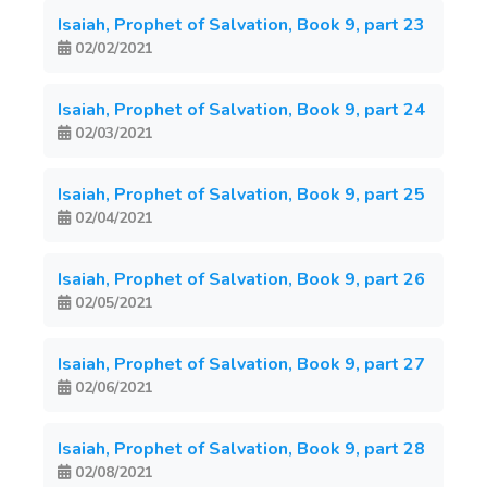
Isaiah, Prophet of Salvation, Book 9, part 23
02/02/2021
Isaiah, Prophet of Salvation, Book 9, part 24
02/03/2021
Isaiah, Prophet of Salvation, Book 9, part 25
02/04/2021
Isaiah, Prophet of Salvation, Book 9, part 26
02/05/2021
Isaiah, Prophet of Salvation, Book 9, part 27
02/06/2021
Isaiah, Prophet of Salvation, Book 9, part 28
02/08/2021