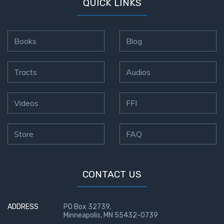
QUICK LINKS
Books
Blog
Tracts
Audios
Videos
FFI
Store
FAQ
CONTACT US
ADDRESS
PO Box 32739,
Minneapolis, MN 55432-0739