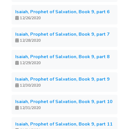
Isaiah, Prophet of Salvation, Book 9, part 6
12/26/2020
Isaiah, Prophet of Salvation, Book 9, part 7
12/28/2020
Isaiah, Prophet of Salvation, Book 9, part 8
12/29/2020
Isaiah, Prophet of Salvation, Book 9, part 9
12/30/2020
Isaiah, Prophet of Salvation, Book 9, part 10
12/31/2020
Isaiah, Prophet of Salvation, Book 9, part 11