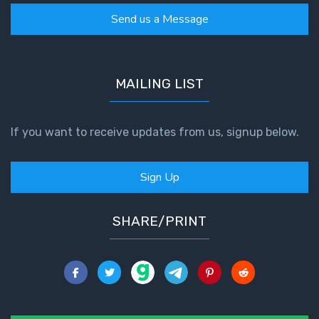
Send us a Message
MAILING LIST
If you want to receive updates from us, signup below.
Sign Up
SHARE/PRINT