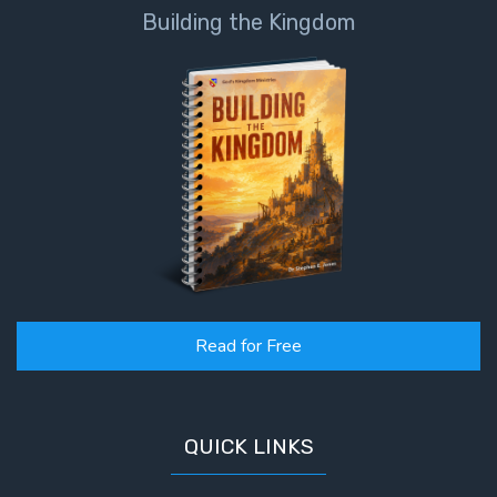
Building the Kingdom
Read for Free
QUICK LINKS