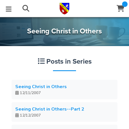
STUDIES
EVENTS
ABOUT
BLOG
HELP
Seeing Christ in Others
Email
Latest Posts
Books
Calendar
About Us
Contact Us
Posts in Series
Blog Series
Tracts
Conference Center
Statement of Beliefs
Instructions
Blog Archive
Videos
Live Stream
Testimonials
Support
Seeing Christ in Others
12/11/2007
Audios
Gallery
Close
Subscribe
Seeing Christ in Others--Part 2
Window
FFI Newsletter
Friends
12/12/2007
rticles