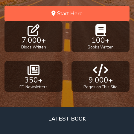
Start Here
7,000+
100+
Blogs Written
Books Written
350+
9,000+
FFI Newsletters
Pages on This Site
LATEST BOOK