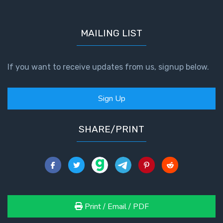
MAILING LIST
If you want to receive updates from us, signup below.
Sign Up
SHARE/PRINT
Print / Email / PDF