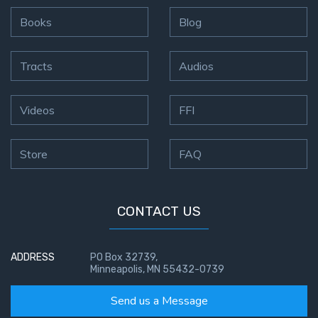
Books
Blog
Tracts
Audios
Videos
FFI
Store
FAQ
CONTACT US
ADDRESS
PO Box 32739,
Minneapolis, MN 55432-0739
Send us a Message