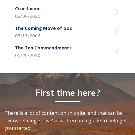
Crucifixion
02/06/2020
The Coming Move of God
05/15/2006
The Ten Commandments
05/20/2010
First time here?
There is a lot of content on this site, and that can be
overwhelming, so we've written up a guide to help get
you started!