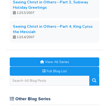
Seeing Christ in Others--Part 3, Subway
Holiday Greetings
12/13/2007
Seeing Christ in Others--Part 4, King Cyrus
the Messiah
12/14/2007
View All Series
Full Blog List
Other Blog Series