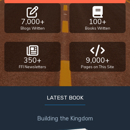
7,000+
100+
Blogs Written
Books Written
350+
9,000+
FFI Newsletters
Pages on This Site
LATEST BOOK
Building the Kingdom