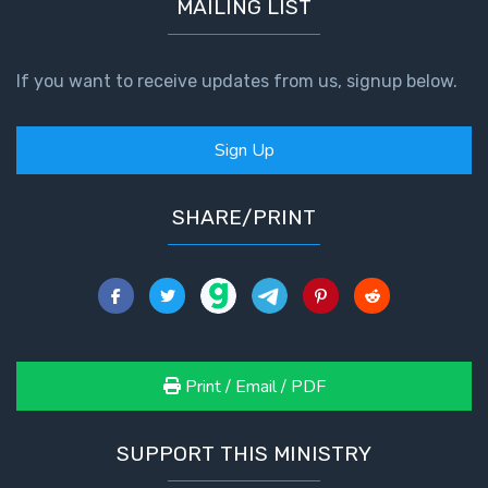
MAILING LIST
If you want to receive updates from us, signup below.
Sign Up
SHARE/PRINT
Print / Email / PDF
SUPPORT THIS MINISTRY