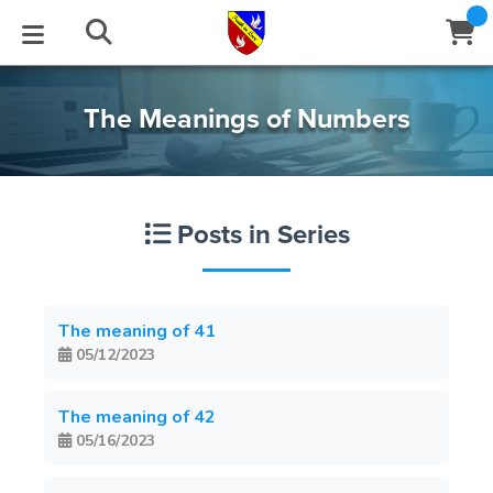
STUDIES
EVENTS
ABOUT
BLOG
HELP
The Meanings of Numbers
Email
Latest Posts
Books
Calendar
About Us
Contact Us
Posts in Series
Blog Series
Tracts
Conference Center
Statement of Beliefs
Instructions
Blog Archive
Videos
Live Stream
Testimonials
Support
The meaning of 41
05/12/2023
Audios
Gallery
Close
Subscribe
The meaning of 42
Window
FFI Newsletter
Friends
05/16/2023
rticles