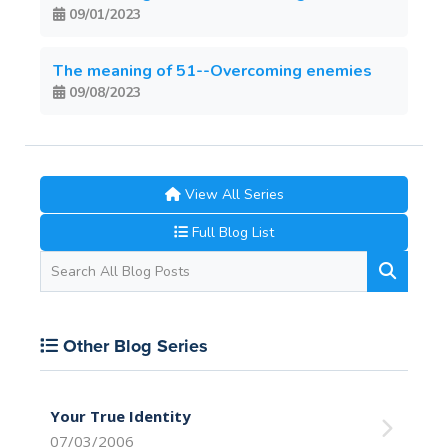
09/01/2023
The meaning of 51--Overcoming enemies
09/08/2023
View All Series
Full Blog List
Other Blog Series
Your True Identity
07/03/2006