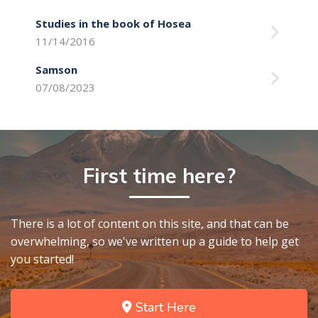
Studies in the book of Hosea
11/14/2016
Samson
07/08/2023
First time here?
There is a lot of content on this site, and that can be
overwhelming, so we've written up a guide to help get
you started!
Start Here