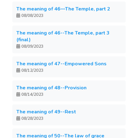
The meaning of 46—The Temple, part 2
08/08/2023
The meaning of 46--The Temple, part 3
(final)
08/09/2023
The meaning of 47--Empowered Sons
08/12/2023
The meaning of 48--Provision
08/14/2023
The meaning of 49--Rest
08/28/2023
The meaning of 50--The law of grace