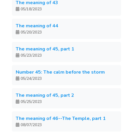
The meaning of 43
05/18/2023
The meaning of 44
05/20/2023
The meaning of 45, part 1
05/23/2023
Number 45: The calm before the storm
05/24/2023
The meaning of 45, part 2
05/25/2023
The meaning of 46--The Temple, part 1
08/07/2023