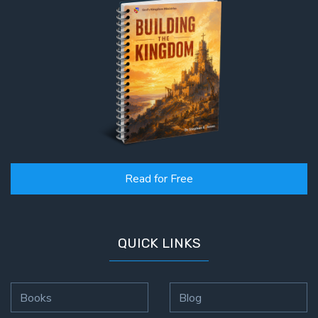
Read for Free
QUICK LINKS
Books
Blog