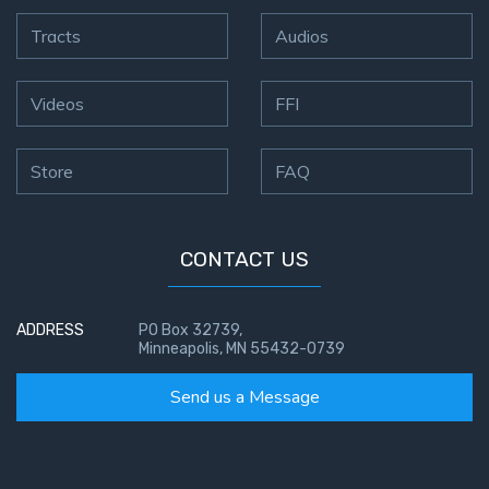
Tracts
Audios
Videos
FFI
Store
FAQ
CONTACT US
ADDRESS
PO Box 32739,
Minneapolis, MN 55432-0739
Send us a Message