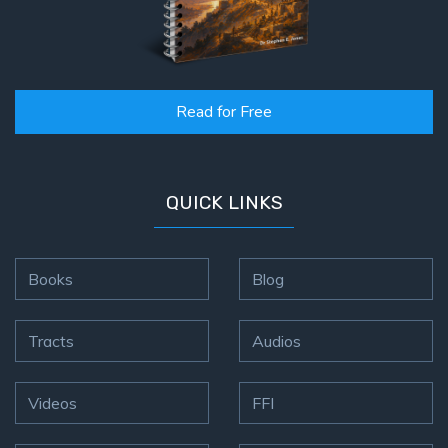
Read for Free
QUICK LINKS
Books
Blog
Tracts
Audios
Videos
FFI