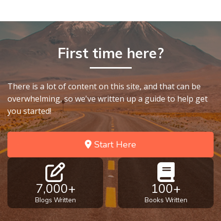
First time here?
There is a lot of content on this site, and that can be
overwhelming, so we've written up a guide to help get
you started!
Start Here
7,000+
100+
Blogs Written
Books Written