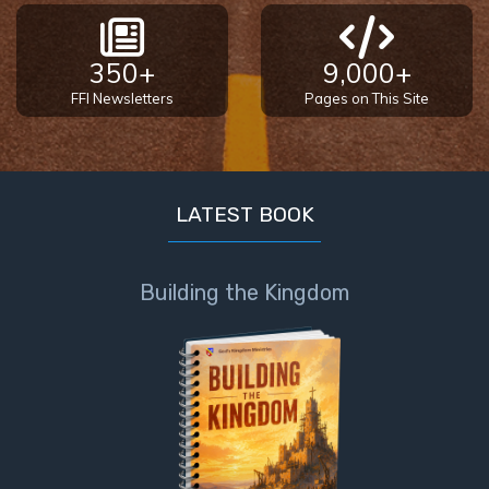
350+
9,000+
FFI Newsletters
Pages on This Site
LATEST BOOK
Building the Kingdom