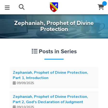
Zephaniah, Prophet of Divine
STUDIES
EVENTS
ABOUT
BLOG
HELP
Protection
Email
Latest Posts
Books
Calendar
About Us
Contact Us
Posts in Series
Blog Series
Tracts
Conference Center
Statement of Beliefs
Instructions
Blog Archive
Videos
Live Stream
Testimonials
Support
Zephaniah, Prophet of Divine Protection,
Part 1, Introduction
Audios
Gallery
09/09/2025
Close
Subscribe
Window
FFI Newsletter
Friends
Zephaniah, Prophet of Divine Protection,
Part 2, God's Declaration of Judgment
rticles
09/10/2025