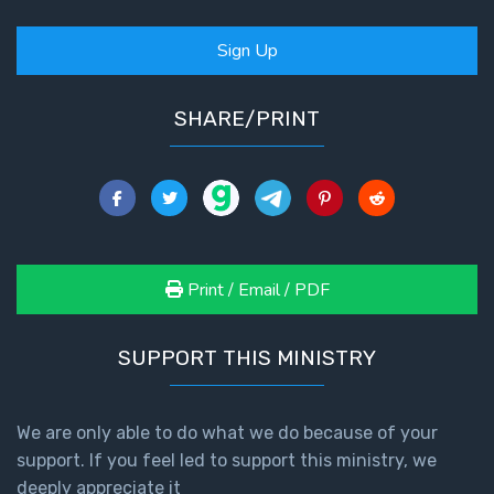
Sign Up
SHARE/PRINT
Print / Email / PDF
SUPPORT THIS MINISTRY
We are only able to do what we do because of your
support. If you feel led to support this ministry, we
deeply appreciate it