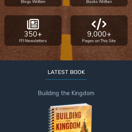
Blogs Written
Books Written
350+
9,000+
FFI Newsletters
Pages on This Site
LATEST BOOK
Building the Kingdom