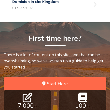
Dominion in the Kingdom
01/23/2007
First time here?
There is a lot of content on this site, and that can be
overwhelming, so we've written up a guide to help get
you started!
Start Here
7,000+
100+