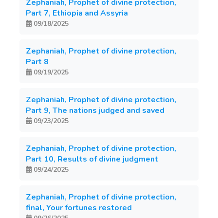
Zephaniah, Prophet of divine protection,
Part 7, Ethiopia and Assyria
09/18/2025
Zephaniah, Prophet of divine protection,
Part 8
09/19/2025
Zephaniah, Prophet of divine protection,
Part 9, The nations judged and saved
09/23/2025
Zephaniah, Prophet of divine protection,
Part 10, Results of divine judgment
09/24/2025
Zephaniah, Prophet of divine protection,
final, Your fortunes restored