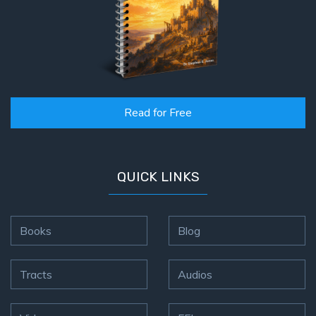
Read for Free
QUICK LINKS
Books
Blog
Tracts
Audios