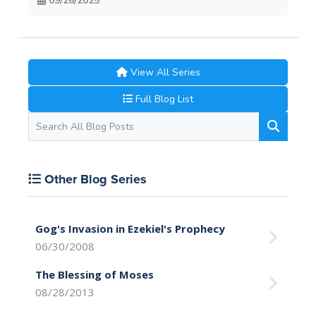
09/26/2025
View All Series
Full Blog List
Other Blog Series
Gog's Invasion in Ezekiel's Prophecy
06/30/2008
The Blessing of Moses
08/28/2013