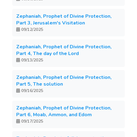
Zephaniah, Prophet of Divine Protection,
Part 3, Jerusalem's Visitation
09/12/2025
Zephaniah, Prophet of Divine Protection,
Part 4, The day of the Lord
09/13/2025
Zephaniah, Prophet of Divine Protection,
Part 5, The solution
09/16/2025
Zephaniah, Prophet of Divine Protection,
Part 6, Moab, Ammon, and Edom
09/17/2025