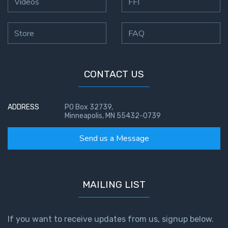
Videos
FFI
Store
FAQ
CONTACT US
ADDRESS
PO Box 32739,
Minneapolis, MN 55432-0739
Send us a Message
MAILING LIST
If you want to receive updates from us, signup below.