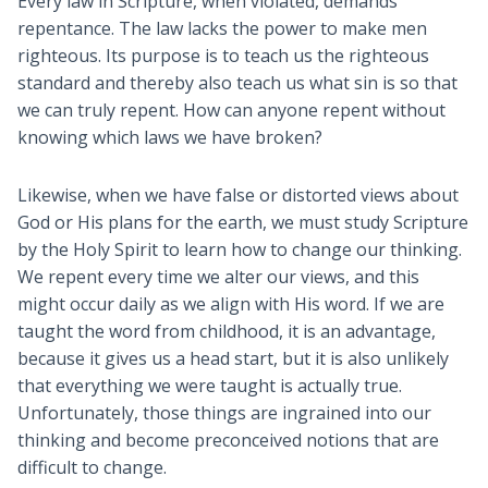
Every law in Scripture, when violated, demands
repentance. The law lacks the power to make men
righteous. Its purpose is to teach us the righteous
standard and thereby also teach us what sin is so that
we can truly repent. How can anyone repent without
knowing which laws we have broken?
Likewise, when we have false or distorted views about
God or His plans for the earth, we must study Scripture
by the Holy Spirit to learn how to change our thinking.
We repent every time we alter our views, and this
might occur daily as we align with His word. If we are
taught the word from childhood, it is an advantage,
because it gives us a head start, but it is also unlikely
that everything we were taught is actually true.
Unfortunately, those things are ingrained into our
thinking and become preconceived notions that are
difficult to change.