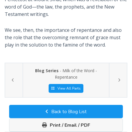
word of God—the law, the prophets, and the New
Testament writings.
We see, then, the importance of repentance and also
the role that the overcoming remnant of grace must
play in the solution to the famine of the word.
Blog Series
- Milk of the Word -
Repentance
View All Parts
Back to Blog List
Print / Email / PDF