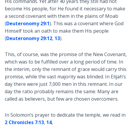
His commands. Yet after 40 years they still had not
become His people, for He found it necessary to make
a second covenant with them in the plains of Moab
(
Deuteronomy 29:1
). This was a covenant where God
Himself took an oath to make them His people
(
Deuteronomy 29:12
,
13
).
This, of course, was the promise of the New Covenant,
which was to be fulfilled over a long period of time. In
the interim, only the remnant of grace would carry this
promise, while the vast majority was blinded. In Elijah’s
day there were just 7,000 men in this remnant. In our
day the ratio probably remains the same. Many are
called as believers, but few are chosen overcomers.
In Solomon’s prayer to dedicate the temple, we read in
2 Chronicles 7:13
,
14
,