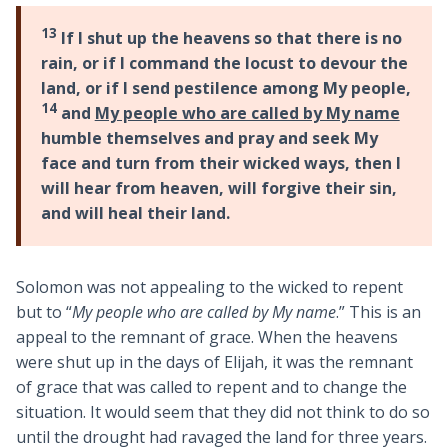
13
If I shut up the heavens so that there is no
rain, or if I command the locust to devour the
land, or if I send pestilence among My people,
14
and
My people who are called by My name
humble themselves and pray and seek My
face and turn from their wicked ways, then I
will hear from heaven, will forgive their sin,
and will heal their land.
Solomon was not appealing to the wicked to repent
but to “
My people who are called by My name
.” This is an
appeal to the remnant of grace. When the heavens
were shut up in the days of Elijah, it was the remnant
of grace that was called to repent and to change the
situation. It would seem that they did not think to do so
until the drought had ravaged the land for three years.