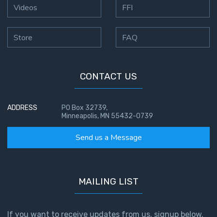
Videos
FFI
Store
FAQ
CONTACT US
ADDRESS
PO Box 32739,
Minneapolis, MN 55432-0739
Send us a Message
MAILING LIST
If you want to receive updates from us, signup below.