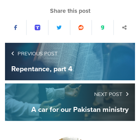
Share this post
PREVIOUS POST
Repentance, part 4
NEXT POST
A car for our Pakistan ministry