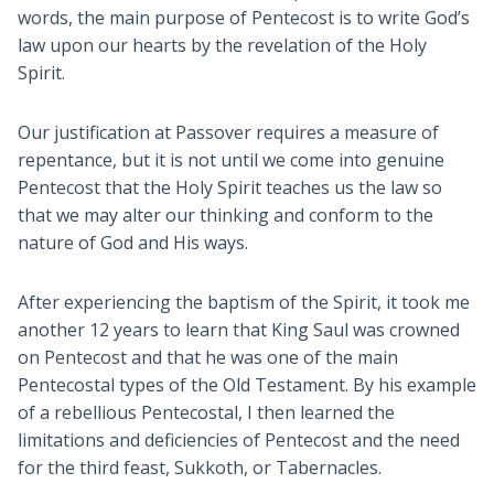
words, the main purpose of Pentecost is to write God’s
law upon our hearts by the revelation of the Holy
Spirit.
Our justification at Passover requires a measure of
repentance, but it is not until we come into genuine
Pentecost that the Holy Spirit teaches us the law so
that we may alter our thinking and conform to the
nature of God and His ways.
After experiencing the baptism of the Spirit, it took me
another 12 years to learn that King Saul was crowned
on Pentecost and that he was one of the main
Pentecostal types of the Old Testament. By his example
of a rebellious Pentecostal, I then learned the
limitations and deficiencies of Pentecost and the need
for the third feast, Sukkoth, or Tabernacles.