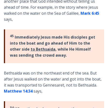
another place that God intended without telling us
ahead of time. For example, in the story where Jesus
walked on the water on the Sea of Galilee,
Mark 6:45
says,
45
Immediately Jesus made His disciples get
into the boat and go ahead of Him to the
other side
to Bethsaida
, while He Himself
was sending the crowd away.
Bethsaida was on the northeast end of the sea. But
after Jesus walked on the water and got into the boat,
it was transported to Gennesaret, not to Bethsaida.
Matthew 14:34
says,
34