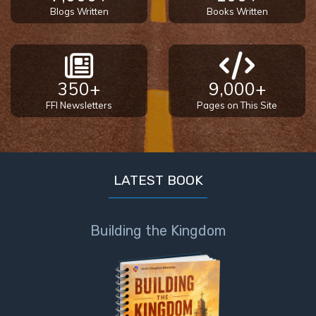
Blogs Written
Books Written
350+
9,000+
FFI Newsletters
Pages on This Site
LATEST BOOK
Building the Kingdom