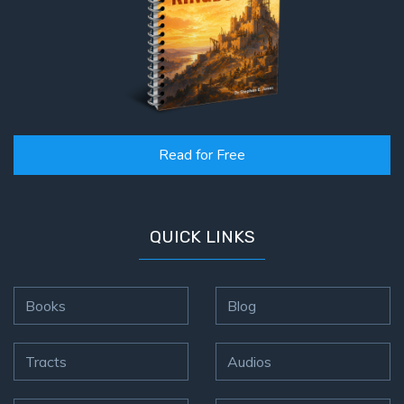
Read for Free
QUICK LINKS
Books
Blog
Tracts
Audios