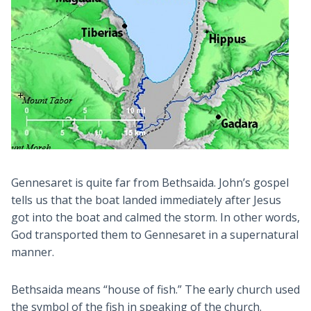
Gennesaret is quite far from Bethsaida. John’s gospel
tells us that the boat landed immediately after Jesus
got into the boat and calmed the storm. In other words,
God transported them to Gennesaret in a supernatural
manner.
Bethsaida means “house of fish.” The early church used
the symbol of the fish in speaking of the church.