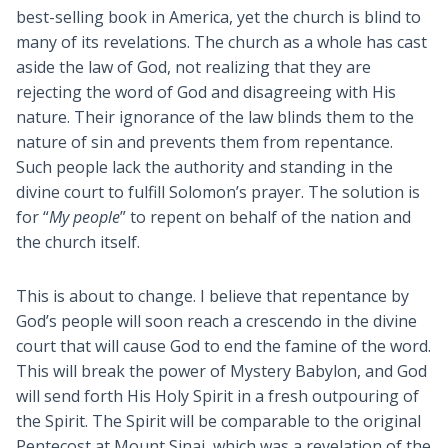
best-selling book in America, yet the church is blind to
many of its revelations. The church as a whole has cast
aside the law of God, not realizing that they are
rejecting the word of God and disagreeing with His
nature. Their ignorance of the law blinds them to the
nature of sin and prevents them from repentance.
Such people lack the authority and standing in the
divine court to fulfill Solomon’s prayer. The solution is
for “
My people
” to repent on behalf of the nation and
the church itself.
This is about to change. I believe that repentance by
God’s people will soon reach a crescendo in the divine
court that will cause God to end the famine of the word.
This will break the power of Mystery Babylon, and God
will send forth His Holy Spirit in a fresh outpouring of
the Spirit. The Spirit will be comparable to the original
Pentecost at Mount Sinai, which was a revelation of the