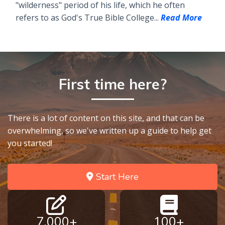
"wilderness" period of his life, which he often
refers to as God's True Bible College...
Read More
First time here?
There is a lot of content on this site, and that can be
overwhelming, so we've written up a guide to help get
you started!
Start Here
7,000+
100+