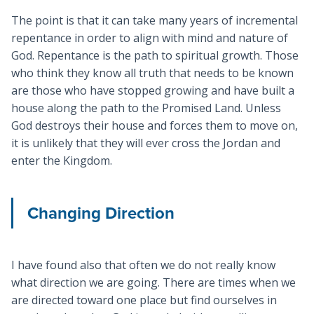
The point is that it can take many years of incremental
repentance in order to align with mind and nature of
God. Repentance is the path to spiritual growth. Those
who think they know all truth that needs to be known
are those who have stopped growing and have built a
house along the path to the Promised Land. Unless
God destroys their house and forces them to move on,
it is unlikely that they will ever cross the Jordan and
enter the Kingdom.
Changing Direction
I have found also that often we do not really know
what direction we are going. There are times when we
are directed toward one place but find ourselves in