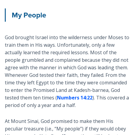
My People
God brought Israel into the wilderness under Moses to
train them in His ways. Unfortunately, only a few
actually learned the required lessons. Most of the
people grumbled and complained because they did not
agree with the manner in which God was leading them.
Whenever God tested their faith, they failed. From the
time they left Egypt to the time they were commanded
to enter the Promised Land at Kadesh-barnea, God
tested them ten times (
Numbers 14:22
). This covered a
period of only a year and a half.
At Mount Sinai, God promised to make them His
peculiar treasure (i.e., “My people”) if they would obey