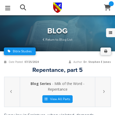
STUDIES
EVENTS
ABOUT
BLOG
HELP
BLOG
Email
Return to Blog List
Latest Posts
Books
Calendar
About Us
Contact Us
Bible Studies
Blog Series
Tracts
Conference Center
Statement of Beliefs
Instructions
Date Posted:
07/25/2024
Author:
Dr. Stephen E Jones
Repentance, part 5
Blog Archive
Videos
Live Stream
Testimonials
Support
Blog Series
- Milk of the Word -
Audios
Gallery
Repentance
Close
Subscribe
Window
FFI Newsletter
Friends
View All Parts
rticles