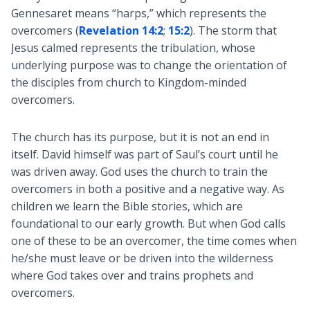
Gennesaret means “harps,” which represents the
overcomers (
Revelation 14:2
;
15:2
). The storm that
Jesus calmed represents the tribulation, whose
underlying purpose was to change the orientation of
the disciples from church to Kingdom-minded
overcomers.
The church has its purpose, but it is not an end in
itself. David himself was part of Saul’s court until he
was driven away. God uses the church to train the
overcomers in both a positive and a negative way. As
children we learn the Bible stories, which are
foundational to our early growth. But when God calls
one of these to be an overcomer, the time comes when
he/she must leave or be driven into the wilderness
where God takes over and trains prophets and
overcomers.