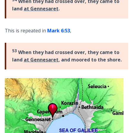
When they had crossed over, they came to
land
at Gennesaret
.
This is repeated in
Mark 6:53
,
53
When they had crossed over, they came to
land
at Gennesaret
, and moored to the shore.