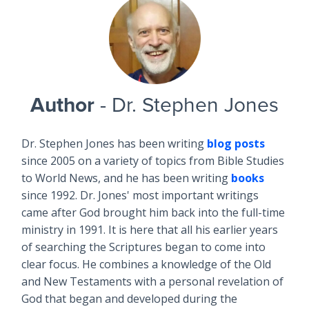
Author
- Dr. Stephen Jones
Dr. Stephen Jones has been writing
blog posts
since 2005 on a variety of topics from Bible Studies
to World News, and he has been writing
books
since 1992. Dr. Jones' most important writings
came after God brought him back into the full-time
ministry in 1991. It is here that all his earlier years
of searching the Scriptures began to come into
clear focus. He combines a knowledge of the Old
and New Testaments with a personal revelation of
God that began and developed during the