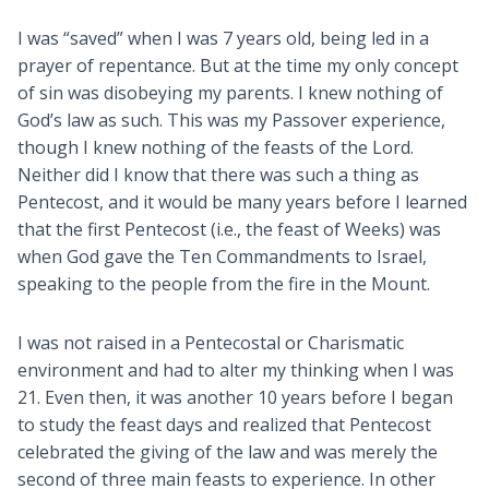
I was “saved” when I was 7 years old, being led in a
prayer of repentance. But at the time my only concept
of sin was disobeying my parents. I knew nothing of
God’s law as such. This was my Passover experience,
though I knew nothing of the feasts of the Lord.
Neither did I know that there was such a thing as
Pentecost, and it would be many years before I learned
that the first Pentecost (i.e., the feast of Weeks) was
when God gave the Ten Commandments to Israel,
speaking to the people from the fire in the Mount.
I was not raised in a Pentecostal or Charismatic
environment and had to alter my thinking when I was
21. Even then, it was another 10 years before I began
to study the feast days and realized that Pentecost
celebrated the giving of the law and was merely the
second of three main feasts to experience. In other