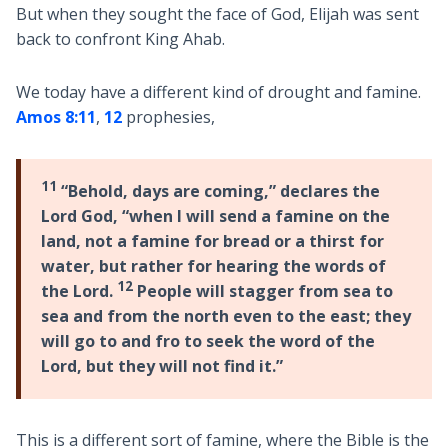
But when they sought the face of God, Elijah was sent
back to confront King Ahab.
We today have a different kind of drought and famine.
Amos 8:11
,
12
prophesies,
11
“Behold, days are coming,” declares the
Lord God, “when I will send a famine on the
land, not a famine for bread or a thirst for
water, but rather for hearing the words of
12
the Lord.
People will stagger from sea to
sea and from the north even to the east; they
will go to and fro to seek the word of the
Lord, but they will not find it.”
This is a different sort of famine, where the Bible is the