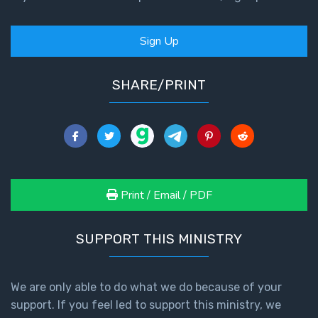
Sign Up
SHARE/PRINT
Print / Email / PDF
SUPPORT THIS MINISTRY
We are only able to do what we do because of your
support. If you feel led to support this ministry, we