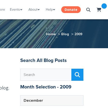
tore
Events
About
Help
Donate
>
>
Home
Blog
2009
Search All Blog Posts
Month Selection - 2009
blog.
December