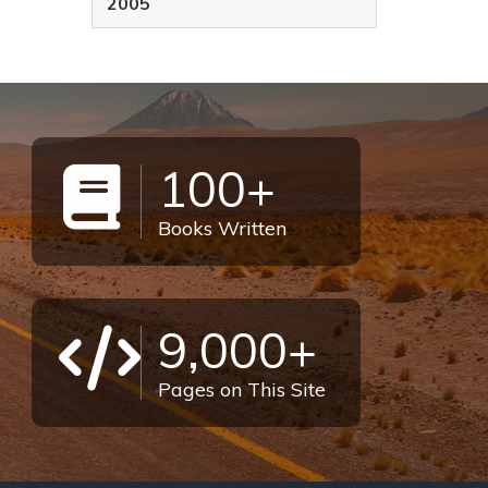
2005
100+
Books Written
9,000+
Pages on This Site