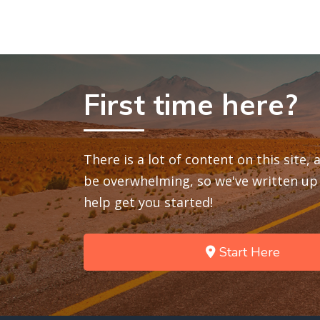
First time here?
There is a lot of content on this site,
be overwhelming, so we've written up 
help get you started!
Start Here