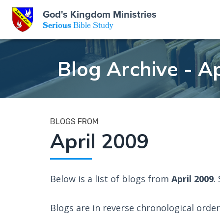
GKM
God's Kingdom Ministries
Serious
Bible Study
S
E
Email
Blog Archive - Ap
 Posts
ar
 Us
t Us
eries
ence Center
ent of Beliefs
ctions
BLOGS FROM
April 2009
rchive
tream
onials
rt
Close
Subscribe
Below is a list of blogs from
April 2009
.
Window
wsletter
s
Blogs are in reverse chronological order 
s