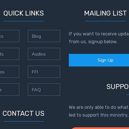
QUICK LINKS
MAILING LIST
If you want to receive upda
ks
Blog
from us, signup below.
ts
Audios
Sign Up
os
FFI
SUPPO
e
FAQ
We are only able to do what
CONTACT US
led to support this ministry