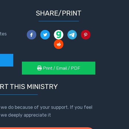
SHARE/PRINT
tes
Print / Email / PDF
RT THIS MINISTRY
 we do because of your support. If you feel
, we deeply appreciate it