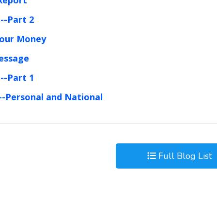
--Part 2
Your Money
Message
--Part 1
--Personal and National
Full Blog List