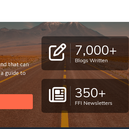
7,000+
Blogs Written
 and that can
a guide to
350+
FFI Newsletters