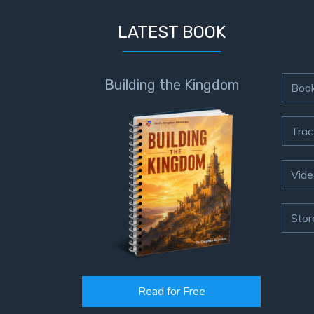
LATEST BOOK
Building the Kingdom
Boo
Trac
Vide
Stor
Read for Free