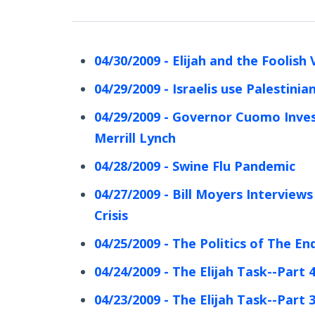
04/30/2009 - Elijah and the Foolish 
04/29/2009 - Israelis use Palestini
04/29/2009 - Governor Cuomo Inves
Merrill Lynch
04/28/2009 - Swine Flu Pandemic
04/27/2009 - Bill Moyers Interviews
Crisis
04/25/2009 - The Politics of The En
04/24/2009 - The Elijah Task--Part 
04/23/2009 - The Elijah Task--Part 