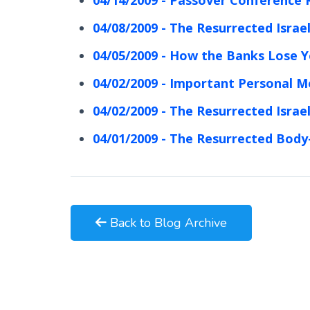
04/08/2009 - The Resurrected Israel
04/05/2009 - How the Banks Lose 
04/02/2009 - Important Personal 
04/02/2009 - The Resurrected Israel
04/01/2009 - The Resurrected Body
Back to Blog Archive