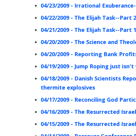
04/23/2009 - Irrational Exuberance-
04/22/2009 - The Elijah Task--Part 
04/21/2009 - The Elijah Task--Part 
04/20/2009 - The Science and Theol
04/20/2009 - Reporting Bank Profits
04/19/2009 - Jump Roping just isn't
04/18/2009 - Danish Scientists Re
thermite explosives
04/17/2009 - Reconciling God Partic
04/16/2009 - The Resurrected Israel
04/15/2009 - The Resurrected Israel
04/14/2009 - Passover Conference 