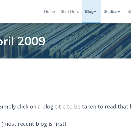
Home
Start Here
Blog
Studies
S
TUDIES
VENTS
ABOUT
BLOG
HELP
ril 2009
 Simply click on a blog title to be taken to read that 
(most recent blog is first)