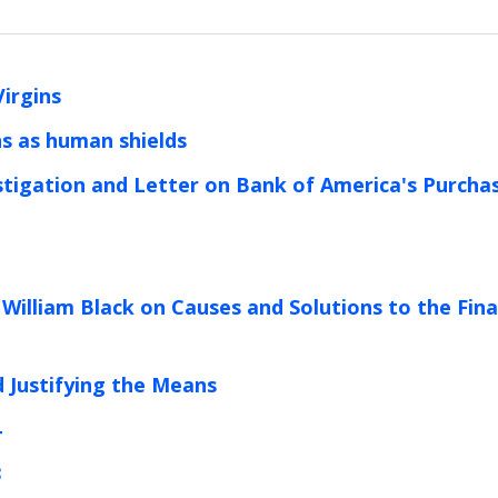
Virgins
ans as human shields
tigation and Letter on Bank of America's Purcha
 William Black on Causes and Solutions to the Fina
d Justifying the Means
4
3