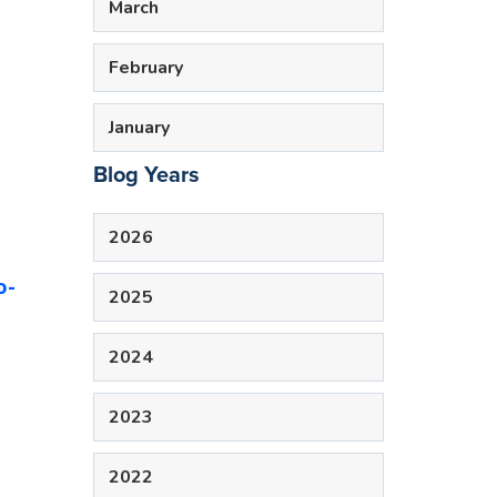
March
February
January
Blog Years
2026
o-
2025
2024
2023
2022