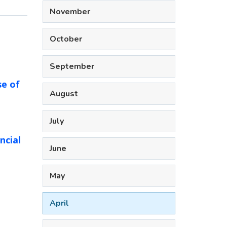
November
October
September
se of
August
July
ncial
June
May
April