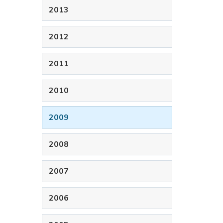
2013
2012
2011
2010
2009
2008
2007
2006