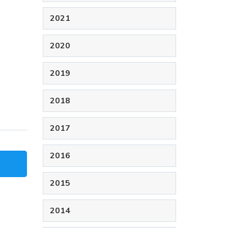
2021
2020
2019
2018
2017
2016
2015
2014