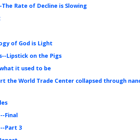
-The Rate of Decline is Slowing
2
1
ogy of God is Light
--Lipstick on the Pigs
 what it used to be
port the World Trade Center collapsed through nan
les
--Final
--Part 3
Report