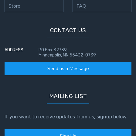
Store
FAQ
CONTACT US
ADDRESS
PO Box 32739,
Minneapolis, MN 55432-0739
Send us a Message
MAILING LIST
If you want to receive updates from us, signup below.
Sign Up