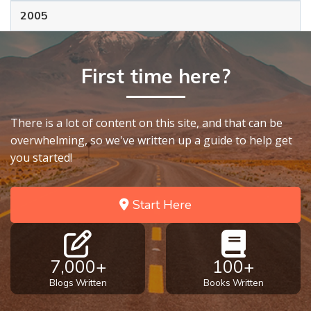
2005
First time here?
There is a lot of content on this site, and that can be
overwhelming, so we've written up a guide to help get
you started!
Start Here
7,000+
100+
Blogs Written
Books Written