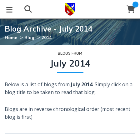
Blog Archive - July 2014
STUDIES
EVENTS
ABOUT
BLOG
HELP
>
>
Home
Blog
2014
Email
Latest Posts
Books
Calendar
About Us
Contact Us
BLOGS FROM
July 2014
Blog Series
Tracts
Conference Center
Statement of Beliefs
Instructions
Below is a list of blogs from
July 2014
. Simply click on a
Blog Archive
Videos
Live Stream
Testimonials
Support
blog title to be taken to read that blog.
Audios
Gallery
Blogs are in reverse chronological order (most recent
Close
blog is first)
Subscribe
Window
FFI Newsletter
Friends
rticles