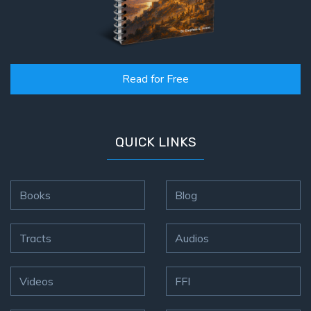
Read for Free
QUICK LINKS
Books
Blog
Tracts
Audios
Videos
FFI