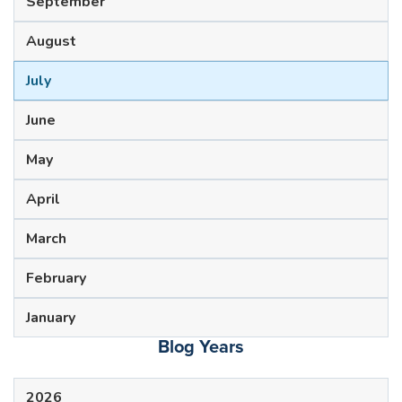
September
August
July
June
May
April
March
February
January
Blog Years
2026