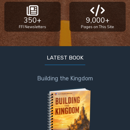
350+
9,000+
FFI Newsletters
Pages on This Site
LATEST BOOK
Building the Kingdom