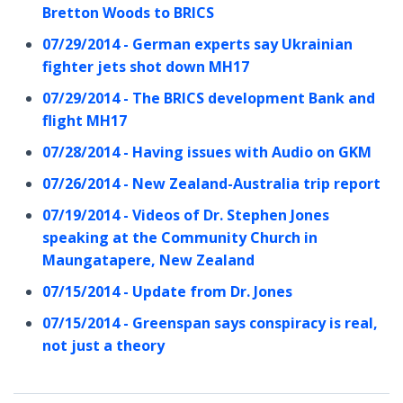
Bretton Woods to BRICS
07/29/2014 - German experts say Ukrainian
fighter jets shot down MH17
07/29/2014 - The BRICS development Bank and
flight MH17
07/28/2014 - Having issues with Audio on GKM
07/26/2014 - New Zealand-Australia trip report
07/19/2014 - Videos of Dr. Stephen Jones
speaking at the Community Church in
Maungatapere, New Zealand
07/15/2014 - Update from Dr. Jones
07/15/2014 - Greenspan says conspiracy is real,
not just a theory