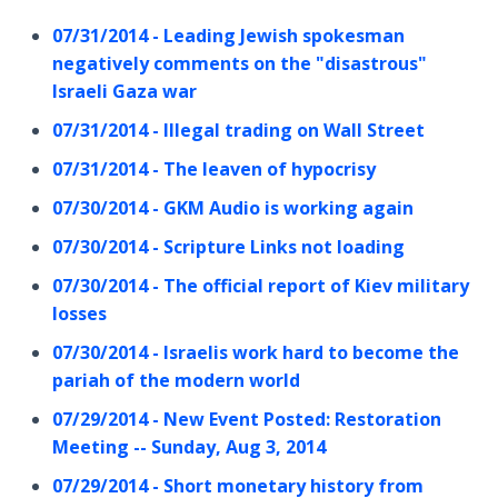
07/31/2014 - Leading Jewish spokesman
negatively comments on the "disastrous"
Israeli Gaza war
07/31/2014 - Illegal trading on Wall Street
07/31/2014 - The leaven of hypocrisy
07/30/2014 - GKM Audio is working again
07/30/2014 - Scripture Links not loading
07/30/2014 - The official report of Kiev military
losses
07/30/2014 - Israelis work hard to become the
pariah of the modern world
07/29/2014 - New Event Posted: Restoration
Meeting -- Sunday, Aug 3, 2014
07/29/2014 - Short monetary history from