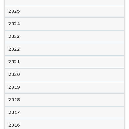
2025
2024
2023
2022
2021
2020
2019
2018
2017
2016