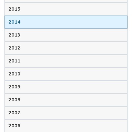
2015
2014
2013
2012
2011
2010
2009
2008
2007
2006