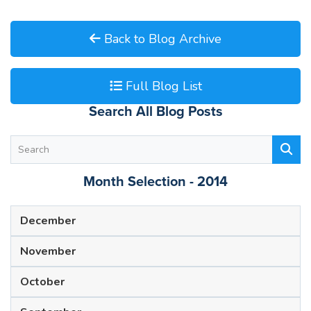
Back to Blog Archive
Full Blog List
Search All Blog Posts
Month Selection - 2014
December
November
October