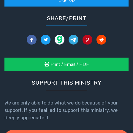
SHARE/PRINT
Print / Email / PDF
SUPPORT THIS MINISTRY
We are only able to do what we do because of your
support. If you feel led to support this ministry, we
deeply appreciate it