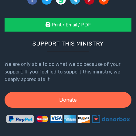
Print / Email / PDF
SUPPORT THIS MINISTRY
We are only able to do what we do because of your
support. If you feel led to support this ministry, we
deeply appreciate it
Donate