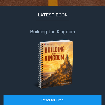
LATEST BOOK
Building the Kingdom
Read for Free