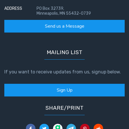
ADDRESS
PO Box 32739,
Minneapolis, MN 55432-0739
Send us a Message
MAILING LIST
If you want to receive updates from us, signup below.
Sign Up
SHARE/PRINT