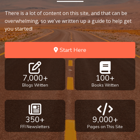
There is a lot of content on this site, and that can be
overwhelming, so we've written up a guide to help get
you started!
Start Here
7,000+
100+
Blogs Written
Books Written
350+
9,000+
FFI Newsletters
Pages on This Site