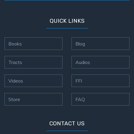
QUICK LINKS
Books
Blog
Tracts
Audios
Videos
FFI
Store
FAQ
CONTACT US