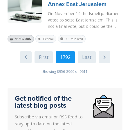
Annex East Jerusalem
More
On November 14 the Israeli parliament
voted to seize East Jerusalem. This is
not a final vote, but it could be the
beginning of a final seizure of the city
from the Palestinians in defiance of
11/15/2007
General
< 1 min read
international law. Of course, most
American lawmakers continue...
Read
1792
More
Showing 8956-8960 of 9611
Get notified of the
latest blog posts
Subscribe via email or RSS feed to
stay up to date on the latest