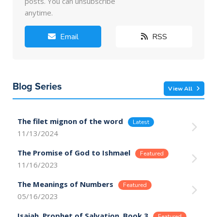
posts. You can unsubscribe
anytime.
Email
RSS
Blog Series
View All
The filet mignon of the word
11/13/2024
The Promise of God to Ishmael
11/16/2023
The Meanings of Numbers
05/16/2023
Isaiah, Prophet of Salvation, Book 3