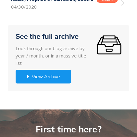
04/30/2020
See the full archive
Look through our blog archive by
year / month, or in a massive title
list.
View Archive
First time here?