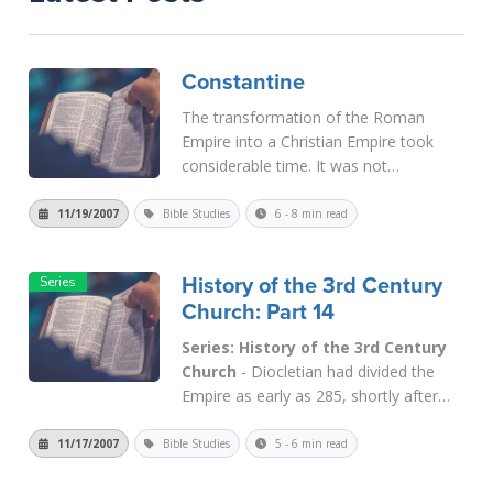
Constantine
The transformation of the Roman
Empire into a Christian Empire took
considerable time. It was not
completed until the time of
Theodosius, who outlawed sacrifice in
11/19/2007
Bible Studies
6 - 8 min read
381 and finally made Nicene
Christianity the religion of the Empire in
History of the 3rd Century
391. But Theodosius...
Read More
Church: Part 14
Series: History of the 3rd Century
Church
- Diocletian had divided the
Empire as early as 285, shortly after
becoming Emperor. He ruled from
Nicomedia in Asia Minor; Maximian
11/17/2007
Bible Studies
5 - 6 min read
from Milan in Italy. Each one deputized
a caesar who in theory was an equal,