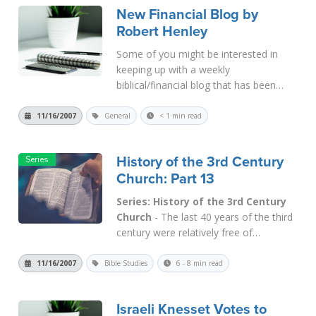
New Financial Blog by
but in practice a subordinate. Maximian
Robert Henley
deputiz...
Read More
Some of you might be interested in
keeping up with a weekly
biblical/financial blog that has been
started recently by Robert Henley of
Oklahoma. Robert was one of the
11/16/2007
General
< 1 min read
speakers at our recent conference in
Hilo, Hawaii. He has a financial calling.
History of the 3rd Century
Go to: ht...
Read More
Church: Part 13
Series: History of the 3rd Century
Church
- The last 40 years of the third
century were relatively free of
persecution for the Church. It was a
time of unprecedented growth for
11/16/2007
Bible Studies
6 - 8 min read
Christianity, but it came at the expense
of its character. Eusebius tells us
Israeli Knesset Votes to
in Eccl. Hist. VIII, i, "How great...
Read