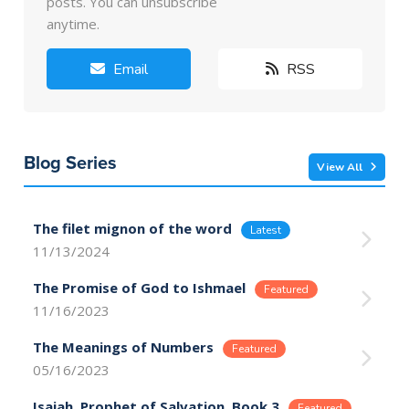
posts. You can unsubscribe
anytime.
Email
RSS
Blog Series
View All
The filet mignon of the word
11/13/2024
The Promise of God to Ishmael
11/16/2023
The Meanings of Numbers
05/16/2023
Isaiah, Prophet of Salvation, Book 3