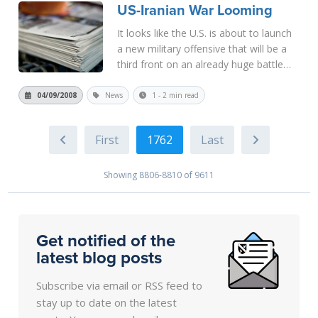
US-Iranian War Looming
More
It looks like the U.S. is about to launch
a new military offensive that will be a
third front on an already huge battle
line. The rhetoric to justify such an
attack is that Iran has already attacked
04/09/2008
News
1 - 2 min read
us in a proxy war by providing aid to
those forces attac...
Read More
1762
Showing 8806-8810 of 9611
Get notified of the
latest blog posts
Subscribe via email or RSS feed to
stay up to date on the latest