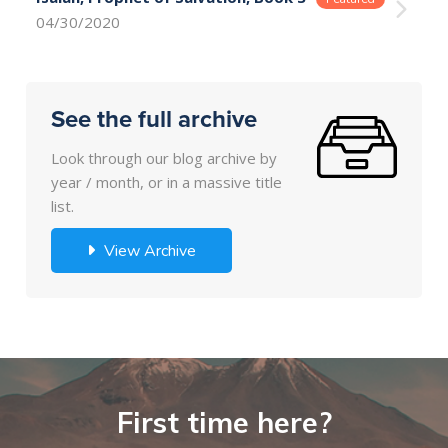
04/30/2020
See the full archive
Look through our blog archive by
year / month, or in a massive title
list.
View Archive
First time here?