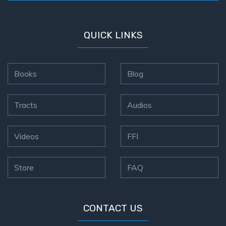
QUICK LINKS
Books
Blog
Tracts
Audios
Videos
FFI
Store
FAQ
CONTACT US