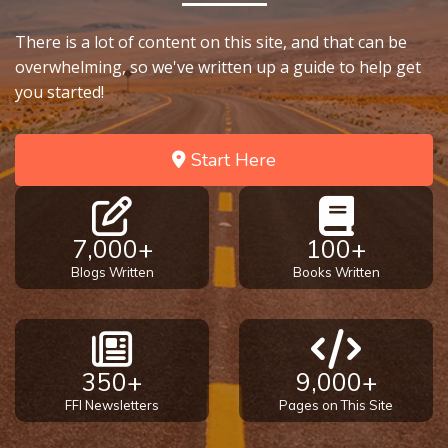
There is a lot of content on this site, and that can be
overwhelming, so we've written up a guide to help get
you started!
Start Here
7,000+
100+
Blogs Written
Books Written
350+
9,000+
FFI Newsletters
Pages on This Site