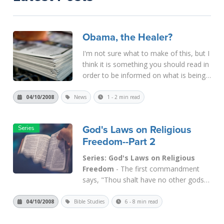
Obama, the Healer?
I'm not sure what to make of this, but I
think it is something you should read in
order to be informed on what is being
done and said in the political world
these days. Reports indicate that
04/10/2008
News
1 - 2 min read
presidential candidate Obama is healing
people as he campaig...
Read More
God's Laws on Religious
Freedom--Part 2
Series: God's Laws on Religious
Freedom
- The first commandment
says, "Thou shalt have no other gods
before Me." The God of the Bible was
speaking, not the gods of other
04/10/2008
Bible Studies
6 - 8 min read
nations. The biblical God was defined
by the Bible, and His descriptive