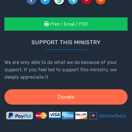
Print / Email / PDF
SUPPORT THIS MINISTRY
We are only able to do what we do because of your
support. If you feel led to support this ministry, we
deeply appreciate it
Donate