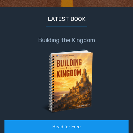
LATEST BOOK
Building the Kingdom
Read for Free