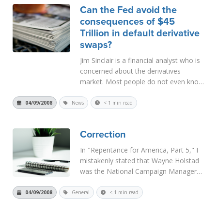
Can the Fed avoid the
character was set forth in the Law.
consequences of $45
More than...
Read More
Trillion in default derivative
swaps?
Jim Sinclair is a financial analyst who is
concerned about the derivatives
market. Most people do not even know
what derivatives are, but that market is
a huge casualty of the current financial
04/09/2008
News
< 1 min read
crunch. As these derivatives "unwind,"
there will be...
Read More
Correction
In "Repentance for America, Part 5," I
mistakenly stated that Wayne Holstad
was the National Campaign Manager
for presidential candidate Alan Keyes in
1996. Sorry, the truth is the
04/09/2008
General
< 1 min read
Introduction to Holstad's book,
Leviticus v. Leviathan, was...
Read