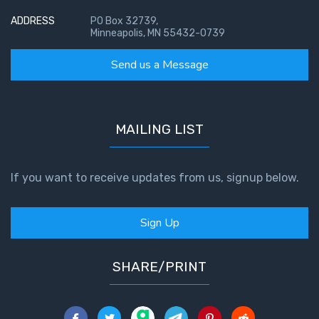
ADDRESS
PO Box 32739,
Minneapolis, MN 55432-0739
Send us a Message
MAILING LIST
If you want to receive updates from us, signup below.
Sign Up
SHARE/PRINT