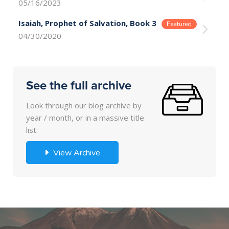
05/16/2023
Isaiah, Prophet of Salvation, Book 3
04/30/2020
See the full archive
Look through our blog archive by
year / month, or in a massive title
list.
View Archive