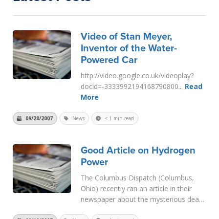
Video of Stan Meyer,
Inventor of the Water-
Powered Car
http://video.google.co.uk/videoplay?
docid=-3333992194168790800...
Read
More
09/20/2007
News
< 1 min read
Good Article on Hydrogen
Power
The Columbus Dispatch (Columbus,
Ohio) recently ran an article in their
newspaper about the mysterious death
of an inventor. The article says that he