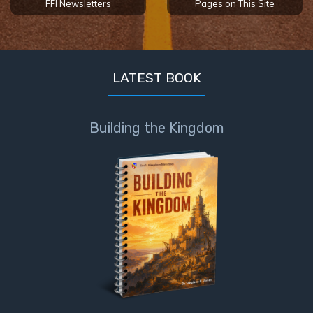
FFI Newsletters
Pages on This Site
LATEST BOOK
Building the Kingdom