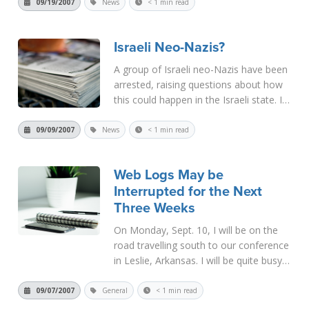
had been offered $250 million by Arab
09/19/2007
News
< 1 min read
oil interests to discontinue his research.
When he refused, he died...
Read More
Israeli Neo-Nazis?
A group of Israeli neo-Nazis have been
arrested, raising questions about how
this could happen in the Israeli state. I
pass on the news site to you as a
matter of interest.
09/09/2007
News
< 1 min read
http://news.aol.com/story/ar/_a/israeli-
neo-nazi-cell-broken-
Web Logs May be
up/20070909080309990...
Read More
Interrupted for the Next
Three Weeks
On Monday, Sept. 10, I will be on the
road travelling south to our conference
in Leslie, Arkansas. I will be quite busy
during this time and do not anticipate
being able to write any web logs for the
09/07/2007
General
< 1 min read
next week. Then when we return home,