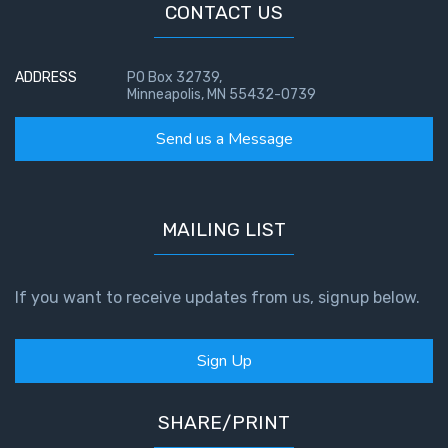
CONTACT US
ADDRESS
PO Box 32739,
Minneapolis, MN 55432-0739
Send us a Message
MAILING LIST
If you want to receive updates from us, signup below.
Sign Up
SHARE/PRINT