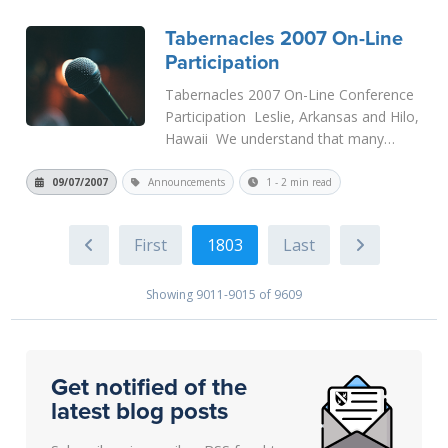
I will h...
Read More
Tabernacles 2007 On-Line
Participation
Tabernacles 2007 On-Line Conference
Participation Leslie, Arkansas and Hilo,
Hawaii We understand that many
people that wish to be at the
conference will not be able to for one
09/07/2007
Announcements
1 - 2 min read
reason or another, so we are
attempting to allow as much remote i...
1803
Read More
Showing 9011-9015 of 9609
Get notified of the
latest blog posts