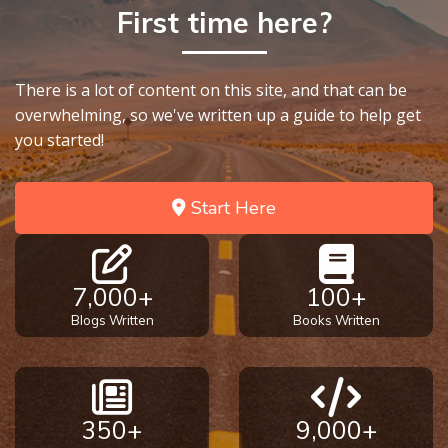
First time here?
There is a lot of content on this site, and that can be
overwhelming, so we've written up a guide to help get
you started!
Start Here
7,000+
100+
Blogs Written
Books Written
350+
9,000+