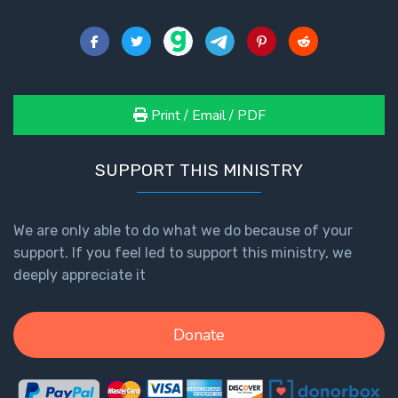
Print / Email / PDF
SUPPORT THIS MINISTRY
We are only able to do what we do because of your
support. If you feel led to support this ministry, we
deeply appreciate it
Donate