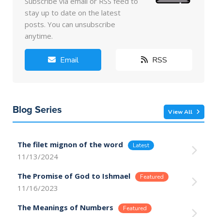
Subscribe via email or RSS feed to
stay up to date on the latest
posts. You can unsubscribe
anytime.
Email
RSS
Blog Series
View All
The filet mignon of the word
11/13/2024
The Promise of God to Ishmael
11/16/2023
The Meanings of Numbers