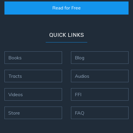
Read for Free
QUICK LINKS
Books
Blog
Tracts
Audios
Videos
FFI
Store
FAQ