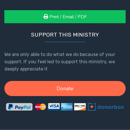
Print / Email / PDF
SUPPORT THIS MINISTRY
We are only able to do what we do because of your
support. If you feel led to support this ministry, we
deeply appreciate it
Donate