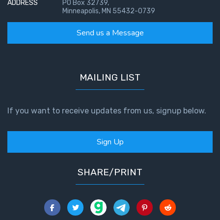
ADDRESS
PO Box 32739,
Minneapolis, MN 55432-0739
Send us a Message
MAILING LIST
If you want to receive updates from us, signup below.
Sign Up
SHARE/PRINT