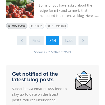
Some of you have asked about the
recipe for milk and turmeric that I
mentioned in a recent weblog. Here is
one recipe from a longer article.
https://foolproofliving.com/turmeric-
03/28/2020
Health
< 1 min read
golden-milk/ Use the following ratios
for 2 Servings of Turmeric Golden
564
Milk...
Read More
Showing 2816-2820 of 9613
Get notified of the
latest blog posts
Subscribe via email or RSS feed to
stay up to date on the latest
posts. You can unsubscribe