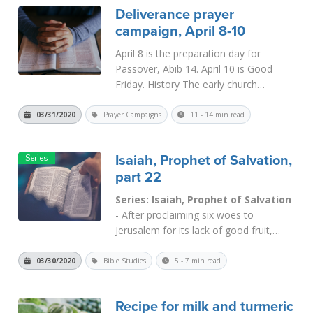
Deliverance prayer
campaign, April 8-10
April 8 is the preparation day for
Passover, Abib 14. April 10 is Good
Friday. History The early church
developed two different traditions in
keeping the feast. The Eastern
03/31/2020
Prayer Campaigns
11 - 14 min read
churches, claiming to follow the lead of
the Apostle John, kept Passover on
Isaiah, Prophet of Salvation,
the...
Read More
part 22
Series: Isaiah, Prophet of Salvation
- After proclaiming six woes to
Jerusalem for its lack of good fruit,
Isaiah continued by giving the divine
indictment. In
Isaiah 5:24
he decreed
03/30/2020
Bible Studies
5 - 7 min read
“a tongue of fire” that would burn the
city and the nation as “stubble and dry
Recipe for milk and turmeric
grass.” T...
Read More