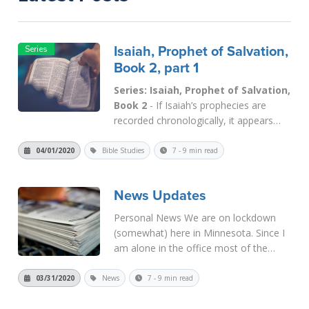
Isaiah, Prophet of Salvation,
Book 2, part 1
Series: Isaiah, Prophet of Salvation,
Book 2
- If Isaiah’s prophecies are
recorded chronologically, it appears
that the first five chapters were written
during the early part of his ministry.
04/01/2020
Bible Studies
7 - 9 min read
Recall that Isaiah’s ministry began in
the reign of King Uzziah of Judah
News Updates
(
Isaiah 1:1
). So Isaiah 6
:...
Read More
Personal News We are on lockdown
(somewhat) here in Minnesota. Since I
am alone in the office most of the
time, I don’t have any problem “social
distancing” from others. My sons come
03/31/2020
News
7 - 9 min read
in to help with the mail and other things
later in the...
Read More