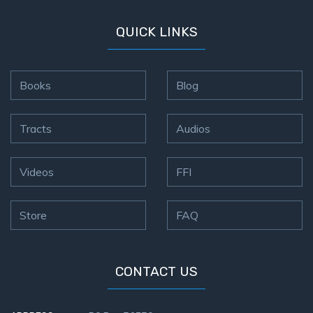
QUICK LINKS
Books
Blog
Tracts
Audios
Videos
FFI
Store
FAQ
CONTACT US