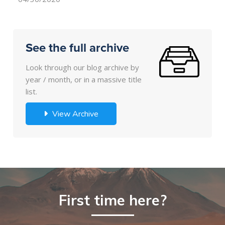
See the full archive
Look through our blog archive by
year / month, or in a massive title
list.
View Archive
First time here?