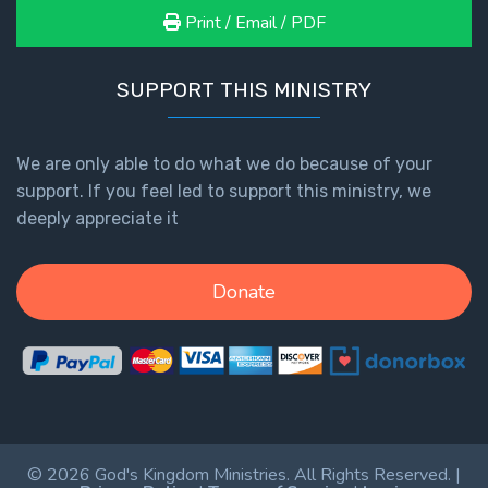
Print / Email / PDF
SUPPORT THIS MINISTRY
We are only able to do what we do because of your
support. If you feel led to support this ministry, we
deeply appreciate it
Donate
© 2026 God's Kingdom Ministries. All Rights Reserved. |