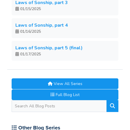
Laws of Sonship, part 3
01/15/2025
Laws of Sonship, part 4
01/16/2025
Laws of Sonship, part 5 (final)
01/17/2025
View All Series
Full Blog List
Other Blog Series