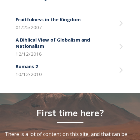
Fruitfulness in the Kingdom
01/25/2007
A Biblical View of Globalism and
Nationalism
12/12/2018
Romans 2
10/12/2010
First time here?
There is a lot of content on this site, and that can be