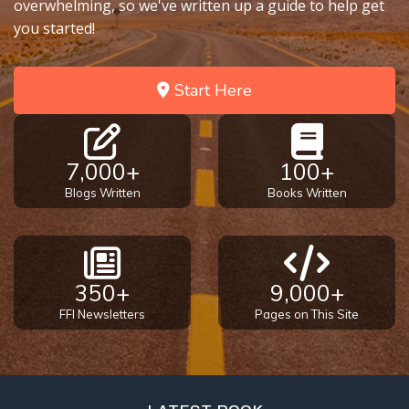
overwhelming, so we've written up a guide to help get
you started!
Start Here
7,000+
100+
Blogs Written
Books Written
350+
9,000+
FFI Newsletters
Pages on This Site