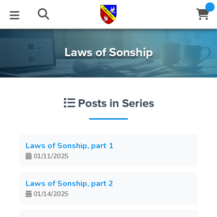
STUDIES
EVENTS
ABOUT
BLOG
HELP
Laws of Sonship
Email
Latest Posts
Books
Calendar
About Us
Contact Us
Posts in Series
Blog Series
Tracts
Conference Center
Statement of Beliefs
Instructions
Blog Archive
Videos
Live Stream
Testimonials
Support
Laws of Sonship, part 1
01/11/2025
Audios
Gallery
Close
Subscribe
Laws of Sonship, part 2
Window
FFI Newsletter
Friends
01/14/2025
rticles