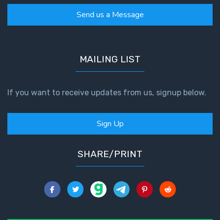
Send us a Message
MAILING LIST
If you want to receive updates from us, signup below.
Sign Up
SHARE/PRINT