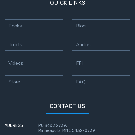
QUICK LINKS
Books
Blog
Tracts
Audios
Videos
FFI
Store
FAQ
CONTACT US
ADDRESS
PO Box 32739,
Minneapolis, MN 55432-0739