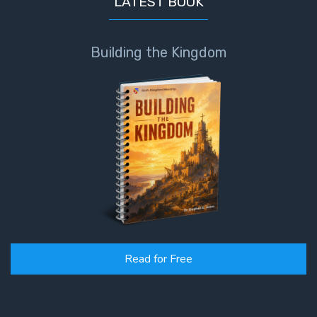
LATEST BOOK
Building the Kingdom
Read for Free