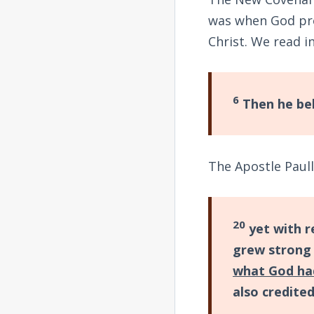
was when God pr
Christ. We read i
6
Then he bel
The Apostle Paul
20
yet with r
grew strong 
what God ha
also credite