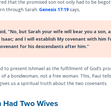
ed that the promised son not only had to be begot
orn through Sarah.
Genesis 17:19
says,
id, “No, but Sarah your wife will bear you a son, a
 Isaac; and I will establish My covenant with him f
covenant for his descendants after him.”
 to present Ishmael as the fulfillment of God’s pro
 of a bondwoman, not a free woman. This, Paul tells
 gives us a spiritual truth about the two covenants.
 Had Two Wives