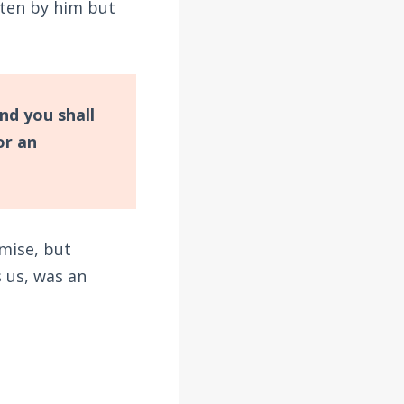
ten by him but
nd you shall
or an
mise, but
 us, was an