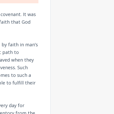
covenant. It was
faith that God
 by faith in man’s
t path to
 saved when they
iveness. Such
omes to such a
e to fulfill their
very day for
ventory from the