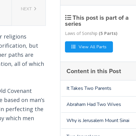
NEXT
This post is part of a
series
Laws of Sonship
(5 Parts)
 religions
rification, but
View All Parts
her paths are
tion, all of which
Content in this Post
It Takes Two Parents
Old Covenant
re based on man’s
Abraham Had Two Wives
in perfecting the
d by which men
Why is Jerusalem Mount Sinai