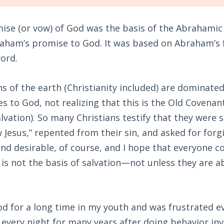
ise (or vow) of God was the basis of the Abrahamic 
aham’s promise to God. It was based on Abraham’s 
word.
ns of the earth (Christianity included) are dominated
 to God, not realizing that this is the Old Covenan
lvation). So many Christians testify that they were
w Jesus,” repented from their sin, and asked for forg
nd desirable, of course, and I hope that everyone c
 is not the basis of salvation—not unless they are abl
od for a long time in my youth and was frustrated e
d every night for many years after doing behavior in