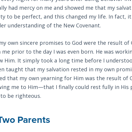
nally had mercy on me and showed me that my salvat
y to be perfect, and this changed my life. In fact, it
ller understanding of the New Covenant.
t my own sincere promises to God were the result of
 me prior to the day I was even born. He was worki
w Him. It simply took a long time before I understoo
en taught that my salvation rested in my own promis
zed that my own yearning for Him was the result of 
g me to Him—that I finally could rest fully in His
 to be righteous.
 Two Parents