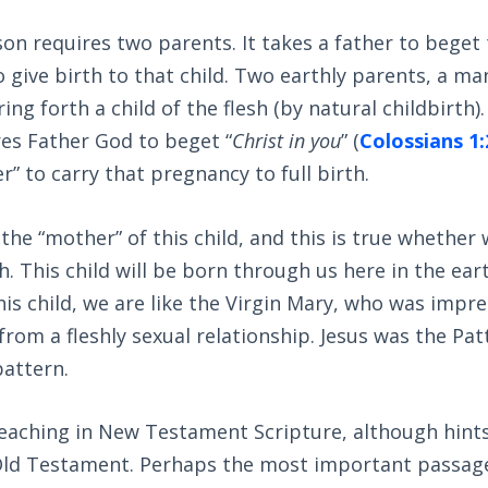
son requires two parents. It takes a father to beget t
 give birth to that child. Two earthly parents, a m
ing forth a child of the flesh (by natural childbirth)
es Father God to beget “
Christ in you
” (
Colossians 1:
r” to carry that pregnancy to full birth.
the “mother” of this child, and this is true whether
sh. This child will be born through us here in the ea
this child, we are like the Virgin Mary, who was imp
 from a fleshly sexual relationship. Jesus was the Pa
pattern.
teaching in New Testament Scripture, although hints
ld Testament. Perhaps the most important passage