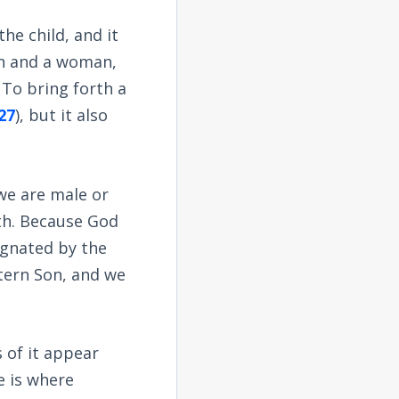
he child, and it
an and a woman,
. To bring forth a
27
), but it also
 we are male or
rth. Because God
regnated by the
ttern Son, and we
 of it appear
 is where