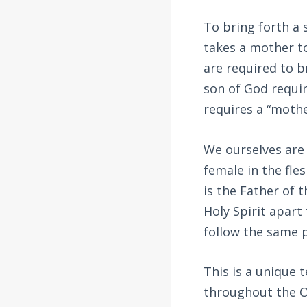
To bring forth a 
takes a mother to
are required to br
son of God requir
requires a “mothe
We ourselves are 
female in the fle
is the Father of 
Holy Spirit apart
follow the same 
This is a unique 
throughout the O