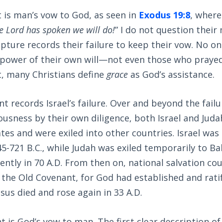
 is man’s vow to God, as seen in
Exodus 19:8
, where
he Lord has spoken we will do!
” I do not question their
ripture records their failure to keep their vow. No o
 power of their own will—not even those who prayed 
ct, many Christians define
grace
as God’s assistance.
 records Israel’s failure. Over and beyond the failur
ousness by their own diligence, both Israel and Juda
tes and were exiled into other countries. Israel was 
5-721 B.C., while Judah was exiled temporarily to Ba
ntly in 70 A.D. From then on, national salvation co
 the Old Covenant, for God had established and rati
us died and rose again in 33 A.D.
is God’s vow to man. The first clear description of