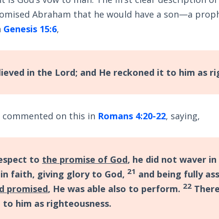
omised Abraham that he would have a son—a prophe
n
Genesis 15:6
,
ieved in the Lord; and He reckoned it to him as r
l commented on this in
Romans 4:20-22
, saying,
espect to
the promise of God
, he did not waver in
21
in faith, giving glory to God,
and being fully as
22
d promised
, He was able also to perform.
There
d to him as righteousness.