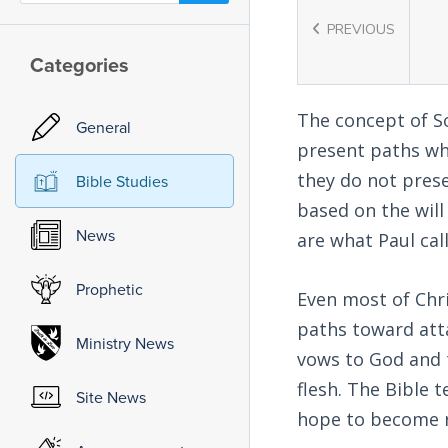
PREVIOUS
Categories
The concept of So
General
present paths whi
they do not pres
Bible Studies
based on the will
News
are what Paul call
Prophetic
Even most of Chr
paths toward att
Ministry News
vows to God and t
flesh. The Bible 
Site News
hope to become r