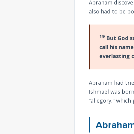
Abraham discover
also had to be b
19
But God sa
call his name
everlasting 
Abraham had tried
Ishmael was born
“allegory,” which
Abraham