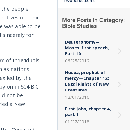
Two Jerusalems
 the people
 motives or their
More Posts in Category:
Bible Studies
ne was able to be
sincerely for
Deuteronomy--
Moses' first speech,
Part 10
e of individuals
06/25/2012
h as nations
Hosea, prophet of
exiled by the
mercy—Chapter 12:
Legal Rights of New
bylon in 604 B.C.
Creatures
uld not be
12/01/2016
fied a New
First John, chapter 4,
part 1
01/27/2018
 this Covenant