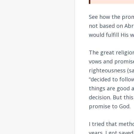
See how the prom
not based on Abr
would fulfill His 
The great religio
vows and promises
righteousness (sa
“decided to follo
things are good a
decision. But this
promise to God.
I tried that meth
years. I got save