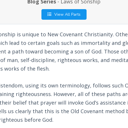
Blog Series
- Laws of Sonship
View All Parts
nship is unique to New Covenant Christianity. Other
ch lead to certain goals such as immortality and glo
ent a path toward becoming a son of God. Those ot
 of man, self-discipline, righteous works, and medita
s works of the flesh.
istendom, using its own terminology, follows such 
aining righteousness. However, all of these paths a
heir belief that prayer will invoke God’s assistance 
tells us clearly that this is the Old Covenant metho
ighteous before God.