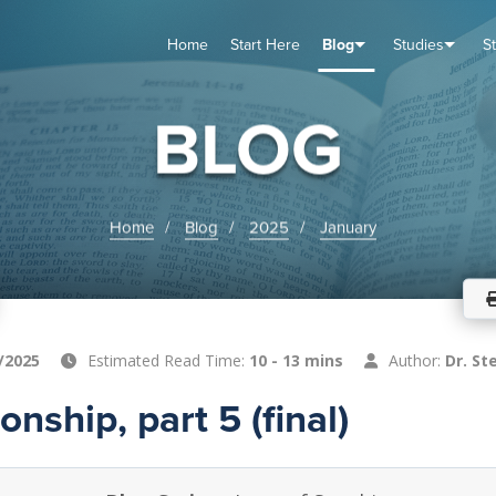
Home
Start Here
Blog
Studies
S
TUDIES
VENTS
ABOUT
BLOG
HELP
BLOG
Home
Blog
2025
January
/2025
Estimated Read Time:
10 - 13 mins
Author:
Dr. St
nship, part 5 (final)