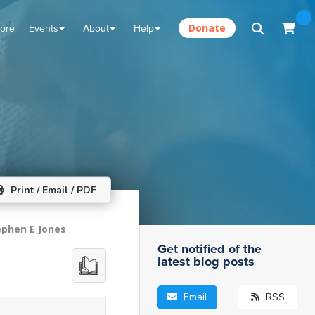
tore
Events
About
Help
Donate
Print / Email / PDF
ephen E Jones
Get notified of the
latest blog posts
Email
RSS