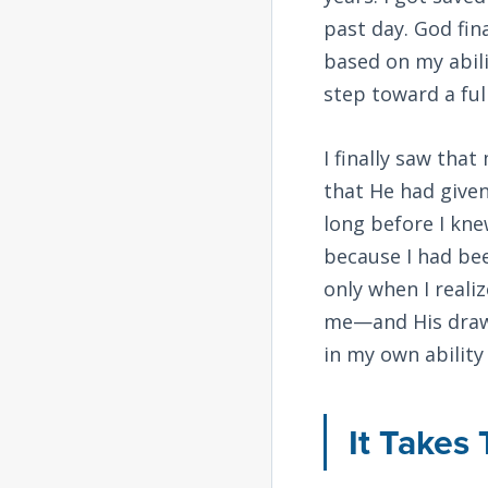
past day. God fi
based on my abilit
step toward a fu
I finally saw tha
that He had given
long before I kne
because I had be
only when I reali
me—and His drawin
in my own ability
It Takes