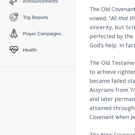
Announcements
The Old Covenant
Trip Reports
vowed, “
All that t
sincerity, but Sc
Prayer Campaigns
perfected by the
God’s help. In fa
Health
The Old Testament
to achieve righte
became failed sta
Assyrians from 74
and later permane
attained through
Covenant when Jes
The New Covenant 