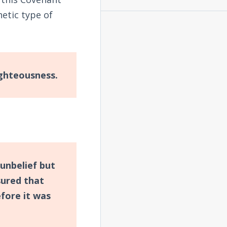
tic type of
ighteousness.
 unbelief but
sured that
fore it was