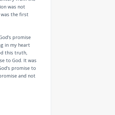
ion was not
 was the first
 God’s promise
ng in my heart
d this truth,
e to God. It was
God’s promise to
 promise and not