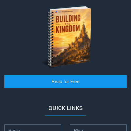
Read for Free
QUICK LINKS
Books
Blog