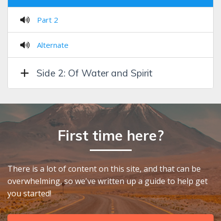
Part 2
Alternate
Side 2: Of Water and Spirit
First time here?
There is a lot of content on this site, and that can be
overwhelming, so we've written up a guide to help get
you started!