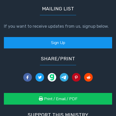
MAILING LIST
If you want to receive updates from us, signup below.
Sign Up
SHARE/PRINT
Print / Email / PDF
SUPPORT THIS MINISTRY