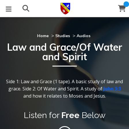
STUDIES
EVENTS
ABOUT
BLOG
HELP
Email
>
>
Home
Studies
Audios
Law and Grace/Of Water
Latest Posts
Books
Calendar
About Us
Contact Us
and Spirit
Blog Series
Tracts
Conference Center
tatement of Beliefs
nstructions
Blog Archive
Videos
Live Stream
Testimonials
Support
Side 1: Law and Grace (1 tape). A basic study of law and
grace. Side 2: Of Water and Spirit. A study of
John 3:3
Audios
allery
and how it relates to Moses and Jesus.
Close
Subscribe
Window
FFI Newsletter
Friends
Listen for
Free
Below
rticles