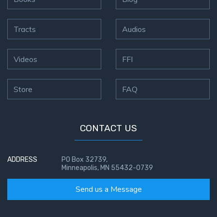
Tracts
Audios
Videos
FFI
Store
FAQ
CONTACT US
ADDRESS
PO Box 32739,
Minneapolis, MN 55432-0739
Send us a Message