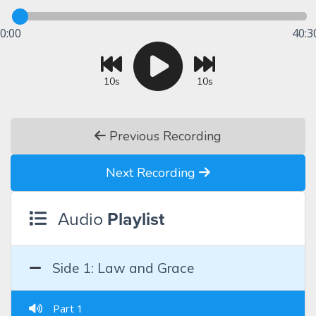
0:00
40:3
10s
10s
Previous Recording
Next Recording
Audio
Playlist
Side 1: Law and Grace
Part 1