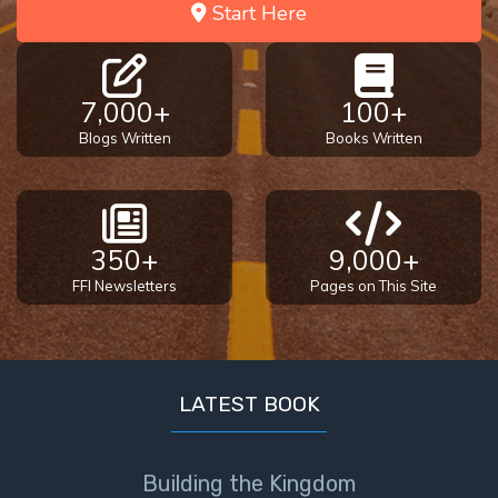
Start Here
7,000+
100+
Blogs Written
Books Written
350+
9,000+
FFI Newsletters
Pages on This Site
LATEST BOOK
Building the Kingdom