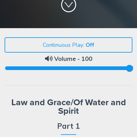
Continuous Play:
Volume -
100
Law and Grace/Of Water and
Spirit
Part 1