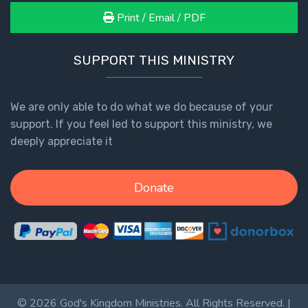
Print / Email / PDF
SUPPORT THIS MINISTRY
We are only able to do what we do because of your
support. If you feel led to support this ministry, we
deeply appreciate it
Donate
© 2026 God's Kingdom Ministries. All Rights Reserved. |