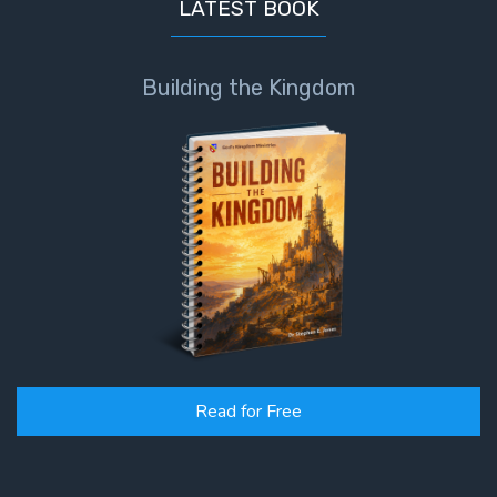
LATEST BOOK
Building the Kingdom
Read for Free