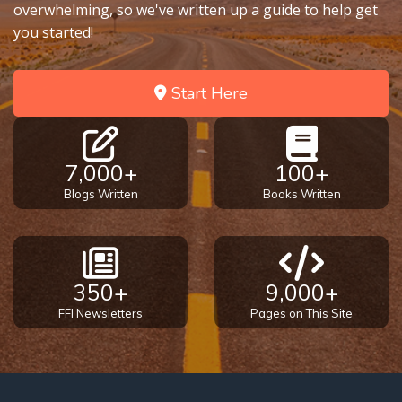
overwhelming, so we've written up a guide to help get
you started!
Tape 6 - Part 2
Start Here
7,000+
100+
Blogs Written
Books Written
350+
9,000+
FFI Newsletters
Pages on This Site