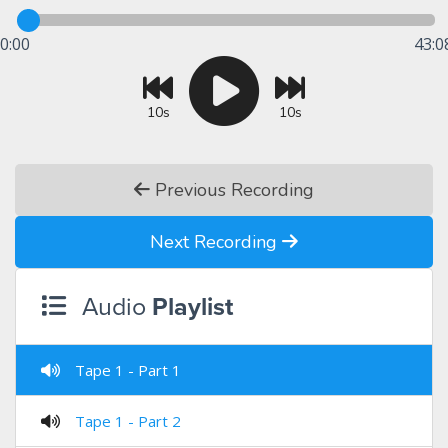
0:00
43:0
10s
10s
Previous Recording
Next Recording
Audio
Playlist
Tape 1 - Part 1
Tape 1 - Part 2