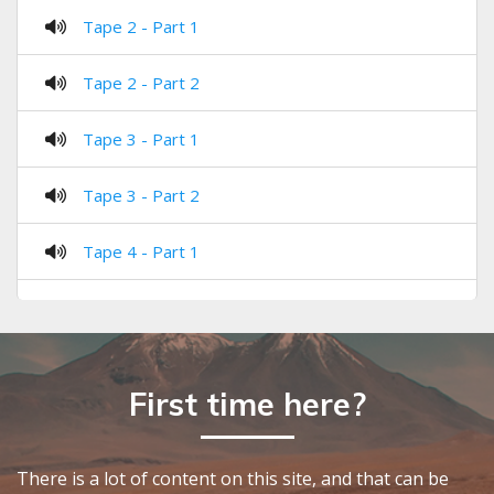
Tape 2 - Part 1
Tape 2 - Part 2
Tape 3 - Part 1
Tape 3 - Part 2
Tape 4 - Part 1
Tape 4 - Part 2
Tape 5 - Part 1
First time here?
Tape 5 - Part 2
Tape 6 - Part 1
There is a lot of content on this site, and that can be