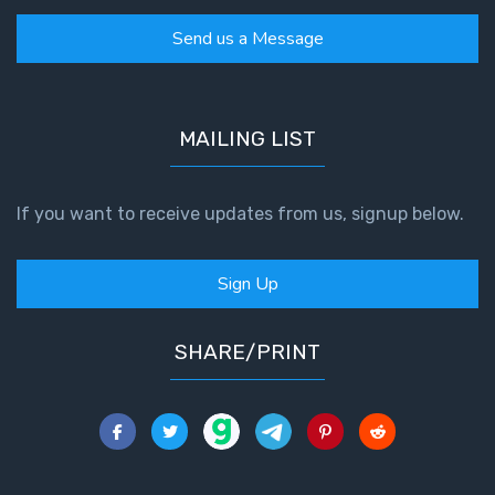
Send us a Message
MAILING LIST
If you want to receive updates from us, signup below.
Sign Up
SHARE/PRINT