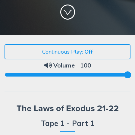
Continuous Play:
Volume -
100
The Laws of Exodus 21-22
Tape 1 - Part 1