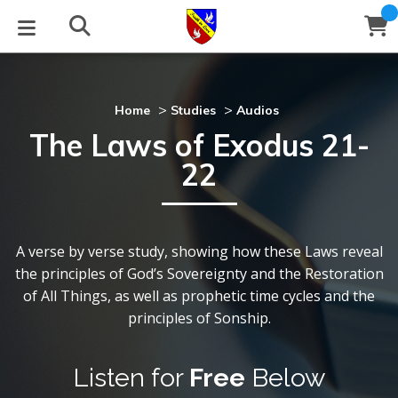
STUDIES
EVENTS
ABOUT
BLOG
HELP
Email
>
>
Home
Studies
Audios
The Laws of Exodus 21-
Latest Posts
Books
Calendar
About Us
Contact Us
22
Blog Series
Tracts
Conference Center
tatement of Beliefs
nstructions
Blog Archive
Videos
Live Stream
Testimonials
Support
A verse by verse study, showing how these Laws reveal
the principles of God’s Sovereignty and the Restoration
Audios
allery
of All Things, as well as prophetic time cycles and the
principles of Sonship.
Close
Subscribe
Window
FFI Newsletter
Friends
Listen for
Free
Below
rticles