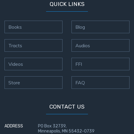
QUICK LINKS
Books
Blog
Tracts
Audios
Videos
FFI
Store
FAQ
CONTACT US
ADDRESS
PO Box 32739,
Minneapolis, MN 55432-0739