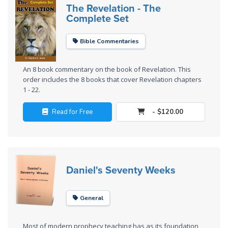
Laws on
The Revelation - The
Righteous
Complete Set
Judgment
Bible Commentaries
The
Laws of
An 8 book commentary on the book of Revelation. This
the
order includes the 8 books that cover Revelation chapters
Second
1 - 22.
Coming
Read for Free
- $120.00
Free Will
Versus
Ownership
Daniel's Seventy Weeks
The
Genesis
Book
General
of
Psalms
Most of modern prophecy teaching has as its foundation