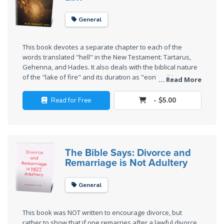
Church
History
General
Volume
2
This book devotes a separate chapter to each of the
words translated "hell" in the New Testament: Tartarus,
The
Gehenna, and Hades. It also deals with the biblical nature
Kingdom
of the "lake of fire" and its duration as "eonian." It
... Read More
of God
concludes with a historical chapter, showing what many of
the early Christian fathers believed about divine judgment
Read for Free
- $5.00
and how it was restorative, rather than destructive.
The Debt
Note in
Prophecy
The Bible Says: Divorce and
The
Remarriage is Not Adultery
Struggle
for the
General
Birthright
This book was NOT written to encourage divorce, but
The
rather to show that if one remarries after a lawful divorce,