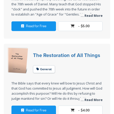
the 70th week of Daniel. Many teach that God stopped His
The
"clock" and pushed the 70th week into the future in order
Rapture in
to establish an "Age of Grace" for "Gentiles." It is often
... Read More
taught that the 70th week will begin with the Rapture, the
the Light of
rise of an Antichrist, the beginning of the Tribulation, and
Tabernacles
Read for Free
- $5.00
the fulfillment of most of the book of Revelation. All of
these teachings are based upon an incorrect
The
understanding of history. This book reconstructs the
Biblical
foundations of history and shows how prophecy teaching
Meaning
must be modified to fit the history.
The Restoration of All Things
of
Numbers
General
If God
Could
The Bible says that every knee will bow to Jesus Christ and
Save
that God has committed to Jesus all judgment. How will God
Everyone
accomplish this purpose? Will He do this by refusing to
- Would
judge mankind for sin? Or will He do it through His
... Read More
He?
judgments? This booklet shows the difference between
Universalism, which denies all divine judgment, and
Read for Free
- $4.00
Restorationism, which teaches that the judgments of the