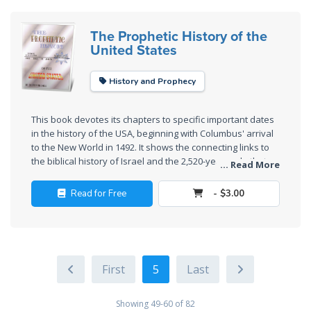
Deuteronomy:
The Prophetic History of the
The Second
United States
Law - Speech
6
History and Prophecy
Deuteronomy:
The Second
This book devotes its chapters to specific important dates
Law - Speech
in the history of the USA, beginning with Columbus' arrival
7
to the New World in 1492. It shows the connecting links to
the biblical history of Israel and the 2,520-year cycle that
... Read More
culminate in modern times. There are also Cursed Time
Deuteronomy:
cycles and Judged Time cycles that help explain the
Read for Free
- $3.00
The Second
meaning of these historical events.
Law - Speech
8
Deuteronomy:
5
The Second
Law - Speech
Showing 49-60 of 82