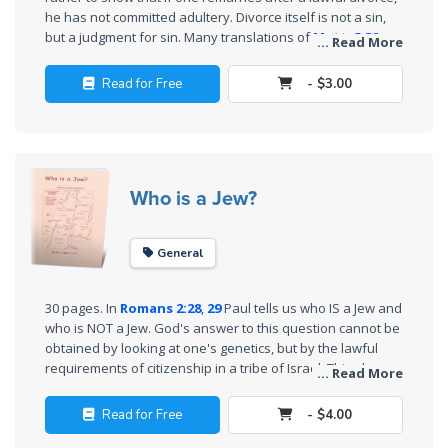
Sons
he has not committed adultery. Divorce itself is not a sin,
of
but a judgment for sin. Many translations of
Matt. 5:32
... Read More
God
make Jesus appear to forbid remarriage, but we show that
the text has been mistranslated and then misunderstood.
Read for Free
- $3.00
Jesus did not put away the Law.
Deut. 24:1-4
specifically
The Ten
permits divorce and remarriage.
Commandments
The
Who is a Jew?
Purpose
of Law
and
General
Grace
30 pages. In
Romans 2:28
,
29
Paul tells us who IS a Jew and
The
who is NOT a Jew. God's answer to this question cannot be
1986
obtained by looking at one's genetics, but by the lawful
requirements of citizenship in a tribe of Israel. This shows
Vision
... Read More
how those Jews who accepted Christ and all others who
of the
accept Him as King-Messiah have legally joined the tribe of
Two
Read for Free
- $4.00
Judah and are thus "Jews". On the other hand, those who
Gulf
have rejected Him are NOT Jews at all, because they have