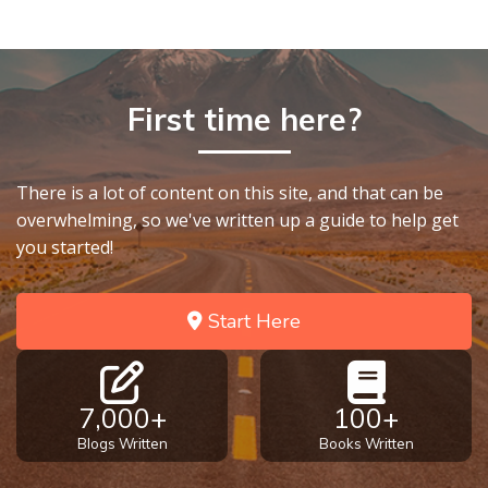
9
Deuteronomy:
The Second
Law - Speech
First time here?
10
The
There is a lot of content on this site, and that can be
Judges
overwhelming, so we've written up a guide to help get
you started!
Ruth:
Redemption
Start Here
and
Sonship
Daniel:
7,000+
100+
Prophet
Blogs Written
Books Written
of the
Ages -