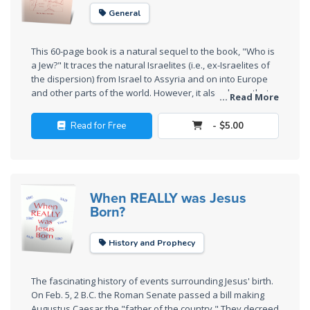
The
General
Silver-
Barley
This 60-page book is a natural sequel to the book, "Who is
Standard
a Jew?" It traces the natural Israelites (i.e., ex-Israelites of
the dispersion) from Israel to Assyria and on into Europe
My
and other parts of the world. However, it also shows that
... Read More
being an Israelite is a matter of lawful citizenship. To
Father's
become a citizen of Israel requires accepting Jesus Christ
Tear
Read for Free
- $5.00
as the Birthright Holder of Joseph in His second coming. In
other words, one must be an overcomer to be an Israelite.
Power
This was how Jacob received the name "Israel" at the
of the
beginning.
Flame
When REALLY was Jesus
Born?
Deuteronomy:
The Second
History and Prophecy
Law - Speech
1
The fascinating history of events surrounding Jesus' birth.
On Feb. 5, 2 B.C. the Roman Senate passed a bill making
Augustus Caesar the "father of the country." They decreed