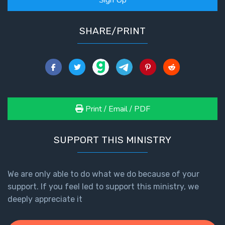
Healing
the
SHARE/PRINT
Breaches
- Book 3
Dr. Luke:
Healing
the
Breaches
Print / Email / PDF
- Book 4
SUPPORT THIS MINISTRY
Dr. Luke:
Healing
the
Breaches
We are only able to do what we do because of your
- Book 5
support. If you feel led to support this ministry, we
deeply appreciate it
Dr. Luke:
Healing