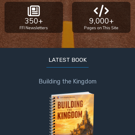
Book 1
Daniel:
350+
9,000+
Prophet
FFI Newsletters
Pages on This Site
of the
Ages -
Book 2
LATEST BOOK
Daniel:
Prophet
of the
Building the Kingdom
Ages -
Book 3
Hosea:
Prophet
of
Mercy -
Book 1