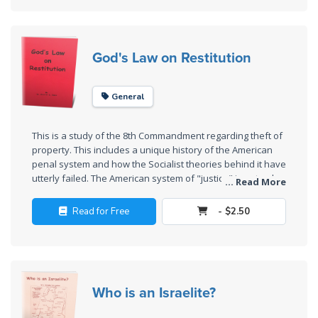
Wars
revolted against the King of Judah and have forfeited their
citizenship in Judah.
Light
God's Law on Restitution
From
the
Crack
General
The
This is a study of the 8th Commandment regarding theft of
Prophetic
property. This includes a unique history of the American
Roots of
penal system and how the Socialist theories behind it have
Modern
utterly failed. The American system of "justice" is not only
... Read More
Abortion
extremely expensive, but it perpetuates crime and does
little or nothing to recompense the victim or rehabilitate the
Read for Free
- $2.50
thief. God has the answer in His law solving all these
Through
problems.
Timeless
Mountains
Who is an Israelite?
Biblical
Money: