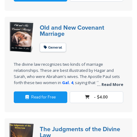
Wars
law are corrective and restorative.
of
the
Lord
Old and New Covenant
Marriage
A Short
History of
General
Universal
Reconciliation
The divine law recognizes two kinds of marriage
relationships. These are best illustrated by Hagar and
Lessons
Sarah, who were Abraham's wives. The Apostle Paul sets
From
forth these two women in
Gal. 4
, saying that they
... Read More
Church
represent the two (marriage) covenants. This book is no
doubt the first of its kind in that it challenges many
History
Read for Free
- $4.00
traditional views about marriage and sets forth the ideal
Volume
marriage to be based upon the New Covenant.
1
Lessons
The Judgments of the Divine
From
Law