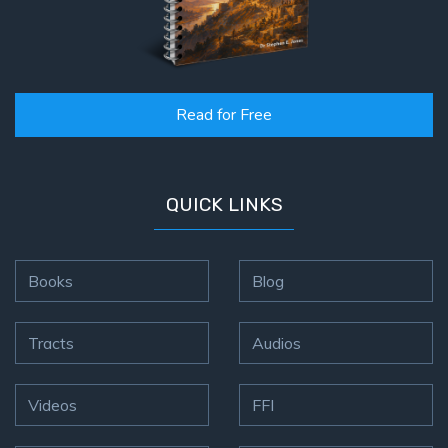
Hosea:
Prophet
of
Mercy -
Read for Free
Book 2
Amos:
Missionary
QUICK LINKS
to Israel
Jonah:
Books
Blog
Prophet of
Restoration
Tracts
Audios
Haggai:
Prophet
Videos
FFI
of the
Greater