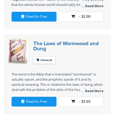
Deuteronomy:
that the whole Roman world should ratify this document,
The Second
... Read More
and Cyrenius was sent to Syria and Palestine to conduct
Law - Speech
this "census" (enrollment). See
Luke 2:1
. This and many
2
Read for Free
- $2.00
other historical events prove conclusively that Jesus was
born in 2 B.C.
Deuteronomy:
The Second
Law - Speech
The Laws of Wormwood and
Dung
3
General
Deuteronomy:
The Second
Law - Speech
The word in the Bible that is translated "wormwood" is
4
actually opium, and the prophets speak of it and its
spiritual meaning. This is related to the laws of dung, which
deal with the problem of the idols of the heart. Ezekiel tells
... Read More
Deuteronomy:
us most about this problem.
The Second
Read for Free
- $2.50
Law - Speech
5