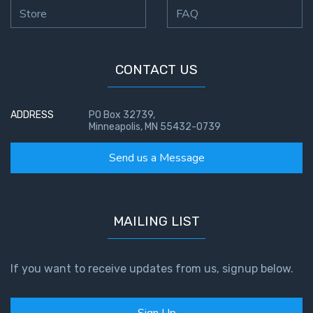
Temple
Store
FAQ
Malachi:
God's
CONTACT US
Messenger
Dr. Luke:
ADDRESS
PO Box 32739,
Healing
Minneapolis, MN 55432-0739
the
Send us a Message
Breaches
- Book 1
Dr. Luke:
MAILING LIST
Healing
the
Breaches
If you want to receive updates from us, signup below.
- Book 2
Dr. Luke:
Sign Up