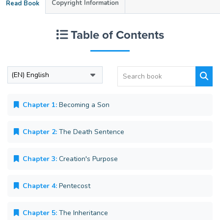
Copyright Information
Read Book
Table of Contents
Chapter 1:
Becoming a Son
Chapter 2:
The Death Sentence
Chapter 3:
Creation's Purpose
Chapter 4:
Pentecost
Chapter 5:
The Inheritance