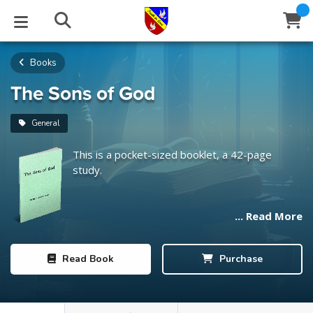
Books
STUDIES
EVENTS
ABOUT
BLOG
HELP
Email
The Sons of God
Latest Posts
Books
Calendar
About Us
Contact Us
General
This is a pocket-sized booklet, a 42-page
Blog Series
Tracts
Conference Center
Statement of Beliefs
Instructions
study.
Blog Archive
Videos
Live Stream
Testimonials
Support
... Read More
Audios
Gallery
Close
Read
Book
Purchase
Subscribe
Window
FFI Newsletter
Friends
rticles