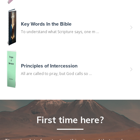
Key Words In the Bible
To understand what Scripture says, one m ...
Principles of Intercession
All are called to pray, but God calls so ...
First time here?