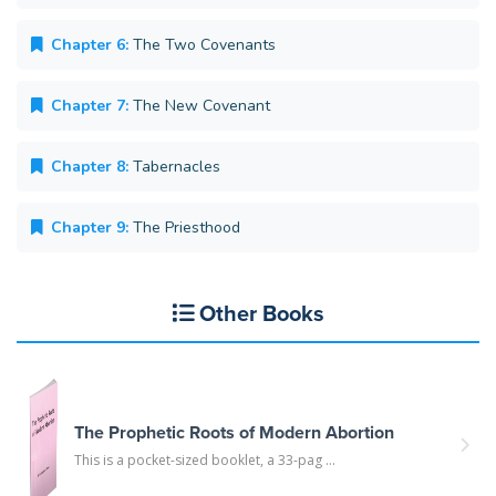
Chapter 6:
The Two Covenants
Chapter 7:
The New Covenant
Chapter 8:
Tabernacles
Chapter 9:
The Priesthood
Other Books
The Prophetic Roots of Modern Abortion
This is a pocket-sized booklet, a 33-pag ...