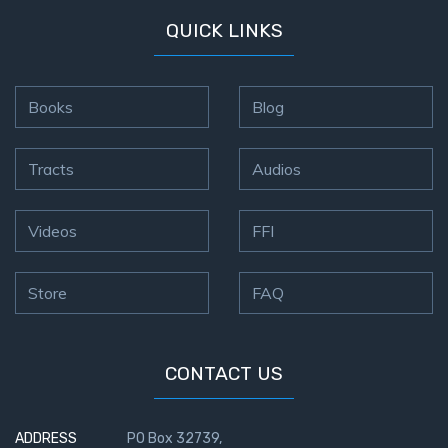
QUICK LINKS
Books
Blog
Tracts
Audios
Videos
FFI
Store
FAQ
CONTACT US
ADDRESS
PO Box 32739,