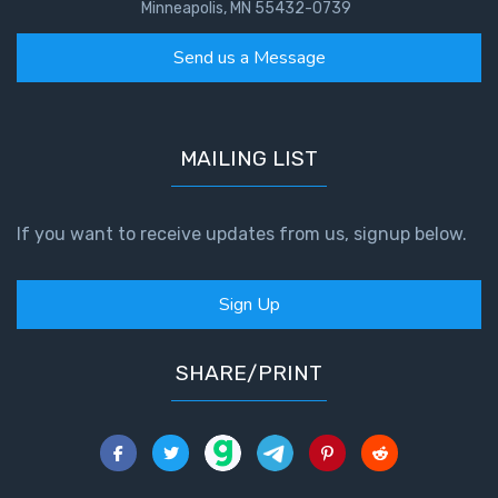
Minneapolis, MN 55432-0739
Send us a Message
MAILING LIST
If you want to receive updates from us, signup below.
Sign Up
SHARE/PRINT