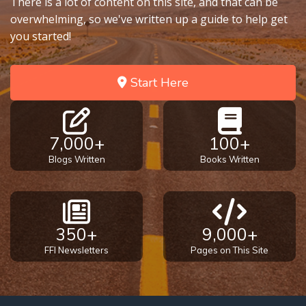
There is a lot of content on this site, and that can be
overwhelming, so we've written up a guide to help get
you started!
Start Here
7,000+
100+
Blogs Written
Books Written
350+
9,000+
FFI Newsletters
Pages on This Site