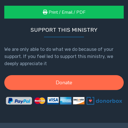
Print / Email / PDF
SUPPORT THIS MINISTRY
We are only able to do what we do because of your
support. If you feel led to support this ministry, we
deeply appreciate it
Donate