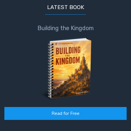
LATEST BOOK
Building the Kingdom
Read for Free