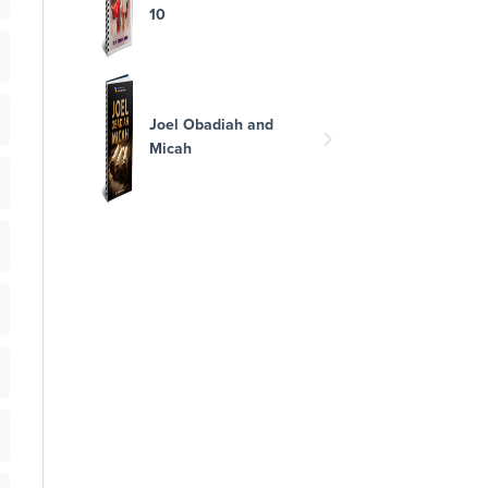
10
Joel Obadiah and
Micah