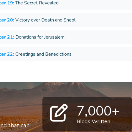
er 19:
The Secret Revealed
er 20:
Victory over Death and Sheol
er 21:
Donations for Jerusalem
er 22:
Greetings and Benedictions
7,000+
Blogs Written
 and that can