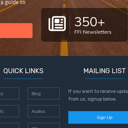
a guide to
350+
FFI Newsletters
QUICK LINKS
MAILING LIST
If you want to receive upda
ks
Blog
from us, signup below.
ts
Audios
Sign Up