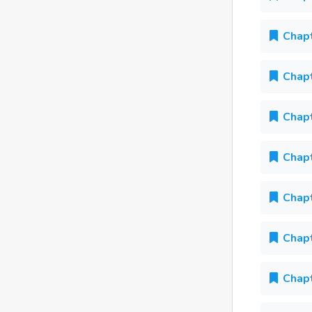
Chapt
Chapt
Chapt
Chapt
Chapt
Chapt
Chapt