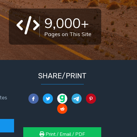
9,000+
Pages on This Site
SHARE/PRINT
tes
Print / Email / PDF