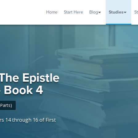
Home
Start Here
Blog
Studies
S
TUDIES
VENTS
ABOUT
BLOG
HELP
 The Epistle
 - Book 4
Parts)
s 14 through 16 of First