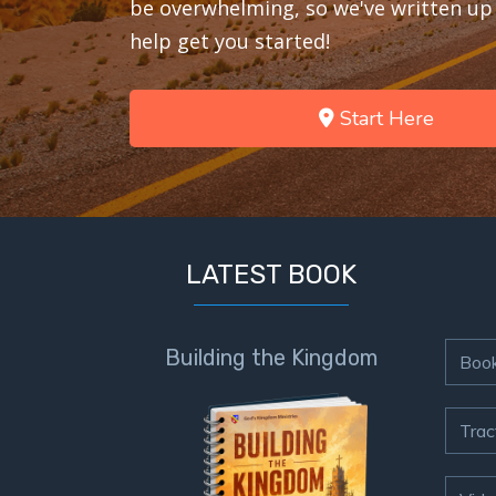
be overwhelming, so we've written up 
help get you started!
Start Here
LATEST BOOK
Building the Kingdom
Boo
Trac