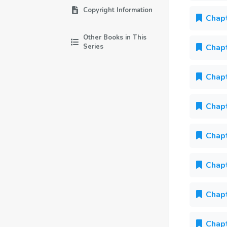
Copyright Information
Chapt
Other Books in This
Series
Chapt
Chapt
Chapt
Chapt
Chapt
Chapt
Chapt