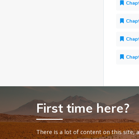
Chapt
Chapt
Chapt
Chapt
First time here?
There is a lot of content on this site,