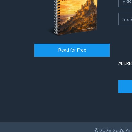
Vide
Stor
Read for Free
ADDRE
© 2026 God's King