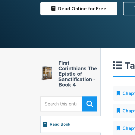
Read
Online for Free
Ta
First
Corinthians The
Epistle of
Sanctification -
Book 4
Chapt
Chapt
Read Book
Chapt