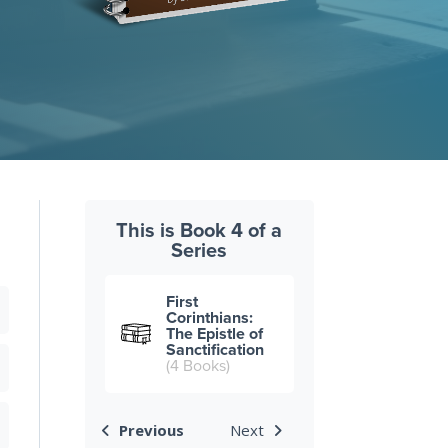
This is Book 4 of a
Series
First
Corinthians:
The Epistle of
Sanctification
(4 Books)
Previous
Next