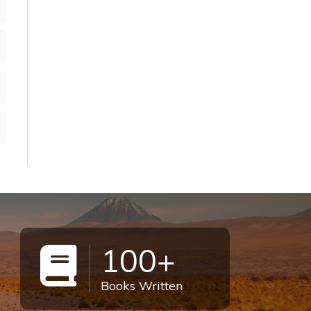
100+
Books Written