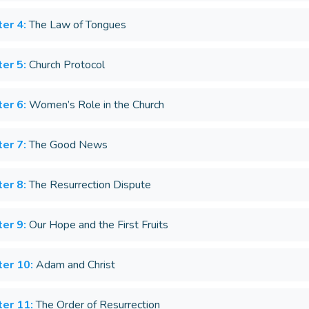
er 4:
The Law of Tongues
er 5:
Church Protocol
er 6:
Women’s Role in the Church
er 7:
The Good News
er 8:
The Resurrection Dispute
er 9:
Our Hope and the First Fruits
er 10:
Adam and Christ
er 11:
The Order of Resurrection