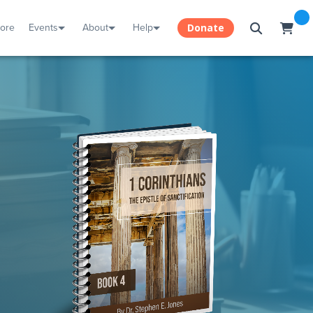
tore
Events
About
Help
Donate