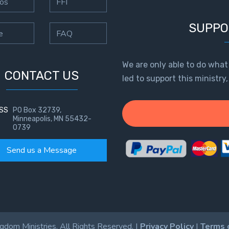
os
FFI
SUPPO
e
FAQ
We are only able to do what
CONTACT US
led to support this ministry
SS
PO Box 32739,
Minneapolis, MN 55432-
0739
Send us a Message
dom Ministries. All Rights Reserved. |
Privacy Policy
|
Terms 