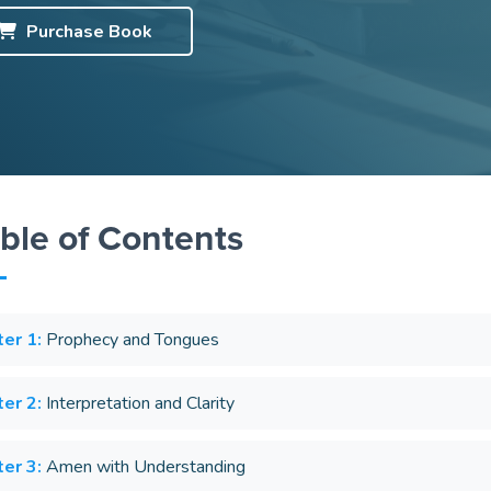
Purchase
Book
ble of Contents
er 1:
Prophecy and Tongues
er 2:
Interpretation and Clarity
er 3:
Amen with Understanding