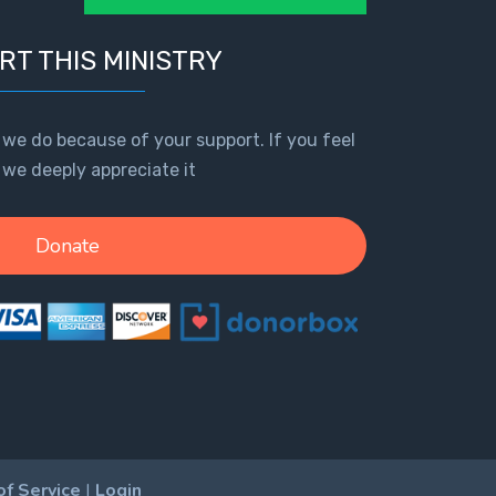
RT THIS MINISTRY
 we do because of your support. If you feel
, we deeply appreciate it
Donate
of Service
|
Login