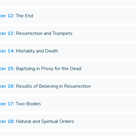
er 12:
The End
er 13:
Resurrection and Trumpets
er 14:
Mortality and Death
er 15:
Baptizing in Proxy for the Dead
er 16:
Results of Believing in Resurrection
er 17:
Two Bodies
er 18:
Natural and Spiritual Orders