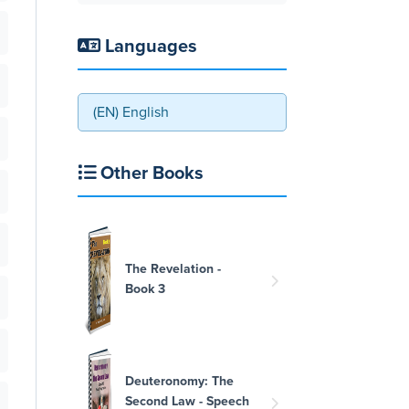
Languages
(EN) English
Other Books
The Revelation -
Book 3
Deuteronomy: The
Second Law - Speech