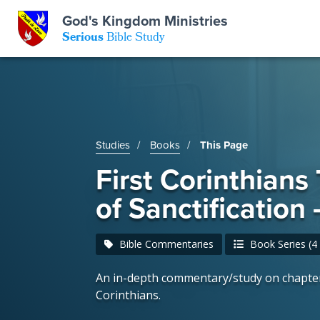
GKM
God's Kingdom Ministries
Serious
Bible Study
S
E
Email
 Posts
ar
 Us
t Us
Studies
Books
This Page
eries
ence Center
ent of Beliefs
ctions
First Corinthians
of Sanctification
rchive
tream
onials
rt
Bible Commentaries
Book Series (4 
Close
Subscribe
Window
wsletter
s
An in-depth commentary/study on chapter
Corinthians.
s