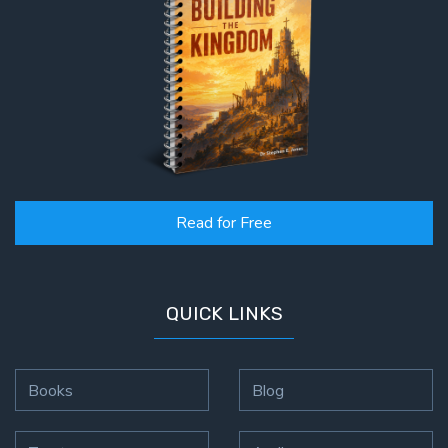
Read for Free
QUICK LINKS
Books
Blog