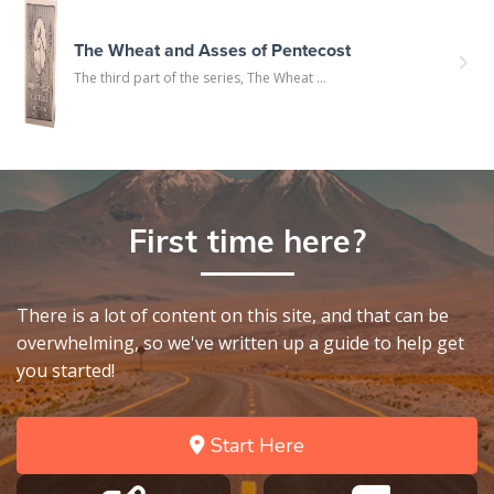
The Wheat and Asses of Pentecost
The third part of the series, The Wheat ...
First time here?
There is a lot of content on this site, and that can be
overwhelming, so we've written up a guide to help get
you started!
Start Here