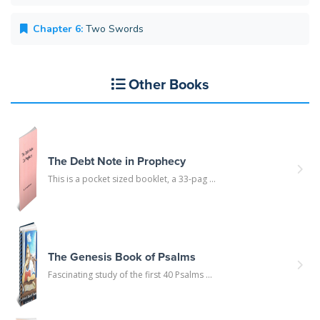
Chapter 6:
Two Swords
Other Books
The Debt Note in Prophecy
This is a pocket sized booklet, a 33-pag ...
The Genesis Book of Psalms
Fascinating study of the first 40 Psalms ...