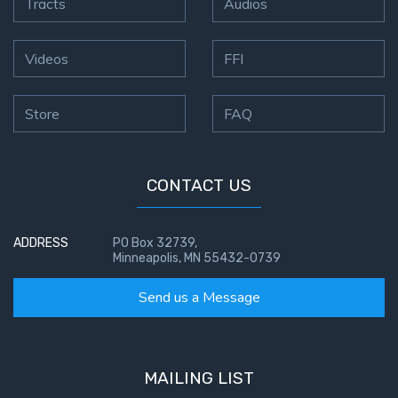
Tracts
Audios
Videos
FFI
Store
FAQ
CONTACT US
ADDRESS
PO Box 32739,
Minneapolis, MN 55432-0739
Send us a Message
MAILING LIST