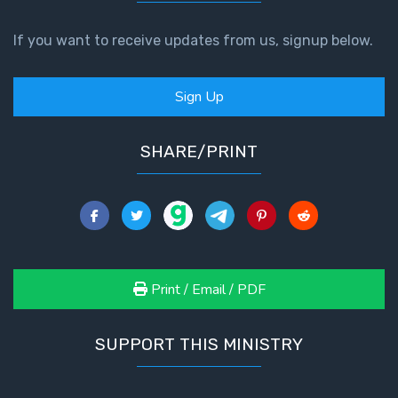
If you want to receive updates from us, signup below.
Sign Up
SHARE/PRINT
Print / Email / PDF
SUPPORT THIS MINISTRY