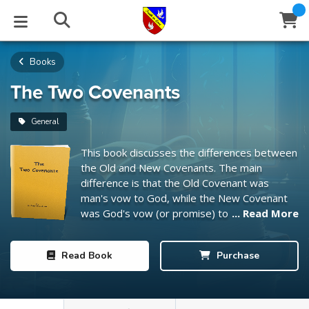
Books
STUDIES
EVENTS
ABOUT
BLOG
HELP
Email
The Two Covenants
Latest Posts
Books
Calendar
About Us
Contact Us
General
This book discusses the differences between
Blog Series
Tracts
Conference Center
Statement of Beliefs
Instructions
the Old and New Covenants. The main
difference is that the Old Covenant was
Blog Archive
Videos
Live Stream
Testimonials
Support
man's vow to God, while the New Covenant
was God's vow (or promise) to man.
... Read More
Audios
Gallery
Close
Read
Book
Purchase
Subscribe
Window
FFI Newsletter
Friends
rticles