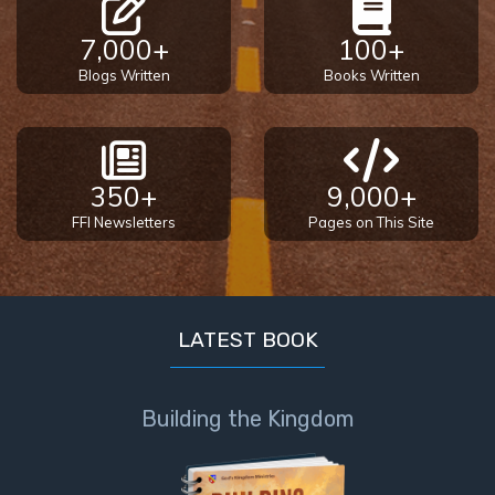
7,000+
100+
Blogs Written
Books Written
350+
9,000+
FFI Newsletters
Pages on This Site
LATEST BOOK
Building the Kingdom