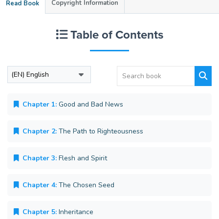
Copyright Information
Read Book
Table of Contents
Chapter 1:
Good and Bad News
Chapter 2:
The Path to Righteousness
Chapter 3:
Flesh and Spirit
Chapter 4:
The Chosen Seed
Chapter 5:
Inheritance