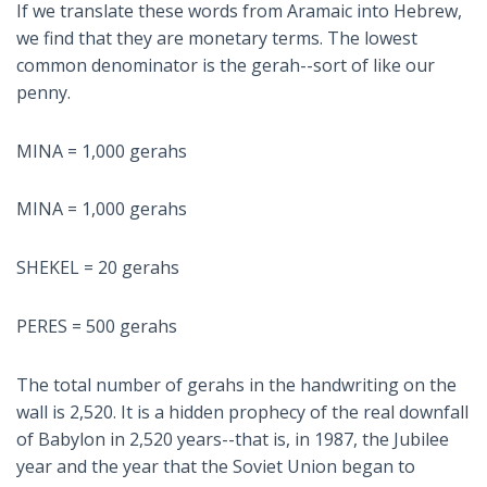
If we translate these words from Aramaic into Hebrew,
we find that they are monetary terms. The lowest
common denominator is the gerah--sort of like our
penny.
MINA = 1,000 gerahs
MINA = 1,000 gerahs
SHEKEL = 20 gerahs
PERES = 500 gerahs
The total number of gerahs in the handwriting on the
wall is 2,520. It is a hidden prophecy of the real downfall
of Babylon in 2,520 years--that is, in 1987, the Jubilee
year and the year that the Soviet Union began to