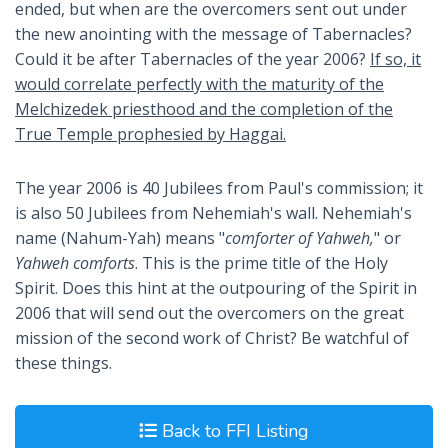
ended, but when are the overcomers sent out under
the new anointing with the message of Tabernacles?
Could it be after Tabernacles of the year 2006?
If so, it
would correlate perfectly with the maturity of the
Melchizedek priesthood and the completion of the
True Temple prophesied by Haggai.
The year 2006 is 40 Jubilees from Paul's commission; it
is also 50 Jubilees from Nehemiah's wall. Nehemiah's
name (Nahum-Yah) means "
comforter of Yahweh,
" or
Yahweh comforts
. This is the prime title of the Holy
Spirit. Does this hint at the outpouring of the Spirit in
2006 that will send out the overcomers on the great
mission of the second work of Christ? Be watchful of
these things.
Back to FFI Listing