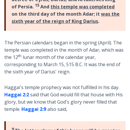
15
of Persia.
And
this temple was completed
on the third day of the month Adar; it
was the
sixth year of the reign of King Darius
.
The Persian calendars began in the spring (April). The
temple was completed in the month of Adar, which was
th
the 12
lunar month of the calendar year,
corresponding to March 15, 515 B.C. It was the end of
the sixth year of Darius' reign.
Haggai's temple prophecy was not fulfilled in his day.
Haggai 2:2
said that God would fill that house with His
glory, but we know that God's glory never filled that
temple.
Haggai 2:9
also said,
9