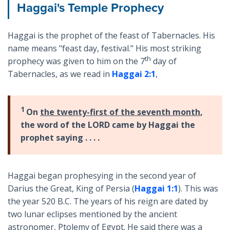
Haggai's Temple Prophecy
Haggai is the prophet of the feast of Tabernacles. His
name means "feast day, festival." His most striking
th
prophecy was given to him on the 7
day of
Tabernacles, as we read in
Haggai 2:1
,
1
On
the twenty-first of the seventh month
,
the word of the LORD came by Haggai the
prophet saying . . . .
Haggai began prophesying in the second year of
Darius the Great, King of Persia (
Haggai 1:1
). This was
the year 520 B.C. The years of his reign are dated by
two lunar eclipses mentioned by the ancient
astronomer, Ptolemy of Egypt. He said there was a