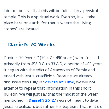
I do not believe that this will be fulfilled in a physical
temple. This is a spiritual work. Even so, it will take
place here on earth, for that is where the "living
stones" are located.
Daniel's 70 Weeks
Daniel's 70 "weeks" (70 x 7 = 490 years) were fulfilled
primarily from 458 B.C. to 33 A.D, a period of 490 years.
It began with the edict of Artaxerxes of Persia and
ended with Jesus' crucifixion. Because we already
discussed this fully in
Secrets of Time
, we will not
attempt to repeat that information in this short
bulletin. We will just say that the "midst of the week"
mentioned in
Daniel 9:26
,
27
was not meant to date
Jesus' crucifixion, but rather His baptism. That is, it did