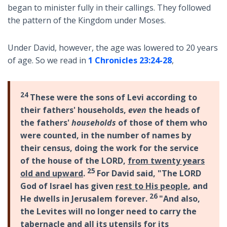
began to minister fully in their callings. They followed
the pattern of the Kingdom under Moses.
Under David, however, the age was lowered to 20 years
of age. So we read in
1 Chronicles 23:24-28
,
24
These were the sons of Levi according to
their fathers' households,
even
the heads of
the fathers'
households
of those of them who
were counted, in the number of names by
their census, doing the work for the service
of the house of the LORD,
from twenty years
25
old and upward
.
For David said, "The LORD
God of Israel has given
rest to His people
, and
26
He dwells in Jerusalem forever.
"And also,
the Levites will no longer need to carry the
tabernacle and all its utensils for its