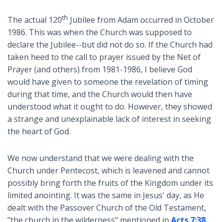
th
The actual 120
Jubilee from Adam occurred in October
1986. This was when the Church was supposed to
declare the Jubilee--but did not do so. If the Church had
taken heed to the call to prayer issued by the Net of
Prayer (and others) from 1981-1986, I believe God
would have given to someone the revelation of timing
during that time, and the Church would then have
understood what it ought to do. However, they showed
a strange and unexplainable lack of interest in seeking
the heart of God.
We now understand that we were dealing with the
Church under Pentecost, which is leavened and cannot
possibly bring forth the fruits of the Kingdom under its
limited anointing. It was the same in Jesus' day, as He
dealt with the Passover Church of the Old Testament,
"the church in the wilderness" mentioned in
Acts 7:38
.