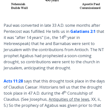
Paul was converted in late 33 A.D. some months after
Pentecost was fulfilled. He tells us in
Galatians 2:1
that
th
it was "after 14 years" (i.e., the 14
year in
Hebrewspeak) that he and Barnabas were sent to
Jerusalem with the contributions from Antioch. The NT
prophet Agabus had prophesied a soon-coming
drought, so contributions were sent to the church in
Jerusalem, anticipating that drought.
Acts 11:28
says that this drought took place in the days
of Claudius Caesar. Historians tell us that the drought
th
took place in 47 A.D. during the 4
Consulship of
Claudius. (See Josephus,
Antiquities of the Jews
, XX, ii.,
5.) So the prophecy of Agabus was given prior to that