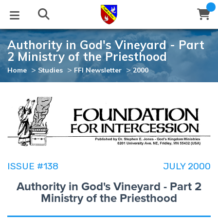
Authority in God's Vineyard - Part
STUDIES
EVENTS
ABOUT
BLOG
HELP
2 Ministry of the Priesthood
Email
>
>
>
Home
Studies
FFI Newsletter
2000
Latest Posts
Books
Calendar
About Us
Contact Us
Blog Series
Tracts
Conference Center
Statement of Beliefs
Instructions
Blog Archive
Videos
Live Stream
Testimonials
Support
Audios
Gallery
ISSUE #138
JULY 2000
Close
Subscribe
Authority in God's Vineyard - Part 2
Window
FFI Newsletter
Friends
Ministry of the Priesthood
rticles