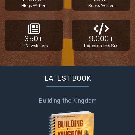
Blogs Written
Books Written
350+
9,000+
FFI Newsletters
Pages on This Site
LATEST BOOK
Building the Kingdom