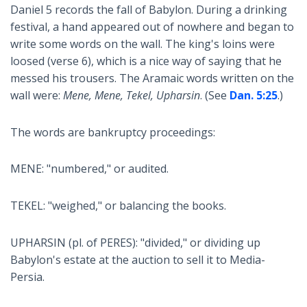
Daniel 5
records the fall of Babylon. During a drinking
festival, a hand appeared out of nowhere and began to
write some words on the wall. The king's loins were
loosed (verse 6), which is a nice way of saying that he
messed his trousers. The Aramaic words written on the
wall were:
Mene, Mene, Tekel, Upharsin
. (See
Dan. 5:25
.)
The words are bankruptcy proceedings:
MENE: "numbered," or audited.
TEKEL: "weighed," or balancing the books.
UPHARSIN (pl. of PERES): "divided," or dividing up
Babylon's estate at the auction to sell it to Media-
Persia.