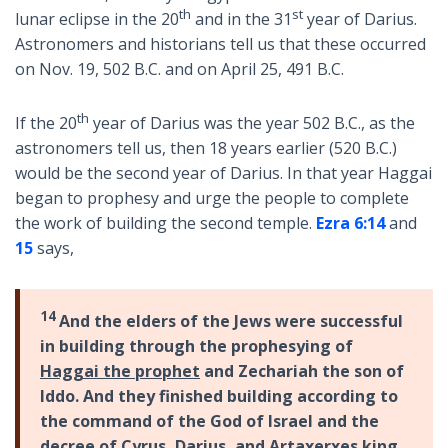
th
st
lunar eclipse in the 20
and in the 31
year of Darius.
Astronomers and historians tell us that these occurred
on Nov. 19, 502 B.C. and on April 25, 491 B.C.
th
If the 20
year of Darius was the year 502 B.C., as the
astronomers tell us, then 18 years earlier (520 B.C.)
would be the second year of Darius. In that year Haggai
began to prophesy and urge the people to complete
the work of building the second temple.
Ezra 6:14
and
15
says,
14
And the elders of the Jews were successful
in building through the prophesying of
Haggai the prophet
and Zechariah the son of
Iddo. And they finished building according to
the command of the God of Israel and the
decree of Cyrus, Darius, and Artaxerxes king