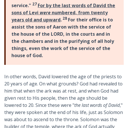
27
service."
For by the last words of David the
sons of Levi
were
numbered, from twenty
28
years old and upward
.
For their office is to
assist the sons of Aaron with the service of
the house of the LORD, in the courts and in
the chambers and in the purifying of all holy
things, even the work of the service of the
house of God.
In other words, David lowered the age of the priests to
20 years of age. On what grounds? God had revealed to
him that when the ark was at rest, and when God had
given rest to His people, then the age should be
lowered to 20. Since these were "
the last words of David
,"
they were spoken at the end of his life, just as Solomon
was about to ascend to the throne. Solomon was the
builder of the temple, where the ark of God actually