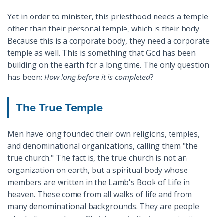
Yet in order to minister, this priesthood needs a temple
other than their personal temple, which is their body.
Because this is a corporate body, they need a corporate
temple as well. This is something that God has been
building on the earth for a long time. The only question
has been:
How long before it is completed
?
The True Temple
Men have long founded their own religions, temples,
and denominational organizations, calling them "the
true church." The fact is, the true church is not an
organization on earth, but a spiritual body whose
members are written in the Lamb's Book of Life in
heaven. These come from all walks of life and from
many denominational backgrounds. They are people