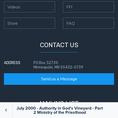
Videos
FFI
Store
FAQ
CONTACT US
ADDRESS
PO Box 32739,
Minneapolis, MN 55432-0739
Send us a Message
MAILING LIST
July 2000 - Authority in God's Vineyard - Part
2 Ministry of the Priesthood