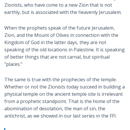
Zionists, who have come to a new Zion that is not
earthly, but is associated with the heavenly Jerusalem.
When the prophets speak of the future Jerusalem,
Zion, and the Mount of Olives in connection with the
Kingdom of God in the latter days, they are not
speaking of the old locations in Palestine. It is speaking
of better things that are not carnal, but spiritual
"places."
The same is true with the prophecies of the temple.
Whether or not the Zionists today succeed in building a
physical temple on the ancient temple site is irrelevant
from a prophetic standpoint. That is the home of the
abomination of desolation, the man of sin, the
antichrist, as we showed in our last series in the FFI.