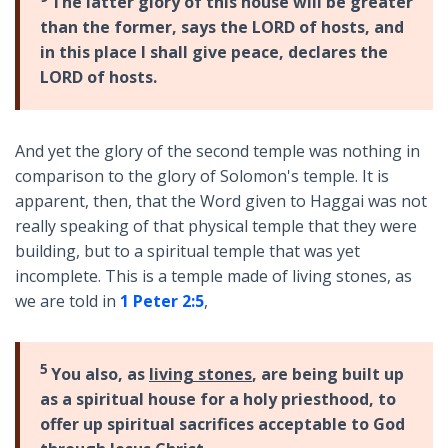
The latter glory of this house will be greater
than the former, says the LORD of hosts, and
in this place I shall give peace, declares the
LORD of hosts.
And yet the glory of the second temple was nothing in
comparison to the glory of Solomon's temple. It is
apparent, then, that the Word given to Haggai was not
really speaking of that physical temple that they were
building, but to a spiritual temple that was yet
incomplete. This is a temple made of living stones, as
we are told in
1 Peter 2:5
,
5
You also, as
living stones
, are being built up
as a spiritual house for a holy priesthood, to
offer up spiritual sacrifices acceptable to God