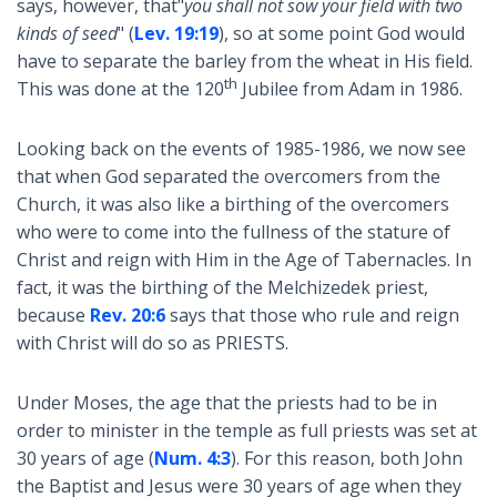
says, however, that"
you shall not sow your field with two
kinds of seed
" (
Lev. 19:19
), so at some point God would
have to separate the barley from the wheat in His field.
th
This was done at the 120
Jubilee from Adam in 1986.
Looking back on the events of 1985-1986, we now see
that when God separated the overcomers from the
Church, it was also like a birthing of the overcomers
who were to come into the fullness of the stature of
Christ and reign with Him in the Age of Tabernacles. In
fact, it was the birthing of the Melchizedek priest,
because
Rev. 20:6
says that those who rule and reign
with Christ will do so as PRIESTS.
Under Moses, the age that the priests had to be in
order to minister in the temple as full priests was set at
30 years of age (
Num. 4:3
). For this reason, both John
the Baptist and Jesus were 30 years of age when they