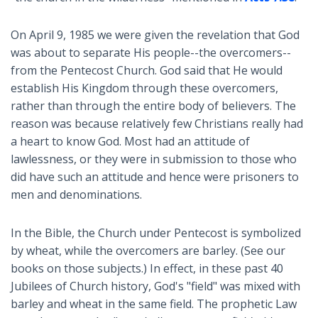
On April 9, 1985 we were given the revelation that God
was about to separate His people--the overcomers--
from the Pentecost Church. God said that He would
establish His Kingdom through these overcomers,
rather than through the entire body of believers. The
reason was because relatively few Christians really had
a heart to know God. Most had an attitude of
lawlessness, or they were in submission to those who
did have such an attitude and hence were prisoners to
men and denominations.
In the Bible, the Church under Pentecost is symbolized
by wheat, while the overcomers are barley. (See our
books on those subjects.) In effect, in these past 40
Jubilees of Church history, God's "field" was mixed with
barley and wheat in the same field. The prophetic Law