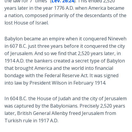
the law for 7 "times" (
Lev. 26:24
). This ended 2,520
years later in the year 1776 A.D. when America became
a nation, composed primarily of the descendants of the
lost House of Israel.
Babylon became an empire when it conquered Nineveh
in 607 B.C. just three years before it conquered the city
of Jerusalem. And so we find that 2,520 years later, in
1914 A.D. the bankers created a secret type of Babylon
that brought America and the world into financial
bondage with the Federal Reserve Act. It was signed
into law by President Wilson in February 1914.
In 604 B.C. the House of Judah and the city of Jerusalem
was captured by the Babylonians. Precisely 2,520 years
later, British General Allenby freed Jerusalem from
Turkish rule in 1917 A.D.