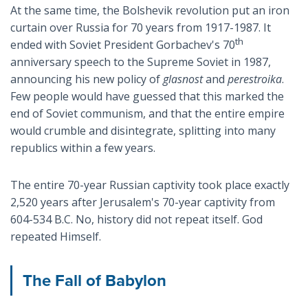
At the same time, the Bolshevik revolution put an iron
curtain over Russia for 70 years from 1917-1987. It
th
ended with Soviet President Gorbachev's 70
anniversary speech to the Supreme Soviet in 1987,
announcing his new policy of
glasnost
and
perestroika
.
Few people would have guessed that this marked the
end of Soviet communism, and that the entire empire
would crumble and disintegrate, splitting into many
republics within a few years.
The entire 70-year Russian captivity took place exactly
2,520 years after Jerusalem's 70-year captivity from
604-534 B.C. No, history did not repeat itself. God
repeated Himself.
The Fall of Babylon