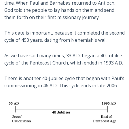
time. When Paul and Barnabas returned to Antioch,
God told the people to lay hands on them and send
them forth on their first missionary journey.
This date is important, because it completed the second
cycle of 490 years, dating from Nehemiah's wall.
As we have said many times, 33 A.D. began a 40-Jubilee
cycle of the Pentecost Church, which ended in 1993 A.D.
There is another 40-Jubilee cycle that began with Paul's
commissioning in 46 A.D. This cycle ends in late 2006.