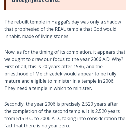
through Jesus Christ.
The rebuilt temple in Haggai's day was only a shadow
that prophesied of the REAL temple that God would
inhabit, made of living stones.
Now, as for the timing of its completion, it appears that
we ought to draw our focus to the year 2006 A.D. Why?
First of all, this is 20 years after 1986, and the
priesthood of Melchizedek would appear to be fully
mature and eligible to minister in a temple in 2006.
They need a temple in which to minister.
Secondly, the year 2006 is precisely 2,520 years after
the completion of the second temple. It is 2,520 years
from 515 B.C. to 2006 A.D., taking into consideration the
fact that there is no year zero.