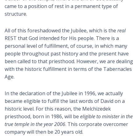
came to a position of rest in a permanent type of
structure.
All of this foreshadowed the Jubilee, which is the
real
REST that God intended for His people. There is a
personal level of fulfillment, of course, in which many
people throughout past history and the present have
been called to that priesthood. However, we are dealing
with the historic fulfillment in terms of the Tabernacles
Age.
In the declaration of the Jubilee in 1996, we actually
became eligible to fulfill the last words of David on a
historic level. For this reason, the Melchizedek
priesthood, born in 1986, will be
eligible to minister in the
true temple in the year 2006
. This corporate overcomer
company will then be 20 years old.