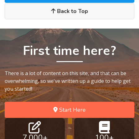
Back to Top
First time here?
There is a lot of content on this site, and that can be
overwhelming, so we've written up a guide to help get
you started!
Start Here
7,000+
100+