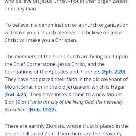
who believe on Jesus Christ--not in their organization
or in any man.
To believe in a denomination or a church organization
will make you a church member. To believe on Jesus
Christ will make you a Christian.
The members of the true Church are being built upon
the Chief Cornerstone, Jesus Christ, and the
foundations of the Apostles and Prophets (
Eph. 2:20
).
They have not placed their faith in the old covenant of
Mount Sinai, nor in the old Jerusalem, which is Hagar
(
Gal. 4:25
). They have instead come to a new Mount
Sion (Zion) "
unto the city of the living God, the heavenly
Jerusalem
" (
Heb. 13:22
).
There are earthly Zionists, whose trust is placed in the
ancient hill called Zion. Then there are the heavenly