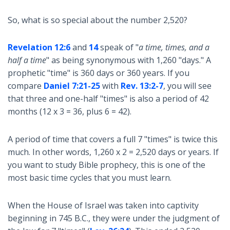
So, what is so special about the number 2,520?
Revelation 12:6
and
14
speak of "
a time, times, and a
half a time
" as being synonymous with 1,260 "days." A
prophetic "time" is 360 days or 360 years. If you
compare
Daniel 7:21-25
with
Rev. 13:2-7
, you will see
that three and one-half "times" is also a period of 42
months (12 x 3 = 36, plus 6 = 42).
A period of time that covers a full 7 "times" is twice this
much. In other words, 1,260 x 2 = 2,520 days or years. If
you want to study Bible prophecy, this is one of the
most basic time cycles that you must learn.
When the House of Israel was taken into captivity
beginning in 745 B.C., they were under the judgment of