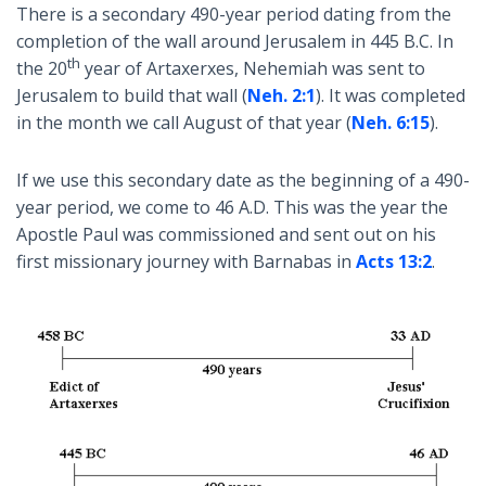
There is a secondary 490-year period dating from the
completion of the wall around Jerusalem in 445 B.C. In
th
the 20
year of Artaxerxes, Nehemiah was sent to
Jerusalem to build that wall (
Neh. 2:1
). It was completed
in the month we call August of that year (
Neh. 6:15
).
If we use this secondary date as the beginning of a 490-
year period, we come to 46 A.D. This was the year the
Apostle Paul was commissioned and sent out on his
first missionary journey with Barnabas in
Acts 13:2
.