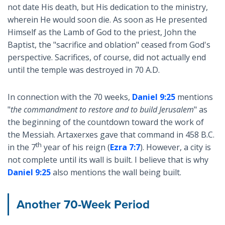
not date His death, but His dedication to the ministry,
wherein He would soon die. As soon as He presented
Himself as the Lamb of God to the priest, John the
Baptist, the "sacrifice and oblation" ceased from God's
perspective. Sacrifices, of course, did not actually end
until the temple was destroyed in 70 A.D.
In connection with the 70 weeks,
Daniel 9:25
mentions
"
the commandment to restore and to build Jerusalem
" as
the beginning of the countdown toward the work of
the Messiah. Artaxerxes gave that command in 458 B.C.
th
in the 7
year of his reign (
Ezra 7:7
). However, a city is
not complete until its wall is built. I believe that is why
Daniel 9:25
also mentions the wall being built.
Another 70-Week Period