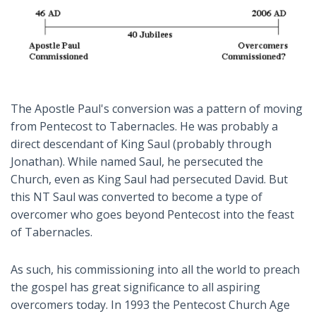
The Apostle Paul's conversion was a pattern of moving
from Pentecost to Tabernacles. He was probably a
direct descendant of King Saul (probably through
Jonathan). While named Saul, he persecuted the
Church, even as King Saul had persecuted David. But
this NT Saul was converted to become a type of
overcomer who goes beyond Pentecost into the feast
of Tabernacles.
As such, his commissioning into all the world to preach
the gospel has great significance to all aspiring
overcomers today. In 1993 the Pentecost Church Age