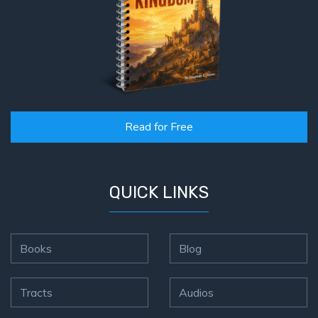
Read for Free
QUICK LINKS
Books
Blog
Tracts
Audios