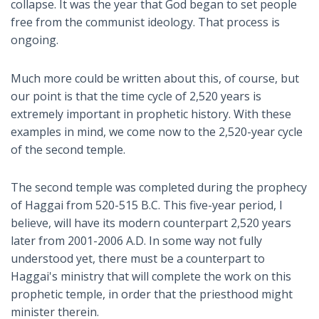
collapse. It was the year that God began to set people
free from the communist ideology. That process is
ongoing.
Much more could be written about this, of course, but
our point is that the time cycle of 2,520 years is
extremely important in prophetic history. With these
examples in mind, we come now to the 2,520-year cycle
of the second temple.
The second temple was completed during the prophecy
of Haggai from 520-515 B.C. This five-year period, I
believe, will have its modern counterpart 2,520 years
later from 2001-2006 A.D. In some way not fully
understood yet, there must be a counterpart to
Haggai's ministry that will complete the work on this
prophetic temple, in order that the priesthood might
minister therein.