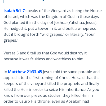
Isaiah 5:1-7
speaks of the Vineyard as being the House
of Israel, which was the Kingdom of God in those days.
God planted it in the days of Joshua (Yahshua, Jesus).
He hedged it, put a tower in it, and built a winepress.
But it brought forth "wild grapes," or literally, "sour
grapes."
Verses 5 and 6 tell us that God would destroy it,
because it was fruitless and worthless to him.
In
Matthew 21:33-45
Jesus told the same parable and
applied it to the first coming of Christ. He said that the
keepers of the vineyard killed the prophets and finally
killed the Heir in order to seize His inheritance. As you
know from our previous studies, they killed Him in
order to usurp His throne, even as Absalom had