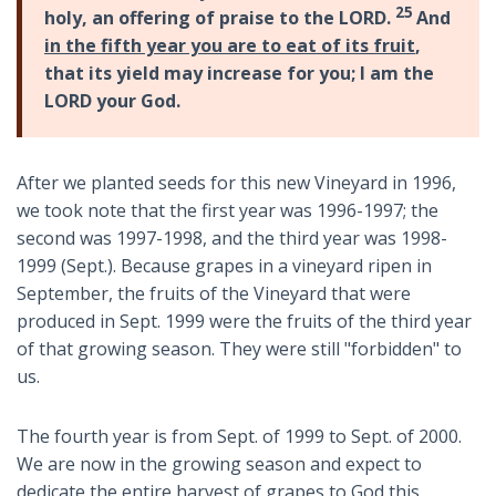
25
holy, an offering of praise to the LORD.
And
in the fifth year you are to eat of its fruit
,
that its yield may increase for you; I am the
LORD your God.
After we planted seeds for this new Vineyard in 1996,
we took note that the first year was 1996-1997; the
second was 1997-1998, and the third year was 1998-
1999 (Sept.). Because grapes in a vineyard ripen in
September, the fruits of the Vineyard that were
produced in Sept. 1999 were the fruits of the third year
of that growing season. They were still "forbidden" to
us.
The fourth year is from Sept. of 1999 to Sept. of 2000.
We are now in the growing season and expect to
dedicate the entire harvest of grapes to God this