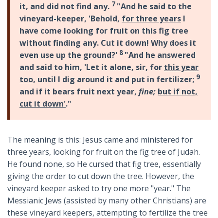
7
it, and did not find any.
"And he said to the
vineyard-keeper, 'Behold,
for three years
I
have come looking for fruit on this fig tree
without finding any. Cut it down! Why does it
8
even use up the ground?'
"And he answered
and said to him, 'Let it alone, sir, for
this year
9
too
, until I dig around it and put in fertilizer;
and if it bears fruit next year,
fine;
but if not,
cut it down'
."
The meaning is this: Jesus came and ministered for
three years, looking for fruit on the fig tree of Judah.
He found none, so He cursed that fig tree, essentially
giving the order to cut down the tree. However, the
vineyard keeper asked to try one more "year." The
Messianic Jews (assisted by many other Christians) are
these vineyard keepers, attempting to fertilize the tree