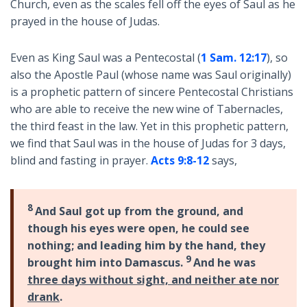
Church, even as the scales fell off the eyes of Saul as he
prayed in the house of Judas.
Even as King Saul was a Pentecostal (
1 Sam. 12:17
), so
also the Apostle Paul (whose name was Saul originally)
is a prophetic pattern of sincere Pentecostal Christians
who are able to receive the new wine of Tabernacles,
the third feast in the law. Yet in this prophetic pattern,
we find that Saul was in the house of Judas for 3 days,
blind and fasting in prayer.
Acts 9:8-12
says,
8
And Saul got up from the ground, and
though his eyes were open, he could see
nothing; and leading him by the hand, they
9
brought him into Damascus.
And he was
three days without sight, and neither ate nor
drank
.