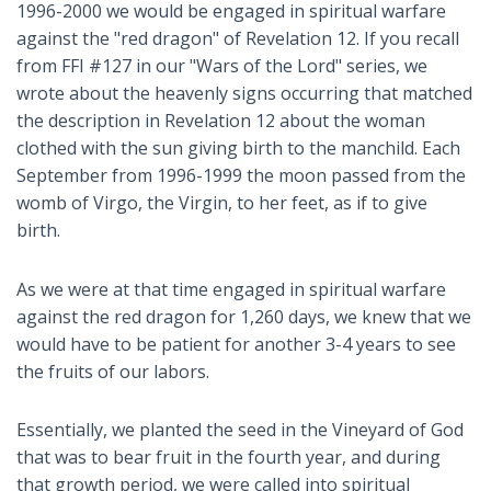
1996-2000 we would be engaged in spiritual warfare
against the "red dragon" of Revelation 12
. If you recall
from FFI #127 in our "Wars of the Lord" series, we
wrote about the heavenly signs occurring that matched
the description in Revelation 12
about the woman
clothed with the sun giving birth to the manchild. Each
September from 1996-1999 the moon passed from the
womb of Virgo, the Virgin, to her feet, as if to give
birth.
As we were at that time engaged in spiritual warfare
against the red dragon for 1,260 days, we knew that we
would have to be patient for another 3-4 years to see
the fruits of our labors.
Essentially, we planted the seed in the Vineyard of God
that was to bear fruit in the fourth year, and during
that growth period, we were called into spiritual