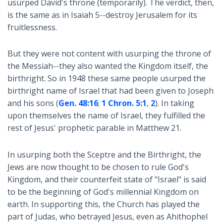
usurped David's throne (temporarily). The verdict, then,
is the same as in Isaiah 5
--destroy Jerusalem for its
fruitlessness.
But they were not content with usurping the throne of
the Messiah--they also wanted the Kingdom itself, the
birthright. So in 1948 these same people usurped the
birthright name of Israel that had been given to Joseph
and his sons (
Gen. 48:16
;
1 Chron. 5:1
,
2
). In taking
upon themselves the name of Israel, they fulfilled the
rest of Jesus' prophetic parable in Matthew 21
.
In usurping both the Sceptre and the Birthright, the
Jews are now thought to be chosen to rule God's
Kingdom, and their counterfeit state of "Israel" is said
to be the beginning of God's millennial Kingdom on
earth. In supporting this, the Church has played the
part of Judas, who betrayed Jesus, even as Ahithophel