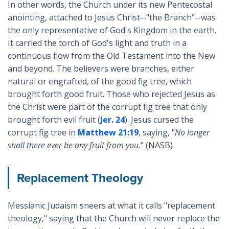
In other words, the Church under its new Pentecostal
anointing, attached to Jesus Christ--"the Branch"--was
the only representative of God's Kingdom in the earth.
It carried the torch of God's light and truth in a
continuous flow from the Old Testament into the New
and beyond. The believers were branches, either
natural or engrafted, of the good fig tree, which
brought forth good fruit. Those who rejected Jesus as
the Christ were part of the corrupt fig tree that only
brought forth evil fruit (
Jer. 24
). Jesus cursed the
corrupt fig tree in
Matthew 21:19
, saying, "
No longer
shall there ever be any fruit from you.
" (NASB)
Replacement Theology
Messianic Judaism sneers at what it calls "replacement
theology," saying that the Church will never replace the