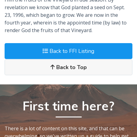
revelation we know that God planted a seed on Sept.
23, 1996, which began to grow. We are now in the
fourth year, wherein is the appointed time (by law) to
render God the fruits of that Vineyard.
Back to FFI Listing
Back to Top
First time here?
There is a lot of content on this site, and that can be
overwhelming, so we've written up a guide to help get