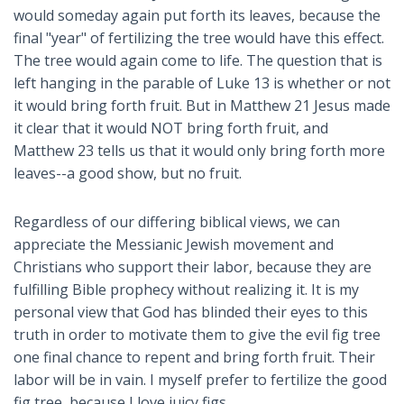
would someday again put forth its leaves, because the
final "year" of fertilizing the tree would have this effect.
The tree would again come to life. The question that is
left hanging in the parable of Luke 13
is whether or not
it would bring forth fruit. But in Matthew 21
Jesus made
it clear that it would NOT bring forth fruit, and
Matthew 23
tells us that it would only bring forth more
leaves--a good show, but no fruit.
Regardless of our differing biblical views, we can
appreciate the Messianic Jewish movement and
Christians who support their labor, because they are
fulfilling Bible prophecy without realizing it. It is my
personal view that God has blinded their eyes to this
truth in order to motivate them to give the evil fig tree
one final chance to repent and bring forth fruit. Their
labor will be in vain. I myself prefer to fertilize the good
fig tree, because I love juicy figs.