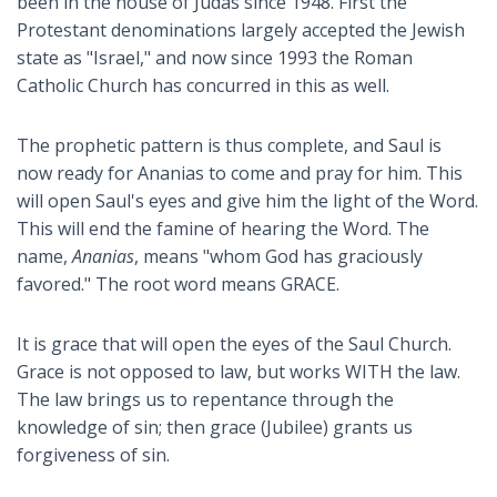
been in the house of Judas since 1948. First the
Protestant denominations largely accepted the Jewish
state as "Israel," and now since 1993 the Roman
Catholic Church has concurred in this as well.
The prophetic pattern is thus complete, and Saul is
now ready for Ananias to come and pray for him. This
will open Saul's eyes and give him the light of the Word.
This will end the famine of hearing the Word. The
name,
Ananias
, means "whom God has graciously
favored." The root word means GRACE.
It is grace that will open the eyes of the Saul Church.
Grace is not opposed to law, but works WITH the law.
The law brings us to repentance through the
knowledge of sin; then grace (Jubilee) grants us
forgiveness of sin.