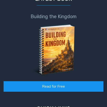
Building the Kingdom
Read for Free