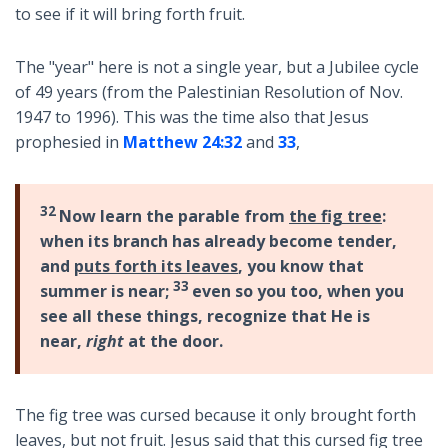
to see if it will bring forth fruit.
The "year" here is not a single year, but a Jubilee cycle
of 49 years (from the Palestinian Resolution of Nov.
1947 to 1996). This was the time also that Jesus
prophesied in
Matthew 24:32
and
33
,
32
Now learn the parable from
the fig tree
:
when its branch has already become tender,
and
puts forth its leaves
, you know that
33
summer is near;
even so you too, when you
see all these things, recognize that He is
near,
right
at the door.
The fig tree was cursed because it only brought forth
leaves, but not fruit. Jesus said that this cursed fig tree