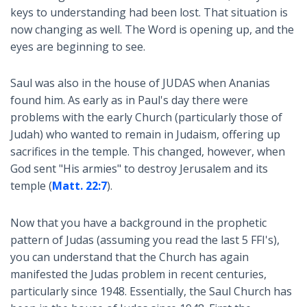
keys to understanding had been lost. That situation is
now changing as well. The Word is opening up, and the
eyes are beginning to see.
Saul was also in the house of JUDAS when Ananias
found him. As early as in Paul's day there were
problems with the early Church (particularly those of
Judah) who wanted to remain in Judaism, offering up
sacrifices in the temple. This changed, however, when
God sent "His armies" to destroy Jerusalem and its
temple (
Matt. 22:7
).
Now that you have a background in the prophetic
pattern of Judas (assuming you read the last 5 FFI's),
you can understand that the Church has again
manifested the Judas problem in recent centuries,
particularly since 1948. Essentially, the Saul Church has