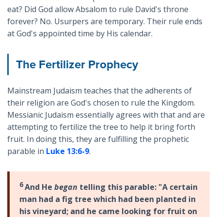
eat? Did God allow Absalom to rule David's throne
forever? No. Usurpers are temporary. Their rule ends
at God's appointed time by His calendar.
The Fertilizer Prophecy
Mainstream Judaism teaches that the adherents of
their religion are God's chosen to rule the Kingdom.
Messianic Judaism essentially agrees with that and are
attempting to fertilize the tree to help it bring forth
fruit. In doing this, they are fulfilling the prophetic
parable in
Luke 13:6-9
.
6
And He
began
telling this parable: "A certain
man had a fig tree which had been planted in
his vineyard; and he came looking for fruit on