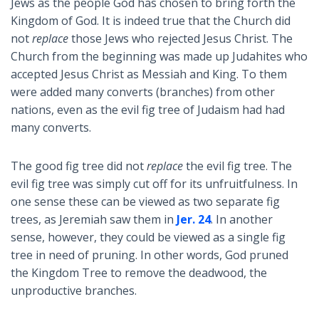
Jews as the people God has chosen to bring forth the
Kingdom of God. It is indeed true that the Church did
not
replace
those Jews who rejected Jesus Christ. The
Church from the beginning was made up Judahites who
accepted Jesus Christ as Messiah and King. To them
were added many converts (branches) from other
nations, even as the evil fig tree of Judaism had had
many converts.
The good fig tree did not
replace
the evil fig tree. The
evil fig tree was simply cut off for its unfruitfulness. In
one sense these can be viewed as two separate fig
trees, as Jeremiah saw them in
Jer. 24
. In another
sense, however, they could be viewed as a single fig
tree in need of pruning. In other words, God pruned
the Kingdom Tree to remove the deadwood, the
unproductive branches.