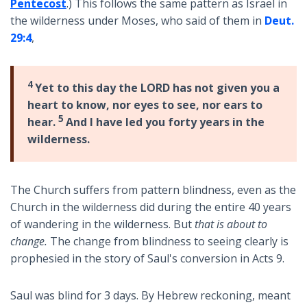
Pentecost
.) This follows the same pattern as Israel in
the wilderness under Moses, who said of them in
Deut.
29:4
,
4
Yet to this day the LORD has not given you a
heart to know, nor eyes to see, nor ears to
5
hear.
And I have led you forty years in the
wilderness.
The Church suffers from pattern blindness, even as the
Church in the wilderness did during the entire 40 years
of wandering in the wilderness. But
that is about to
change.
The change from blindness to seeing clearly is
prophesied in the story of Saul's conversion in Acts 9
.
Saul was blind for 3 days. By Hebrew reckoning, meant