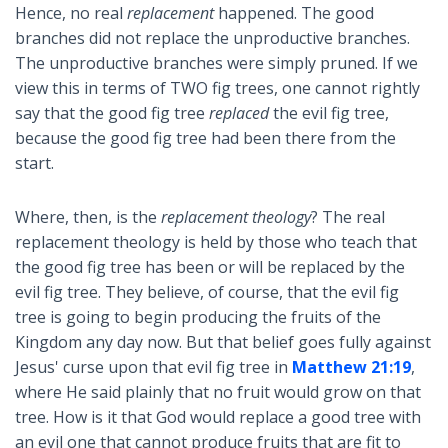
Hence, no real
replacement
happened. The good
branches did not replace the unproductive branches.
The unproductive branches were simply pruned. If we
view this in terms of TWO fig trees, one cannot rightly
say that the good fig tree
replaced
the evil fig tree,
because the good fig tree had been there from the
start.
Where, then, is the
replacement theology
? The real
replacement theology is held by those who teach that
the good fig tree has been or will be replaced by the
evil fig tree. They believe, of course, that the evil fig
tree is going to begin producing the fruits of the
Kingdom any day now. But that belief goes fully against
Jesus' curse upon that evil fig tree in
Matthew 21:19
,
where He said plainly that no fruit would grow on that
tree. How is it that God would replace a good tree with
an evil one that cannot produce fruits that are fit to