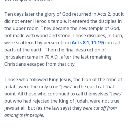
Ten days later the glory of God returned in Acts 2
, but it
did not enter Herod's temple. It entered the disciples in
the upper room. They became the new temple of God,
not made with wood and stone. Those disciples, in turn,
were scattered by persecution (
Acts 8:1
;
11:19
) into all
parts of the earth. Then the final destruction of
Jerusalem came in 70 A.D., after the last remaining
Christians escaped from that city.
Those who followed King Jesus, the Lion of the tribe of
Judah, were the only true "Jews" in the earth at that
point. All those who continued to call themselves "Jews"
but who had rejected the King of Judah, were not true
Jews at all, but (as the law says) they
were cut off from
among their people
.