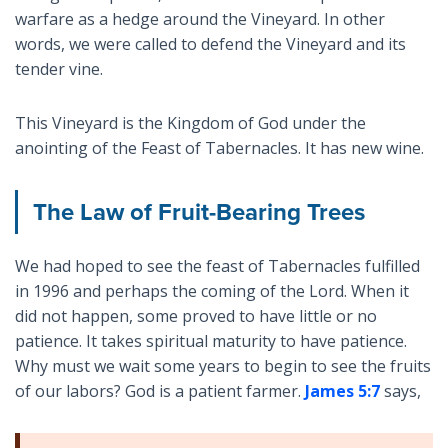
warfare as a hedge around the Vineyard. In other
words, we were called to defend the Vineyard and its
tender vine.
This Vineyard is the Kingdom of God under the
anointing of the Feast of Tabernacles. It has new wine.
The Law of Fruit-Bearing Trees
We had hoped to see the feast of Tabernacles fulfilled
in 1996 and perhaps the coming of the Lord. When it
did not happen, some proved to have little or no
patience. It takes spiritual maturity to have patience.
Why must we wait some years to begin to see the fruits
of our labors? God is a patient farmer.
James 5:7
says,