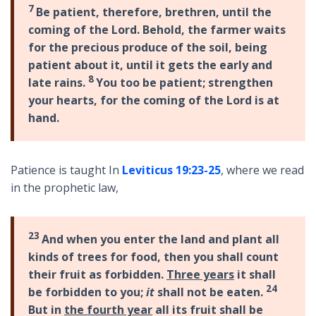
7
Be patient, therefore, brethren, until the
coming of the Lord. Behold, the farmer waits
for the precious produce of the soil, being
patient about it, until it gets the early and
8
late rains.
You too be patient; strengthen
your hearts, for the coming of the Lord is at
hand.
Patience is taught In
Leviticus 19:23-25
, where we read
in the prophetic law,
23
And when you enter the land and plant all
kinds of trees for food, then you shall count
their fruit as forbidden.
Three years
it shall
24
be forbidden to you;
it
shall not be eaten.
But in
the fourth year
all its fruit shall be