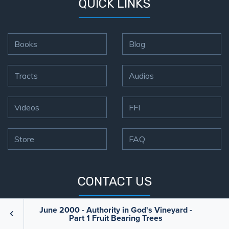
QUICK LINKS
Books
Blog
Tracts
Audios
Videos
FFI
Store
FAQ
CONTACT US
June 2000 - Authority in God's Vineyard -
ADDRESS
PO Box 32739,
Part 1 Fruit Bearing Trees
Minneapolis, MN 55432-0739