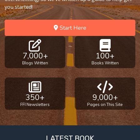
you started!
Start Here
7,000+
100+
Blogs Written
Books Written
350+
9,000+
FFI Newsletters
Pages on This Site
LATEST BOOK