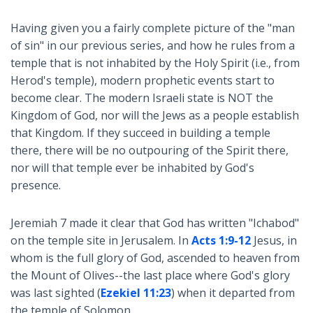
Having given you a fairly complete picture of the "man
of sin" in our previous series, and how he rules from a
temple that is not inhabited by the Holy Spirit (i.e., from
Herod's temple), modern prophetic events start to
become clear. The modern Israeli state is NOT the
Kingdom of God, nor will the Jews as a people establish
that Kingdom. If they succeed in building a temple
there, there will be no outpouring of the Spirit there,
nor will that temple ever be inhabited by God's
presence.
Jeremiah 7
made it clear that God has written "Ichabod"
on the temple site in Jerusalem. In
Acts 1:9-12
Jesus, in
whom is the full glory of God, ascended to heaven from
the Mount of Olives--the last place where God's glory
was last sighted (
Ezekiel 11:23
) when it departed from
the temple of Solomon.