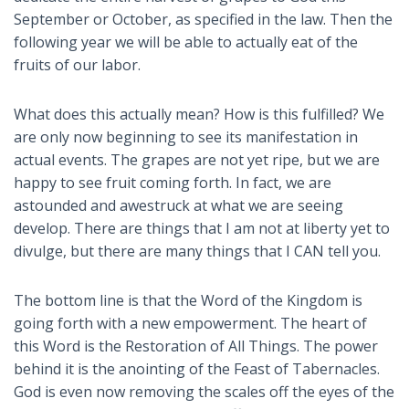
September or October, as specified in the law. Then the
following year we will be able to actually eat of the
fruits of our labor.
What does this actually mean? How is this fulfilled? We
are only now beginning to see its manifestation in
actual events. The grapes are not yet ripe, but we are
happy to see fruit coming forth. In fact, we are
astounded and awestruck at what we are seeing
develop. There are things that I am not at liberty yet to
divulge, but there are many things that I CAN tell you.
The bottom line is that the Word of the Kingdom is
going forth with a new empowerment. The heart of
this Word is the Restoration of All Things. The power
behind it is the anointing of the Feast of Tabernacles.
God is even now removing the scales off the eyes of the