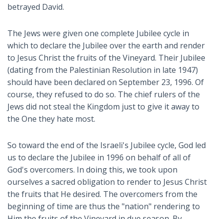
betrayed David.
The Jews were given one complete Jubilee cycle in
which to declare the Jubilee over the earth and render
to Jesus Christ the fruits of the Vineyard. Their Jubilee
(dating from the Palestinian Resolution in late 1947)
should have been declared on September 23, 1996. Of
course, they refused to do so. The chief rulers of the
Jews did not steal the Kingdom just to give it away to
the One they hate most.
So toward the end of the Israeli's Jubilee cycle, God led
us to declare the Jubilee in 1996 on behalf of all of
God's overcomers. In doing this, we took upon
ourselves a sacred obligation to render to Jesus Christ
the fruits that He desired. The overcomers from the
beginning of time are thus the "nation" rendering to
Him the fruits of the Vineyard in due season. By