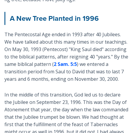
A New Tree Planted in 1996
The Pentecostal Age ended in 1993 after 40 Jubilees.
We have talked about this many times in our teachings.
On May 30, 1993 (Pentecost) "King Saul died" according
to the biblical patterns, after reigning 40 "years." By the
same biblical pattern (
2 Sam. 5:5
) we entered a
transition period from Saul to David that was to last 7
years and 6 months, ending on November 30, 2000.
In the middle of this transition, God led us to declare
the Jubilee on September 23, 1996. This was the Day of
Atonement that year, the day when the law commanded
that the Jubilee trumpet be blown. We had thought at
first that the fulfillment of the feast of Tabernacles
might occur as well in 1996, but it did not. I had always