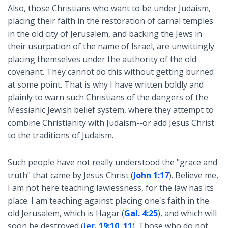
Also, those Christians who want to be under Judaism,
placing their faith in the restoration of carnal temples
in the old city of Jerusalem, and backing the Jews in
their usurpation of the name of Israel, are unwittingly
placing themselves under the authority of the old
covenant. They cannot do this without getting burned
at some point. That is why I have written boldly and
plainly to warn such Christians of the dangers of the
Messianic Jewish belief system, where they attempt to
combine Christianity with Judaism--or add Jesus Christ
to the traditions of Judaism.
Such people have not really understood the "grace and
truth" that came by Jesus Christ (
John 1:17
). Believe me,
I am not here teaching lawlessness, for the law has its
place. I am teaching against placing one's faith in the
old Jerusalem, which is Hagar (
Gal. 4:25
), and which will
soon be destroyed (
Jer. 19:10
,
11
). Those who do not