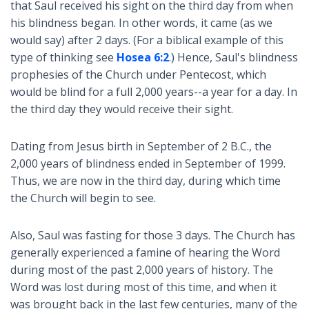
that Saul received his sight on the third day from when
his blindness began. In other words, it came (as we
would say) after 2 days. (For a biblical example of this
type of thinking see
Hosea 6:2
.) Hence, Saul's blindness
prophesies of the Church under Pentecost, which
would be blind for a full 2,000 years--a year for a day. In
the third day they would receive their sight.
Dating from Jesus birth in September of 2 B.C., the
2,000 years of blindness ended in September of 1999.
Thus, we are now in the third day, during which time
the Church will begin to see.
Also, Saul was fasting for those 3 days. The Church has
generally experienced a famine of hearing the Word
during most of the past 2,000 years of history. The
Word was lost during most of this time, and when it
was brought back in the last few centuries, many of the