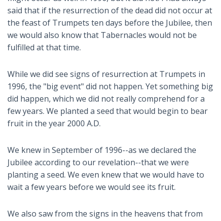
said that if the resurrection of the dead did not occur at
the feast of Trumpets ten days before the Jubilee, then
we would also know that Tabernacles would not be
fulfilled at that time.
While we did see signs of resurrection at Trumpets in
1996, the "big event" did not happen. Yet something big
did happen, which we did not really comprehend for a
few years. We planted a seed that would begin to bear
fruit in the year 2000 A.D.
We knew in September of 1996--as we declared the
Jubilee according to our revelation--that we were
planting a seed. We even knew that we would have to
wait a few years before we would see its fruit.
We also saw from the signs in the heavens that from