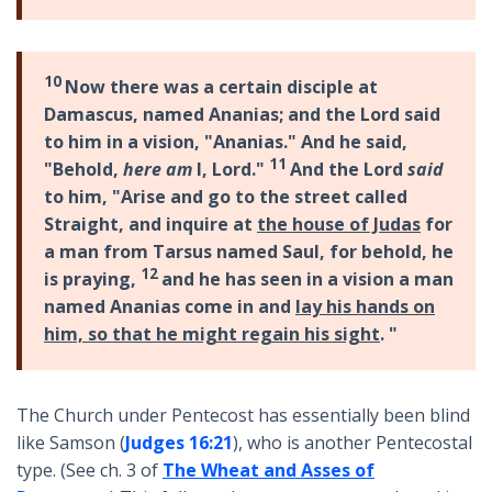
10
Now there was a certain disciple at
Damascus, named Ananias; and the Lord said
to him in a vision, "Ananias." And he said,
11
"Behold,
here am
I, Lord."
And the Lord
said
to him, "Arise and go to the street called
Straight, and inquire at
the house of Judas
for
a man from Tarsus named Saul, for behold, he
12
is praying,
and he has seen in a vision a man
named Ananias come in and
lay his hands on
him, so that he might regain his sight
. "
The Church under Pentecost has essentially been blind
like Samson (
Judges 16:21
), who is another Pentecostal
type. (See ch. 3 of
The Wheat and Asses of