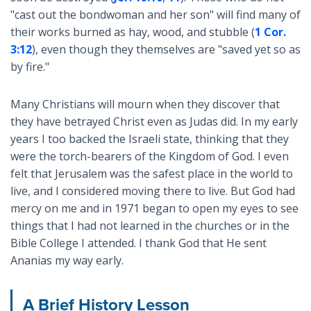
"cast out the bondwoman and her son" will find many of
their works burned as hay, wood, and stubble (
1 Cor.
3:12
), even though they themselves are "saved yet so as
by fire."
Many Christians will mourn when they discover that
they have betrayed Christ even as Judas did. In my early
years I too backed the Israeli state, thinking that they
were the torch-bearers of the Kingdom of God. I even
felt that Jerusalem was the safest place in the world to
live, and I considered moving there to live. But God had
mercy on me and in 1971 began to open my eyes to see
things that I had not learned in the churches or in the
Bible College I attended. I thank God that He sent
Ananias my way early.
A Brief History Lesson