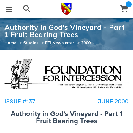
Authority in God's Vineyard - Part
STUDIES
EVENTS
ABOUT
BLOG
HELP
1 Fruit Bearing Trees
Email
>
>
>
Home
Studies
FFI Newsletter
2000
Latest Posts
Books
Calendar
About Us
Contact Us
Blog Series
Tracts
Conference Center
Statement of Beliefs
Instructions
Blog Archive
Videos
Live Stream
Testimonials
Support
Audios
Gallery
ISSUE #137
JUNE 2000
Close
Subscribe
Authority in God's Vineyard - Part 1
Window
FFI Newsletter
Friends
Fruit Bearing Trees
rticles