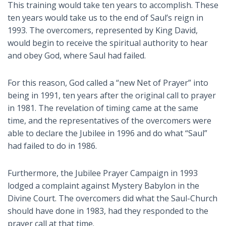
This training would take ten years to accomplish. These
ten years would take us to the end of Saul’s reign in
1993. The overcomers, represented by King David,
would begin to receive the spiritual authority to hear
and obey God, where Saul had failed.
For this reason, God called a “new Net of Prayer” into
being in 1991, ten years after the original call to prayer
in 1981. The revelation of timing came at the same
time, and the representatives of the overcomers were
able to declare the Jubilee in 1996 and do what “Saul”
had failed to do in 1986.
Furthermore, the Jubilee Prayer Campaign in 1993
lodged a complaint against Mystery Babylon in the
Divine Court. The overcomers did what the Saul-Church
should have done in 1983, had they responded to the
prayer call at that time.