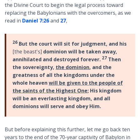
the Divine Court to begin the legal process toward
replacing the Babylonians with the overcomers, as we
read in
Daniel 7:26
and
27
,
26
But the court will sit for judgment, and his
[the beast's]
dominion will be taken away,
27
annihilated and destroyed forever.
Then
the sovereignty,
the dominion
, and the
greatness of all the kingdoms under the
whole heaven
will be given to the people of
the saints of the Highest One
; His kingdom
will be an everlasting kingdom, and all
dominions will serve and obey Him.
But before explaining this further, let me go back ten
years to the end of the 70-year captivity of Babylon in