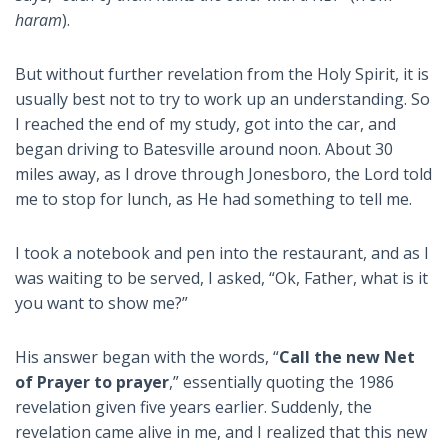
haram
).
But without further revelation from the Holy Spirit, it is
usually best not to try to work up an understanding. So
I reached the end of my study, got into the car, and
began driving to Batesville around noon. About 30
miles away, as I drove through Jonesboro, the Lord told
me to stop for lunch, as He had something to tell me.
I took a notebook and pen into the restaurant, and as I
was waiting to be served, I asked, “Ok, Father, what is it
you want to show me?”
His answer began with the words, “
Call the new Net
of Prayer to prayer
,” essentially quoting the 1986
revelation given five years earlier. Suddenly, the
revelation came alive in me, and I realized that this new