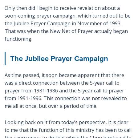
Only then did I begin to receive revelation about a
soon-coming prayer campaign, which turned out to be
the Jubilee Prayer Campaign in November of 1993.
That was when the New Net of Prayer actually began
functioning.
The Jubilee Prayer Campaign
As time passed, it soon became apparent that there
was a direct connection between the 5-year call to
prayer from 1981-1986 and the 5-year call to prayer
from 1991-1996. This connection was not revealed to
me all at once, but over a period of time.
Looking back on it from today’s perspective, it is clear
to me that the function of this ministry has been to call
the overcomers to do that which the Church refused to