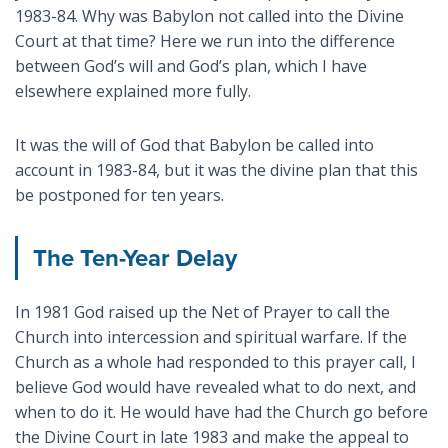
1983-84. Why was Babylon not called into the Divine
Court at that time? Here we run into the difference
between God’s will and God’s plan, which I have
elsewhere explained more fully.
It was the will of God that Babylon be called into
account in 1983-84, but it was the divine plan that this
be postponed for ten years.
The Ten-Year Delay
In 1981 God raised up the Net of Prayer to call the
Church into intercession and spiritual warfare. If the
Church as a whole had responded to this prayer call, I
believe God would have revealed what to do next, and
when to do it. He would have had the Church go before
the Divine Court in late 1983 and make the appeal to