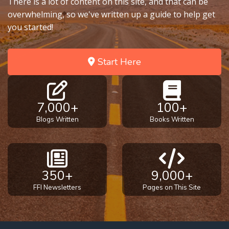
There is a lot of content on this site, and that can be
overwhelming, so we've written up a guide to help get
you started!
Start Here
7,000+
100+
Blogs Written
Books Written
350+
9,000+
FFI Newsletters
Pages on This Site