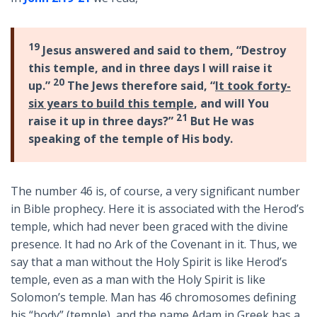
19
Jesus answered and said to them, “Destroy
this temple, and in three days I will raise it
20
up.”
The Jews therefore said, “
It took forty-
six years to build this temple
, and will You
21
raise it up in three days?”
But He was
speaking of the temple of His body.
The number 46 is, of course, a very significant number
in Bible prophecy. Here it is associated with the Herod’s
temple, which had never been graced with the divine
presence. It had no Ark of the Covenant in it. Thus, we
say that a man without the Holy Spirit is like Herod’s
temple, even as a man with the Holy Spirit is like
Solomon’s temple. Man has 46 chromosomes defining
his “body” (temple), and the name Adam in Greek has a