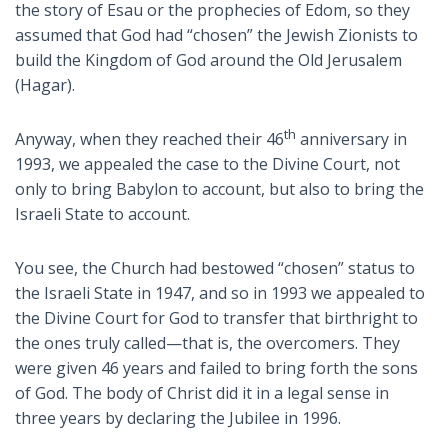
the story of Esau or the prophecies of Edom, so they
assumed that God had “chosen” the Jewish Zionists to
build the Kingdom of God around the Old Jerusalem
(Hagar).
th
Anyway, when they reached their 46
anniversary in
1993, we appealed the case to the Divine Court, not
only to bring Babylon to account, but also to bring the
Israeli State to account.
You see, the Church had bestowed “chosen” status to
the Israeli State in 1947, and so in 1993 we appealed to
the Divine Court for God to transfer that birthright to
the ones truly called—that is, the overcomers. They
were given 46 years and failed to bring forth the sons
of God. The body of Christ did it in a legal sense in
three years by declaring the Jubilee in 1996.