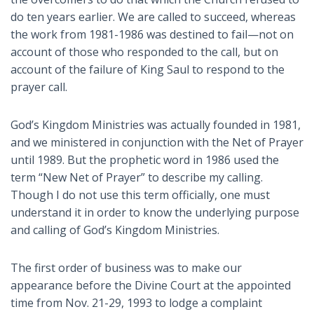
do ten years earlier. We are called to succeed, whereas
the work from 1981-1986 was destined to fail—not on
account of those who responded to the call, but on
account of the failure of King Saul to respond to the
prayer call.
God’s Kingdom Ministries was actually founded in 1981,
and we ministered in conjunction with the Net of Prayer
until 1989. But the prophetic word in 1986 used the
term “New Net of Prayer” to describe my calling.
Though I do not use this term officially, one must
understand it in order to know the underlying purpose
and calling of God’s Kingdom Ministries.
The first order of business was to make our
appearance before the Divine Court at the appointed
time from Nov. 21-29, 1993 to lodge a complaint