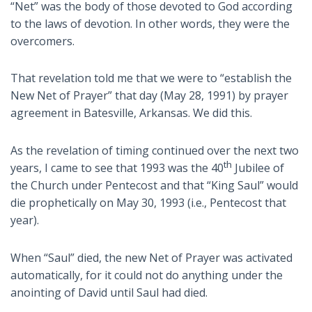
“Net” was the body of those devoted to God according
to the laws of devotion. In other words, they were the
overcomers.
That revelation told me that we were to “establish the
New Net of Prayer” that day (May 28, 1991) by prayer
agreement in Batesville, Arkansas. We did this.
As the revelation of timing continued over the next two
th
years, I came to see that 1993 was the 40
Jubilee of
the Church under Pentecost and that “King Saul” would
die prophetically on May 30, 1993 (i.e., Pentecost that
year).
When “Saul” died, the new Net of Prayer was activated
automatically, for it could not do anything under the
anointing of David until Saul had died.