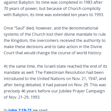
against Babylon. Its time was completed in 1983 after
70 years of power, but because of Church complicity
with Babylon, its time was extended ten years to 1993.
Once “Saul” died, however, and the denominational
systems of the Church lost their divine mandate to rule
the Kingdom, the overcomers received the authority to
make these decisions and to take action in the Divine
Court that would change the course of world history.
At the same time, the Israeli state reached the end of its
mandate as well. The Palestinian Resolution had been
introduced to the United Nations on Nov. 21, 1947, and
after being debated, it had passed on Nov. 29. This was
precisely 46 years before our Jubilee Prayer Campaign
of Nov. 21-29, 1993.
In
John 2:19-21
we read,