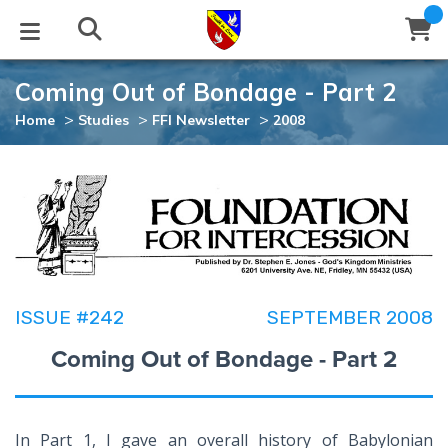
Coming Out of Bondage - Part 2
STUDIES
EVENTS
ABOUT
BLOG
HELP
>
>
>
Home
Studies
FFI Newsletter
2008
Email
Latest Posts
Books
Calendar
About Us
Contact Us
Blog Series
Tracts
Conference Center
Statement of Beliefs
Instructions
Blog Archive
Videos
Live Stream
Testimonials
Support
ISSUE #242
SEPTEMBER 2008
Audios
Gallery
Coming Out of Bondage - Part 2
Close
Subscribe
Window
FFI Newsletter
Friends
rticles
In Part 1, I gave an overall history of Babylonian