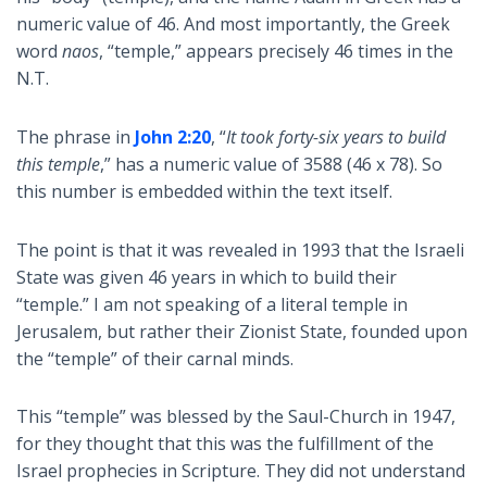
numeric value of 46. And most importantly, the Greek
word
naos
, “temple,” appears precisely 46 times in the
N.T.
The phrase in
John 2:20
, “
It took forty-six years to build
this temple
,” has a numeric value of 3588 (46 x 78). So
this number is embedded within the text itself.
The point is that it was revealed in 1993 that the Israeli
State was given 46 years in which to build their
“temple.” I am not speaking of a literal temple in
Jerusalem, but rather their Zionist State, founded upon
the “temple” of their carnal minds.
This “temple” was blessed by the Saul-Church in 1947,
for they thought that this was the fulfillment of the
Israel prophecies in Scripture. They did not understand