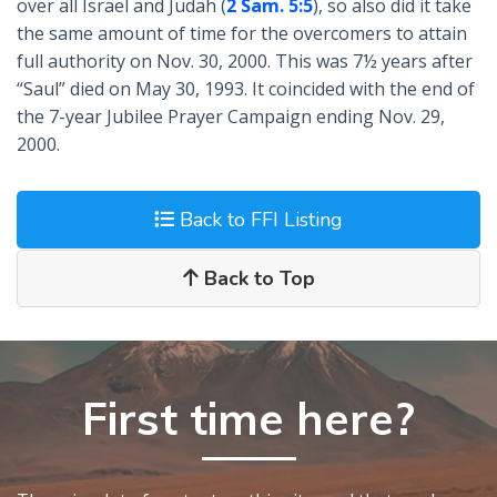
over all Israel and Judah (
2 Sam. 5:5
), so also did it take
the same amount of time for the overcomers to attain
full authority on Nov. 30, 2000. This was 7½ years after
“Saul” died on May 30, 1993. It coincided with the end of
the 7-year Jubilee Prayer Campaign ending Nov. 29,
2000.
Back to FFI Listing
Back to Top
First time here?