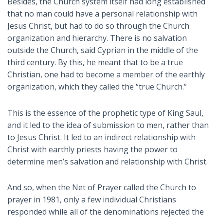
Besides, the Church system itself had long established
that no man could have a personal relationship with
Jesus Christ, but had to do so through the Church
organization and hierarchy. There is no salvation
outside the Church, said Cyprian in the middle of the
third century. By this, he meant that to be a true
Christian, one had to become a member of the earthly
organization, which they called the “true Church.”
This is the essence of the prophetic type of King Saul,
and it led to the idea of submission to men, rather than
to Jesus Christ. It led to an indirect relationship with
Christ with earthly priests having the power to
determine men’s salvation and relationship with Christ.
And so, when the Net of Prayer called the Church to
prayer in 1981, only a few individual Christians
responded while all of the denominations rejected the