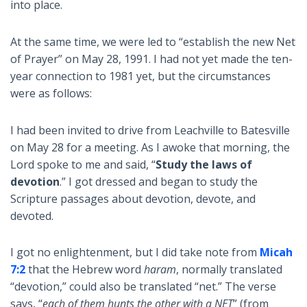
into place.
At the same time, we were led to “establish the new Net
of Prayer” on May 28, 1991. I had not yet made the ten-
year connection to 1981 yet, but the circumstances
were as follows:
I had been invited to drive from Leachville to Batesville
on May 28 for a meeting. As I awoke that morning, the
Lord spoke to me and said, “
Study the laws of
devotion
.” I got dressed and began to study the
Scripture passages about devotion, devote, and
devoted.
I got no enlightenment, but I did take note from
Micah
7:2
that the Hebrew word
haram
, normally translated
“devotion,” could also be translated “net.” The verse
says, “
each of them hunts the other with a NET
” (from