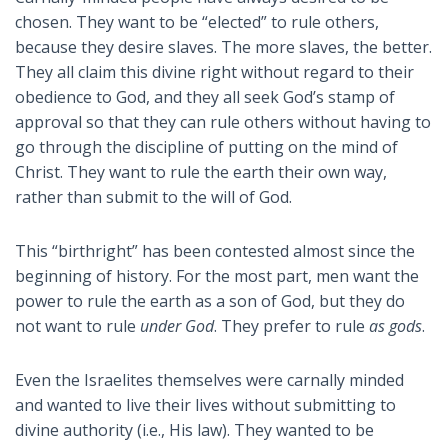
chosen. They want to be “elected” to rule others,
because they desire slaves. The more slaves, the better.
They all claim this divine right without regard to their
obedience to God, and they all seek God’s stamp of
approval so that they can rule others without having to
go through the discipline of putting on the mind of
Christ. They want to rule the earth their own way,
rather than submit to the will of God.
This “birthright” has been contested almost since the
beginning of history. For the most part, men want the
power to rule the earth as a son of God, but they do
not want to rule
under God
. They prefer to rule
as gods
.
Even the Israelites themselves were carnally minded
and wanted to live their lives without submitting to
divine authority (i.e., His law). They wanted to be