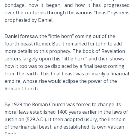
bondage, how it began, and how it has progressed
over the centuries through the various “beast” systems
prophesied by Daniel.
Daniel foresaw the “little horn” coming out of the
fourth beast (Rome). But it remained for John to add
more details to this prophecy. The book of Revelation
centers largely upon this “little horn” and then shows
how it too was to be displaced by a final beast coming
from the earth. This final beast was primarily a financial
empire, whose rise would eclipse the power of the
Roman Church.
By 1929 the Roman Church was forced to change its
moral laws established 1400 years earlier in the laws of
Justinian (529 A.D.). It then adopted usury, the linchpin
of the financial beast, and established its own Vatican