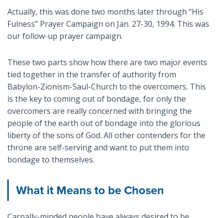
Actually, this was done two months later through “His
Fulness” Prayer Campaign on Jan. 27-30, 1994. This was
our follow-up prayer campaign.
These two parts show how there are two major events
tied together in the transfer of authority from
Babylon-Zionism-Saul-Church to the overcomers. This
is the key to coming out of bondage, for only the
overcomers are really concerned with bringing the
people of the earth out of bondage into the glorious
liberty of the sons of God. All other contenders for the
throne are self-serving and want to put them into
bondage to themselves.
What it Means to be Chosen
Carnally-minded people have always desired to be