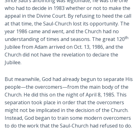
Since Saul’s anointing was legitimate, he was the one
who had to decide in 1983 whether or not to make the
appeal in the Divine Court. By refusing to heed the call
at that time, the Saul-Church lost its opportunity. The
year 1986 came and went, and the Church had no
th
understanding of times and seasons. The great 120
Jubilee from Adam arrived on Oct. 13, 1986, and the
Church did not have the revelation to declare the
Jubilee.
But meanwhile, God had already begun to separate His
people—the overcomers—from the main body of the
Church. He did this on the night of April 8, 1985. This
separation took place in order that the overcomers
might not be implicated in the decision of the Church.
Instead, God began to train some modern overcomers
to do the work that the Saul-Church had refused to do.