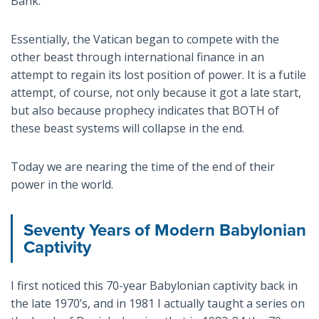
Bank.
Essentially, the Vatican began to compete with the
other beast through international finance in an
attempt to regain its lost position of power. It is a futile
attempt, of course, not only because it got a late start,
but also because prophecy indicates that BOTH of
these beast systems will collapse in the end.
Today we are nearing the time of the end of their
power in the world.
Seventy Years of Modern Babylonian
Captivity
I first noticed this 70-year Babylonian captivity back in
the late 1970’s, and in 1981 I actually taught a series on