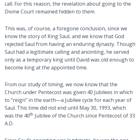
call. For this reason, the revelation about going to the
Divine Court remained hidden to them.
This was, of course, a foregone conclusion, since we
know the story of King Saul, and we know that God
rejected Saul from having an enduring dynasty. Though
Saul had a legitimate calling and anointing, he served
only as a temporary king until David was old enough to
become king at the appointed time.
From our study of timing, we now know that the
Church under Pentecost was given 40 Jubilees in which
to “reign” in the earth—a Jubilee cycle for each year of
Saul. This time did not end until May 30, 1993, which
th
was the 40
Jubilee of the Church since Pentecost of 33
A.D.