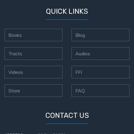
QUICK LINKS
Books
Blog
Tracts
Audios
Videos
FFI
Store
FAQ
CONTACT US