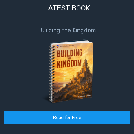
LATEST BOOK
Building the Kingdom
Read for Free