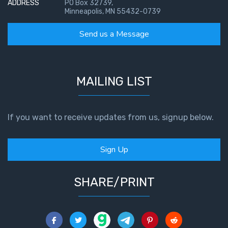
ADDRESS
PO Box 32739,
Minneapolis, MN 55432-0739
Send us a Message
MAILING LIST
If you want to receive updates from us, signup below.
Sign Up
SHARE/PRINT