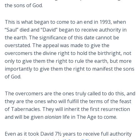
the sons of God.
This is what began to come to an end in 1993, when
“Saul” died and “David” began to receive authority in
the earth. The significance of this date cannot be
overstated. The appeal was made to give the
overcomers the divine right to hold the birthright, not
only to give them the right to rule the earth, but more
importantly to give them the right to manifest the sons
of God.
The overcomers are the ones truly called to do this, and
they are the ones who will fulfill the terms of the feast
of Tabernacles. They will inherit the first resurrection
and will be given
aionian
life in The Age to come.
Even as it took David 7½ years to receive full authority