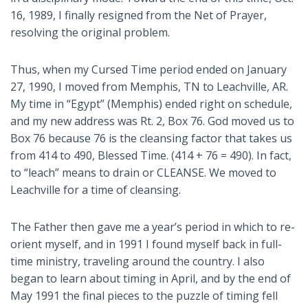
16, 1989, I finally resigned from the Net of Prayer,
resolving the original problem.
Thus, when my Cursed Time period ended on January
27, 1990, I moved from Memphis, TN to Leachville, AR.
My time in “Egypt” (Memphis) ended right on schedule,
and my new address was Rt. 2, Box 76. God moved us to
Box 76 because 76 is the cleansing factor that takes us
from 414 to 490, Blessed Time. (414 + 76 = 490). In fact,
to “leach” means to drain or CLEANSE. We moved to
Leachville for a time of cleansing.
The Father then gave me a year’s period in which to re-
orient myself, and in 1991 I found myself back in full-
time ministry, traveling around the country. I also
began to learn about timing in April, and by the end of
May 1991 the final pieces to the puzzle of timing fell