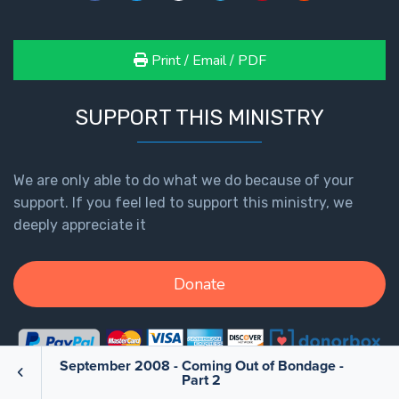
Print / Email / PDF
SUPPORT THIS MINISTRY
We are only able to do what we do because of your
support. If you feel led to support this ministry, we
deeply appreciate it
Donate
September 2008 - Coming Out of Bondage -
Part 2