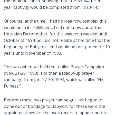
the book of Daniel, showing that in 1983-84 the 70-
year captivity would be completed (from 1913-14).
Of course, at the time, I had no idea how complex this
would be in its fulfillment. I did not know about the
Hezekiah Factor either, for this was not revealed until
October of 1994. So I did not realize at the time that the
beginning of Babylon’s end would be postponed for 10
years until November of 1993.
This was when we held the Jubilee Prayer Campaign
(Nov. 21-29, 1993), and then a follow-up prayer
campaign from Jan. 27-30, 1994, which we called “His
Fulness.”
Between these two prayer campaigns, we began to
come out of bondage to Babylon, for these were the
appointed times for the overcomers to appear before