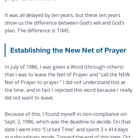
It was all delayed by ten years, but these ten years
show us the difference between God’s will and God’s
plan. The difference is TIME.
Establishing the New Net of Prayer
In July of 1986, I was given a Word (through others)
that I was to leave the Net of Prayer and “call the NEW
Net of Prayer to prayer.” I did not understand this at
the time, and in fact I rejected this word because I really
did not want to leave.
Because of this, I found myself in non-compliance on
Sept. 2, 1986, which was the deadline to decide. On that
date I went into “Cursed Time” and spent 3 x 414 days
in a disciplinary mode. Toward the end of this time, Oct.