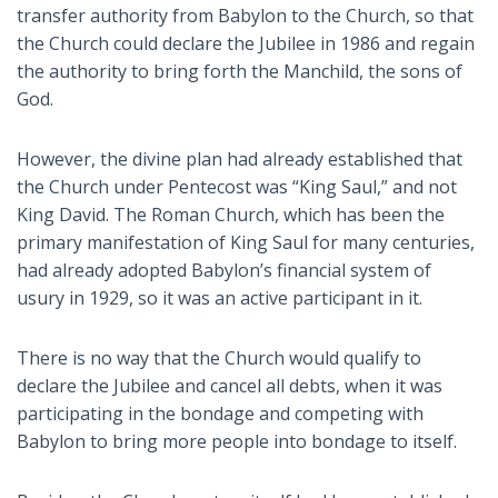
transfer authority from Babylon to the Church, so that
the Church could declare the Jubilee in 1986 and regain
the authority to bring forth the Manchild, the sons of
God.
However, the divine plan had already established that
the Church under Pentecost was “King Saul,” and not
King David. The Roman Church, which has been the
primary manifestation of King Saul for many centuries,
had already adopted Babylon’s financial system of
usury in 1929, so it was an active participant in it.
There is no way that the Church would qualify to
declare the Jubilee and cancel all debts, when it was
participating in the bondage and competing with
Babylon to bring more people into bondage to itself.