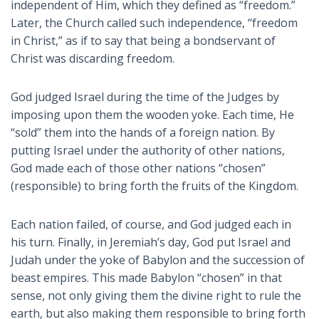
independent of Him, which they defined as “freedom.”
Later, the Church called such independence, “freedom
in Christ,” as if to say that being a bondservant of
Christ was discarding freedom.
God judged Israel during the time of the Judges by
imposing upon them the wooden yoke. Each time, He
“sold” them into the hands of a foreign nation. By
putting Israel under the authority of other nations,
God made each of those other nations “chosen”
(responsible) to bring forth the fruits of the Kingdom.
Each nation failed, of course, and God judged each in
his turn. Finally, in Jeremiah’s day, God put Israel and
Judah under the yoke of Babylon and the succession of
beast empires. This made Babylon “chosen” in that
sense, not only giving them the divine right to rule the
earth, but also making them responsible to bring forth