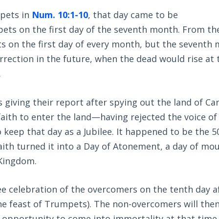
mpets in
Num. 10:1-10
, that day came to be
ts on the first day of the seventh month. From th
s on the first day of every month, but the seventh
rrection in the future, when the dead would rise at 
.
 giving their report after spying out the land of Ca
aith to enter the land—having rejected the voice o
eep that day as a Jubilee. It happened to be the 5
faith turned it into a Day of Atonement, a day of mo
 Kingdom.
lee celebration of the overcomers on the tenth day a
he feast of Trumpets). The non-overcomers will the
opportunity to come into immortality at that time