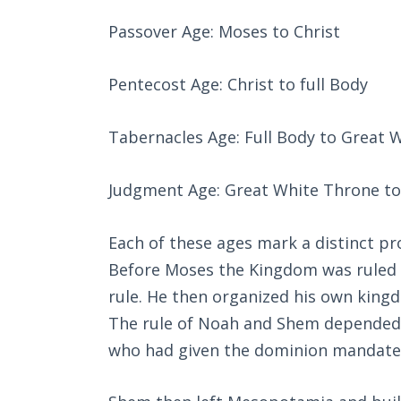
Passover Age: Moses to Christ
Pentecost Age: Christ to full Body
Tabernacles Age: Full Body to Great 
Judgment Age: Great White Throne to 
Each of these ages mark a distinct p
Before Moses the Kingdom was ruled b
rule. He then organized his own kingd
The rule of Noah and Shem depended u
who had given the dominion mandate t