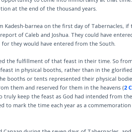
ction at the end of the thousand years.
 Kadesh-barnea on the first day of Tabernacles, if 
 report of Caleb and Joshua. They could have entere
 for they would have entered from the South.
 the fulfillment of that feast in their time. So fro
east in physical booths, rather than in the glorifie
the booths or tents represented their physical bodie
from them and reserved for them in the heavens (
2 C
to truly keep the feast as God had intended from th
led to mark the time each year as a commemoration 
ed Canaan during the seven days of Tabernacles, and