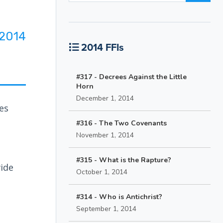
2014
2014 FFIs
#317 - Decrees Against the Little
Horn
December 1, 2014
es
#316 - The Two Covenants
November 1, 2014
#315 - What is the Rapture?
vide
October 1, 2014
#314 - Who is Antichrist?
September 1, 2014