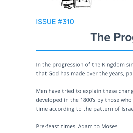
ISSUE #310
The Pro
In the progression of the Kingdom si
that God has made over the years, part
Men have tried to explain these chan
developed in the 1800’s by those who d
time according to the pattern of Israel
Pre-feast times: Adam to Moses