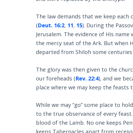
The law demands that we keep each of
(
Deut. 16:2
,
11
,
15
). During the Passov
Jerusalem. The evidence of His name w
the mercy seat of the Ark. But when Hi
departed from Shiloh some centuries e
The glory was then given to the churc
our foreheads (
Rev. 22:4
), and we bec
place where we may keep the feasts to
While we may “go” some place to hold a
to the true observance of every feast
blood of the Lamb. No one keeps Pent
keeps Tabernacles apart from receivin