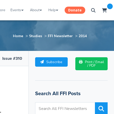
tore
Events
About
Help
Donate
>
>
>
Home
Studies
FFI Newsletter
2014
Issue #310
Subscribe
Print / Email
/ PDF
Search All FFI Posts