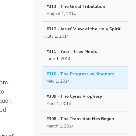
#313 - The Great Tribulation
August 1, 2014
#312 - Jesus’ View of the Holy Spirit
July 1, 2014
#311 - Your Three Minds
June 1, 2014
#310 - The Progressive Kingdom
May 1, 2014
dom.
to
#309 - The Cyrus Prophecy
quer.
April 1, 2014
God
#308 - The Transition Has Begun
March 1, 2014