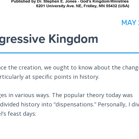
MAY 
gressive Kingdom
nce the creation, we ought to know about the chang
icularly at specific points in history.
ges in various ways. The popular theory today was
ivided history into “dispensations.” Personally, I di
’s feast days: