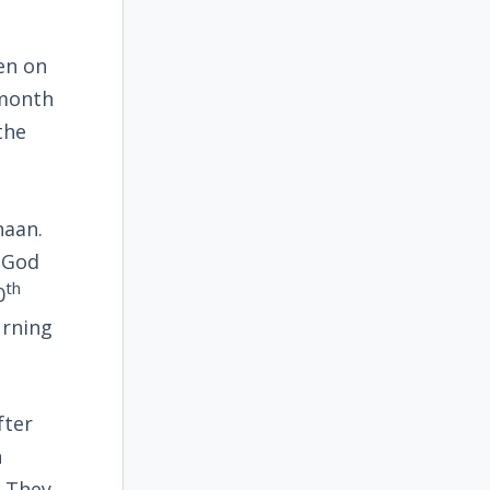
en on
 month
the
naan.
f God
th
0
urning
fter
n
. They