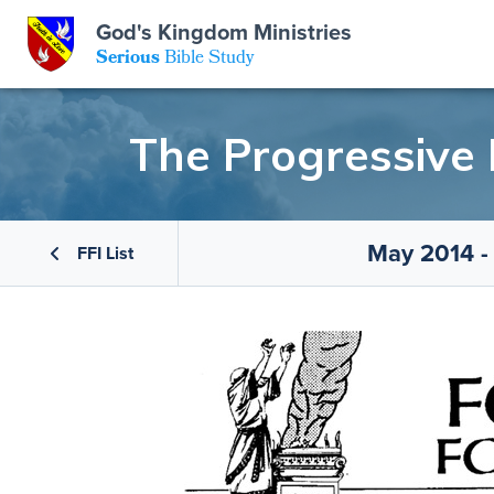
GKM
God's Kingdom Ministries
Serious
Bible Study
S
E
Email
The Progressive
 Posts
ar
 Us
t Us
May 2014 -
eries
ence Center
ent of Beliefs
ctions
FFI List
rchive
tream
onials
rt
Close
Subscribe
Window
wsletter
s
s