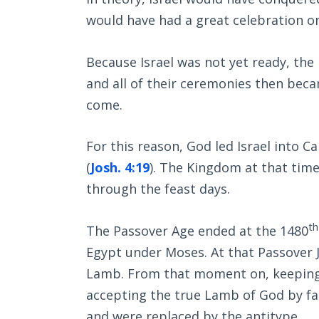
would have had a great celebration on
Because Israel was not yet ready, the
and all of their ceremonies then bec
come.
For this reason, God led Israel into C
(
Josh. 4:19
). The Kingdom at that time
through the feast days.
th
The Passover Age ended at the 1480
Egypt under Moses. At that Passover Je
Lamb. From that moment on, keeping 
accepting the true Lamb of God by fa
and were replaced by the antitype.