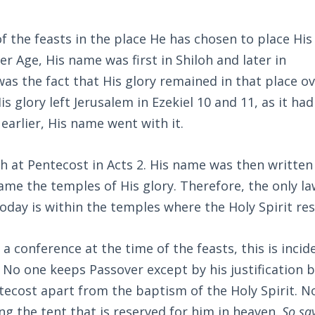
 the feasts in the place He has chosen to place Hi
er Age, His name was first in Shiloh and later in
as the fact that His glory remained in that place o
s glory left Jerusalem in Ezekiel 10
and 11, as it had
arlier, His name went with it.
h at Pentecost in Acts 2
. His name was then written
ame the temples of His glory. Therefore, the only la
day is within the temples where the Holy Spirit res
 conference at the time of the feasts, this is incid
. No one keeps Passover except by his justification b
ecost apart from the baptism of the Holy Spirit. N
g the tent that is reserved for him in heaven.
So sa