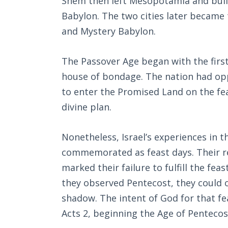
Shem then left Mesopotamia and built
Babylon. The two cities later became
and Mystery Babylon.
The Passover Age began with the first
house of bondage. The nation had oppor
to enter the Promised Land on the fea
divine plan.
Nonetheless, Israel’s experiences in t
commemorated as feast days. Their re
marked their failure to fulfill the feas
they observed Pentecost, they could on
shadow. The intent of God for that fea
Acts 2
, beginning the Age of Pentecos