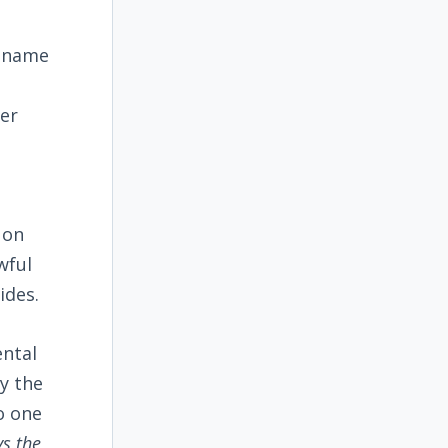
s name
ver
 on
wful
ides.
ental
y the
o one
ys the