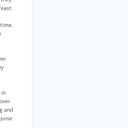
feast.
 time,
o
ver
ey
 in
sover
g and
rpose