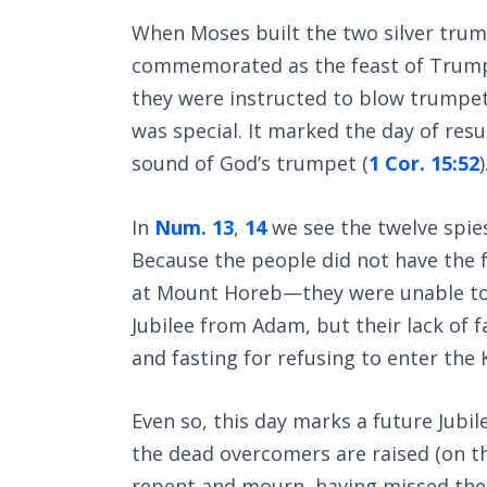
When Moses built the two silver tru
commemorated as the feast of Trumpe
they were instructed to blow trumpet
was special. It marked the day of resu
sound of God’s trumpet (
1 Cor. 15:52
)
In
Num. 13
,
14
we see the twelve spies
Because the people did not have the f
at Mount Horeb—they were unable to k
Jubilee from Adam, but their lack of 
and fasting for refusing to enter the
Even so, this day marks a future Jubi
the dead overcomers are raised (on t
repent and mourn, having missed the 