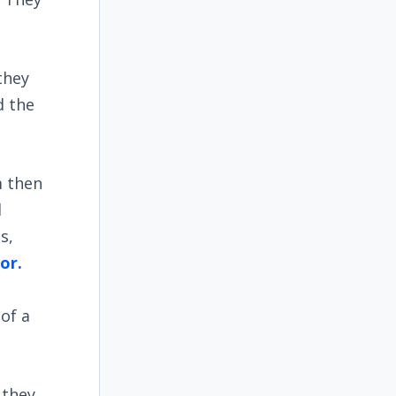
they
d the
m then
d
s,
or.
e
of a
 they