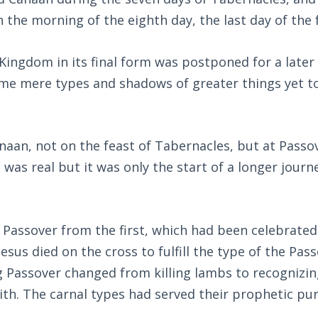
 the morning of the eighth day, the last day of the 
 Kingdom in its final form was postponed for a later
ame mere types and shadows of greater things yet t
anaan, not on the feast of Tabernacles, but at Passo
 was real but it was only the start of a longer journ
Passover from the first, which had been celebrated
sus died on the cross to fulfill the type of the Pas
Passover changed from killing lambs to recognizin
ith. The carnal types had served their prophetic pu