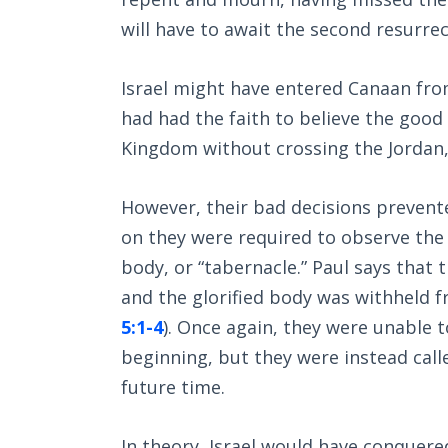
will have to await the second resurre
Israel might have entered Canaan from
had had the faith to believe the good
Kingdom without crossing the Jordan,
However, their bad decisions prevented
on they were required to observe the f
body, or “tabernacle.” Paul says that 
and the glorified body was withheld 
5:1-4
). Once again, they were unable 
beginning, but they were instead cal
future time.
In theory, Israel would have conquer