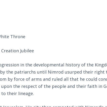
White Throne
Creation Jubilee
rogression in the developmental history of the King
y the patriarchs until Nimrod usurped their right 
om by force of arms and ruled all that he could con
pon the respect of the people and their faith in 
o their lineage.