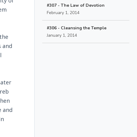
ity of
#307 - The Law of Devotion
lem
February 1, 2014
#306 - Cleansing the Temple
January 1, 2014
 the
s and
l
later
oreb
when
e and
in