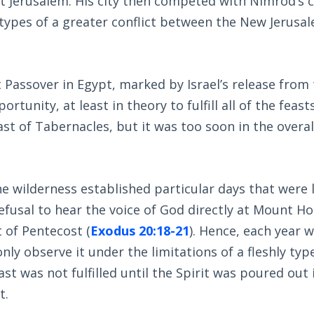
 Jerusalem. His city then competed with Nimrod’s c
 types of a greater conflict between the New Jerusa
 Passover in Egypt, marked by Israel’s release from
tunity, at least in theory to fulfill all of the feast
st of Tabernacles, but it was too soon in the overal
he wilderness established particular days that were 
fusal to hear the voice of God directly at Mount H
t of Pentecost (
Exodus 20:18-21
). Hence, each year 
ly observe it under the limitations of a fleshly typ
st was not fulfilled until the Spirit was poured out 
t.