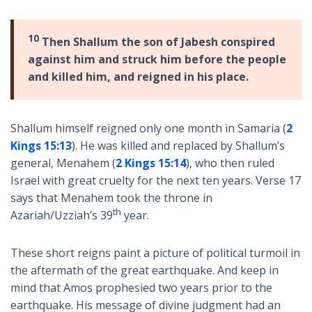
10
Then Shallum the son of Jabesh conspired
against him and struck him before the people
and killed him, and reigned in his place.
Shallum himself reigned only one month in Samaria (
2
Kings 15:13
). He was killed and replaced by Shallum’s
general, Menahem (
2 Kings 15:14
), who then ruled
Israel with great cruelty for the next ten years. Verse 17
says that Menahem took the throne in
th
Azariah/Uzziah’s 39
year.
These short reigns paint a picture of political turmoil in
the aftermath of the great earthquake. And keep in
mind that Amos prophesied two years prior to the
earthquake. His message of divine judgment had an