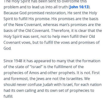
The Holy Spirit has been sent to overcome this
problem and to lead us into all truth (
John 16:13
).
Because God promised restoration, He sent the Holy
Spirit to fulfill His promise. His promises are the basis
of the New Covenant, whereas man’s promises are the
basis of the Old Covenant. Therefore, it is clear that the
Holy Spirit was sent, not to help men fulfill their Old
Covenant vows, but to fulfill the vows and promises of
God.
Since 1948 it has appeared to many that the formation
of the state of “Israel” is the fulfillment of the
prophecies of Amos and other prophets. It is not. First
and foremost, the Jews are not the Israelites. We
should never confuse Judah with Israel, for each nation
had its own calling and its own set of prophecies to
fulfill.