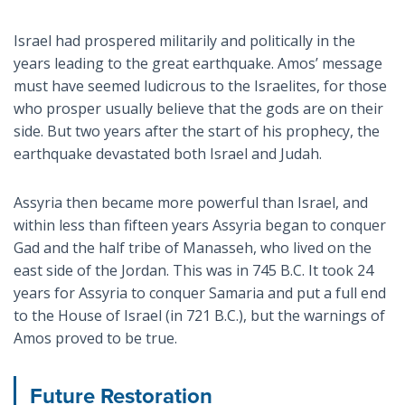
Israel had prospered militarily and politically in the
years leading to the great earthquake. Amos’ message
must have seemed ludicrous to the Israelites, for those
who prosper usually believe that the gods are on their
side. But two years after the start of his prophecy, the
earthquake devastated both Israel and Judah.
Assyria then became more powerful than Israel, and
within less than fifteen years Assyria began to conquer
Gad and the half tribe of Manasseh, who lived on the
east side of the Jordan. This was in 745 B.C. It took 24
years for Assyria to conquer Samaria and put a full end
to the House of Israel (in 721 B.C.), but the warnings of
Amos proved to be true.
Future Restoration