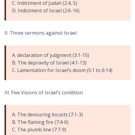
C. Indictment of Judah (2:4, 5)
D. Indictment of Israel (2:6-16)
II. Three sermons against Israel
A. declaration of judgment (3:1-15)
B. The depravity of Israel (4:1-13)
C. Lamentation for Israel’s doom (5:1 to 6:14)
III. Five Visions of Israel’s condition
A. The devouring locusts (7:1-3)
B. The flaming fire (7:4-6)
C. The plumb line (7:7-9)