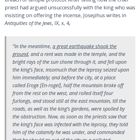
priest had argued unsuccessfully with the king who was
insisting on offering the incense, Josephus writes in
Antiquities of the Jews
, IX, x, 4,
“In the meantime,
a great earthquake shook the
ground
, and a rent was made in the temple, and the
bright rays of the sun shone through it, and fell upon
the king’s face, insomuch that the leprosy seized upon
him immediately; and before the city, at a place
called Eroge [En-rogel], half the mountain broke off
from the rest on the west, and rolled itself four
furlongs, and stood still at the east mountain, till the
roads, as well as the king’s gardens, were spoiled by
the obstruction. Now, as soon as the priests saw that
the king’s face was infected with the leprosy, they told
him of the calamity he was under, and commanded
that he should go out of the city as a polluted