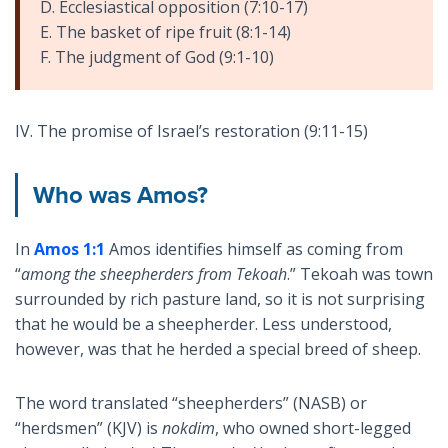
D. Ecclesiastical opposition (7:10-17)
E. The basket of ripe fruit (8:1-14)
F. The judgment of God (9:1-10)
IV. The promise of Israel’s restoration (9:11-15)
Who was Amos?
In
Amos 1:1
Amos identifies himself as coming from
“
among the sheepherders from Tekoah
.” Tekoah was town
surrounded by rich pasture land, so it is not surprising
that he would be a sheepherder. Less understood,
however, was that he herded a special breed of sheep.
The word translated “sheepherders” (NASB) or
“herdsmen” (KJV) is
nokdim
, who owned short-legged