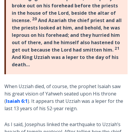
broke out on his forehead before the priests
in the house of the Lord, beside the altar of
20
incense.
And Azariah the chief priest and all
the priests looked at him, and behold, he was
leprous on his forehead; and they hurried him
out of there, and he himself also hastened to
21
get out because the Lord had smitten him.
And King Uzziah was a leper to the day of his
death…
When Uzziah died, of course, the prophet Isaiah saw
his great vision of Yahweh seated upon His throne
(
Isaiah 6:1
). It appears that Uzziah was a leper for the
last 13 years of his 52-year reign.
As I said, Josephus linked the earthquake to Uzziah’s
breach of temple protocol. After telling how the chief