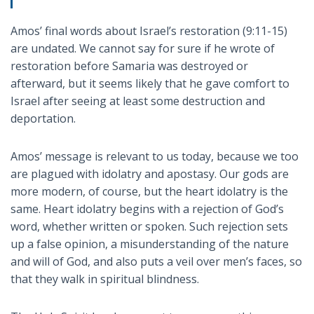
Amos’ final words about Israel’s restoration (9:11-15)
are undated. We cannot say for sure if he wrote of
restoration before Samaria was destroyed or
afterward, but it seems likely that he gave comfort to
Israel after seeing at least some destruction and
deportation.
Amos’ message is relevant to us today, because we too
are plagued with idolatry and apostasy. Our gods are
more modern, of course, but the heart idolatry is the
same. Heart idolatry begins with a rejection of God’s
word, whether written or spoken. Such rejection sets
up a false opinion, a misunderstanding of the nature
and will of God, and also puts a veil over men’s faces, so
that they walk in spiritual blindness.