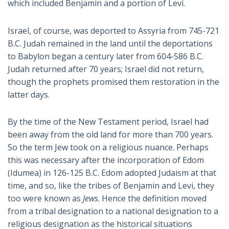
which included Benjamin and a portion of Levi.
Israel, of course, was deported to Assyria from 745-721
B.C. Judah remained in the land until the deportations
to Babylon began a century later from 604-586 B.C.
Judah returned after 70 years; Israel did not return,
though the prophets promised them restoration in the
latter days.
By the time of the New Testament period, Israel had
been away from the old land for more than 700 years.
So the term Jew took on a religious nuance. Perhaps
this was necessary after the incorporation of Edom
(Idumea) in 126-125 B.C. Edom adopted Judaism at that
time, and so, like the tribes of Benjamin and Levi, they
too were known as
Jews
. Hence the definition moved
from a tribal designation to a national designation to a
religious designation as the historical situations