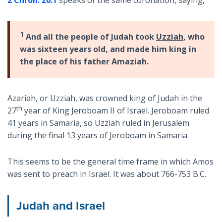
1
And all the people of Judah took
Uzziah
, who
was sixteen years old, and made him king in
the place of his father Amaziah.
Azariah, or Uzziah, was crowned king of Judah in the
th
27
year of King Jeroboam II of Israel. Jeroboam ruled
41 years in Samaria, so Uzziah ruled in Jerusalem
during the final 13 years of Jeroboam in Samaria.
This seems to be the general time frame in which Amos
was sent to preach in Israel. It was about 766-753 B.C.
Judah and Israel