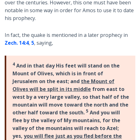
over the centuries. However, this one must have been
notable in some way in order for Amos to use it to date
his prophecy.
In fact, the quake is mentioned in a later prophecy in
Zech. 14:4
,
5
, saying,
4
And in that day His feet will stand on the
Mount of Olives, which is in front of
Jerusalem on the east; and
the Mount of
Olives will be split in its middle
from east to
west by a very large valley, so that half of the
mountain will move toward the north and the
5
other half toward the south.
And you will
flee by the valley of My mountains, for the
valley of the mountains will reach to Azel;
yes,
you will flee just as you fled before the