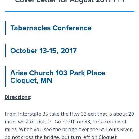
Tabernacles Conference
October 13-15, 2017
Arise Church 103 Park Place
Cloquet, MN
Directions
:
From Interstate 35 take the Hwy 33 exit that is about 20
miles west of Duluth. Go north on 33, for a couple of
miles. When you see the bridge over the St. Louis River,
do not cross the bridge, but turn left on Cloquet