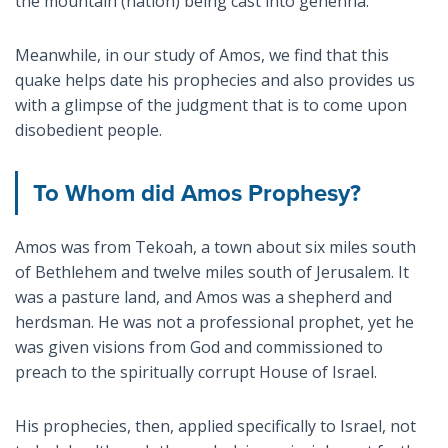
the mountain (nation) being cast into gehenna.
Meanwhile, in our study of Amos, we find that this
quake helps date his prophecies and also provides us
with a glimpse of the judgment that is to come upon
disobedient people.
To Whom did Amos Prophesy?
Amos was from Tekoah, a town about six miles south
of Bethlehem and twelve miles south of Jerusalem. It
was a pasture land, and Amos was a shepherd and
herdsman. He was not a professional prophet, yet he
was given visions from God and commissioned to
preach to the spiritually corrupt House of Israel.
His prophecies, then, applied specifically to Israel, not