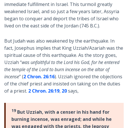
immediate fulfillment in Israel. This turmoil greatly
weakened Israel, and so just a few years later, Assyria
began to conquer and deport the tribes of Israel who
lived on the east side of the Jordan (745 B.C.).
But Judah was also weakened by the earthquake. In
fact, Josephus implies that King Uzziah/Azariah was the
spiritual cause of this earthquake. As the story goes,
Uzziah “
was unfaithful to the Lord his God, for he entered
the temple of the Lord to burn incense on the altar of
incense
” (
2 Chron. 26:16
). Uzziah ignored the objections
of the chief priest and insisted on taking on the duties
of a priest.
2 Chron. 26:19
,
20
says,
19
But Uzziah, with a censer in his hand for
burning incense, was enraged; and while he
was engaged with the priests, the leprosy