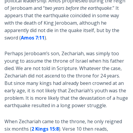
political leadership. Amos prophesied during the reign
of Jeroboam and “
two years before the earthquake
.” It
appears that the earthquake coincided in some way
with the death of King Jeroboam, although he
apparently did not die in the quake itself, but by the
sword (
Amos 7:11
).
Perhaps Jeroboam’s son, Zechariah, was simply too
young to assume the throne of Israel when his father
died. We are not told in Scripture. Whatever the case,
Zechariah did not ascend to the throne for 24 years.
But since many kings had already been crowned at an
early age, it is not likely that Zechariah’s youth was the
problem. It is more likely that the devastation of a huge
earthquake resulted in a long power struggle.
When Zechariah came to the throne, he only reigned
six months (
2 Kings 15:8
). Verse 10 then reads,