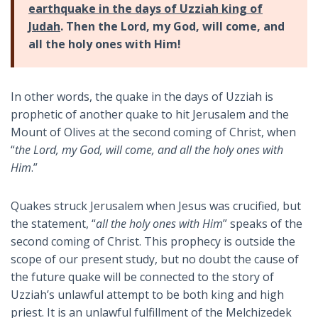
earthquake in the days of Uzziah king of
Judah
. Then the Lord, my God, will come, and
all the holy ones with Him!
In other words, the quake in the days of Uzziah is
prophetic of another quake to hit Jerusalem and the
Mount of Olives at the second coming of Christ, when
“
the Lord, my God, will come, and all the holy ones with
Him
.”
Quakes struck Jerusalem when Jesus was crucified, but
the statement, “
all the holy ones with Him
” speaks of the
second coming of Christ. This prophecy is outside the
scope of our present study, but no doubt the cause of
the future quake will be connected to the story of
Uzziah’s unlawful attempt to be both king and high
priest. It is an unlawful fulfillment of the Melchizedek