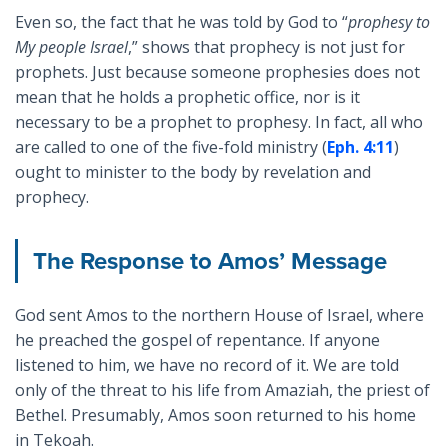
Even so, the fact that he was told by God to “
prophesy to
My people Israel
,” shows that prophecy is not just for
prophets. Just because someone prophesies does not
mean that he holds a prophetic office, nor is it
necessary to be a prophet to prophesy. In fact, all who
are called to one of the five-fold ministry (
Eph. 4:11
)
ought to minister to the body by revelation and
prophecy.
The Response to Amos’ Message
God sent Amos to the northern House of Israel, where
he preached the gospel of repentance. If anyone
listened to him, we have no record of it. We are told
only of the threat to his life from Amaziah, the priest of
Bethel. Presumably, Amos soon returned to his home
in Tekoah.