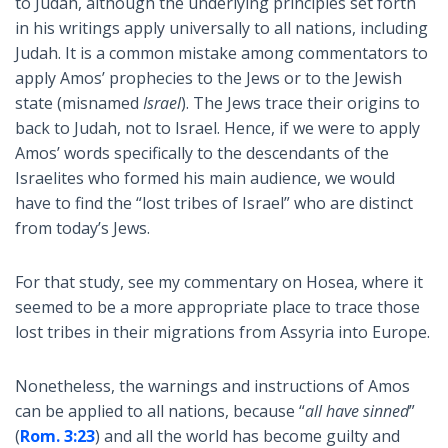
to Judah, although the underlying principles set forth
in his writings apply universally to all nations, including
Judah. It is a common mistake among commentators to
apply Amos’ prophecies to the Jews or to the Jewish
state (misnamed
Israel
). The Jews trace their origins to
back to Judah, not to Israel. Hence, if we were to apply
Amos’ words specifically to the descendants of the
Israelites who formed his main audience, we would
have to find the “lost tribes of Israel” who are distinct
from today’s Jews.
For that study, see my commentary on Hosea, where it
seemed to be a more appropriate place to trace those
lost tribes in their migrations from Assyria into Europe.
Nonetheless, the warnings and instructions of Amos
can be applied to all nations, because “
all have sinned
”
(
Rom. 3:23
) and all the world has become guilty and