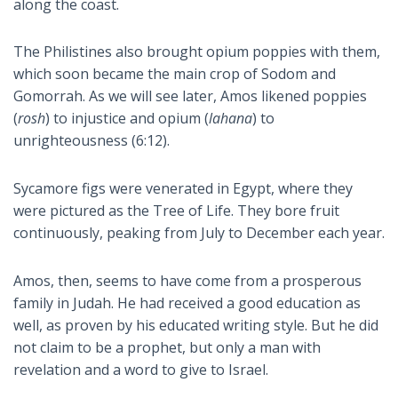
along the coast.
The Philistines also brought opium poppies with them,
which soon became the main crop of Sodom and
Gomorrah. As we will see later, Amos likened poppies
(
rosh
) to injustice and opium (
lahana
) to
unrighteousness (6:12).
Sycamore figs were venerated in Egypt, where they
were pictured as the Tree of Life. They bore fruit
continuously, peaking from July to December each year.
Amos, then, seems to have come from a prosperous
family in Judah. He had received a good education as
well, as proven by his educated writing style. But he did
not claim to be a prophet, but only a man with
revelation and a word to give to Israel.