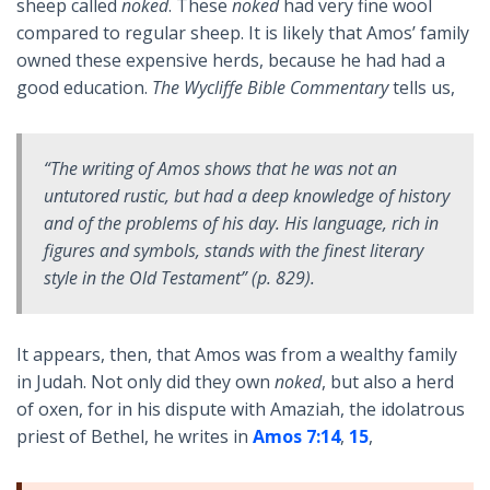
sheep called
noked
. These
noked
had very fine wool
compared to regular sheep. It is likely that Amos’ family
owned these expensive herds, because he had had a
good education.
The Wycliffe Bible Commentary
tells us,
“The writing of Amos shows that he was not an
untutored rustic, but had a deep knowledge of history
and of the problems of his day. His language, rich in
figures and symbols, stands with the finest literary
style in the Old Testament” (p. 829).
It appears, then, that Amos was from a wealthy family
in Judah. Not only did they own
noked
, but also a herd
of oxen, for in his dispute with Amaziah, the idolatrous
priest of Bethel, he writes in
Amos 7:14
,
15
,