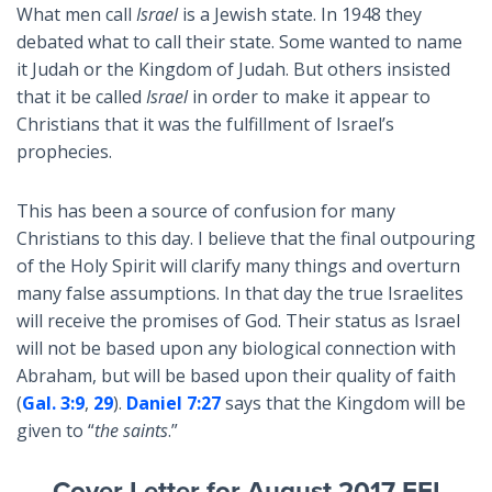
What men call
Israel
is a Jewish state. In 1948 they
debated what to call their state. Some wanted to name
it Judah or the Kingdom of Judah. But others insisted
that it be called
Israel
in order to make it appear to
Christians that it was the fulfillment of Israel’s
prophecies.
This has been a source of confusion for many
Christians to this day. I believe that the final outpouring
of the Holy Spirit will clarify many things and overturn
many false assumptions. In that day the true Israelites
will receive the promises of God. Their status as Israel
will not be based upon any biological connection with
Abraham, but will be based upon their quality of faith
(
Gal. 3:9
,
29
).
Daniel 7:27
says that the Kingdom will be
given to “
the saints
.”
Cover Letter for August 2017 FFI