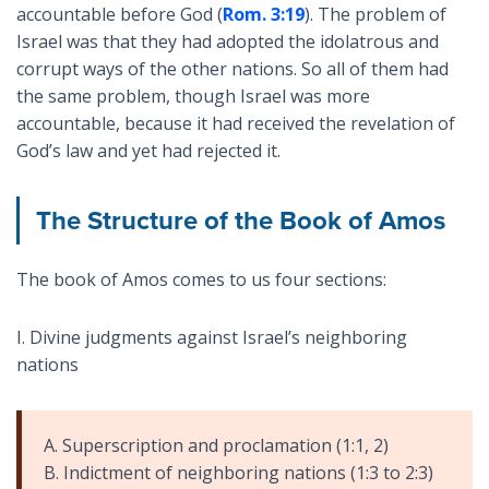
accountable before God (
Rom. 3:19
). The problem of
Israel was that they had adopted the idolatrous and
corrupt ways of the other nations. So all of them had
the same problem, though Israel was more
accountable, because it had received the revelation of
God’s law and yet had rejected it.
The Structure of the Book of Amos
The book of Amos comes to us four sections:
I. Divine judgments against Israel’s neighboring
nations
A. Superscription and proclamation (1:1, 2)
B. Indictment of neighboring nations (1:3 to 2:3)