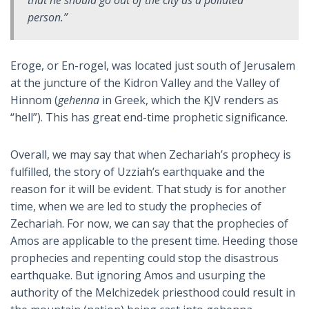
person.”
Eroge, or En-rogel, was located just south of Jerusalem
at the juncture of the Kidron Valley and the Valley of
Hinnom (
gehenna
in Greek, which the KJV renders as
“hell”). This has great end-time prophetic significance.
Overall, we may say that when Zechariah’s prophecy is
fulfilled, the story of Uzziah’s earthquake and the
reason for it will be evident. That study is for another
time, when we are led to study the prophecies of
Zechariah. For now, we can say that the prophecies of
Amos are applicable to the present time. Heeding those
prophecies and repenting could stop the disastrous
earthquake. But ignoring Amos and usurping the
authority of the Melchizedek priesthood could result in