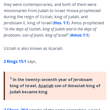
they were contemporaries, and both of them were
missionaries from Judah to Israel. Hosea prophesied
during the reign of Uzziah, king of Judah, and
Jeroboam II, king of Israel (
Hos. 1:1
). Amos prophesied
“
in the days of Uzziah, king of Judah and in the days of
Jeroboam, son of Joash, king of Israel
” (
Amos 1:1
).
Uzziah is also known as Azariah.
2 Kings 15:1
says,
1
In the twenty-seventh year of Jeroboam
king of Israel,
Azariah
son of Amaziah king of
Judah became king.
2 Chron. 26:1
speaks of the same coronation, saying,