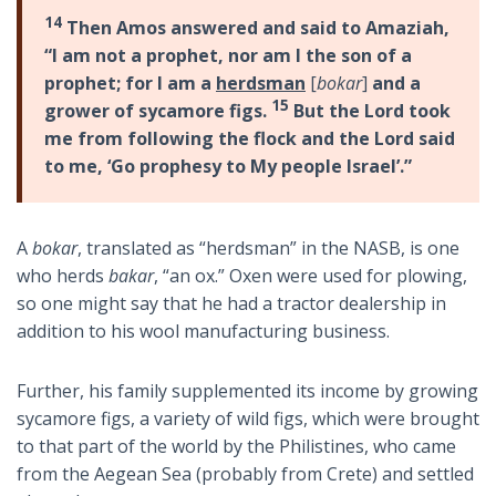
14
Then Amos answered and said to Amaziah,
“I am not a prophet, nor am I the son of a
prophet; for I am a
herdsman
[
bokar
]
and a
15
grower of sycamore figs.
But the Lord took
me from following the flock and the Lord said
to me, ‘Go prophesy to My people Israel’.”
A
bokar
, translated as “herdsman” in the NASB, is one
who herds
bakar
, “an ox.” Oxen were used for plowing,
so one might say that he had a tractor dealership in
addition to his wool manufacturing business.
Further, his family supplemented its income by growing
sycamore figs, a variety of wild figs, which were brought
to that part of the world by the Philistines, who came
from the Aegean Sea (probably from Crete) and settled