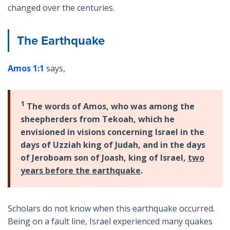
changed over the centuries.
The Earthquake
Amos 1:1
says,
1
The words of Amos, who was among the
sheepherders from Tekoah, which he
envisioned in visions concerning Israel in the
days of Uzziah king of Judah, and in the days
of Jeroboam son of Joash, king of Israel,
two
years before the earthquake
.
Scholars do not know when this earthquake occurred.
Being on a fault line, Israel experienced many quakes