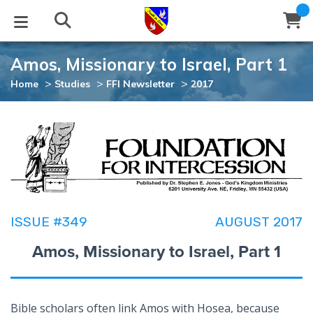
Amos, Missionary to Israel, Part 1
STUDIES
EVENTS
ABOUT
BLOG
HELP
>
>
>
Home
Studies
FFI Newsletter
2017
Email
Latest Posts
Books
Calendar
About Us
Contact Us
Blog Series
Tracts
Conference Center
Statement of Beliefs
Instructions
Blog Archive
Videos
Live Stream
Testimonials
Support
ISSUE #349
AUGUST 2017
Audios
Gallery
Amos, Missionary to Israel, Part 1
Close
Subscribe
Window
FFI Newsletter
Friends
rticles
Bible scholars often link Amos with Hosea, because