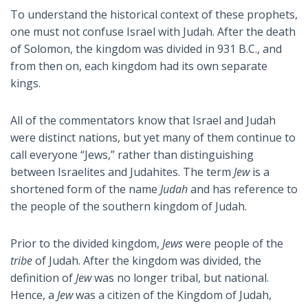
To understand the historical context of these prophets,
one must not confuse Israel with Judah. After the death
of Solomon, the kingdom was divided in 931 B.C., and
from then on, each kingdom had its own separate
kings.
All of the commentators know that Israel and Judah
were distinct nations, but yet many of them continue to
call everyone “Jews,” rather than distinguishing
between Israelites and Judahites. The term
Jew
is a
shortened form of the name
Judah
and has reference to
the people of the southern kingdom of Judah.
Prior to the divided kingdom,
Jews
were people of the
tribe
of Judah. After the kingdom was divided, the
definition of
Jew
was no longer tribal, but national.
Hence, a
Jew
was a citizen of the Kingdom of Judah,