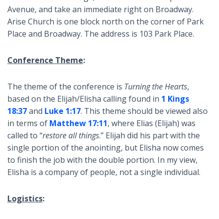
Avenue, and take an immediate right on Broadway.
Arise Church is one block north on the corner of Park
Place and Broadway. The address is 103 Park Place.
Conference Theme
:
The theme of the conference is
Turning the Hearts
,
based on the Elijah/Elisha calling found in
1 Kings
18:37
and
Luke 1:17
. This theme should be viewed also
in terms of
Matthew 17:11
, where Elias (Elijah) was
called to “
restore all things
.” Elijah did his part with the
single portion of the anointing, but Elisha now comes
to finish the job with the double portion. In my view,
Elisha is a company of people, not a single individual.
Logistics
: