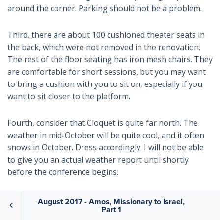
around the corner. Parking should not be a problem.
Third, there are about 100 cushioned theater seats in
the back, which were not removed in the renovation.
The rest of the floor seating has iron mesh chairs. They
are comfortable for short sessions, but you may want
to bring a cushion with you to sit on, especially if you
want to sit closer to the platform.
Fourth, consider that Cloquet is quite far north. The
weather in mid-October will be quite cool, and it often
snows in October. Dress accordingly. I will not be able
to give you an actual weather report until shortly
before the conference begins.
We plan to rent a shuttle van for short trips to the
August 2017 - Amos, Missionary to Israel,
Part 1
Duluth airport (not the airport in Minneapolis) and