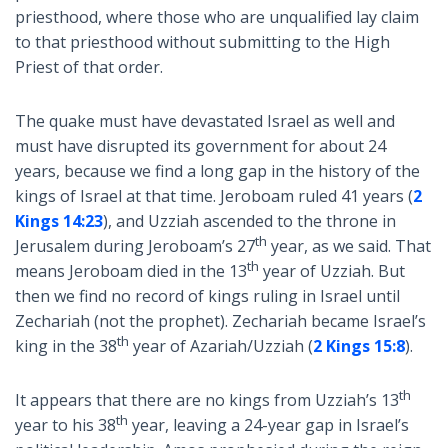
priesthood, where those who are unqualified lay claim
to that priesthood without submitting to the High
Priest of that order.
The quake must have devastated Israel as well and
must have disrupted its government for about 24
years, because we find a long gap in the history of the
kings of Israel at that time. Jeroboam ruled 41 years (
2
Kings 14:23
), and Uzziah ascended to the throne in
th
Jerusalem during Jeroboam’s 27
year, as we said. That
th
means Jeroboam died in the 13
year of Uzziah. But
then we find no record of kings ruling in Israel until
Zechariah (not the prophet). Zechariah became Israel’s
th
king in the 38
year of Azariah/Uzziah (
2 Kings 15:8
).
th
It appears that there are no kings from Uzziah’s 13
th
year to his 38
year, leaving a 24-year gap in Israel’s