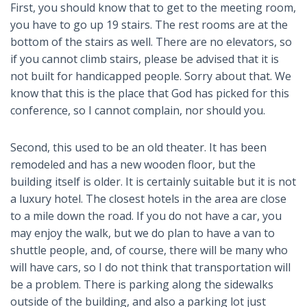
First, you should know that to get to the meeting room,
you have to go up 19 stairs. The rest rooms are at the
bottom of the stairs as well. There are no elevators, so
if you cannot climb stairs, please be advised that it is
not built for handicapped people. Sorry about that. We
know that this is the place that God has picked for this
conference, so I cannot complain, nor should you.
Second, this used to be an old theater. It has been
remodeled and has a new wooden floor, but the
building itself is older. It is certainly suitable but it is not
a luxury hotel. The closest hotels in the area are close
to a mile down the road. If you do not have a car, you
may enjoy the walk, but we do plan to have a van to
shuttle people, and, of course, there will be many who
will have cars, so I do not think that transportation will
be a problem. There is parking along the sidewalks
outside of the building, and also a parking lot just