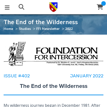
The End of the Wilderness
STUDIES
EVENTS
ABOUT
BLOG
HELP
>
>
>
Home
Studies
FFI Newsletter
2022
Email
Latest Posts
Books
Calendar
About Us
Contact Us
Blog Series
Tracts
Conference Center
Statement of Beliefs
Instructions
Blog Archive
Videos
Live Stream
Testimonials
Support
ISSUE #402
JANUARY 2022
Audios
Gallery
The End of the Wilderness
Close
Subscribe
Window
FFI Newsletter
Friends
rticles
My wilderness journey began in December 1981. After