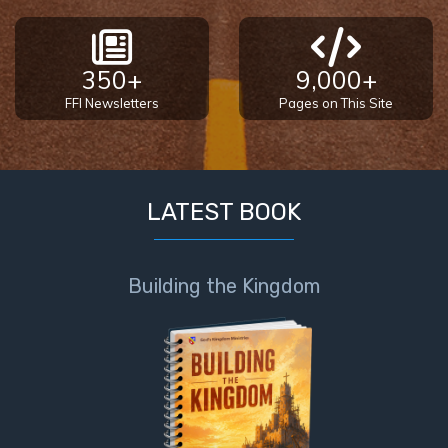
350+
9,000+
FFI Newsletters
Pages on This Site
LATEST BOOK
Building the Kingdom