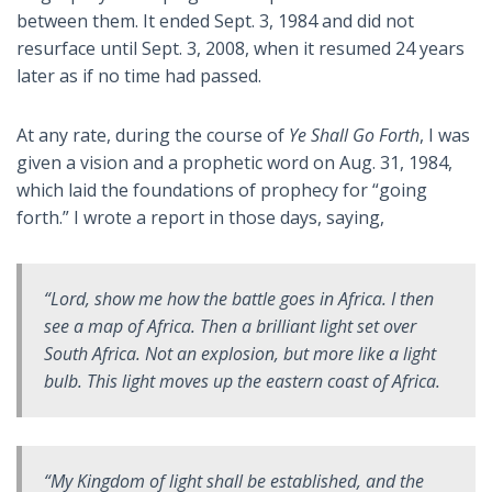
between them. It ended Sept. 3, 1984 and did not
resurface until Sept. 3, 2008, when it resumed 24 years
later as if no time had passed.
At any rate, during the course of
Ye Shall Go Forth
, I was
given a vision and a prophetic word on Aug. 31, 1984,
which laid the foundations of prophecy for “going
forth.” I wrote a report in those days, saying,
“Lord, show me how the battle goes in Africa. I then
see a map of Africa. Then a brilliant light set over
South Africa. Not an explosion, but more like a light
bulb. This light moves up the eastern coast of Africa.
“My Kingdom of light shall be established, and the