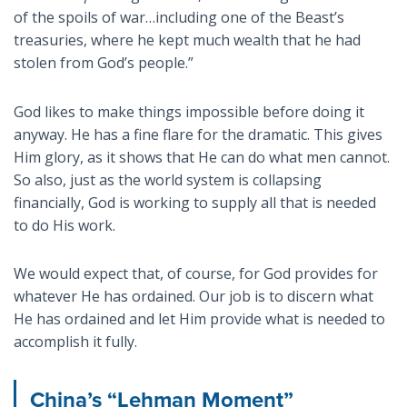
of the spoils of war…including one of the Beast’s
treasuries, where he kept much wealth that he had
stolen from God’s people.”
God likes to make things impossible before doing it
anyway. He has a fine flare for the dramatic. This gives
Him glory, as it shows that He can do what men cannot.
So also, just as the world system is collapsing
financially, God is working to supply all that is needed
to do His work.
We would expect that, of course, for God provides for
whatever He has ordained. Our job is to discern what
He has ordained and let Him provide what is needed to
accomplish it fully.
China’s “Lehman Moment”