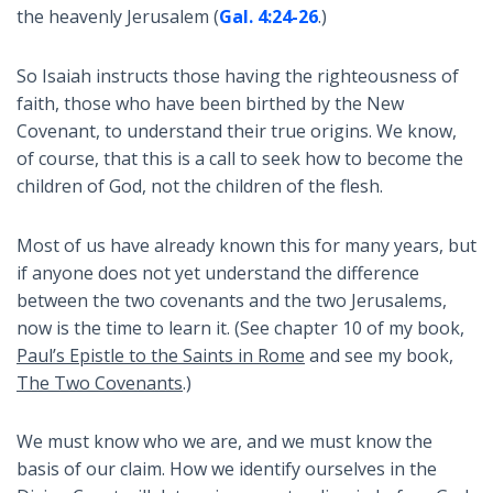
the heavenly Jerusalem (
Gal. 4:24-26
.)
So Isaiah instructs those having the righteousness of
faith, those who have been birthed by the New
Covenant, to understand their true origins. We know,
of course, that this is a call to seek how to become the
children of God, not the children of the flesh.
Most of us have already known this for many years, but
if anyone does not yet understand the difference
between the two covenants and the two Jerusalems,
now is the time to learn it. (See chapter 10 of my book,
Paul’s Epistle to the Saints in Rome
and see my book,
The Two Covenants
.)
We must know who we are, and we must know the
basis of our claim. How we identify ourselves in the