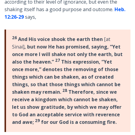
according to their level of ignorance, but even the
shaking itself has a good purpose and outcome.
Heb.
12:26-29
says,
26
And His voice shook the earth then
[at
Sinai]
, but now He has promised, saying, “Yet
once more I will shake not only the earth, but
27
also the heaven.”
This expression, “Yet
once more,” denotes the removing of those
things which can be shaken, as of created
things, so that those things which cannot be
28
shaken may remain.
Therefore, since we
receive a kingdom which cannot be shaken,
let us show gratitude, by which we may offer
to God an acceptable service with reverence
29
and awe;
for our God is a consuming fire.