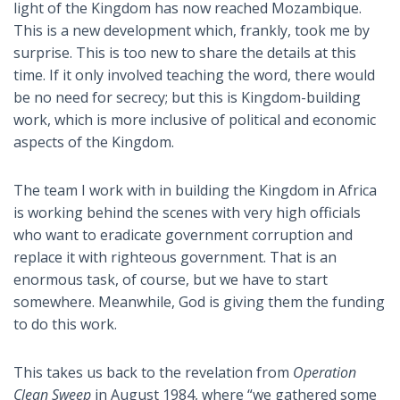
light of the Kingdom has now reached Mozambique.
This is a new development which, frankly, took me by
surprise. This is too new to share the details at this
time. If it only involved teaching the word, there would
be no need for secrecy; but this is Kingdom-building
work, which is more inclusive of political and economic
aspects of the Kingdom.
The team I work with in building the Kingdom in Africa
is working behind the scenes with very high officials
who want to eradicate government corruption and
replace it with righteous government. That is an
enormous task, of course, but we have to start
somewhere. Meanwhile, God is giving them the funding
to do this work.
This takes us back to the revelation from
Operation
Clean Sweep
in August 1984, where “we gathered some