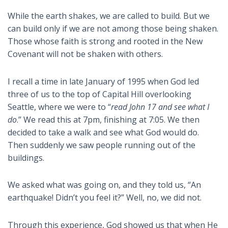
While the earth shakes, we are called to build. But we
can build only if we are not among those being shaken.
Those whose faith is strong and rooted in the New
Covenant will not be shaken with others.
I recall a time in late January of 1995 when God led
three of us to the top of Capital Hill overlooking
Seattle, where we were to “
read John 17
and see what I
do
.” We read this at 7pm, finishing at 7:05. We then
decided to take a walk and see what God would do.
Then suddenly we saw people running out of the
buildings.
We asked what was going on, and they told us, “An
earthquake! Didn’t you feel it?” Well, no, we did not.
Through this experience, God showed us that when He