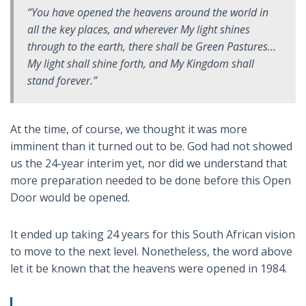
“You have opened the heavens around the world in
all the key places, and wherever My light shines
through to the earth, there shall be Green Pastures…
My light shall shine forth, and My Kingdom shall
stand forever.”
At the time, of course, we thought it was more
imminent than it turned out to be. God had not showed
us the 24-year interim yet, nor did we understand that
more preparation needed to be done before this Open
Door would be opened.
It ended up taking 24 years for this South African vision
to move to the next level. Nonetheless, the word above
let it be known that the heavens were opened in 1984.