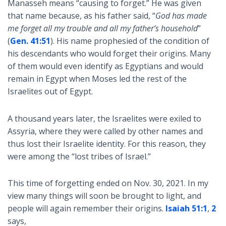
Manasseh means “causing to forget.” He was given
that name because, as his father said, “
God has made
me forget all my trouble and all my father’s household
”
(
Gen. 41:51
). His name prophesied of the condition of
his descendants who would forget their origins. Many
of them would even identify as Egyptians and would
remain in Egypt when Moses led the rest of the
Israelites out of Egypt.
A thousand years later, the Israelites were exiled to
Assyria, where they were called by other names and
thus lost their Israelite identity. For this reason, they
were among the “lost tribes of Israel.”
This time of forgetting ended on Nov. 30, 2021. In my
view many things will soon be brought to light, and
people will again remember their origins.
Isaiah 51:1
,
2
says,