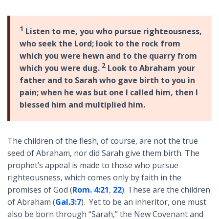
1
Listen to me, you who pursue righteousness,
who seek the Lord; look to the rock from
which you were hewn and to the quarry from
2
which you were dug.
Look to Abraham your
father and to Sarah who gave birth to you in
pain; when he was but one I called him, then I
blessed him and multiplied him.
The children of the flesh, of course, are not the true
seed of Abraham, nor did Sarah give them birth. The
prophet’s appeal is made to those who pursue
righteousness, which comes only by faith in the
promises of God (
Rom. 4:21
,
22
). These are the children
of Abraham (
Gal.3:7
). Yet to be an inheritor, one must
also be born through “Sarah,” the New Covenant and