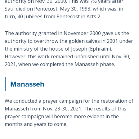
authority on Nov. 30, 2000. This was 7½ years after
Saul died on Pentecost, May 30, 1993, which was, in
turn, 40 Jubilees from Pentecost in Acts 2
.
The authority granted in November 2000 gave us the
authority to overthrow the golden calves in 2001 under
the ministry of the house of Joseph (Ephraim).
However, this work remained unfinished until Nov. 30,
2021, when we completed the Manasseh phase.
Manasseh
We conducted a prayer campaign for the restoration of
Manasseh from Nov. 23-30, 2021. The results of this
prayer campaign will become more evident in the
months and years to come.