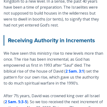
Kingdom to a new level. In a sense, the past 40 years
have been a time of preparation. The Israelites were
not supposed to build houses in the wilderness but
were to dwell in booths (or tents), to signify that they
had not yet entered God’s rest.
Receiving Authority in Increments
We have seen this ministry rise to new levels more than
once. The rise has been incremental, as God has
empowered us first in 1993 after “Saul” died. The
biblical rise of the house of David (
2 Sam. 3:1
) set the
pattern for our own rise, which gave us the authority
to do much spiritual warfare in the 1990’s.
After 7½ years, David was crowned king over all Israel
(
2 Sam. 5:3-5
). So we too received the next increment of