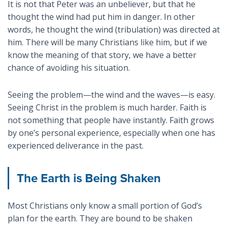
It is not that Peter was an unbeliever, but that he
thought the wind had put him in danger. In other
words, he thought the wind (tribulation) was directed at
him. There will be many Christians like him, but if we
know the meaning of that story, we have a better
chance of avoiding his situation.
Seeing the problem—the wind and the waves—is easy.
Seeing Christ in the problem is much harder. Faith is
not something that people have instantly. Faith grows
by one’s personal experience, especially when one has
experienced deliverance in the past.
The Earth is Being Shaken
Most Christians only know a small portion of God’s
plan for the earth. They are bound to be shaken