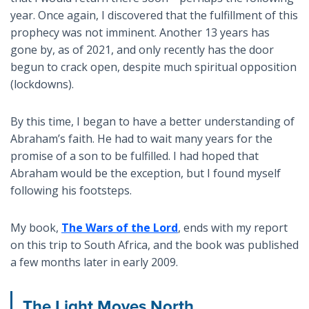
year. Once again, I discovered that the fulfillment of this
prophecy was not imminent. Another 13 years has
gone by, as of 2021, and only recently has the door
begun to crack open, despite much spiritual opposition
(lockdowns).
By this time, I began to have a better understanding of
Abraham’s faith. He had to wait many years for the
promise of a son to be fulfilled. I had hoped that
Abraham would be the exception, but I found myself
following his footsteps.
My book,
The Wars of the Lord
, ends with my report
on this trip to South Africa, and the book was published
a few months later in early 2009.
The Light Moves North