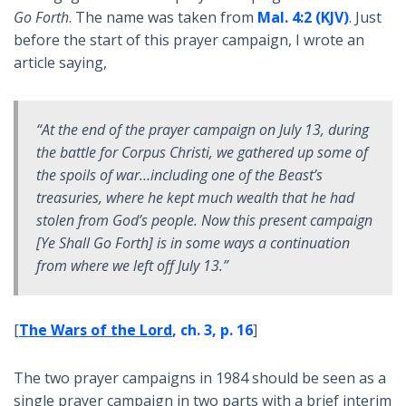
Go Forth
. The name was taken from
Mal. 4:2 (KJV)
. Just
before the start of this prayer campaign, I wrote an
article saying,
“At the end of the prayer campaign on July 13, during
the battle for Corpus Christi, we gathered up some of
the spoils of war…including one of the Beast’s
treasuries, where he kept much wealth that he had
stolen from God’s people. Now this present campaign
[
Ye Shall Go Forth
] is in some ways a continuation
from where we left off July 13.”
[
The Wars of the Lord
, ch. 3, p. 16
]
The two prayer campaigns in 1984 should be seen as a
single prayer campaign in two parts with a brief interim