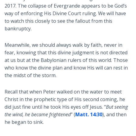
2017. The collapse of Evergrande appears to be God’s
way of enforcing His Divine Court ruling. We will have
to watch this closely to see the fallout from this
bankruptcy.
Meanwhile, we should always walk by faith, never in
fear, knowing that this divine judgment is not directed
at us but at the Babylonian rulers of this world. Those
who know the divine plan and know His will can rest in
the midst of the storm.
Recall that when Peter walked on the water to meet
Christ in the prophetic type of His second coming, he
did just fine until he took His eyes off Jesus. “
But seeing
the wind, he became frightened
” (
Matt. 14:30
), and then
he began to sink.