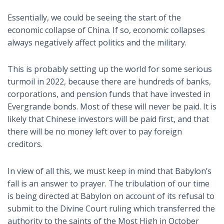
Essentially, we could be seeing the start of the
economic collapse of China. If so, economic collapses
always negatively affect politics and the military.
This is probably setting up the world for some serious
turmoil in 2022, because there are hundreds of banks,
corporations, and pension funds that have invested in
Evergrande bonds. Most of these will never be paid. It is
likely that Chinese investors will be paid first, and that
there will be no money left over to pay foreign
creditors.
In view of all this, we must keep in mind that Babylon’s
fall is an answer to prayer. The tribulation of our time
is being directed at Babylon on account of its refusal to
submit to the Divine Court ruling which transferred the
authority to the saints of the Most High in October