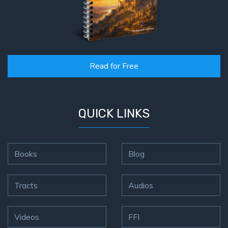
Read for Free
QUICK LINKS
Books
Blog
Tracts
Audios
Videos
FFI