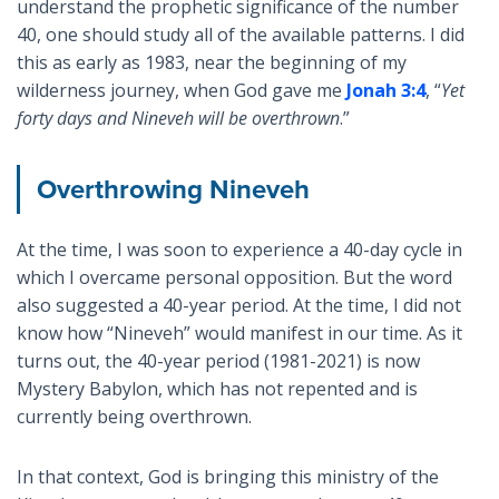
understand the prophetic significance of the number
40, one should study all of the available patterns. I did
this as early as 1983, near the beginning of my
wilderness journey, when God gave me
Jonah 3:4
, “
Yet
forty days and Nineveh will be overthrown
.”
Overthrowing Nineveh
At the time, I was soon to experience a 40-day cycle in
which I overcame personal opposition. But the word
also suggested a 40-year period. At the time, I did not
know how “Nineveh” would manifest in our time. As it
turns out, the 40-year period (1981-2021) is now
Mystery Babylon, which has not repented and is
currently being overthrown.
In that context, God is bringing this ministry of the