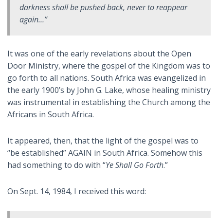
darkness shall be pushed back, never to reappear
again…”
It was one of the early revelations about the Open
Door Ministry, where the gospel of the Kingdom was to
go forth to all nations. South Africa was evangelized in
the early 1900’s by John G. Lake, whose healing ministry
was instrumental in establishing the Church among the
Africans in South Africa.
It appeared, then, that the light of the gospel was to
“be established” AGAIN in South Africa. Somehow this
had something to do with “
Ye Shall Go Forth
.”
On Sept. 14, 1984, I received this word: