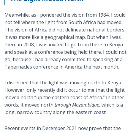
Meanwhile, as I pondered the vision from 1984, I could
not tell where the light from South Africa had moved.
The vision of Africa did not delineate national borders.
It was more like a geographical map. But when I was
there in 2008, I was invited to go from there to Kenya
and speak at a conference being held there. I could not
go, because I had already committed to speaking at a
Tabernacles conference in America the next month.
I discerned that the light was moving north to Kenya.
However, only recently did it occur to me that the light
moved north “up the eastern coast of Africa.” In other
words, it moved north
through Mozambique
, which is a
long, narrow country along the eastern coast.
Recent events in December 2021 now prove that the