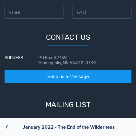
Store
FAQ
CONTACT US
ADDRESS
PO Box 32739,
Minneapolis, MN 55432-0739
Send us a Message
MAILING LIST
If you want to receive updates from us, signup below.
January 2022 - The End of the Wilderness