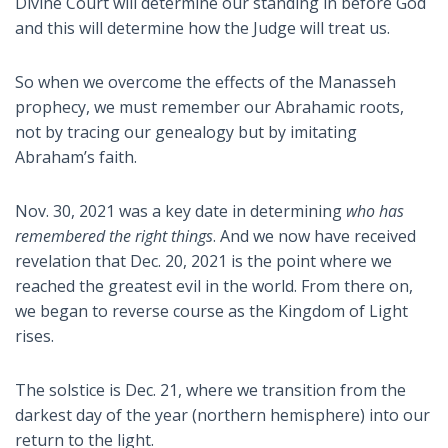
Divine Court will determine our standing in before God
and this will determine how the Judge will treat us.
So when we overcome the effects of the Manasseh
prophecy, we must remember our Abrahamic roots,
not by tracing our genealogy but by imitating
Abraham’s faith.
Nov. 30, 2021 was a key date in determining
who has
remembered the right things
. And we now have received
revelation that Dec. 20, 2021 is the point where we
reached the greatest evil in the world. From there on,
we began to reverse course as the Kingdom of Light
rises.
The solstice is Dec. 21, where we transition from the
darkest day of the year (northern hemisphere) into our
return to the light.