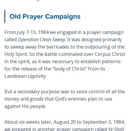
Old Prayer Campaigns
From July 7-13, 1984 we engaged in a prayer campaign
called
Operation Clean Sweep
. It was designed primarily
to sweep away the barricades to the outpouring of the
Holy Spirit. So the battle culminated over Corpus Christ
in the spirit, as it was necessary to establish patterns
for the release of the “body of Christ” from its
Laodicean captivity.
But a secondary purpose was to seize control of all the
money and goods that God’s enemies plan to use
against His people.
About six weeks later, August 20 to September 3, 1984,
we engaged in another prayer campaign called
Ye Shall