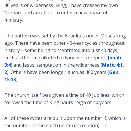
40 years of wilderness living, I have crossed my own
“Jordan” and am about to enter a new phase of
ministry.
The pattern was set by the Israelites under Moses long
ago. There have been other 40-year cycles throughout
history—some being concentrated into just 40 days,
such as the time allotted to Nineveh to repent (
Jonah
3:4
) and Jesus’ temptation in the wilderness (
Matt. 4:1
,
2
). Others have been longer, such as 400 years (
Gen.
15:13
).
The church itself was given a time of 40 Jubilees, which
followed the time of King Saul’s reign of 40 years.
All of these cycles are built upon the number 4, which is
the number of the earth (material creation). To