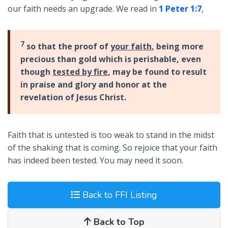
our faith needs an upgrade. We read in
1 Peter 1:7
,
7
so that the proof of
your faith
, being more
precious than gold which is perishable, even
though
tested by fire
, may be found to result
in praise and glory and honor at the
revelation of Jesus Christ.
Faith that is untested is too weak to stand in the midst
of the shaking that is coming. So rejoice that your faith
has indeed been tested. You may need it soon.
Back to FFI Listing
Back to Top