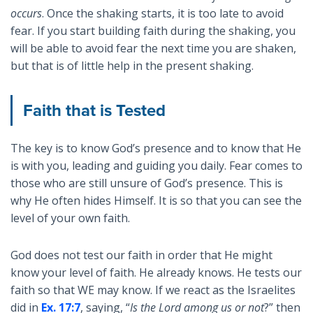
occurs
. Once the shaking starts, it is too late to avoid
fear. If you start building faith during the shaking, you
will be able to avoid fear the next time you are shaken,
but that is of little help in the present shaking.
Faith that is Tested
The key is to know God’s presence and to know that He
is with you, leading and guiding you daily. Fear comes to
those who are still unsure of God’s presence. This is
why He often hides Himself. It is so that you can see the
level of your own faith.
God does not test our faith in order that He might
know your level of faith. He already knows. He tests our
faith so that WE may know. If we react as the Israelites
did in
Ex. 17:7
, saying, “
Is the Lord among us or not
?” then