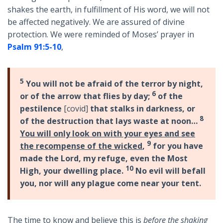
shakes the earth, in fulfillment of His word, we will not
be affected negatively. We are assured of divine
protection. We were reminded of Moses’ prayer in
Psalm 91:5-10
,
5
You will not be afraid of the terror by night,
6
or of the arrow that flies by day;
of the
pestilence
[covid]
that stalks in darkness, or
8
of the destruction that lays waste at noon…
You will only look on with your eyes and see
9
the recompense of the wicked
,
for you have
made the Lord, my refuge, even the Most
10
High, your dwelling place.
No evil will befall
you, nor will any plague come near your tent.
The time to know and believe this is
before the shaking