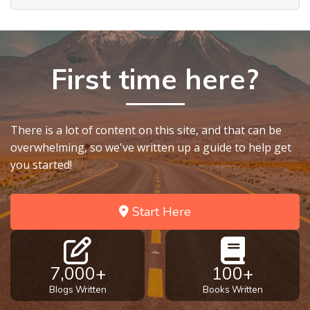
First time here?
There is a lot of content on this site, and that can be
overwhelming, so we've written up a guide to help get
you started!
Start Here
7,000+
100+
Blogs Written
Books Written