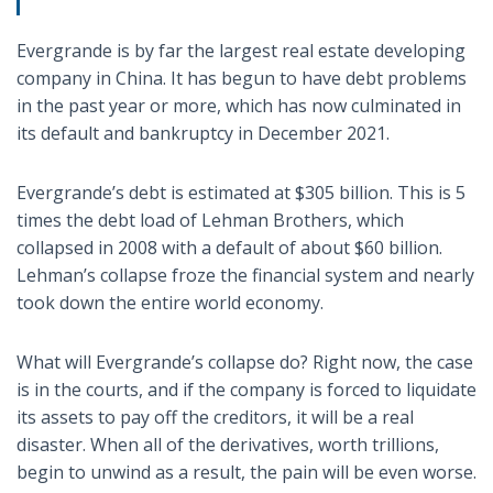
Evergrande is by far the largest real estate developing
company in China. It has begun to have debt problems
in the past year or more, which has now culminated in
its default and bankruptcy in December 2021.
Evergrande’s debt is estimated at $305 billion. This is 5
times the debt load of Lehman Brothers, which
collapsed in 2008 with a default of about $60 billion.
Lehman’s collapse froze the financial system and nearly
took down the entire world economy.
What will Evergrande’s collapse do? Right now, the case
is in the courts, and if the company is forced to liquidate
its assets to pay off the creditors, it will be a real
disaster. When all of the derivatives, worth trillions,
begin to unwind as a result, the pain will be even worse.