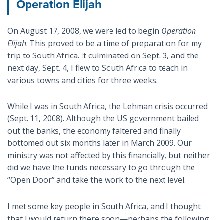
Operation Elijah
On August 17, 2008, we were led to begin
Operation
Elijah
. This proved to be a time of preparation for my
trip to South Africa. It culminated on Sept. 3, and the
next day, Sept. 4, I flew to South Africa to teach in
various towns and cities for three weeks.
While I was in South Africa, the Lehman crisis occurred
(Sept. 11, 2008). Although the US government bailed
out the banks, the economy faltered and finally
bottomed out six months later in March 2009. Our
ministry was not affected by this financially, but neither
did we have the funds necessary to go through the
“Open Door” and take the work to the next level.
I met some key people in South Africa, and I thought
that I would return there soon—perhaps the following