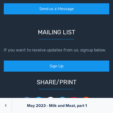
Send us a Message
MAILING LIST
If you want to receive updates from us, signup below.
Sign Up
SHARE/PRINT
May 2023 - Milk and Meat, part 1