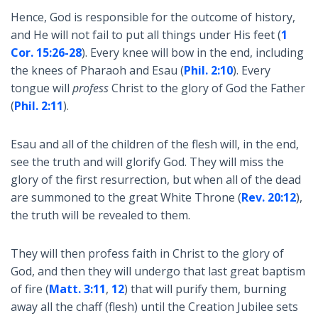
Hence, God is responsible for the outcome of history,
and He will not fail to put all things under His feet (
1
Cor. 15:26-28
). Every knee will bow in the end, including
the knees of Pharaoh and Esau (
Phil. 2:10
). Every
tongue will
profess
Christ to the glory of God the Father
(
Phil. 2:11
).
Esau and all of the children of the flesh will, in the end,
see the truth and will glorify God. They will miss the
glory of the first resurrection, but when all of the dead
are summoned to the great White Throne (
Rev. 20:12
),
the truth will be revealed to them.
They will then profess faith in Christ to the glory of
God, and then they will undergo that last great baptism
of fire (
Matt. 3:11
,
12
) that will purify them, burning
away all the chaff (flesh) until the Creation Jubilee sets