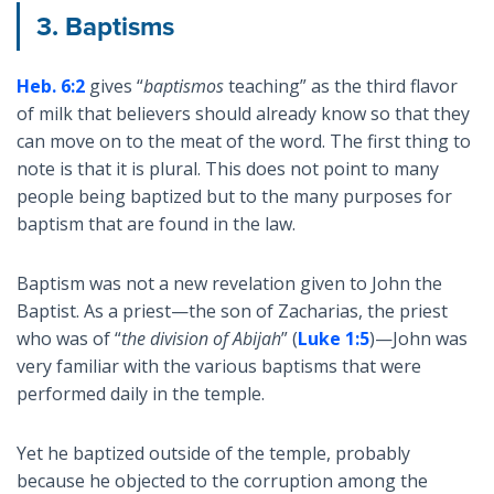
3. Baptisms
Heb. 6:2
gives “
baptismos
teaching” as the third flavor
of milk that believers should already know so that they
can move on to the meat of the word. The first thing to
note is that it is plural. This does not point to many
people being baptized but to the many purposes for
baptism that are found in the law.
Baptism was not a new revelation given to John the
Baptist. As a priest—the son of Zacharias, the priest
who was of “
the division of Abijah
” (
Luke 1:5
)—John was
very familiar with the various baptisms that were
performed daily in the temple.
Yet he baptized outside of the temple, probably
because he objected to the corruption among the