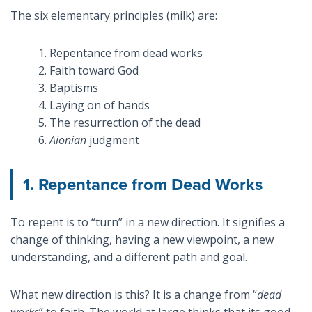
The six elementary principles (milk) are:
1. Repentance from dead works
2. Faith toward God
3. Baptisms
4. Laying on of hands
5. The resurrection of the dead
6.
Aionian
judgment
1. Repentance from Dead Works
To repent is to “turn” in a new direction. It signifies a
change of thinking, having a new viewpoint, a new
understanding, and a different path and goal.
What new direction is this? It is a change from “
dead
works
” to faith. The world at large thinks that its good