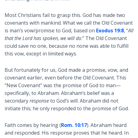
Most Christians fail to grasp this. God has made two
covenants with mankind. What we call the Old Covenant
is man’s vow/promise to God, based on
Exodus 19:8
, “
All
that the Lord has spoken, we will do
.” The Old Covenant
could save no one, because no none was able to fulfill
this vow, except in limited ways.
But fortunately for us, God made a promise, vow, and
covenant earlier, even before the Old Covenant. This
“New Covenant” was the promise of God to man—
specifically, to Abraham. Abraham’s belief was a
secondary
response
to God’s will. Abraham did not
initiate this; he only responded to the promise of God.
Faith comes by hearing (
Rom. 10:17
). Abraham heard
and responded. His response proves that he heard. In