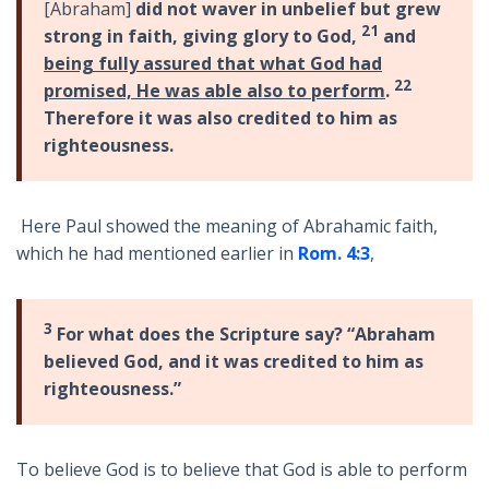
[Abraham]
did not waver in unbelief but grew
21
strong in faith, giving glory to God,
and
being fully assured that what God had
22
promised, He was able also to perform
.
Therefore it was also credited to him as
righteousness.
Here Paul showed the meaning of Abrahamic faith,
which he had mentioned earlier in
Rom. 4:3
,
3
For what does the Scripture say? “Abraham
believed God, and it was credited to him as
righteousness.”
To believe God is to believe that God is able to perform