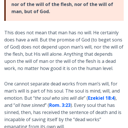
nor of the will of the flesh, nor of the will of
man, but of God.
This does not mean that man has no will. He certainly
does have a will. But the promise of God (to beget sons
of God) does not depend upon man’s will, nor the will of
the flesh, but His will alone. Anything that depends
upon the will of man or the will of the flesh is a dead
work, no matter how good it is on the human level.
One cannot separate dead works from man’s will, for
man’s will is part of his soul. The soul is mind, will, and
emotion. But “
the soul who sins will die
” (
Ezekiel 18:4
),
and “
all have sinned
” (
Rom. 3:23
). Every soul that has
sinned, then, has received the sentence of death and is
incapable of saving itself by the “dead works”
emanating from its own will.