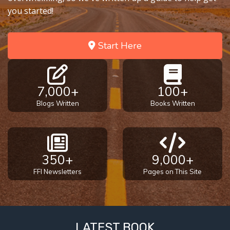
you started!
Start Here
7,000+
100+
Blogs Written
Books Written
350+
9,000+
FFI Newsletters
Pages on This Site
LATEST BOOK