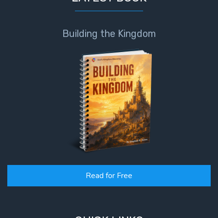
Building the Kingdom
Read for Free