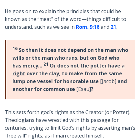
He goes on to explain the principles that could be
known as the “meat” of the word—things difficult to
understand, such as we see in
Rom. 9:16
and
21
,
16
So then it does not depend on the man who
wills or the man who runs, but on God who
21
has mercy…
Or
does not the potter have a
right
over the clay, to make from the same
lump one vessel for honorable use
[Jacob]
and
another for common use
[Esau]
?
This sets forth god’s rights as the Creator (or Potter).
Theologians have wrestled with this passage for
centuries, trying to limit God’s rights by asserting man’s
“free will” rights, as if man created himself.