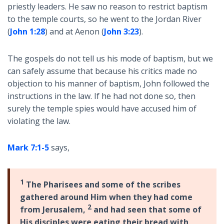
priestly leaders. He saw no reason to restrict baptism
to the temple courts, so he went to the Jordan River
(
John 1:28
) and at Aenon (
John 3:23
).
The gospels do not tell us his mode of baptism, but we
can safely assume that because his critics made no
objection to his manner of baptism, John followed the
instructions in the law. If he had not done so, then
surely the temple spies would have accused him of
violating the law.
Mark 7:1-5
says,
1
The Pharisees and some of the scribes
gathered around Him when they had come
2
from Jerusalem,
and had seen that some of
His disciples were eating their bread with