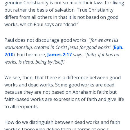
genuine Christianity is not so much their laws for living
but rather the basis of salvation. True Christianity
differs from all others in that it is not based on good
works, which Paul says are “dead.”
Paul does not discourage good works, “
for we are His
workmanship, created in Christ Jesus for good works
” (
Eph.
2:10
). Furthermore,
James 2:17
says, “
faith, if it has no
works, is dead, being by itself
.”
We see, then, that there is a difference between good
works and dead works. Some good works are dead
because they are not based on Abrahamic faith; but
faith-based works are expressions of faith and give life
to all recipients.
How do we distinguish between dead works and faith
works? Those who define faith in terms of one’s