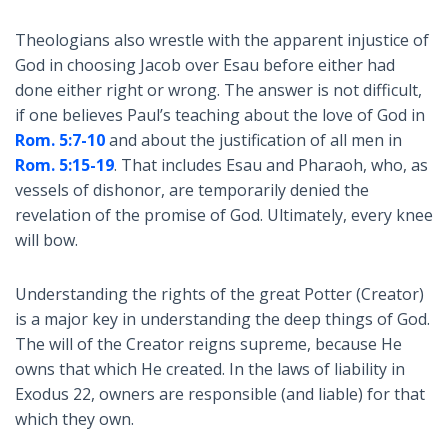
Theologians also wrestle with the apparent injustice of
God in choosing Jacob over Esau before either had
done either right or wrong. The answer is not difficult,
if one believes Paul’s teaching about the love of God in
Rom. 5:7-10
and about the justification of all men in
Rom. 5:15-19
. That includes Esau and Pharaoh, who, as
vessels of dishonor, are temporarily denied the
revelation of the promise of God. Ultimately, every knee
will bow.
Understanding the rights of the great Potter (Creator)
is a major key in understanding the deep things of God.
The will of the Creator reigns supreme, because He
owns that which He created. In the laws of liability in
Exodus 22
, owners are responsible (and liable) for that
which they own.