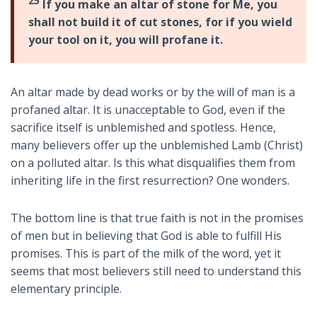
25
If you make an altar of stone for Me, you
shall not build it of cut stones, for if you wield
your tool on it, you will profane it.
An altar made by dead works or by the will of man is a
profaned altar. It is unacceptable to God, even if the
sacrifice itself is unblemished and spotless. Hence,
many believers offer up the unblemished Lamb (Christ)
on a polluted altar. Is this what disqualifies them from
inheriting life in the first resurrection? One wonders.
The bottom line is that true faith is not in the promises
of men but in believing that God is able to fulfill His
promises. This is part of the milk of the word, yet it
seems that most believers still need to understand this
elementary principle.