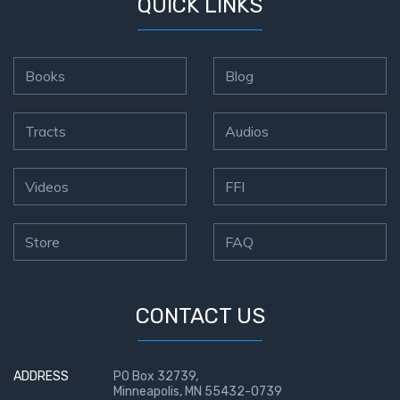
QUICK LINKS
Books
Blog
Tracts
Audios
Videos
FFI
Store
FAQ
CONTACT US
ADDRESS
PO Box 32739,
Minneapolis, MN 55432-0739