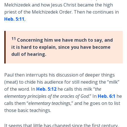
Melchizedek and how Jesus Christ became the high
priest of the Melchizedek Order. Then he continues in
Heb. 5:11
,
11
Concerning him we have much to say, and
it is hard to explain, since you have become
dull of hearing.
Paul then interrupts his discussion of deeper things
(meat) to chide his audience for still needing the “milk”
of the word. In
Heb. 5:12
he calls this milk “
the
elementary principles of the oracles of God
.” In
Heb. 6:1
he
calls them “
elementary teachings
,” and he goes on to list
those basic teachings.
It seems that little has changed since the first century.