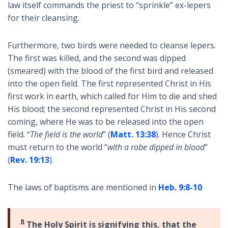
law itself commands the priest to “sprinkle” ex-lepers
for their cleansing.
Furthermore, two birds were needed to cleanse lepers.
The first was killed, and the second was dipped
(smeared) with the blood of the first bird and released
into the open field. The first represented Christ in His
first work in earth, which called for Him to die and shed
His blood; the second represented Christ in His second
coming, where He was to be released into the open
field. “
The field is the world
” (
Matt. 13:38
). Hence Christ
must return to the world “
with a robe dipped in blood
”
(
Rev. 19:13
).
The laws of baptisms are mentioned in
Heb. 9:8-10
8
The Holy Spirit is signifying this, that the