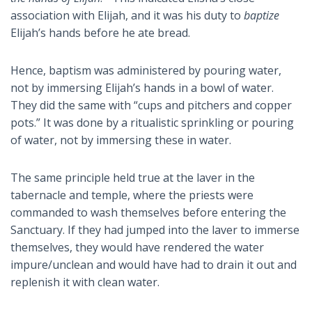
association with Elijah, and it was his duty to
baptize
Elijah’s hands before he ate bread.
Hence, baptism was administered by pouring water,
not by immersing Elijah’s hands in a bowl of water.
They did the same with “cups and pitchers and copper
pots.” It was done by a ritualistic sprinkling or pouring
of water, not by immersing these in water.
The same principle held true at the laver in the
tabernacle and temple, where the priests were
commanded to wash themselves before entering the
Sanctuary. If they had jumped into the laver to immerse
themselves, they would have rendered the water
impure/unclean and would have had to drain it out and
replenish it with clean water.