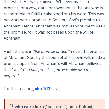
that which He has promised. Whoever makes a
promise, or a vow, oath, or covenant, is the one who is
responsible to fulfill (make good on) his word. This was
not Abraham’s promise to God, but God’s promise to
Abraham. Hence, Abraham was not responsible to keep
the promise, for it was not based upon the will of
Abraham.
Faith, then, is in “
the promise of God
,” not in the promise
of Abraham. God, by the counsel of His own will, made a
promise apart from Abraham’s will. Abraham believed
that
“
what God had promised, He was able also to
perform
.”
For this reason,
John 1:13
says,
13
who were born
[“begotten”]
not of blood,