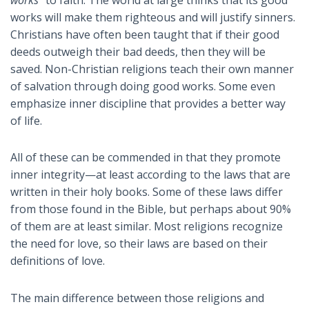
works will make them righteous and will justify sinners.
Christians have often been taught that if their good
deeds outweigh their bad deeds, then they will be
saved. Non-Christian religions teach their own manner
of salvation through doing good works. Some even
emphasize inner discipline that provides a better way
of life.
All of these can be commended in that they promote
inner integrity—at least according to the laws that are
written in their holy books. Some of these laws differ
from those found in the Bible, but perhaps about 90%
of them are at least similar. Most religions recognize
the need for love, so their laws are based on their
definitions of love.
The main difference between those religions and