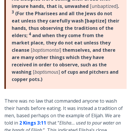
impure hands, that is, unwashed
[unbaptized]
.
3
(For the Pharisees and all the Jews do not
eat unless they carefully wash [baptize] their
hands, thus observing the traditions of the
4
elders;
and when they come from the
market place, they do not eat unless they
cleanse
[
baptismontai
]
themselves, and there
are many other things which they have
received in order to observe, such as the
washing
[
baptismous
]
of cups and pitchers and
copper pots.)
There was no law that commanded anyone to wash
their hands before eating. It was instead a tradition of
men, based perhaps on the example of Elijah. We are
told in
2 Kings 3:11
that “
Elisha… used to pour water on
the hands of Elijah
.” This indicated Elisha’s close