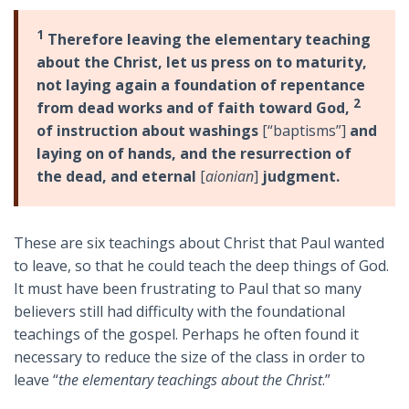
1
Therefore leaving the elementary teaching
about the Christ, let us press on to maturity,
not laying again a foundation of repentance
2
from dead works and of faith toward God,
of instruction about washings
[“baptisms”]
and
laying on of hands, and the resurrection of
the dead, and eternal
[
aionian
]
judgment.
These are six teachings about Christ that Paul wanted
to leave, so that he could teach the deep things of God.
It must have been frustrating to Paul that so many
believers still had difficulty with the foundational
teachings of the gospel. Perhaps he often found it
necessary to reduce the size of the class in order to
leave “
the elementary teachings about the Christ
.”