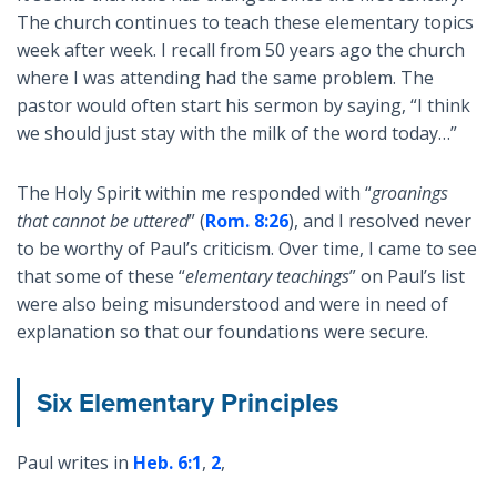
The church continues to teach these elementary topics
week after week. I recall from 50 years ago the church
where I was attending had the same problem. The
pastor would often start his sermon by saying, “I think
we should just stay with the milk of the word today…”
The Holy Spirit within me responded with “
groanings
that cannot be uttered
” (
Rom. 8:26
), and I resolved never
to be worthy of Paul’s criticism. Over time, I came to see
that some of these “
elementary teachings
” on Paul’s list
were also being misunderstood and were in need of
explanation so that our foundations were secure.
Six Elementary Principles
Paul writes in
Heb. 6:1
,
2
,