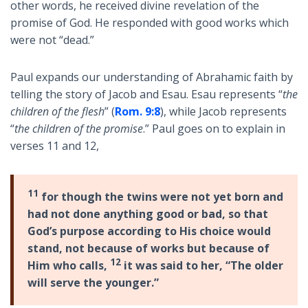
other words, he received divine revelation of the
promise of God. He responded with good works which
were not “dead.”
Paul expands our understanding of Abrahamic faith by
telling the story of Jacob and Esau. Esau represents “
the
children of the flesh
” (
Rom. 9:8
), while Jacob represents
“
the children of the promise
.” Paul goes on to explain in
verses 11 and 12,
11
for though the twins were not yet born and
had not done anything good or bad, so that
God’s purpose according to His choice would
stand, not because of works but because of
12
Him who calls,
it was said to her, “The older
will serve the younger.”