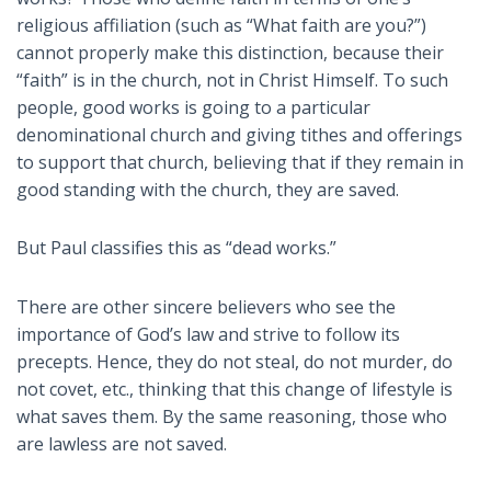
religious affiliation (such as “What faith are you?”)
cannot properly make this distinction, because their
“faith” is in the church, not in Christ Himself. To such
people, good works is going to a particular
denominational church and giving tithes and offerings
to support that church, believing that if they remain in
good standing with the church, they are saved.
But Paul classifies this as “dead works.”
There are other sincere believers who see the
importance of God’s law and strive to follow its
precepts. Hence, they do not steal, do not murder, do
not covet, etc., thinking that this change of lifestyle is
what saves them. By the same reasoning, those who
are lawless are not saved.