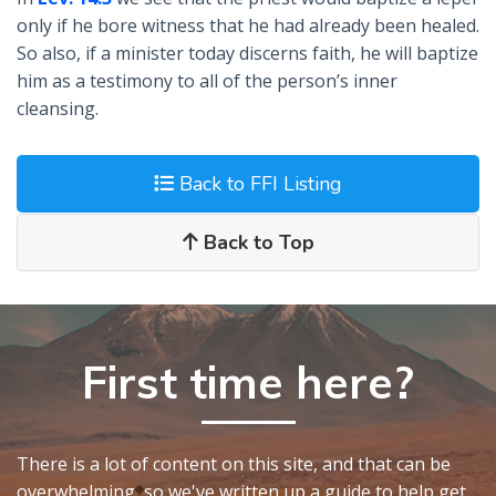
only if he bore witness that he had already been healed.
So also, if a minister today discerns faith, he will baptize
him as a testimony to all of the person’s inner
cleansing.
Back to FFI Listing
Back to Top
First time here?
There is a lot of content on this site, and that can be
overwhelming, so we've written up a guide to help get