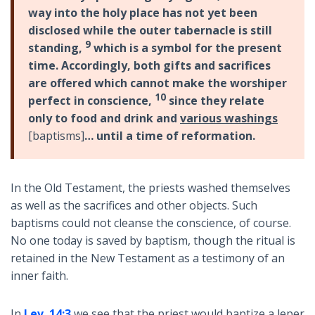
way into the holy place has not yet been
disclosed while the outer tabernacle is still
9
standing,
which is a symbol for the present
time. Accordingly, both gifts and sacrifices
are offered which cannot make the worshiper
10
perfect in conscience,
since they relate
only to food and drink and
various washings
[baptisms]
… until a time of reformation.
In the Old Testament, the priests washed themselves
as well as the sacrifices and other objects. Such
baptisms could not cleanse the conscience, of course.
No one today is saved by baptism, though the ritual is
retained in the New Testament as a testimony of an
inner faith.
In
Lev. 14:3
we see that the priest would baptize a leper