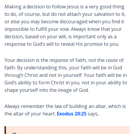
Making a decision to follow Jesus is a very good thing
to do, of course, but do not attach your salvation to it,
or else you may become discouraged when you find it
impossible to fulfill your vow. Always know that your
decision, based on your will, is important only as a
response to God’s will to reveal His promise to you.
Your decision is the
response
of faith, not the
cause
of
faith. By understanding this, your faith will be in God
through Christ and not in yourself. Your faith will be in
God’s ability to form Christ in you, not in your ability to
shape yourself into the image of God.
Always remember the law of building an altar, which is
the altar of your heart.
Exodus 20:25
says,