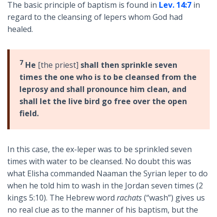
The basic principle of baptism is found in
Lev. 14:7
in
regard to the cleansing of lepers whom God had
healed.
7
He
[the priest]
shall then sprinkle seven
times the one who is to be cleansed from the
leprosy and shall pronounce him clean, and
shall let the live bird go free over the open
field.
In this case, the ex-leper was to be sprinkled seven
times with water to be cleansed. No doubt this was
what Elisha commanded Naaman the Syrian leper to do
when he told him to wash in the Jordan seven times (2
kings 5:10). The Hebrew word
rachats
(“wash”) gives us
no real clue as to the manner of his baptism, but the