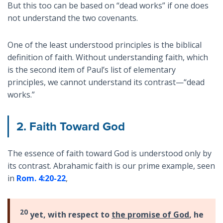
But this too can be based on “dead works” if one does
not understand the two covenants.
One of the least understood principles is the biblical
definition of faith. Without understanding faith, which
is the second item of Paul’s list of elementary
principles, we cannot understand its contrast—“dead
works.”
2. Faith Toward God
The essence of faith toward God is understood only by
its contrast. Abrahamic faith is our prime example, seen
in
Rom. 4:20-22
,
20
yet, with respect to
the promise of God
, he