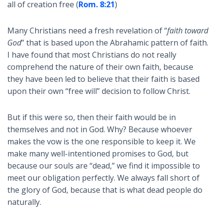
all of creation free (
Rom. 8:21
)
Many Christians need a fresh revelation of “
faith toward
God
” that is based upon the Abrahamic pattern of faith.
I have found that most Christians do not really
comprehend the nature of their own faith, because
they have been led to believe that their faith is based
upon their own “free will” decision to follow Christ.
But if this were so, then their faith would be in
themselves and not in God. Why? Because whoever
makes the vow is the one responsible to keep it. We
make many well-intentioned promises to God, but
because our souls are “dead,” we find it impossible to
meet our obligation perfectly. We always fall short of
the glory of God, because that is what dead people do
naturally.