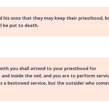
d his sons that they may keep their priesthood, b
 be put to death.
with you shall attend to your priesthood for
 and inside the veil, and you are to perform servic
as a bestowed service, but the outsider who come