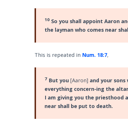
10
So you shall appoint Aaron an
the layman who comes near shall
This is repeated in
Num. 18:7
,
7
But you
[Aaron]
and your sons 
everything concern-ing the altar
I am giving you the priesthood 
near shall be put to death.