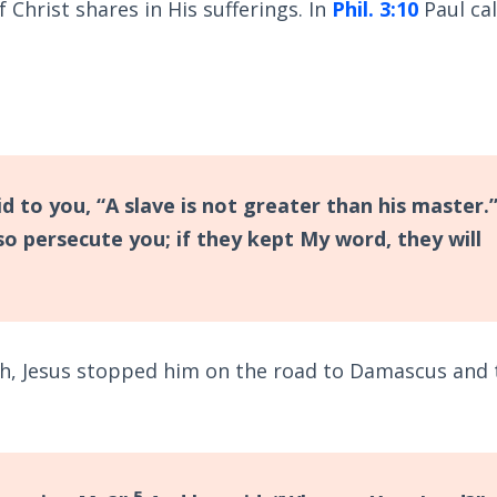
 Christ shares in His sufferings. In
Phil. 3:10
Paul cal
to you, “A slave is not greater than his master.”
so persecute you; if they kept My word, they will
h, Jesus stopped him on the road to Damascus and 
5