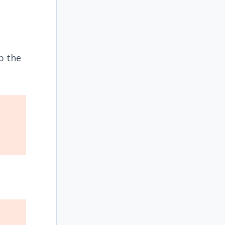
p the