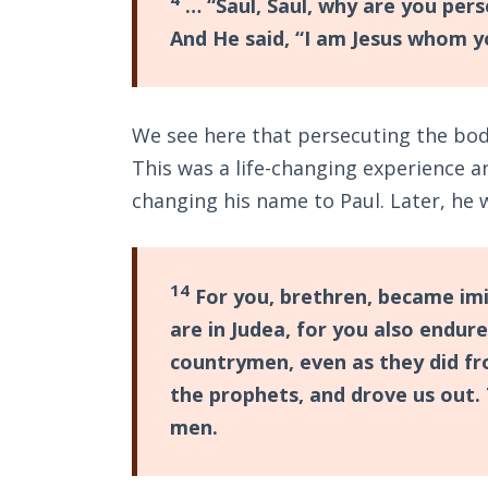
… “Saul, Saul, why are you per
And He said, “I am Jesus whom y
We see here that persecuting the bod
This was a life-changing experience a
changing his name to Paul. Later, he 
14
For you, brethren, became imit
are in Judea, for you also endur
countrymen, even as they did f
the prophets, and drove us out. 
men.