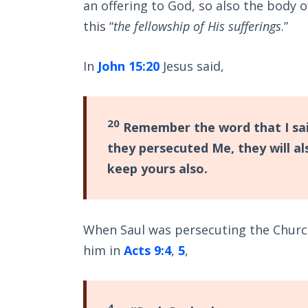
an offering to God, so also the body of
this “
the fellowship of His sufferings
.”
In
John 15:20
Jesus said,
20
Remember the word that I said 
they persecuted Me, they will al
keep yours also.
When Saul was persecuting the Churc
him in
Acts 9:4
,
5
,
4