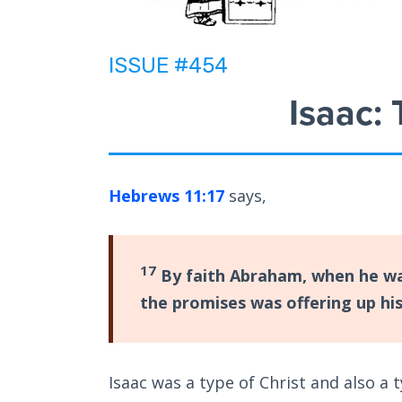
ISSUE #454
Isaac:
Hebrews 11:17
says,
17
By faith Abraham, when he was
the promises was offering up hi
Isaac was a type of Christ and also a t