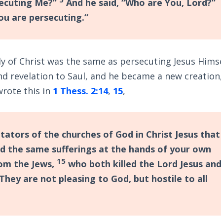
secuting Me?”
And he said, “Who are You, Lord?”
ou are persecuting.”
y of Christ was the same as persecuting Jesus Himse
nd revelation to Saul, and he became a new creation
wrote this in
1 Thess. 2:14
,
15
,
ators of the churches of God in Christ Jesus that
ed the same sufferings at the hands of your own
15
rom the Jews,
who both killed the Lord Jesus an
They are not pleasing to God, but hostile to all