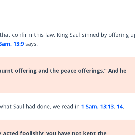
hat confirm this law. King Saul sinned by offering u
Sam. 13:9
says,
burnt offering and the peace offerings.” And he
what Saul had done, we read in
1 Sam. 13:13
,
14
,
 acted foolishly; you have not kept the