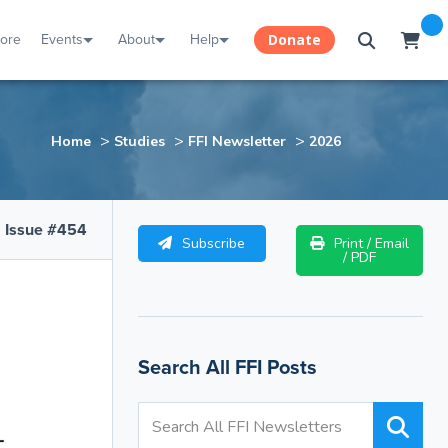
tore
Events
About
Help
Donate
>
>
>
Home
Studies
FFI Newsletter
2026
Issue #454
Subscribe
Print / Email
/ PDF
Search All FFI Posts