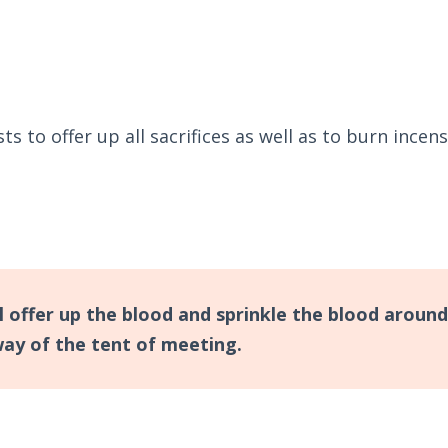
 to offer up all sacrifices as well as to burn incen
l offer up the blood and sprinkle the blood around
way of the tent of meeting.