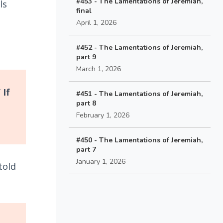
#453 - The Lamentations of Jeremiah,
ls
final
April 1, 2026
#452 - The Lamentations of Jeremiah,
part 9
March 1, 2026
 If
#451 - The Lamentations of Jeremiah,
part 8
February 1, 2026
#450 - The Lamentations of Jeremiah,
part 7
January 1, 2026
told