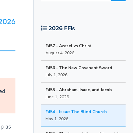
2026
2026 FFIs
#457 - Azazel vs Christ
August 4, 2026
#456 - The New Covenant Sword
July 1, 2026
#455 - Abraham, Isaac, and Jacob
ed
June 1, 2026
#454 - Isaac: The Blind Church
May 1, 2026
up as