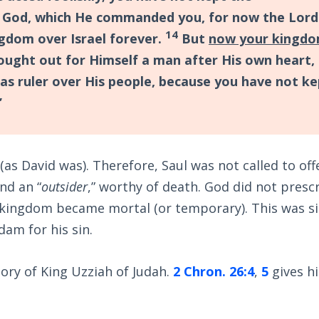
God, which He commanded you, for now the Lord
14
gdom over Israel forever.
But
now your kingd
sought out for Himself a man after His own heart,
as ruler over His people, because you have not ke
”
 (as David was). Therefore, Saul was not called to off
and an “
outsider
,” worthy of death. God did not presc
s kingdom became mortal (or temporary). This was si
am for his sin.
tory of King Uzziah of Judah.
2 Chron. 26:4
,
5
gives h