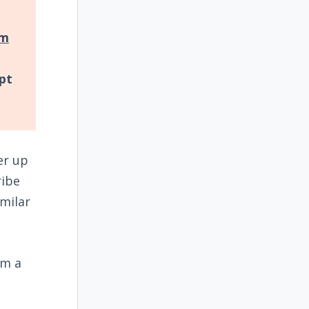
om
pt
er up
ribe
milar
im a