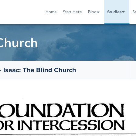
Home
Start Here
Blog
Studies
S
TUDIES
VENTS
ABOUT
BLOG
HELP
 Church
 Isaac: The Blind Church