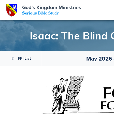
God's Kingdom Ministries
GKM
Serious
Bible Study
S
E
Email
Isaac: The Blind
 Posts
ar
 Us
t Us
eries
ence Center
ent of Beliefs
ctions
May 2026 -
FFI List
rchive
tream
onials
rt
Close
Subscribe
Window
wsletter
s
s