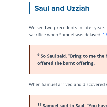
Saul and Uzziah
We see two precedents in later years t
sacrifice when Samuel was delayed.
1 
9
So Saul said, “Bring to me the 
offered the burnt offering.
When Samuel arrived and discovered 
13
Samuel said to Saul, “You have