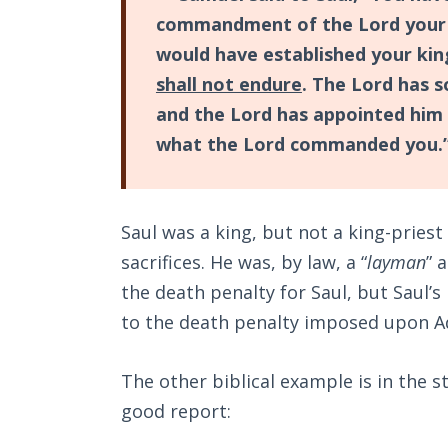
commandment of the Lord your 
would have established your kin
shall not endure
. The Lord has 
and the Lord has appointed him 
what the Lord commanded you.
Saul was a king, but not a king-priest
sacrifices. He was, by law, a “
layman
” 
the death penalty for Saul, but Saul’
to the death penalty imposed upon Ad
The other biblical example is in the s
good report: