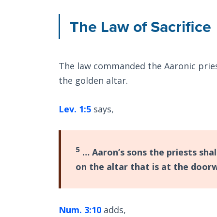
The Law of Sacrifice
The law commanded the Aaronic priests
the golden altar.
Lev. 1:5
says,
5
… Aaron’s sons the priests shal
on the altar that is at the door
Num. 3:10
adds,