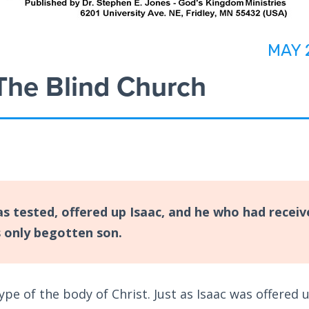
MAY 
 The Blind Church
 tested, offered up Isaac, and he who had receiv
s only begotten son.
ype of the body of Christ. Just as Isaac was offered 