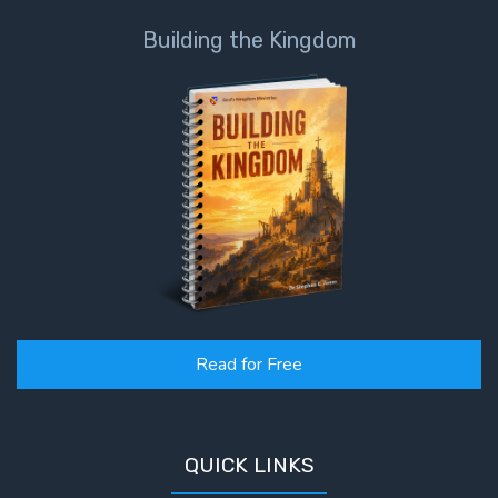
Building the Kingdom
Read for Free
QUICK LINKS