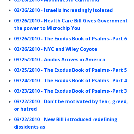
03/26/2010 - Israelis increasingly isolated
03/26/2010 - Health Care Bill Gives Government
the power to Microchip You
03/26/2010 - The Exodus Book of Psalms--Part 6
03/26/2010 - NYC and Wiley Coyote
03/25/2010 - Anubis Arrives in America
03/25/2010 - The Exodus Book of Psalms--Part 5
03/24/2010 - The Exodus Book of Psalms--Part 4
03/23/2010 - The Exodus Book of Psalms--Part 3
03/22/2010 - Don't be motivated by fear, greed,
or hatred
03/22/2010 - New Bill introduced redefining
dissidents as