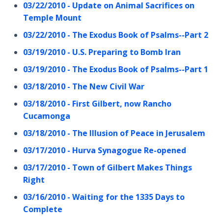
03/22/2010 - Update on Animal Sacrifices on
Temple Mount
03/22/2010 - The Exodus Book of Psalms--Part 2
03/19/2010 - U.S. Preparing to Bomb Iran
03/19/2010 - The Exodus Book of Psalms--Part 1
03/18/2010 - The New Civil War
03/18/2010 - First Gilbert, now Rancho
Cucamonga
03/18/2010 - The Illusion of Peace in Jerusalem
03/17/2010 - Hurva Synagogue Re-opened
03/17/2010 - Town of Gilbert Makes Things
Right
03/16/2010 - Waiting for the 1335 Days to
Complete