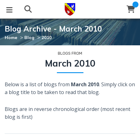
Blog Archive - March 2010
STUDIES
EVENTS
ABOUT
BLOG
HELP
>
>
Home
Blog
2010
Email
Latest Posts
Books
Calendar
About Us
Contact Us
BLOGS FROM
March 2010
Blog Series
Tracts
Conference Center
Statement of Beliefs
Instructions
Below is a list of blogs from
March 2010
. Simply click on
Blog Archive
Videos
Live Stream
Testimonials
Support
a blog title to be taken to read that blog.
Audios
Gallery
Blogs are in reverse chronological order (most recent
Close
blog is first)
Subscribe
Window
FFI Newsletter
Friends
rticles