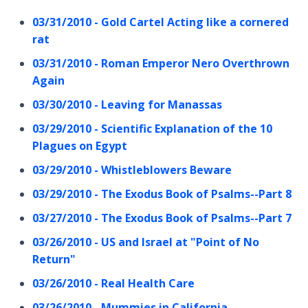
03/31/2010 - Gold Cartel Acting like a cornered
rat
03/31/2010 - Roman Emperor Nero Overthrown
Again
03/30/2010 - Leaving for Manassas
03/29/2010 - Scientific Explanation of the 10
Plagues on Egypt
03/29/2010 - Whistleblowers Beware
03/29/2010 - The Exodus Book of Psalms--Part 8
03/27/2010 - The Exodus Book of Psalms--Part 7
03/26/2010 - US and Israel at "Point of No
Return"
03/26/2010 - Real Health Care
03/26/2010 - Mummies in California