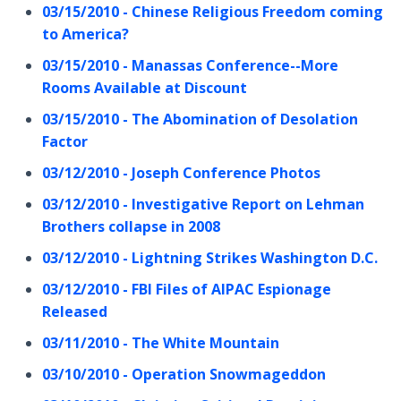
03/15/2010 - Chinese Religious Freedom coming
to America?
03/15/2010 - Manassas Conference--More
Rooms Available at Discount
03/15/2010 - The Abomination of Desolation
Factor
03/12/2010 - Joseph Conference Photos
03/12/2010 - Investigative Report on Lehman
Brothers collapse in 2008
03/12/2010 - Lightning Strikes Washington D.C.
03/12/2010 - FBI Files of AIPAC Espionage
Released
03/11/2010 - The White Mountain
03/10/2010 - Operation Snowmageddon