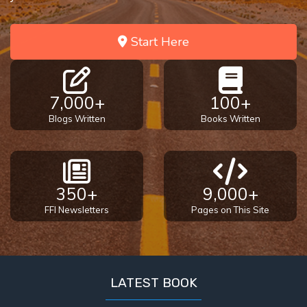
Start Here
7,000+
100+
Blogs Written
Books Written
350+
9,000+
FFI Newsletters
Pages on This Site
LATEST BOOK