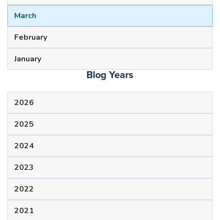
March
February
January
Blog Years
2026
2025
2024
2023
2022
2021