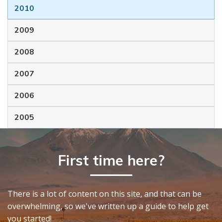
2010
2009
2008
2007
2006
2005
First time here?
There is a lot of content on this site, and that can be
overwhelming, so we've written up a guide to help get
you started!