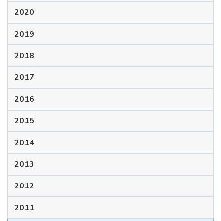
2020
2019
2018
2017
2016
2015
2014
2013
2012
2011