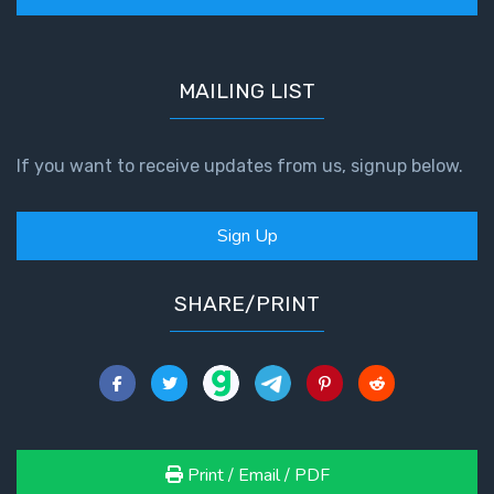
MAILING LIST
If you want to receive updates from us, signup below.
Sign Up
SHARE/PRINT
Print / Email / PDF