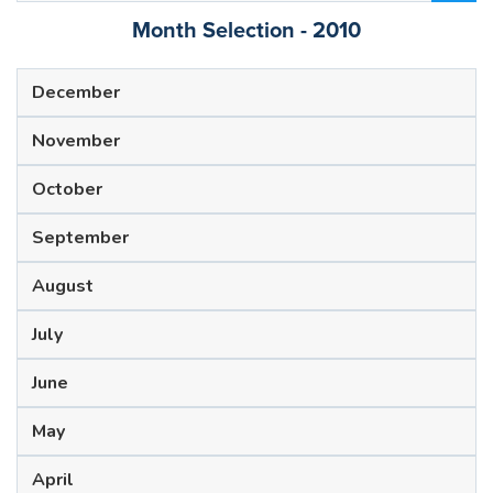
Month Selection - 2010
December
November
October
September
August
July
June
May
April