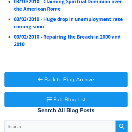
03/10/2010 - Claiming Spiritual Dominion over
the American Rome
03/03/2010 - Huge drop in unemployment rate
coming soon
03/02/2010 - Repairing the Breach in 2000 and
2010
Back to Blog Archive
Full Blog List
Search All Blog Posts