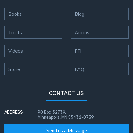
Books
Blog
Tracts
Audios
Videos
FFI
Store
FAQ
CONTACT US
ADDRESS
PO Box 32739,
Minneapolis, MN 55432-0739
Send us a Message