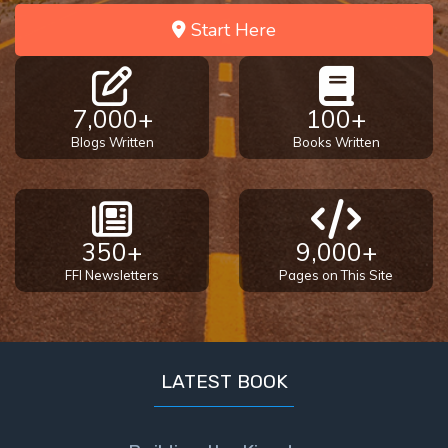
Start Here
7,000+
100+
Blogs Written
Books Written
350+
9,000+
FFI Newsletters
Pages on This Site
LATEST BOOK