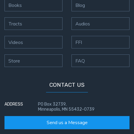
Books
Blog
Tracts
Audios
Videos
FFI
Store
FAQ
CONTACT US
ADDRESS
PO Box 32739,
Minneapolis, MN 55432-0739
Send us a Message