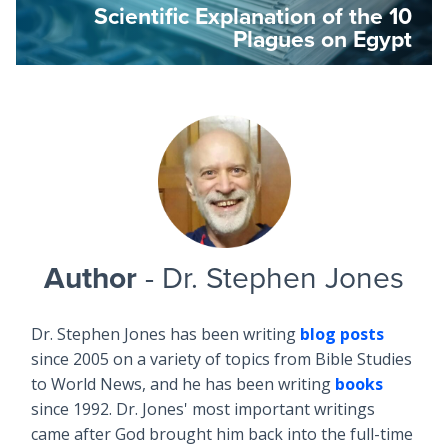
Scientific Explanation of the 10
Plagues on Egypt
Author
- Dr. Stephen Jones
Dr. Stephen Jones has been writing
blog posts
since 2005 on a variety of topics from Bible Studies
to World News, and he has been writing
books
since 1992. Dr. Jones' most important writings
came after God brought him back into the full-time