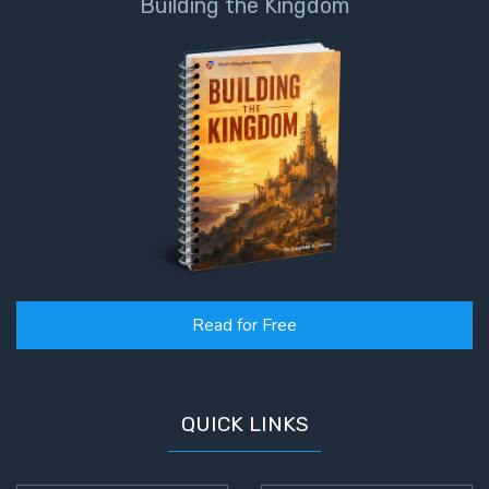
Building the Kingdom
Read for Free
QUICK LINKS