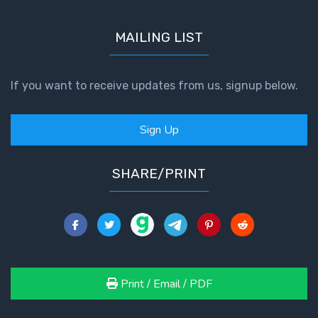
MAILING LIST
If you want to receive updates from us, signup below.
Sign Up
SHARE/PRINT
Print / Email / PDF