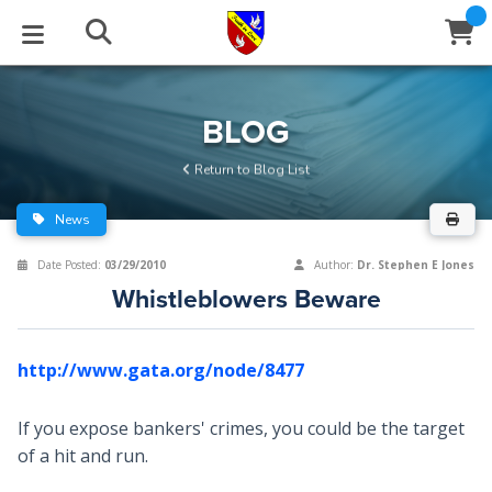
STUDIES
EVENTS
ABOUT
BLOG
HELP
BLOG
Email
Return to Blog List
Latest Posts
Books
Calendar
About Us
Contact Us
News
Blog Series
Tracts
Conference Center
Statement of Beliefs
Instructions
Date Posted:
03/29/2010
Author:
Dr. Stephen E Jones
Whistleblowers Beware
Blog Archive
Videos
Live Stream
Testimonials
Support
Audios
Gallery
http://www.gata.org/node/8477
Close
Subscribe
Window
FFI Newsletter
Friends
If you expose bankers' crimes, you could be the target
of a hit and run.
rticles