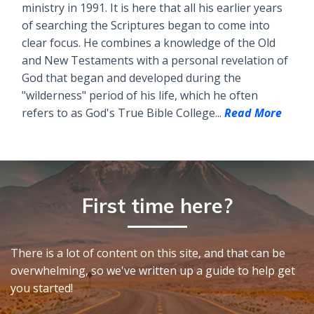
ministry in 1991. It is here that all his earlier years
of searching the Scriptures began to come into
clear focus. He combines a knowledge of the Old
and New Testaments with a personal revelation of
God that began and developed during the
"wilderness" period of his life, which he often
refers to as God's True Bible College...
Read More
First time here?
There is a lot of content on this site, and that can be
overwhelming, so we've written up a guide to help get
you started!