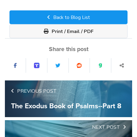
Back to Blog List
Print / Email / PDF
Share this post
PREVIOUS POST
The Exodus Book of Psalms--Part 8
NEXT POST