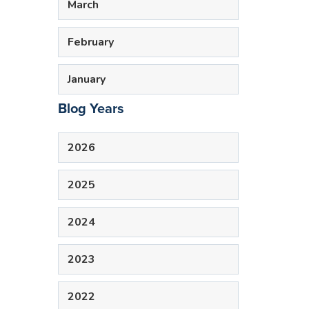
March
February
January
Blog Years
2026
2025
2024
2023
2022