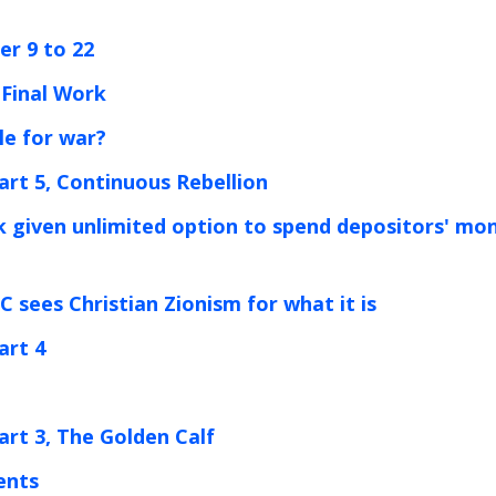
er 9 to 22
-Final Work
ble for war?
art 5, Continuous Rebellion
k given unlimited option to spend depositors' mo
 sees Christian Zionism for what it is
art 4
art 3, The Golden Calf
ents