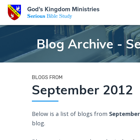
God's Kingdom Ministries
GKM
Serious
Bible Study
S
E
Email
Blog Archive - 
 Posts
ar
 Us
t Us
eries
ence Center
ent of Beliefs
ctions
BLOGS FROM
September 2012
rchive
tream
onials
rt
Close
Subscribe
Below is a list of blogs from
September
Window
wsletter
s
blog.
s