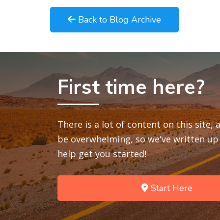
Back to Blog Archive
First time here?
There is a lot of content on this site,
be overwhelming, so we've written up 
help get you started!
Start Here