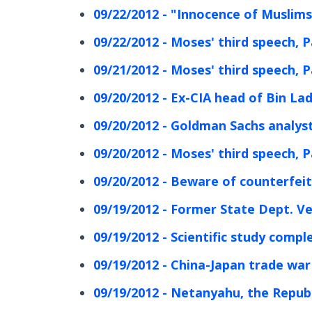
09/22/2012 - "Innocence of Muslims"
09/22/2012 - Moses' third speech, P
09/21/2012 - Moses' third speech, P
09/20/2012 - Ex-CIA head of Bin La
09/20/2012 - Goldman Sachs analys
09/20/2012 - Moses' third speech, P
09/20/2012 - Beware of counterfeit
09/19/2012 - Former State Dept. V
09/19/2012 - Scientific study comp
09/19/2012 - China-Japan trade war 
09/19/2012 - Netanyahu, the Republ