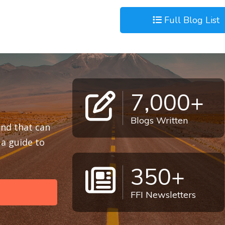
Full Blog List
7,000+
Blogs Written
 and that can
a guide to
350+
FFI Newsletters