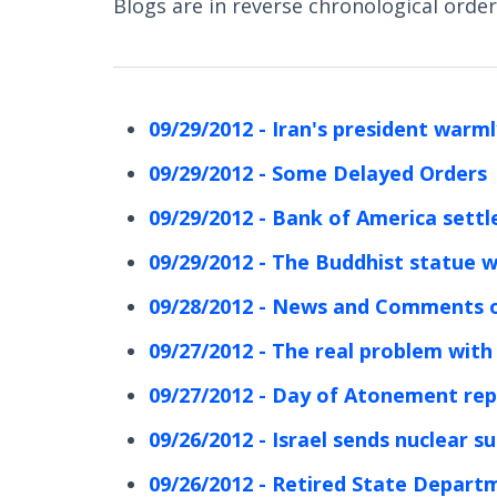
Blogs are in reverse chronological order 
09/29/2012 - Iran's president warm
09/29/2012 - Some Delayed Orders
09/29/2012 - Bank of America settles
09/29/2012 - The Buddhist statue w
09/28/2012 - News and Comments o
09/27/2012 - The real problem with I
09/27/2012 - Day of Atonement re
09/26/2012 - Israel sends nuclear s
09/26/2012 - Retired State Departme