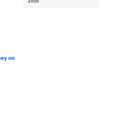
2005
ney on