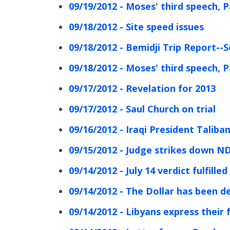
09/19/2012 - Moses' third speech, P
09/18/2012 - Site speed issues
09/18/2012 - Bemidji Trip Report--
09/18/2012 - Moses' third speech, P
09/17/2012 - Revelation for 2013
09/17/2012 - Saul Church on trial
09/16/2012 - Iraqi President Taliba
09/15/2012 - Judge strikes down ND
09/14/2012 - July 14 verdict fulfill
09/14/2012 - The Dollar has been 
09/14/2012 - Libyans express thei