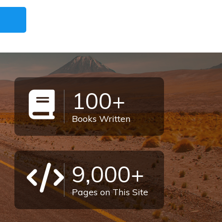
100+
Books Written
9,000+
Pages on This Site