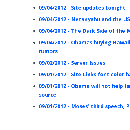
09/04/2012 - Site updates tonight
09/04/2012 - Netanyahu and the US
09/04/2012 - The Dark Side of the
09/04/2012 - Obamas buying Hawaii
rumors
09/02/2012 - Server Issues
09/01/2012 - Site Links font color
09/01/2012 - Obama will not help Isr
source
09/01/2012 - Moses' third speech, P