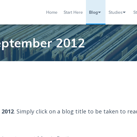
Home
Start Here
Blog
Studies
S
TUDIES
VENTS
ABOUT
BLOG
HELP
September 2012
 2012
. Simply click on a blog title to be taken to rea