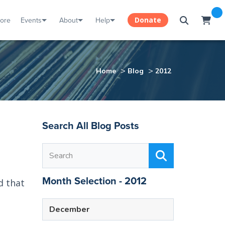
tore
Events
About
Help
Donate
>
>
Home
Blog
2012
Search All Blog Posts
Month Selection - 2012
d that
December