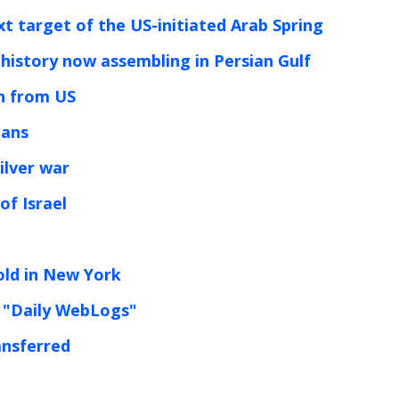
ext target of the US-initiated Arab Spring
 history now assembling in Persian Gulf
rn from US
lans
ilver war
of Israel
old in New York
 "Daily WebLogs"
ansferred