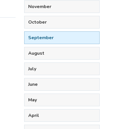
November
October
September
August
July
June
May
April