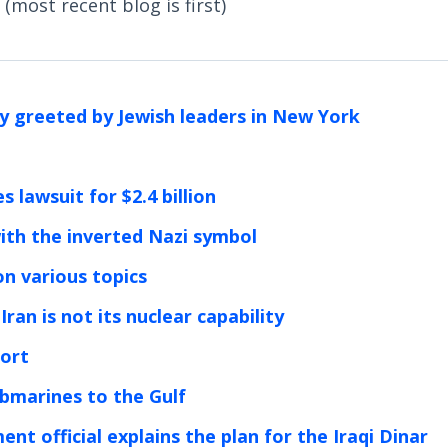
(most recent blog is first)
ly greeted by Jewish leaders in New York
 lawsuit for $2.4 billion
ith the inverted Nazi symbol
n various topics
ran is not its nuclear capability
port
ubmarines to the Gulf
nt official explains the plan for the Iraqi Dinar