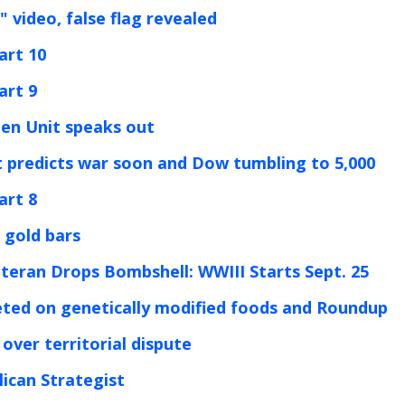
 video, false flag revealed
art 10
art 9
den Unit speaks out
t predicts war soon and Dow tumbling to 5,000
art 8
 gold bars
eteran Drops Bombshell: WWIII Starts Sept. 25
leted on genetically modified foods and Roundup
over territorial dispute
ican Strategist