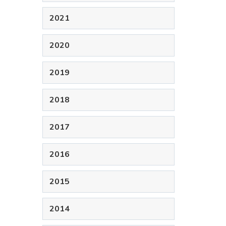
2021
2020
2019
2018
2017
2016
2015
2014