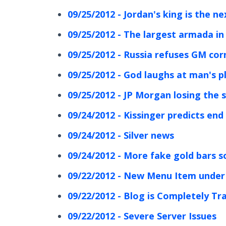
09/25/2012 - Jordan's king is the n
09/25/2012 - The largest armada in
09/25/2012 - Russia refuses GM co
09/25/2012 - God laughs at man's p
09/25/2012 - JP Morgan losing the s
09/24/2012 - Kissinger predicts end 
09/24/2012 - Silver news
09/24/2012 - More fake gold bars s
09/22/2012 - New Menu Item under
09/22/2012 - Blog is Completely Tr
09/22/2012 - Severe Server Issues