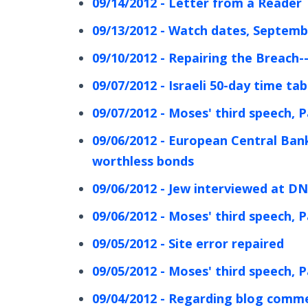
09/14/2012 - Letter from a Reader
09/13/2012 - Watch dates, Septemb
09/10/2012 - Repairing the Breach-
09/07/2012 - Israeli 50-day time ta
09/07/2012 - Moses' third speech, P
09/06/2012 - European Central Ban
worthless bonds
09/06/2012 - Jew interviewed at DNC
09/06/2012 - Moses' third speech, P
09/05/2012 - Site error repaired
09/05/2012 - Moses' third speech, P
09/04/2012 - Regarding blog comm