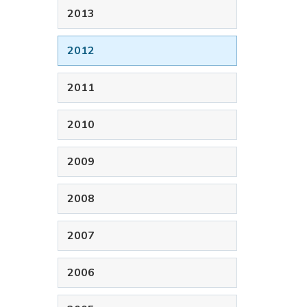
2013
2012
2011
2010
2009
2008
2007
2006