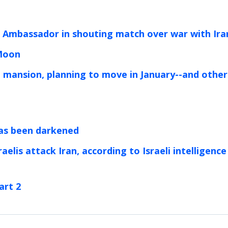
 Ambassador in shouting match over war with Ira
 Moon
 mansion, planning to move in January--and other
 has been darkened
aelis attack Iran, according to Israeli intelligence
art 2