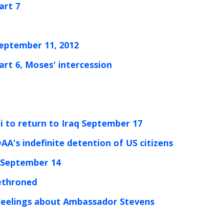
art 7
September 11, 2012
art 6, Moses' intercession
ni to return to Iraq September 17
AA's indefinite detention of US citizens
ed September 14
dethroned
r feelings about Ambassador Stevens