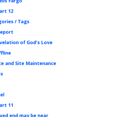
ells Fargo
art 12
gories / Tags
Report
velation of God's Love
fline
ce and Site Maintenance
es
el
art 11
rved end may be near