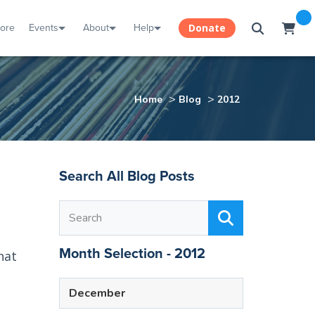
tore
Events
About
Help
Donate
>
>
Home
Blog
2012
Search All Blog Posts
Month Selection - 2012
hat
December