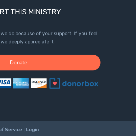
RT THIS MINISTRY
 we do because of your support. If you feel
, we deeply appreciate it
Donate
of Service
|
Login