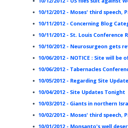
10/12/2012 - US files suit against W
10/12/2012 - Moses' third speech, P
10/11/2012 - Concerning Blog Cate
10/11/2012 - St. Louis Conference 
10/10/2012 - Neurosurgeon gets re
10/06/2012 - NOTICE : Site will be of
10/06/2012 - Tabernacles Conferen
10/05/2012 - Regarding Site Updat
10/04/2012 - Site Updates Tonight
10/03/2012 - Giants in northern Isra
10/02/2012 - Moses' third speech, P
10/01/2012 - Monsanto's well dese