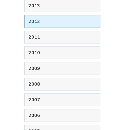
2013
2012
2011
2010
2009
2008
2007
2006