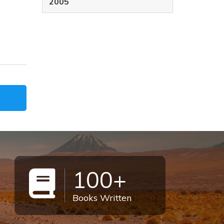
2005
100+
Books Written