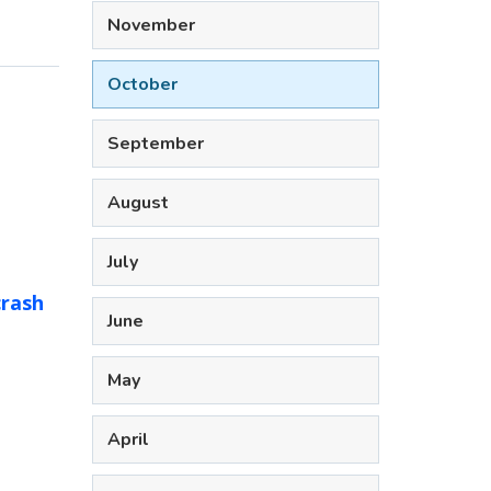
November
October
September
August
July
crash
June
May
April