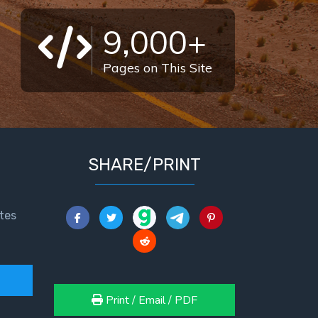
9,000+
Pages on This Site
SHARE/PRINT
tes
Print / Email / PDF