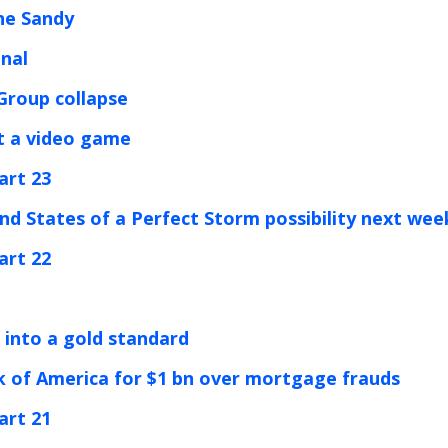
ne Sandy
inal
 Group collapse
st a video game
art 23
nd States of a Perfect Storm possibility next wee
art 22
n into a gold standard
k of America for $1 bn over mortgage frauds
art 21