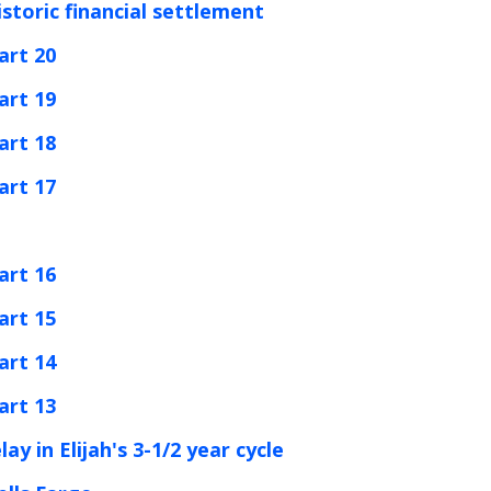
istoric financial settlement
art 20
art 19
art 18
art 17
art 16
art 15
art 14
art 13
y in Elijah's 3-1/2 year cycle