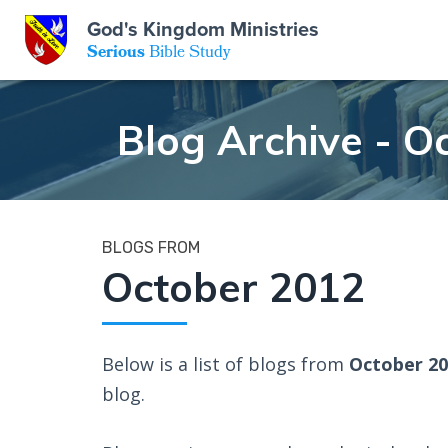
GKM
God's Kingdom Ministries
Serious
Bible Study
S
E
Email
Blog Archive - O
 Posts
ar
 Us
t Us
eries
ence Center
ent of Beliefs
ctions
BLOGS FROM
October 2012
rchive
tream
onials
rt
Close
Subscribe
Below is a list of blogs from
October 2
Window
wsletter
s
blog.
s