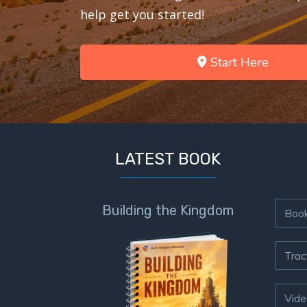
help get you started!
Start Here
LATEST BOOK
Building the Kingdom
Boo
Trac
Vide