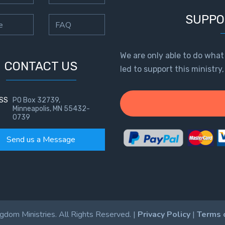
SUPPO
e
FAQ
We are only able to do what
CONTACT US
led to support this ministry
SS
PO Box 32739,
Minneapolis, MN 55432-
0739
Send us a Message
dom Ministries. All Rights Reserved. |
Privacy Policy
|
Terms 