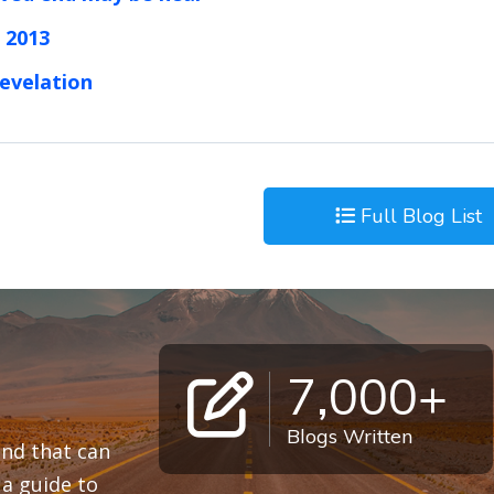
 2013
revelation
Full Blog List
7,000+
Blogs Written
 and that can
a guide to