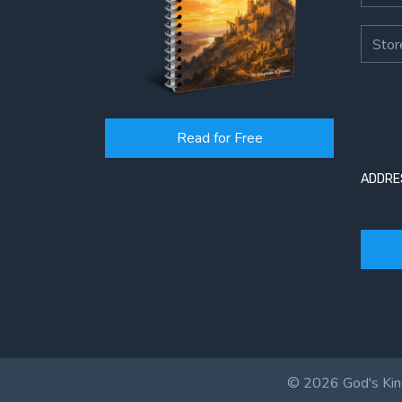
Stor
Read for Free
ADDRE
© 2026 God's King