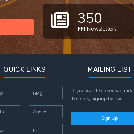
350+
FFI Newsletters
QUICK LINKS
MAILING LIST
If you want to receive upda
ks
Blog
from us, signup below.
ts
Audios
Sign Up
os
FFI