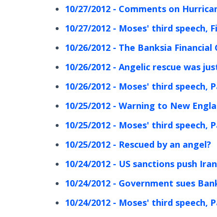
10/27/2012 - Comments on Hurrica
10/27/2012 - Moses' third speech, F
10/26/2012 - The Banksia Financial
10/26/2012 - Angelic rescue was ju
10/26/2012 - Moses' third speech, P
10/25/2012 - Warning to New Engla
10/25/2012 - Moses' third speech, P
10/25/2012 - Rescued by an angel?
10/24/2012 - US sanctions push Ira
10/24/2012 - Government sues Ban
10/24/2012 - Moses' third speech, P