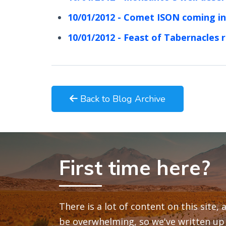
10/01/2012 - Comet ISON coming in
10/01/2012 - Feast of Tabernacles 
Back to Blog Archive
First time here?
There is a lot of content on this site,
be overwhelming, so we've written up 