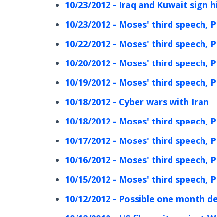
10/23/2012 - Iraq and Kuwait sign h
10/23/2012 - Moses' third speech, P
10/22/2012 - Moses' third speech, P
10/20/2012 - Moses' third speech, P
10/19/2012 - Moses' third speech, P
10/18/2012 - Cyber wars with Iran
10/18/2012 - Moses' third speech, P
10/17/2012 - Moses' third speech, P
10/16/2012 - Moses' third speech, P
10/15/2012 - Moses' third speech, P
10/12/2012 - Possible one month dela