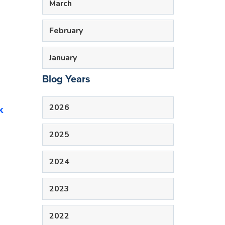
March
February
January
Blog Years
2026
k
2025
2024
2023
2022