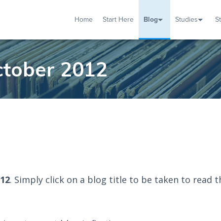
Home
Start Here
Blog
Studies
S
TUDIES
VENTS
ABOUT
BLOG
HELP
ctober 2012
012
. Simply click on a blog title to be taken to read t