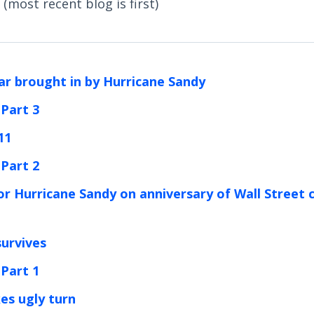
(most recent blog is first)
ar brought in by Hurricane Sandy
 Part 3
11
 Part 2
or Hurricane Sandy on anniversary of Wall Street 
survives
 Part 1
kes ugly turn