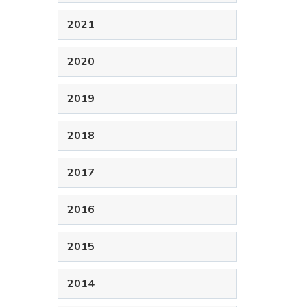
2021
2020
2019
2018
2017
2016
2015
2014