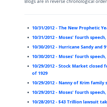
Blogs are in reverse chronological order 
10/31/2012 - The New Prophetic Ye
10/31/2012 - Moses' fourth speech,
10/30/2012 - Hurricane Sandy and 9
10/30/2012 - Moses' fourth speech,
10/29/2012 - Stock Market closed f
of 1929
10/29/2012 - Nanny of Krim family 
10/29/2012 - Moses' fourth speech,
10/28/2012 - $43 Trillion lawsuit ta