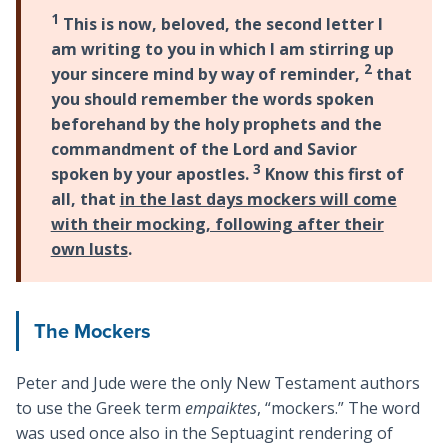
1
This is now, beloved, the second letter I
am writing to you in which I am stirring up
2
your sincere mind by way of reminder,
that
you should remember the words spoken
beforehand by the holy prophets and the
commandment of the Lord and Savior
3
spoken by your apostles.
Know this first of
all, that
in the last days mockers will come
with their mocking, following after their
own lusts
.
The Mockers
Peter and Jude were the only New Testament authors
to use the Greek term
empaiktes
, “mockers.” The word
was used once also in the Septuagint rendering of