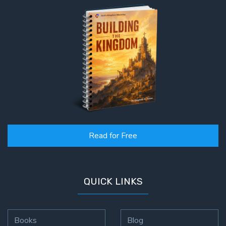
Read for Free
QUICK LINKS
Books
Blog