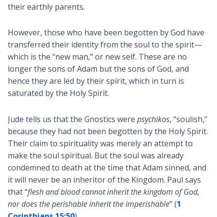
their earthly parents.
However, those who have been begotten by God have
transferred their identity from the soul to the spirit—
which is the “new man,” or new self. These are no
longer the sons of Adam but the sons of God, and
hence they are led by their spirit, which in turn is
saturated by the Holy Spirit.
Jude tells us that the Gnostics were
psychikos
, “soulish,”
because they had not been begotten by the Holy Spirit.
Their claim to spirituality was merely an attempt to
make the soul spiritual. But the soul was already
condemned to death at the time that Adam sinned, and
it will never be an inheritor of the Kingdom. Paul says
that “
flesh and blood cannot inherit the kingdom of God,
nor does the perishable inherit the imperishable
” (
1
Corinthians 15:50
).