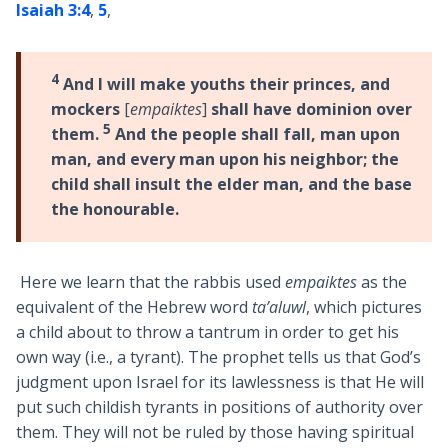
Isaiah 3:4
,
5
,
4
And I will make youths their princes, and
mockers
[
empaiktes
]
shall have dominion over
5
them.
And the people shall fall, man upon
man, and every man upon his neighbor; the
child shall insult the elder man, and the base
the honourable.
Here we learn that the rabbis used
empaiktes
as the
equivalent of the Hebrew word
ta’aluwl
, which pictures
a child about to throw a tantrum in order to get his
own way (i.e., a tyrant). The prophet tells us that God’s
judgment upon Israel for its lawlessness is that He will
put such childish tyrants in positions of authority over
them. They will not be ruled by those having spiritual