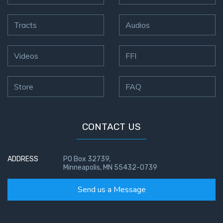
Tracts
Audios
Videos
FFI
Store
FAQ
CONTACT US
ADDRESS
PO Box 32739,
Minneapolis, MN 55432-0739
Send us a Message