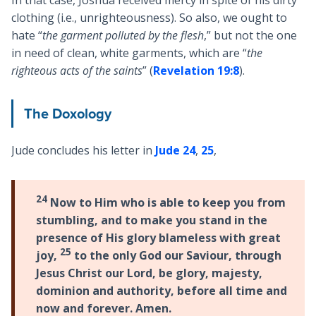
clothing (i.e., unrighteousness). So also, we ought to
hate “
the garment polluted by the flesh
,” but not the one
in need of clean, white garments, which are “
the
righteous acts of the saints
” (
Revelation 19:8
).
The Doxology
Jude concludes his letter in
Jude 24
,
25
,
24
Now to Him who is able to keep you from
stumbling, and to make you stand in the
presence of His glory blameless with great
25
joy,
to the only God our Saviour, through
Jesus Christ our Lord, be glory, majesty,
dominion and authority, before all time and
now and forever. Amen.