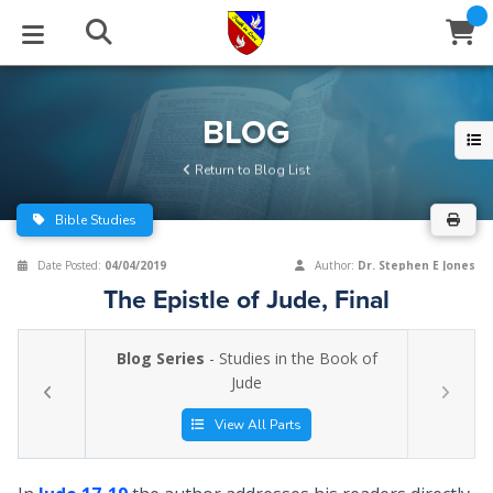
STUDIES
EVENTS
ABOUT
BLOG
HELP
BLOG
Email
Return to Blog List
Latest Posts
Books
Calendar
About Us
Contact Us
Bible Studies
Blog Series
Tracts
Conference Center
Statement of Beliefs
Instructions
Date Posted:
04/04/2019
Author:
Dr. Stephen E Jones
The Epistle of Jude, Final
Blog Archive
Videos
Live Stream
Testimonials
Support
Blog Series
- Studies in the Book of
Audios
Gallery
Jude
Close
Subscribe
Window
FFI Newsletter
Friends
View All Parts
rticles