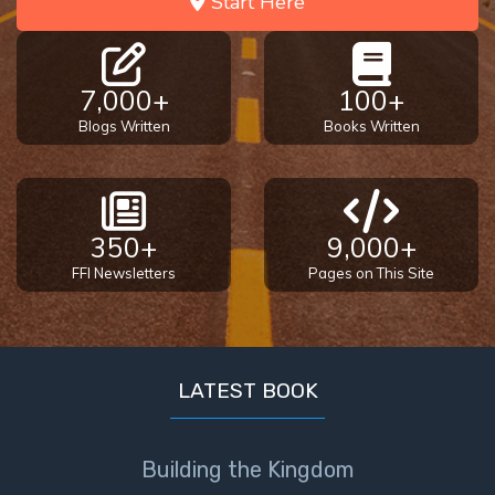
Start Here
7,000+
100+
Blogs Written
Books Written
350+
9,000+
FFI Newsletters
Pages on This Site
LATEST BOOK
Building the Kingdom