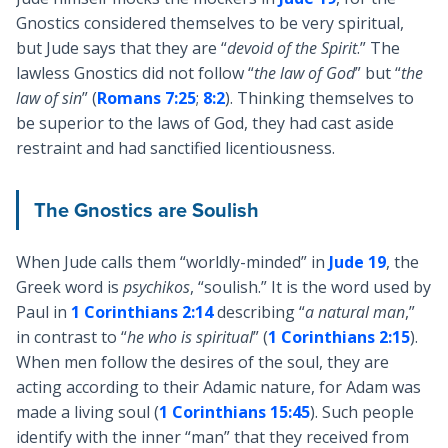
Gnostics considered themselves to be very spiritual,
but Jude says that they are “
devoid of the Spirit
.” The
lawless Gnostics did not follow “
the law of God
” but “
the
law of sin
” (
Romans 7:25
;
8:2
). Thinking themselves to
be superior to the laws of God, they had cast aside
restraint and had sanctified licentiousness.
The Gnostics are Soulish
When Jude calls them “worldly-minded” in
Jude 19
, the
Greek word is
psychikos
, “soulish.” It is the word used by
Paul in
1 Corinthians 2:14
describing “
a natural man
,”
in contrast to “
he who is spiritual
” (
1 Corinthians 2:15
).
When men follow the desires of the soul, they are
acting according to their Adamic nature, for Adam was
made a living soul (
1 Corinthians 15:45
). Such people
identify with the inner “man” that they received from