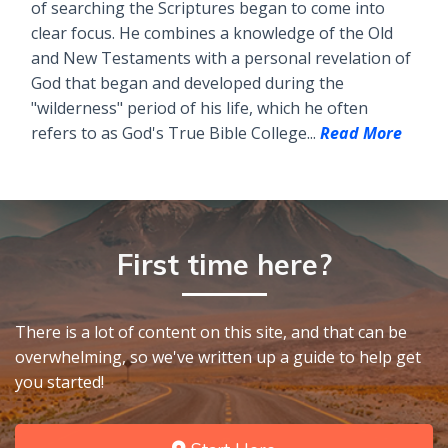
of searching the Scriptures began to come into
clear focus. He combines a knowledge of the Old
and New Testaments with a personal revelation of
God that began and developed during the
"wilderness" period of his life, which he often
refers to as God's True Bible College...
Read More
First time here?
There is a lot of content on this site, and that can be
overwhelming, so we've written up a guide to help get
you started!