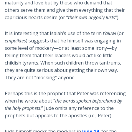
maturity and love but by those who demand that
others serve them and give them everything that their
capricious hearts desire (or “
their own ungodly lusts
”).
It is interesting that Isaiah’s use of the term
t’aluwl
(or
empaiktes
) suggests that he himself was engaging in
some level of mockery—or at least some irony—by
telling them that their leaders would act like little
childish tyrants. When such children throw tantrums,
they are quite serious about getting their own way.
They are not “mocking” anyone.
Perhaps this is the prophet that Peter was referencing
when he wrote about “
the words spoken beforehand by
the holy prophets
.” Jude omits any reference to the
prophets but appeals to the apostles (i.e., Peter).
Jude himself mocks the mockers in
Jude 19
, for the