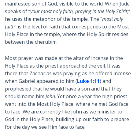
manifested son of God, visible to the world. When Jude
speaks of “
your most holy faith, praying in the Holy Spirit
,”
he uses the metaphor of the temple. The “
most holy
faith
” is the level of faith that corresponds to the Most
Holy Place in the temple, where the Holy Spirit resides
between the cherubim.
Most prayer was made at the altar of incense in the
Holy Place as the priest approached the veil. It was
there that Zacharias was praying as he offered incense
when Gabriel appeared to him (
Luke 1:11
) and
prophesied that he would have a son and that they
should name him
John
. Yet once a year the high priest
went into the Most Holy Place, where he met God face
to face. We are currently like John as we minister to
God in the Holy Place, building up our faith to prepare
for the day we see Him face to face.