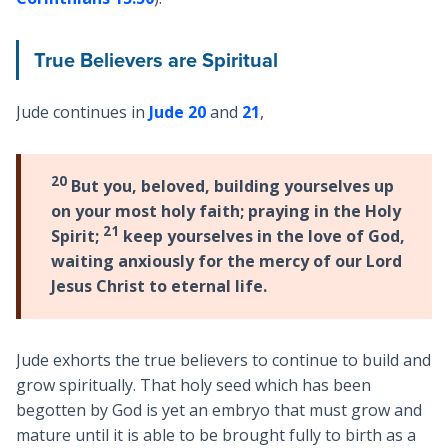
True Believers are Spiritual
Jude continues in
Jude 20
and
21
,
20
But you, beloved, building yourselves up
on your most holy faith; praying in the Holy
21
Spirit;
keep yourselves in the love of God,
waiting anxiously for the mercy of our Lord
Jesus Christ to eternal life.
Jude exhorts the true believers to continue to build and
grow spiritually. That holy seed which has been
begotten by God is yet an embryo that must grow and
mature until it is able to be brought fully to birth as a