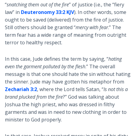
“
snatching them out of the fire
” of justice (i.e., the “fiery
law” in
Deuteronomy 33:2 KJV
). In other words, some
ought to be saved (delivered) from the fire of justice.
Still others should be granted “
mercy with fear
.” The
term fear has a wide range of meaning from outright
terror to healthy respect.
In this case, Jude defines the term by saying, “
hating
even the garment polluted by the flesh
.” The overall
message is that one should hate the sin without hating
the sinner. Jude may have gotten his metaphor from
Zechariah 3:2
, where the Lord tells Satan, “
Is not this a
brand plucked from the fire
?” God was talking about
Joshua the high priest, who was dressed in filthy
garments and was in need to new clothing in order to
minister to God properly.
In that case, Joshua received mercy in spite of his dirty