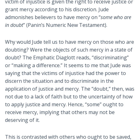
victim of injustice is given the right to receive justice or
grant mercy according to his discretion. Jude
admonishes believers to have mercy on “
some who are
in doubt
” (Panin’s Numeric New Testament).
Why would Jude tell us to have mercy on those who are
doubting? Were the objects of such mercy in a state of
doubt? The Emphatic Diaglott reads, “discriminating”
or “making a difference.” It seems to me that Jude was
saying that the victims of injustice had the power to
discern the situation and to discriminate in the
application of justice and mercy. The “doubt,” then, was
not due to a lack of faith but to the uncertainty of how
to apply justice and mercy. Hence, “some” ought to
receive mercy, implying that others may not be
deserving of it.
This is contrasted with others who ought to be saved,