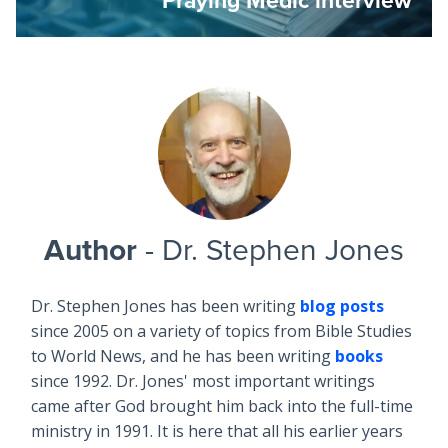
Author
- Dr. Stephen Jones
Dr. Stephen Jones has been writing
blog posts
since 2005 on a variety of topics from Bible Studies
to World News, and he has been writing
books
since 1992. Dr. Jones' most important writings
came after God brought him back into the full-time
ministry in 1991. It is here that all his earlier years