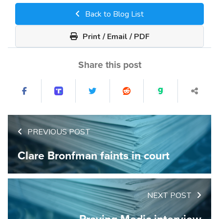
Back to Blog List
Print / Email / PDF
Share this post
PREVIOUS POST
Clare Bronfman faints in court
NEXT POST
Praying Medic interview