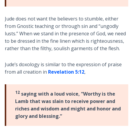
Jude does not want the believers to stumble, either
from Gnostic teaching or through sin and “ungodly
lusts.” When we stand in the presence of God, we need
to be dressed in the fine linen which is righteousness,
rather than the filthy, soulish garments of the flesh.
Jude’s doxology is similar to the expression of praise
from all creation in
Revelation 5:12
,
12
saying with a loud voice, “Worthy is the
Lamb that was slain to receive power and
riches and wisdom and might and honor and
glory and blessing.”