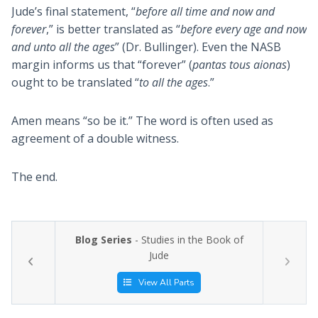
Jude’s final statement, “
before all time and now and
forever
,” is better translated as “
before every age and now
and unto all the ages
” (Dr. Bullinger). Even the NASB
margin informs us that “forever” (
pantas tous aionas
)
ought to be translated “
to all the ages
.”
Amen means “so be it.” The word is often used as
agreement of a double witness.
The end.
Blog Series
- Studies in the Book of
Jude
View All Parts