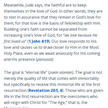
Meanwhile, Jude says, the faithful are to keep
themselves in the love of God. In other words, they are
to rest in assurance that they remain in God’s love for
them, for that love is the basis of fellowship with Him.
Building one’s faith cannot be separated from
increasing one’s love of God, for “
we love because He
first loved us
” (
1 John 4:19
). Our love responds to His
love and causes us to draw closer to Him in the Most
Holy Place, even as we await anxiously for His coming
and His presence (
parousia
).
The goal is “eternal life” (
zoein aionian
). The goal is not
merely the quality of life that comes with immortality
but specifically to receive this immortal life at the first
resurrection (
Revelation 20:5
,
6
). Those who are given
life in the first resurrection are the overcomers who
will reign with Christ for “The Age,” that is, the