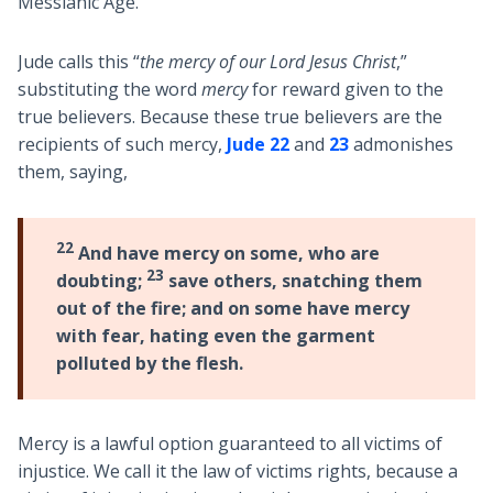
Messianic Age.
Jude calls this “
the mercy of our Lord Jesus Christ
,”
substituting the word
mercy
for reward given to the
true believers. Because these true believers are the
recipients of such mercy,
Jude 22
and
23
admonishes
them, saying,
22
And have mercy on some, who are
23
doubting;
save others, snatching them
out of the fire; and on some have mercy
with fear, hating even the garment
polluted by the flesh.
Mercy is a lawful option guaranteed to all victims of
injustice. We call it the law of victims rights, because a