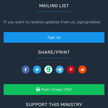
MAILING LIST
If you want to receive updates from us, signup below.
Sign Up
SHARE/PRINT
Print / Email / PDF
SUPPORT THIS MINISTRY