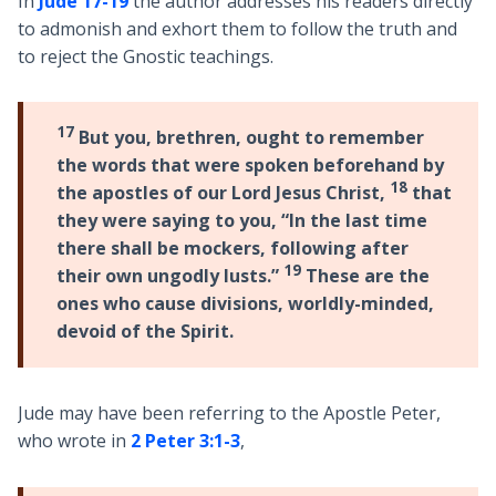
In
Jude 17-19
the author addresses his readers directly
to admonish and exhort them to follow the truth and
to reject the Gnostic teachings.
17
But you, brethren, ought to remember
the words that were spoken beforehand by
18
the apostles of our Lord Jesus Christ,
that
they were saying to you, “In the last time
there shall be mockers, following after
19
their own ungodly lusts.”
These are the
ones who cause divisions, worldly-minded,
devoid of the Spirit.
Jude may have been referring to the Apostle Peter,
who wrote in
2 Peter 3:1-3
,