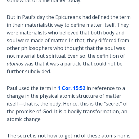
somewhat of a misnomer today.
the
Breaches
But in Paul’s day the Epicureans had defined the term
- Book 6
in their materialistic way to define matter itself. They
were materialists who believed that both body and
Dr. Luke:
soul were made of matter. In that, they differed from
Healing
other philosophers who thought that the soul was
the
Breaches
not material but spiritual. Even so, the definition of
- Book 7
atomos
was that it was a particle that could not be
further subdivided.
Dr. Luke:
Healing
Paul used the term in
1 Cor. 15:52
in reference to a
the
change in the physical atomic structure of matter
Breaches
itself—that is, the body. Hence, this is the “secret” of
- Book 8
the promise of God. It is a bodily transformation, an
atomic change.
The Gospel
of John:
The secret is not how to get rid of these atoms nor is
Manifesting