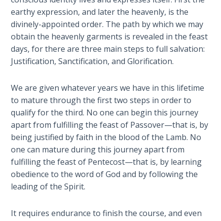
Laws on
through
earthy expression, and later the heavenly, is the
Righteous
16
divinely-appointed order. The path by which we may
Judgment
of
obtain the heavenly garments is revealed in the feast
First
days, for there are three main steps to full salvation:
The
Corinthians.
Justification, Sanctification, and Glorification.
Laws of
the
Category
Second
We are given whatever years we have in this lifetime
-
Coming
to mature through the first two steps in order to
Bible
qualify for the third. No one can begin this journey
Commentaries
Free Will
apart from fulfilling the feast of Passover—that is, by
Versus
being justified by faith in the blood of the Lamb. No
Ownership
one can mature during this journey apart from
fulfilling the feast of Pentecost—that is, by learning
The
obedience to the word of God and by following the
Genesis
leading of the Spirit.
Book
of
Psalms
It requires endurance to finish the course, and even