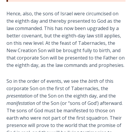
Book 1
Hence, also, the sons of Israel were circumcised on
Daniel:
the eighth day and thereby presented to God as the
Prophet
law commanded. This has now been upgraded by a
of the
better covenant, but the eighth-day law still applies,
Ages -
on this new level. At the feast of Tabernacles, the
Book 2
New Creation Son will be brought fully to birth, and
that corporate Son will be presented to the Father on
Daniel:
the eighth day, as the law commands and prophesies.
Prophet
of the
Ages -
So in the order of events, we see the
birth
of this
Book 3
corporate Son on the first of Tabernacles, the
presentation
of the Son on the eighth day, and the
Hosea:
manifestation
of the Son (or “sons of God’) afterward.
Prophet
The sons of God must be manifested to those on
of
earth who were not part of the first squadron. Their
Mercy -
presence will prove to the world that the promise of
Book 1