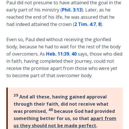
Paul did not presume to have attained the goal in the
early part of his ministry (
Phil. 3:13
). Later, as he
The
Rapture in
reached the end of his life, he was assured that he
the Light of
had indeed attained the crown (
2 Tim. 4:7
,
8
).
Tabernacles
Even so, Paul died without receiving the glorified
The
body, because he had to wait for the rest of the body
Biblical
of overcomers. As
Heb. 11:39
,
40
says, those who died
Meaning
in faith, having completed their journey, could not
of
receive the promise apart from those who were yet
Numbers
to become part of that overcomer body.
If God
Could
39
And all these, having gained approval
Save
Everyone
through their faith, did not receive what
40
- Would
was promised,
because God had provided
He?
something better for us, so that
apart from
us they should not be made perfect
.