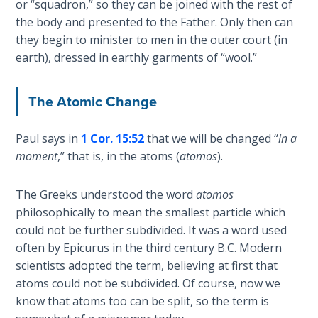
or “squadron,” so they can be joined with the rest of
Healing
the body and presented to the Father. Only then can
the
they begin to minister to men in the outer court (in
Breaches
earth), dressed in earthly garments of “wool.”
- Book 3
Dr. Luke:
The Atomic Change
Healing
the
Paul says in
1 Cor. 15:52
that we will be changed “
in a
Breaches
moment
,” that is, in the atoms (
atomos
).
- Book 4
The Greeks understood the word
atomos
Dr. Luke:
philosophically to mean the smallest particle which
Healing
the
could not be further subdivided. It was a word used
Breaches
often by Epicurus in the third century B.C. Modern
- Book 5
scientists adopted the term, believing at first that
atoms could not be subdivided. Of course, now we
Dr. Luke:
know that atoms too can be split, so the term is
Healing