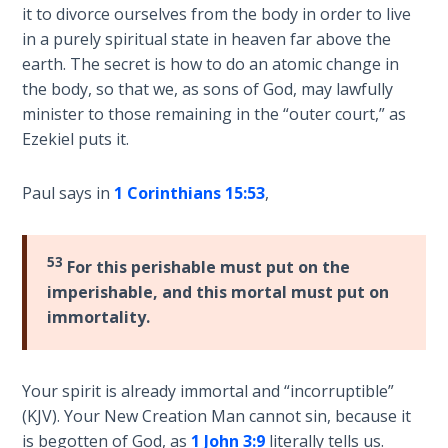
God’s Glory
it to divorce ourselves from the body in order to live
- Book 1
in a purely spiritual state in heaven far above the
earth. The secret is how to do an atomic change in
The Gospel
the body, so that we, as sons of God, may lawfully
of John:
minister to those remaining in the “outer court,” as
Manifesting
Ezekiel puts it.
God’s Glory
- Book 2
Paul says in
1 Corinthians 15:53
,
The Gospel
of John:
53
For this perishable must put on the
Manifesting
imperishable, and this mortal must put on
God’s Glory
- Book 3
immortality.
The Gospel
Your spirit is already immortal and “incorruptible”
of John:
Manifesting
(KJV). Your New Creation Man cannot sin, because it
God’s Glory
is begotten of God, as
1 John 3:9
literally tells us.