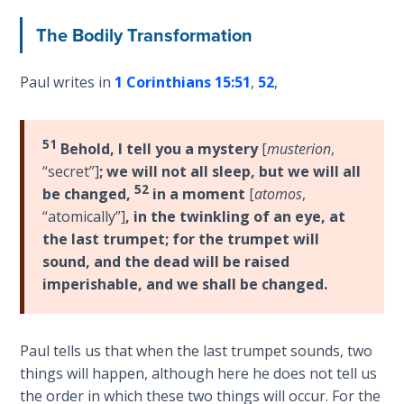
Sons
of
The Bodily Transformation
God
Paul writes in
1 Corinthians 15:51
,
52
,
The Ten
Commandments
51
Behold, I tell you a mystery
[
musterion
,
The
“secret”]
;
we will not all sleep, but we will all
Purpose
52
be changed,
in a moment
[
atomos
,
of Law
“atomically”]
,
in the twinkling of an eye, at
and
the last trumpet; for the trumpet will
Grace
sound, and the dead will be raised
imperishable, and we shall be changed.
The
1986
Vision
Paul tells us that when the last trumpet sounds, two
of the
things will happen, although here he does not tell us
Two
Gulf
the order in which these two things will occur. For the