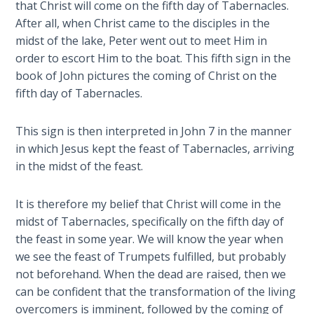
that Christ will come on the fifth day of Tabernacles.
Deuteronomy:
After all, when Christ came to the disciples in the
The Second
midst of the lake, Peter went out to meet Him in
Law - Speech
order to escort Him to the boat. This fifth sign in the
6
book of John pictures the coming of Christ on the
fifth day of Tabernacles.
Deuteronomy:
The Second
This sign is then interpreted in John 7
in the manner
Law - Speech
in which Jesus kept the feast of Tabernacles, arriving
7
in the midst of the feast.
Deuteronomy:
The Second
It is therefore my belief that Christ will come in the
Law - Speech
midst of Tabernacles, specifically on the fifth day of
8
the feast in some year. We will know the year when
we see the feast of Trumpets fulfilled, but probably
Deuteronomy:
not beforehand. When the dead are raised, then we
The Second
can be confident that the transformation of the living
Law - Speech
overcomers is imminent, followed by the coming of