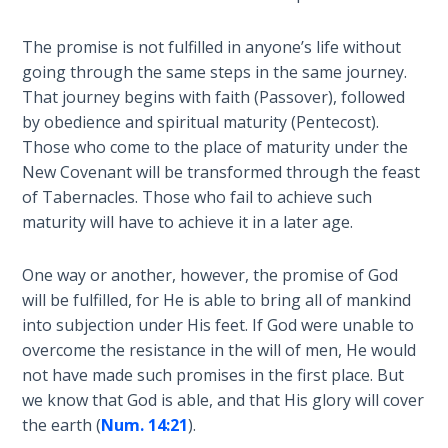
Church
History
The promise is not fulfilled in anyone’s life without
Volume
going through the same steps in the same journey.
2
That journey begins with faith (Passover), followed
by obedience and spiritual maturity (Pentecost).
The
Those who come to the place of maturity under the
Kingdom
of God
New Covenant will be transformed through the feast
of Tabernacles. Those who fail to achieve such
maturity will have to achieve it in a later age.
The Debt
Note in
Prophecy
One way or another, however, the promise of God
will be fulfilled, for He is able to bring all of mankind
The
into subjection under His feet. If God were unable to
Struggle
overcome the resistance in the will of men, He would
for the
not have made such promises in the first place. But
Birthright
we know that God is able, and that His glory will cover
the earth (
Num. 14:21
).
The