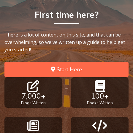
To the
Saints
First time here?
in
Rome
Book
2
There is a lot of content on this site, and that can be
overwhelming, so we've written up a guide to help get
you started!
First
Corinthians
The Epistle
Start Here
of
Sanctification
- Book 1
7,000+
100+
First
Blogs Written
Books Written
Corinthians
The Epistle
of
Sanctification
- Book 2