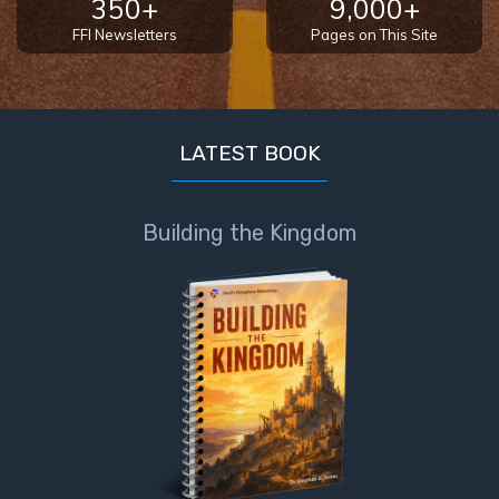
350+
9,000+
FFI Newsletters
Pages on This Site
First
Corinthians
The Epistle
of
Sanctification
LATEST BOOK
- Book 3
Building the Kingdom
First
Corinthians
The Epistle
of
Sanctification
- Book 4
Second
Corinthians:
Apostolic
Authority