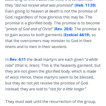
Temple
they “
did not receive what was promised
” (
Heb. 11:39
).
Even going to heaven at death is not the promise of
Malachi:
God, regardless of how glorious this may be. The
God's
promise is a glorified body. The promise is to become
Messenger
“
priests of God and of Christ
” (
Rev. 20:6
). The promise is
to gain access to both garments (
Ezekiel 44:19
), so
Dr. Luke:
that the overcomers may minister to God in their
Healing
linens and to men in their woolens.
the
Breaches
- Book 1
In
Rev. 6:11
the dead martyrs are each given “
a white
robe
” (that is, linen). This is the heavenly garment, but
they are not given the glorified body, which is made
Dr. Luke:
Healing
of wool. Hence, these martyrs seem to be blessed,
the
but they do not yet receive the promise of God.
Breaches
Instead, they are told to “
rest for a little longer
.”
- Book 2
They must wait until the resurrection of the group,
Dr. Luke: