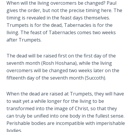
When will the living overcomers be changed? Paul
The
gives the order, but not the precise timing here. The
Silver-
Barley
timing is revealed in the feast days themselves.
Standard
Trumpets is for the dead, Tabernacles is for the
living. The feast of Tabernacles comes two weeks
My
after Trumpets.
Father's
Tear
The dead will be raised first on the first day of the
seventh month (Rosh Hoshana), while the living
Power
overcomers will be changed two weeks later on the
of the
fifteenth day of the seventh month (Succoth).
Flame
When the dead are raised at Trumpets, they will have
Deuteronomy:
to wait yet a while longer for the living to be
The Second
transformed into the image of Christ, so that they
Law - Speech
can truly be unified into one body in the fullest sense.
1
Perishable bodies are incompatible with imperishable
bodies.