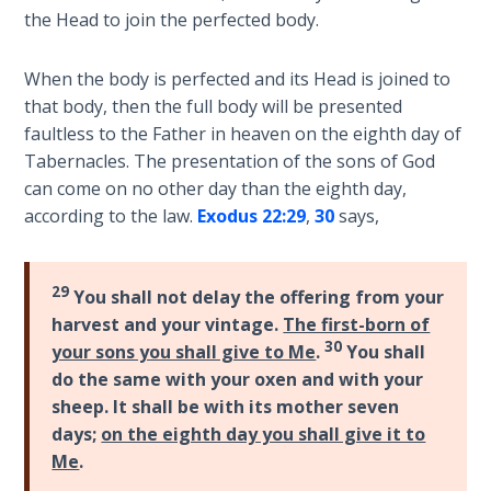
9
the Head to join the perfected body.
Deuteronomy:
When the body is perfected and its Head is joined to
The Second
that body, then the full body will be presented
Law - Speech
faultless to the Father in heaven on the eighth day of
10
Tabernacles. The presentation of the sons of God
can come on no other day than the eighth day,
The
according to the law.
Exodus 22:29
,
30
says,
Judges
Ruth:
29
You shall not delay the offering from your
Redemption
and
harvest and your vintage.
The first-born of
Sonship
30
your sons you shall give to Me
.
You shall
do the same with your oxen and with your
Daniel:
sheep. It shall be with its mother seven
Prophet
days;
on the eighth day you shall give it to
of the
Me
.
Ages -