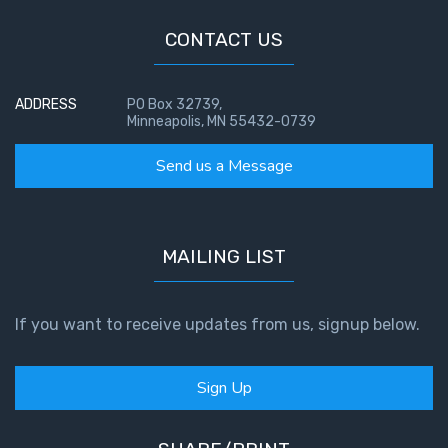
John: The
CONTACT US
Fellowship
of the
Sons
ADDRESS
PO Box 32739,
Minneapolis, MN 55432-0739
The
Epistle of
Send us a Message
Jude:
Against
Gnosticism
MAILING LIST
The
Revelation
- Book 1
If you want to receive updates from us, signup below.
The
Sign Up
Revelation
- Book 2