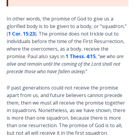
Wars
of
the
In other words, the promise of God to give us a
Lord
glorified body is to be given to a body, or “squadron,”
(
1 Cor. 15:23
). The promise does not trickle out to
A Short
individuals before the time of the First Resurrection,
History of
where the overcomers, as a body, receive the
Universal
promise. Paul also says in
1 Thess. 4:15
, “
we who are
Reconciliation
alive and remain until the coming of the Lord shall not
precede those who have fallen asleep
.”
Lessons
From
If past generations could not receive the promise
Church
History
apart from us, and future believers cannot precede
Volume
them, then we must all receive the promise together
1
in squadrons. Nonetheless, as we have shown, there
is more than one squadron, because there is more
Lessons
than one resurrection. The promise of God is to all,
From
but not all will receive it in the first squadron.