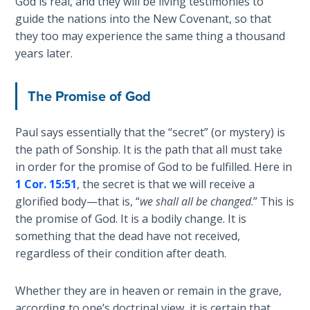
God is real, and they will be living testimonies to
guide the nations into the New Covenant, so that
Hosea:
they too may experience the same thing a thousand
Prophet
years later.
of
Mercy -
Book 2
The Promise of God
Amos:
Paul says essentially that the “secret” (or mystery) is
Missionary
the path of Sonship. It is the path that all must take
to Israel
in order for the promise of God to be fulfilled. Here in
1 Cor. 15:51
, the secret is that we will receive a
Jonah:
glorified body—that is, “
we shall all be changed
.” This is
Prophet of
the promise of God. It is a bodily change. It is
Restoration
something that the dead have not received,
regardless of their condition after death.
Haggai:
Prophet
of the
Whether they are in heaven or remain in the grave,
Greater
according to one’s doctrinal view, it is certain that