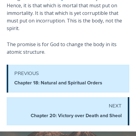
- Book 4
Hence, it is that which is mortal that must put on
immortality. It is that which is yet corruptible that
The Gospel
must put on incorruption. This is the body, not the
of John:
spirit.
Manifesting
God’s Glory
The promise is for God to change the body in its
- Book 5
atomic structure.
Paul’s
Epistle
PREVIOUS
To the
Saints
Chapter 18: Natural and Spiritual Orders
in
Rome
Book
NEXT
1
Chapter 20: Victory over Death and Sheol
Paul’s
Epistle