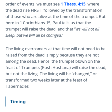
Wars
order of events, we must see
1 Thess. 4:15
, where
the dead rise FIRST, followed by the transformation
Light
of those who are alive at the time of the trumpet. But
From
here in 1 Corinthians 15
, Paul tells us that the
the
trumpet will raise the dead, and that “
we will not all
Crack
sleep, but we will all be changed
.”
The
The living overcomers at that time will not need to be
Prophetic
raised from the dead, simply because they are not
Roots of
among the dead. Hence, the trumpet blown on the
Modern
feast of Trumpets (Rosh Hoshana) will raise the dead,
Abortion
but not the living. The living will be “changed,” or
transformed two weeks later at the feast of
Through
Tabernacles.
Timeless
Mountains
Timing
Biblical
Money: