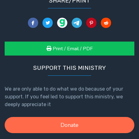
SHARE/PRINT
The
Revelation
- Book 3
The
Revelation
Print / Email / PDF
- Book 4
SUPPORT THIS MINISTRY
The
Revelation
- Book 5
We are only able to do what we do because of your
support. If you feel led to support this ministry, we
The
deeply appreciate it
Revelation
- Book 6
Donate
The
Revelation