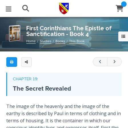
Full
Book
First
Title
Corinthians
List
The
STUDIES
EVENTS
ABOUT
BLOG
HELP
First Corinthians The Epistle of
Epistle
Sanctification - Book 4
Email
of
Secrets
Home
Studies
Books
This Book
Sanctification
of
Latest Posts
Books
Calendar
About Us
Contact Us
-
Time
Book
Blog Series
Tracts
Conference Center
Statement of Beliefs
Instructions
4
The
Laws of
Blog Archive
Videos
Live Stream
Testimonials
Support
CHAPTER 19:
An
Spiritual
The Secret Revealed
Warfare
in-
Audios
Gallery
depth
commentary/study
Creation's
Close
The image of the heavenly and the image of the
Subscribe
Jubilee
on
Window
FFI Newsletter
Friends
earthy is described by Paul in terms of clothing and in
chapters
terms of housing. It is the container in which our
14
Bible
rticles
conscious identity lives and expresses itself. First the