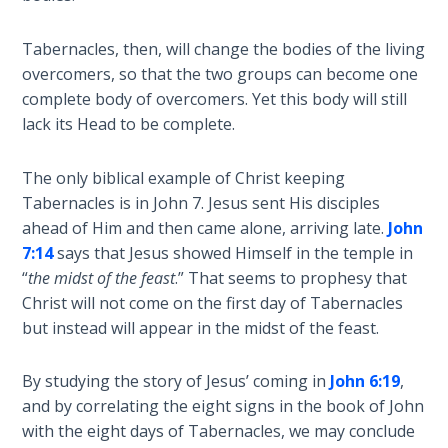
Deuteronomy:
The Second
Law - Speech
Tabernacles, then, will change the bodies of the living
2
overcomers, so that the two groups can become one
complete body of overcomers. Yet this body will still
Deuteronomy:
lack its Head to be complete.
The Second
Law - Speech
The only biblical example of Christ keeping
3
Tabernacles is in John 7
. Jesus sent His disciples
ahead of Him and then came alone, arriving late.
John
Deuteronomy:
7:14
says that Jesus showed Himself in the temple in
The Second
“
the midst of the feast
.” That seems to prophesy that
Law - Speech
Christ will not come on the first day of Tabernacles
4
but instead will appear in the midst of the feast.
Deuteronomy:
The Second
By studying the story of Jesus’ coming in
John 6:19
,
Law - Speech
and by correlating the eight signs in the book of John
5
with the eight days of Tabernacles, we may conclude